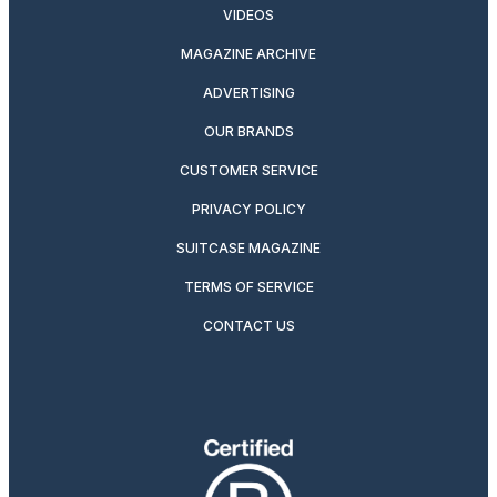
VIDEOS
MAGAZINE ARCHIVE
ADVERTISING
OUR BRANDS
CUSTOMER SERVICE
PRIVACY POLICY
SUITCASE MAGAZINE
TERMS OF SERVICE
CONTACT US