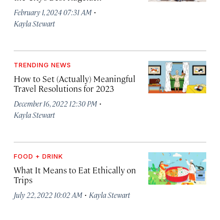
·
February 1, 2024 07:31 AM
Kayla Stewart
TRENDING NEWS
How to Set (Actually) Meaningful
Travel Resolutions for 2023
·
December 16, 2022 12:30 PM
Kayla Stewart
FOOD + DRINK
What It Means to Eat Ethically on
Trips
·
July 22, 2022 10:02 AM
Kayla Stewart