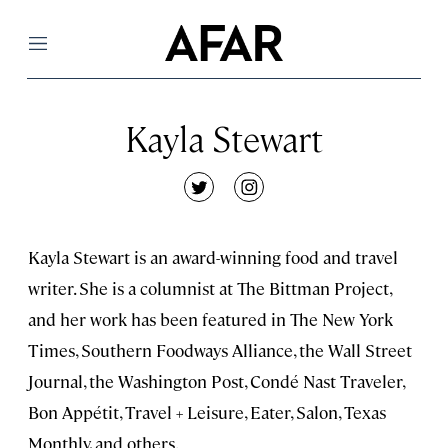
Menu
Kayla Stewart
twitter
instagram
Kayla Stewart is an award-winning food and travel
writer. She is a columnist at The Bittman Project,
and her work has been featured in The New York
Times, Southern Foodways Alliance, the Wall Street
Journal, the Washington Post, Condé Nast Traveler,
Bon Appétit, Travel + Leisure, Eater, Salon, Texas
Monthly, and others.