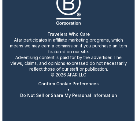
Travelers Who Care
Afar participates in affiliate marketing programs, which
means we may earn a commission if you purchase an item
featured on our site.
Advertising content is paid for by the advertiser. The
views, claims, and opinions expressed do not necessarily
reflect those of our staff or publication.
© 2026 AFAR LLC
Confirm Cookie Preferences
•
Do Not Sell or Share My Personal Information