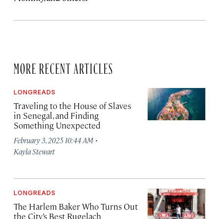
MORE RECENT ARTICLES
LONGREADS
Traveling to the House of Slaves
in Senegal, and Finding
Something Unexpected
·
February 3, 2025 10:44 AM
Kayla Stewart
LONGREADS
The Harlem Baker Who Turns Out
the City’s Best Rugelach