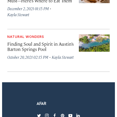
Must—Here’s Where to Eat Them
·
December 2, 2021 01:15 PM
Kayla Stewart
NATURAL WONDERS
Finding Soul and Spirit in Austin’s
Barton Springs Pool
·
October 20, 2021 02:15 PM
Kayla Stewart