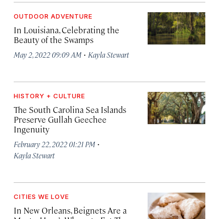
OUTDOOR ADVENTURE
In Louisiana, Celebrating the
Beauty of the Swamps
·
May 2, 2022 09:09 AM
Kayla Stewart
HISTORY + CULTURE
The South Carolina Sea Islands
Preserve Gullah Geechee
Ingenuity
·
February 22, 2022 01:21 PM
Kayla Stewart
CITIES WE LOVE
In New Orleans, Beignets Are a