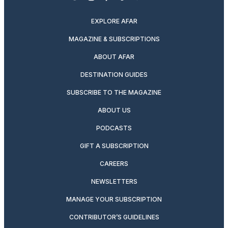
twitter
instagram
facebook
pinterest
youtube
linkedin
EXPLORE AFAR
MAGAZINE & SUBSCRIPTIONS
ABOUT AFAR
DESTINATION GUIDES
SUBSCRIBE TO THE MAGAZINE
ABOUT US
PODCASTS
GIFT A SUBSCRIPTION
CAREERS
NEWSLETTERS
MANAGE YOUR SUBSCRIPTION
CONTRIBUTOR’S GUIDELINES