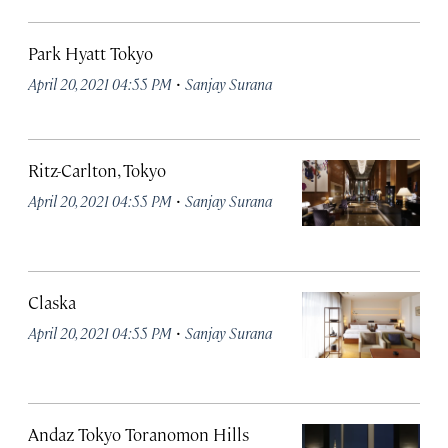
Park Hyatt Tokyo
·
April 20, 2021 04:55 PM
Sanjay Surana
Ritz-Carlton, Tokyo
·
April 20, 2021 04:55 PM
Sanjay Surana
Claska
·
April 20, 2021 04:55 PM
Sanjay Surana
Andaz Tokyo Toranomon Hills