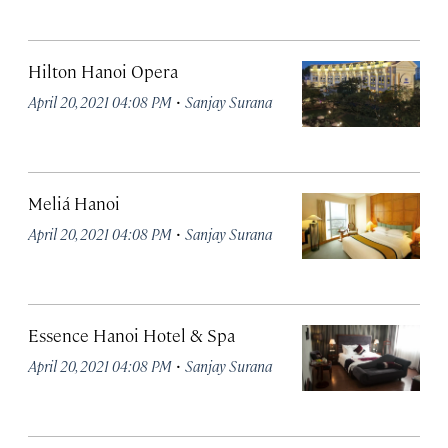
Hilton Hanoi Opera
·
April 20, 2021 04:08 PM
Sanjay Surana
Meliá Hanoi
·
April 20, 2021 04:08 PM
Sanjay Surana
Essence Hanoi Hotel & Spa
·
April 20, 2021 04:08 PM
Sanjay Surana