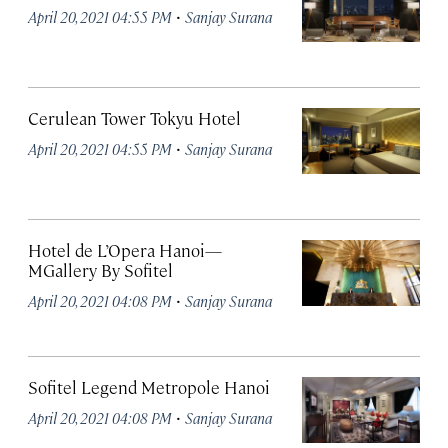
·
April 20, 2021 04:55 PM
Sanjay Surana
Cerulean Tower Tokyu Hotel
·
April 20, 2021 04:55 PM
Sanjay Surana
Hotel de L’Opera Hanoi—
MGallery By Sofitel
·
April 20, 2021 04:08 PM
Sanjay Surana
Sofitel Legend Metropole Hanoi
·
April 20, 2021 04:08 PM
Sanjay Surana