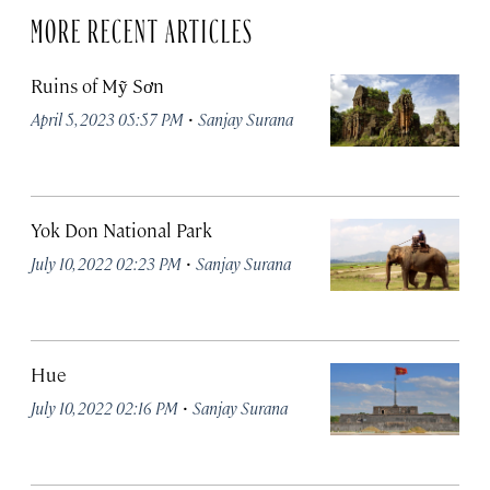
MORE RECENT ARTICLES
Ruins of Mỹ Sơn
·
April 5, 2023 05:57 PM
Sanjay Surana
Yok Don National Park
·
July 10, 2022 02:23 PM
Sanjay Surana
Hue
·
July 10, 2022 02:16 PM
Sanjay Surana