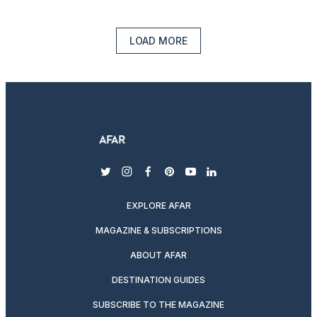
LOAD MORE
twitter
instagram
facebook
pinterest
youtube
linkedin
EXPLORE AFAR
MAGAZINE & SUBSCRIPTIONS
ABOUT AFAR
DESTINATION GUIDES
SUBSCRIBE TO THE MAGAZINE