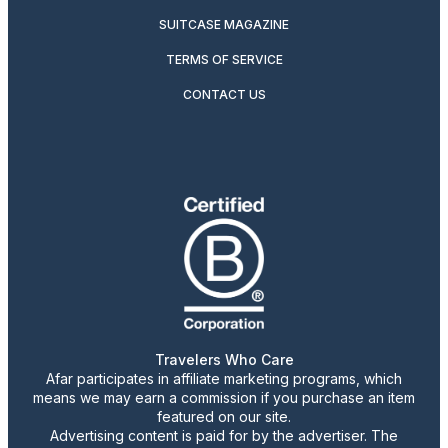
SUITCASE MAGAZINE
TERMS OF SERVICE
CONTACT US
Travelers Who Care
Afar participates in affiliate marketing programs, which
means we may earn a commission if you purchase an item
featured on our site.
Advertising content is paid for by the advertiser. The