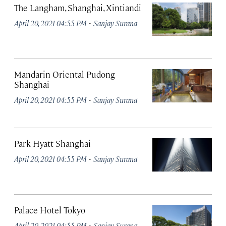
The Langham, Shanghai, Xintiandi
·
April 20, 2021 04:55 PM
Sanjay Surana
Mandarin Oriental Pudong
Shanghai
·
April 20, 2021 04:55 PM
Sanjay Surana
Park Hyatt Shanghai
·
April 20, 2021 04:55 PM
Sanjay Surana
Palace Hotel Tokyo
·
April 20, 2021 04:55 PM
Sanjay Surana