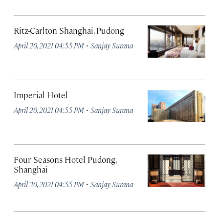
Ritz-Carlton Shanghai, Pudong
·
April 20, 2021 04:55 PM
Sanjay Surana
Imperial Hotel
·
April 20, 2021 04:55 PM
Sanjay Surana
Four Seasons Hotel Pudong,
Shanghai
·
April 20, 2021 04:55 PM
Sanjay Surana