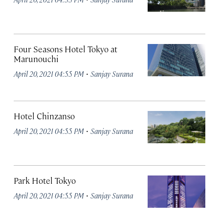
Four Seasons Hotel Tokyo at
Marunouchi
·
April 20, 2021 04:55 PM
Sanjay Surana
Hotel Chinzanso
·
April 20, 2021 04:55 PM
Sanjay Surana
Park Hotel Tokyo
·
April 20, 2021 04:55 PM
Sanjay Surana