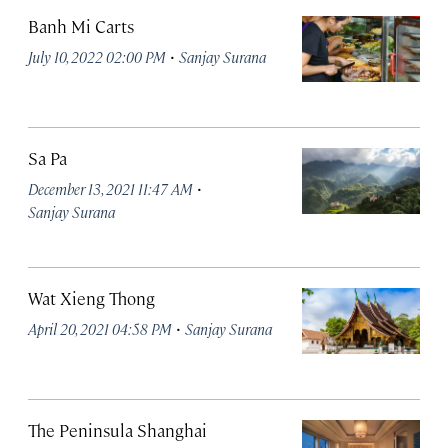
Banh Mi Carts
·
July 10, 2022 02:00 PM
Sanjay Surana
Sa Pa
·
December 13, 2021 11:47 AM
Sanjay Surana
Wat Xieng Thong
·
April 20, 2021 04:58 PM
Sanjay Surana
The Peninsula Shanghai