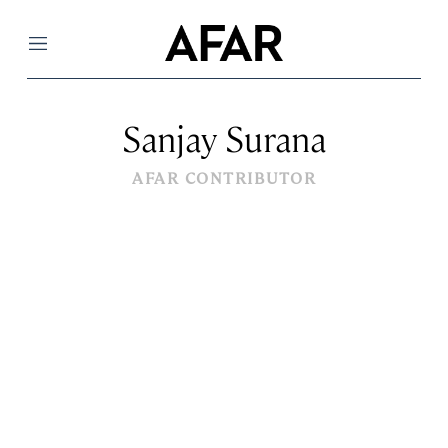
Menu
Sanjay Surana
AFAR CONTRIBUTOR