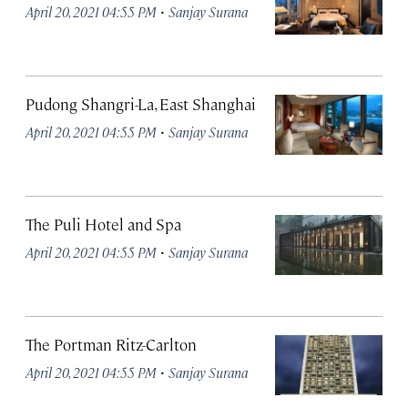
·
April 20, 2021 04:55 PM
Sanjay Surana
Pudong Shangri-La, East Shanghai
·
April 20, 2021 04:55 PM
Sanjay Surana
The Puli Hotel and Spa
·
April 20, 2021 04:55 PM
Sanjay Surana
The Portman Ritz-Carlton
·
April 20, 2021 04:55 PM
Sanjay Surana