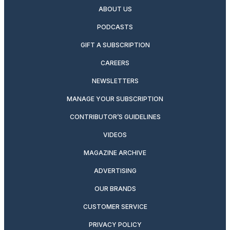
ABOUT US
PODCASTS
GIFT A SUBSCRIPTION
CAREERS
NEWSLETTERS
MANAGE YOUR SUBSCRIPTION
CONTRIBUTOR’S GUIDELINES
VIDEOS
MAGAZINE ARCHIVE
ADVERTISING
OUR BRANDS
CUSTOMER SERVICE
PRIVACY POLICY