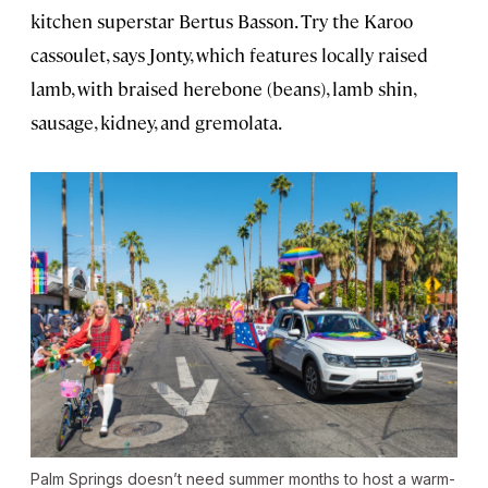
kitchen superstar Bertus Basson. Try the Karoo
cassoulet, says Jonty, which features locally raised
lamb, with braised herebone (beans), lamb shin,
sausage, kidney, and gremolata.
Palm Springs doesn’t need summer months to host a warm-