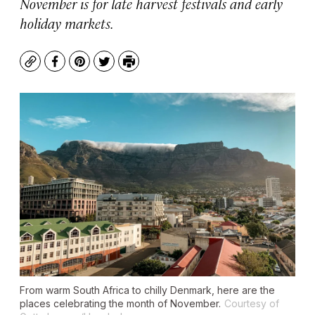
November is for late harvest festivals and early
holiday markets.
Copy
Facebook
Pinterest
Twitter
Print
From warm South Africa to chilly Denmark, here are the
places celebrating the month of November.
Courtesy of