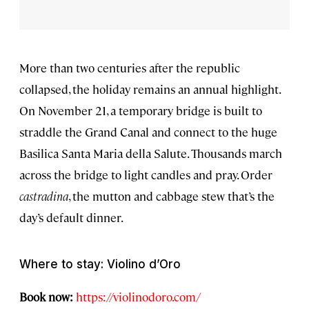
More than two centuries after the republic
collapsed, the holiday remains an annual highlight.
On November 21, a temporary bridge is built to
straddle the Grand Canal and connect to the huge
Basilica Santa Maria della Salute. Thousands march
across the bridge to light candles and pray. Order
castradina
, the mutton and cabbage stew that’s the
day’s default dinner.
Where to stay: Violino d’Oro
Book now:
https://violinodoro.com/