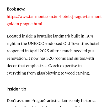
Book now:
https://www.fairmont.com/en/hotels/prague/fairmont-
golden-prague.html
Located inside a brutalist landmark built in 1974
right in the UNESCO-endorsed Old Town, this hotel
reopened in April 2025 after a much-needed gut
renovation. It now has 320 rooms and suites, with
decor that emphasizes Czech expertise in
everything from glassblowing to wood carving.
Insider tip
Don’t assume Prague’s artistic flair is only historic,