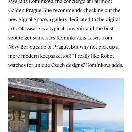
says Jana Komínková, the concierge at Fairmont
Golden Prague. She recommends checking out the
new Signal Space, a gallery dedicated to the digital
arts. Glassware is a typical souvenir, and the best
spot to get some, says Komínková, is Lasvit from
Nový Bor, outside of Prague. But why not pick up a
more modern keepsake, too? “I really like Robot
watches for unique Czech designs,” Komínková adds.