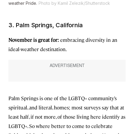
weather Pride.
Photo by Kamil Zelezik/Shutterstock
3. Palm Springs, California
November is great for:
embracing diversity in an
ideal-weather destination.
Palm Springs is one of the LGBTQ+ community’s
spiritual, and literal, homes; most surveys say that at
least half, if not more, of those living here identify as
LGBTQ+. So where better to come to celebrate