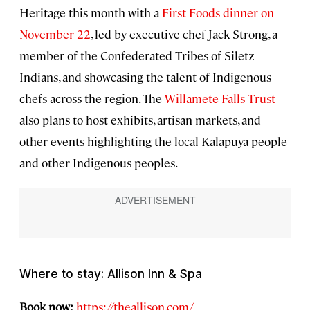
Heritage this month with a
First Foods dinner on
November 22
, led by executive chef Jack Strong, a
member of the Confederated Tribes of Siletz
Indians, and showcasing the talent of Indigenous
chefs across the region. The
Willamete Falls Trust
also plans to host exhibits, artisan markets, and
other events highlighting the local Kalapuya people
and other Indigenous peoples.
Where to stay: Allison Inn & Spa
Book now:
https://theallison.com/