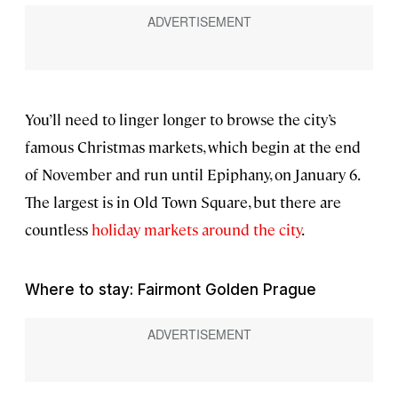
You’ll need to linger longer to browse the city’s
famous Christmas markets, which begin at the end
of November and run until Epiphany, on January 6.
The largest is in Old Town Square, but there are
countless
holiday markets around the city
.
Where to stay: Fairmont Golden Prague