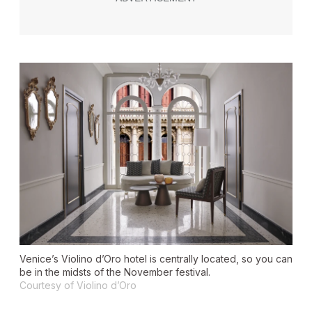
Venice’s Violino d’Oro hotel is centrally located, so you can
be in the midsts of the November festival.
Courtesy of Violino d’Oro