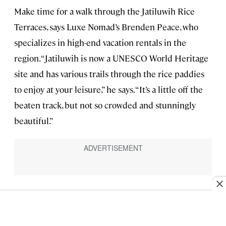
Make time for a walk through the Jatiluwih Rice
Terraces, says Luxe Nomad’s Brenden Peace, who
specializes in high-end vacation rentals in the
region. “Jatiluwih is now a UNESCO World Heritage
site and has various trails through the rice paddies
to enjoy at your leisure,” he says. “It’s a little off the
beaten track, but not so crowded and stunningly
beautiful.”