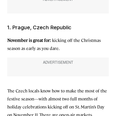
1. Prague, Czech Republic
November is great for:
kicking off the Christmas
season as early as you dare.
The Czech locals know how to make the most of the
festive season—with almost two full months of
holiday celebrations kicking off on St. Martin’s Day
on November 11. There are open-air markets,