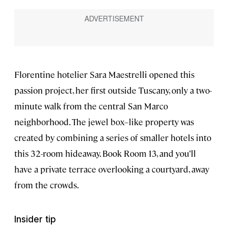
Florentine hotelier Sara Maestrelli opened this
passion project, her first outside Tuscany, only a two-
minute walk from the central San Marco
neighborhood. The jewel box–like property was
created by combining a series of smaller hotels into
this 32-room hideaway. Book Room 13, and you’ll
have a private terrace overlooking a courtyard, away
from the crowds.
Insider tip