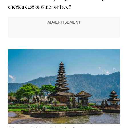
check a case of wine for free.”