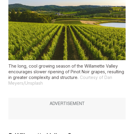
The long, cool growing season of the Willamette Valley
encourages slower ripening of Pinot Noir grapes, resulting
in greater complexity and structure.
Courtesy of Dan
Meyers/Unsplash