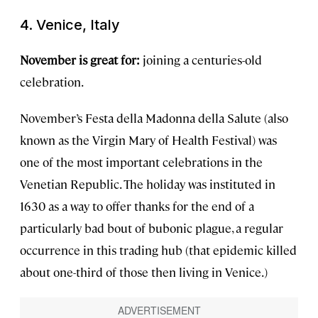
4. Venice, Italy
November is great for:
joining a centuries-old
celebration.
November’s Festa della Madonna della Salute (also
known as the Virgin Mary of Health Festival) was
one of the most important celebrations in the
Venetian Republic. The holiday was instituted in
1630 as a way to offer thanks for the end of a
particularly bad bout of bubonic plague, a regular
occurrence in this trading hub (that epidemic killed
about one-third of those then living in Venice.)