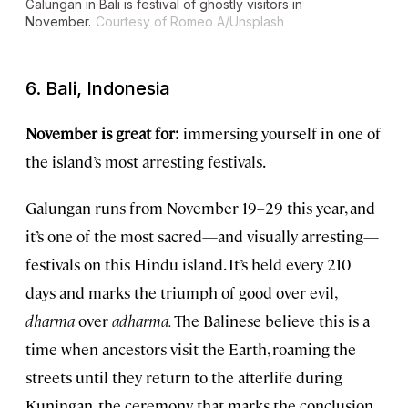
Galungan in Bali is festival of ghostly visitors in
November.
Courtesy of Romeo A/Unsplash
6. Bali, Indonesia
November is great for:
immersing yourself in one of
the island’s most arresting festivals.
Galungan runs from November 19–29 this year, and
it’s one of the most sacred—and visually arresting—
festivals on this Hindu island. It’s held every 210
days and marks the triumph of good over evil,
dharma
over
adharma.
The Balinese believe this is a
time when ancestors visit the Earth, roaming the
streets until they return to the afterlife during
Kuningan, the ceremony that marks the conclusion