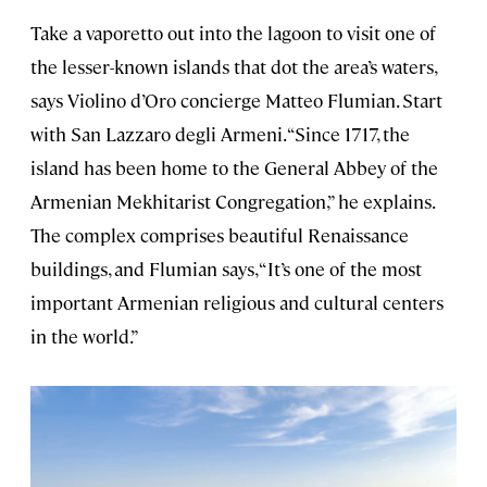
Take a vaporetto out into the lagoon to visit one of
the lesser-known islands that dot the area’s waters,
says Violino d’Oro concierge Matteo Flumian. Start
with San Lazzaro degli Armeni. “Since 1717, the
island has been home to the General Abbey of the
Armenian Mekhitarist Congregation,” he explains.
The complex comprises beautiful Renaissance
buildings, and Flumian says, “It’s one of the most
important Armenian religious and cultural centers
in the world.”