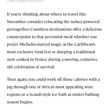
Getty Images/Unsplash
If you’re thinking about where to travel this
November, consider relocating the turkey-powered
get-together. Countless destinations offer a delicious
counterpoint to that perennial meal, whether you
prefer Michelin-starred magic at the Caribbean’s
most exclusive food fest or slurping a traditional
stew cooked in Venice during a moving, centuries-
old celebration of survival.
Then again, you could work off those calories with a
jog through one of Africa’s most appealing wine
regions or a Scandi-style ice bath as winter-bathing
season begins.