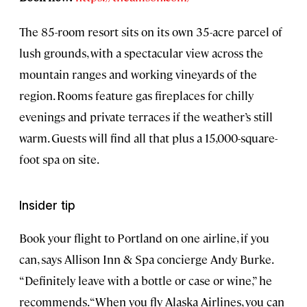
The 85-room resort sits on its own 35-acre parcel of
lush grounds, with a spectacular view across the
mountain ranges and working vineyards of the
region. Rooms feature gas fireplaces for chilly
evenings and private terraces if the weather’s still
warm. Guests will find all that plus a 15,000-square-
foot spa on site.
Insider tip
Book your flight to Portland on one airline, if you
can, says Allison Inn & Spa concierge Andy Burke.
“Definitely leave with a bottle or case or wine,” he
recommends. “When you fly Alaska Airlines, you can