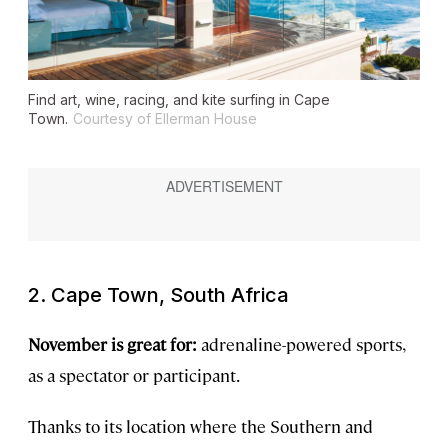
Find art, wine, racing, and kite surfing in Cape
Town.
Courtesy of Ellerman House
2. Cape Town, South Africa
November is great for:
adrenaline-powered sports,
as a spectator or participant.
Thanks to its location where the Southern and