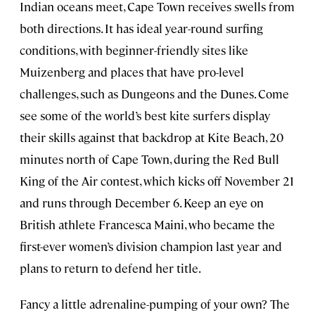
Indian oceans meet, Cape Town receives swells from
both directions. It has ideal year-round surfing
conditions, with beginner-friendly sites like
Muizenberg and places that have pro-level
challenges, such as Dungeons and the Dunes. Come
see some of the world’s best kite surfers display
their skills against that backdrop at Kite Beach, 20
minutes north of Cape Town, during the Red Bull
King of the Air contest, which kicks off November 21
and runs through December 6. Keep an eye on
British athlete Francesca Maini, who became the
first-ever women’s division champion last year and
plans to return to defend her title.
Fancy a little adrenaline-pumping of your own? The