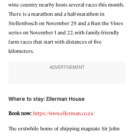
wine country nearby hosts several races this month.
There is a marathon and a half-marathon in
Stellenbosch on November 29 and a Run the Vines
series on November 1 and 22, with family-friendly
farm races that start with distances of five
kilometers.
Where to stay: Ellerman House
Book now:
https://www.ellerman.co.za/
The erstwhile home of shipping magnate Sir John