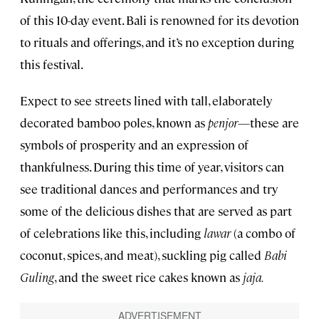
of this 10-day event. Bali is renowned for its devotion
to rituals and offerings, and it’s no exception during
this festival.
Expect to see streets lined with tall, elaborately
decorated bamboo poles, known as
penjor
—these are
symbols of prosperity and an expression of
thankfulness. During this time of year, visitors can
see traditional dances and performances and try
some of the delicious dishes that are served as part
of celebrations like this, including
lawar
(a combo of
coconut, spices, and meat), suckling pig called
Babi
Guling
, and the sweet rice cakes known as
jaja.