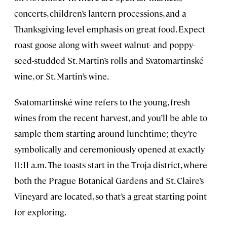
concerts, children’s lantern processions, and a
Thanksgiving-level emphasis on great food. Expect
roast goose along with sweet walnut- and poppy-
seed-studded St. Martin’s rolls and Svatomartinské
wine, or St. Martin’s wine.
Svatomartinské wine refers to the young, fresh
wines from the recent harvest, and you’ll be able to
sample them starting around lunchtime; they’re
symbolically and ceremoniously opened at exactly
11:11 a.m. The toasts start in the Troja district, where
both the Prague Botanical Gardens and St. Claire’s
Vineyard are located, so that’s a great starting point
for exploring.