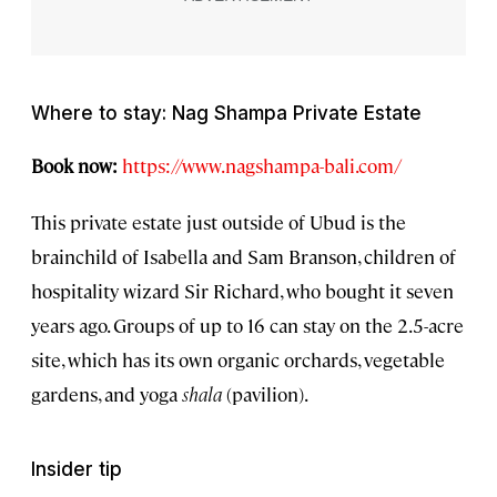
Where to stay: Nag Shampa Private Estate
Book now:
https://www.nagshampa-bali.com/
This private estate just outside of Ubud is the
brainchild of Isabella and Sam Branson, children of
hospitality wizard Sir Richard, who bought it seven
years ago. Groups of up to 16 can stay on the 2.5-acre
site, which has its own organic orchards, vegetable
gardens, and yoga
shala
(pavilion).
Insider tip