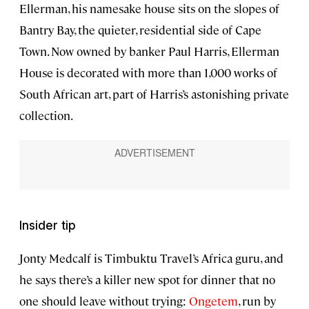
Ellerman, his namesake house sits on the slopes of
Bantry Bay, the quieter, residential side of Cape
Town. Now owned by banker Paul Harris, Ellerman
House is decorated with more than 1,000 works of
South African art, part of Harris’s astonishing private
collection.
Insider tip
Jonty Medcalf is Timbuktu Travel’s Africa guru, and
he says there’s a killer new spot for dinner that no
one should leave without trying:
Ongetem
, run by