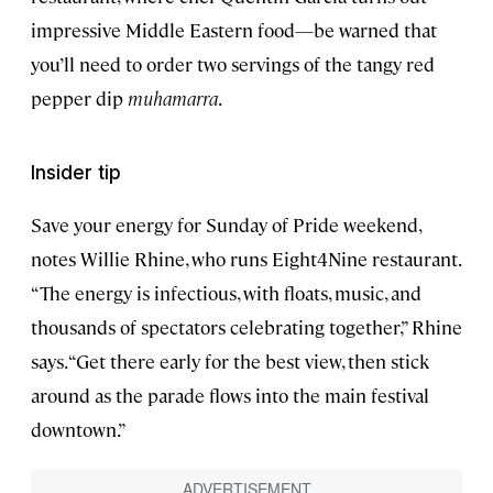
impressive Middle Eastern food—be warned that
you’ll need to order two servings of the tangy red
pepper dip
muhamarra
.
Insider tip
Save your energy for Sunday of Pride weekend,
notes Willie Rhine, who runs Eight4Nine restaurant.
“The energy is infectious, with floats, music, and
thousands of spectators celebrating together,” Rhine
says. “Get there early for the best view, then stick
around as the parade flows into the main festival
downtown.”