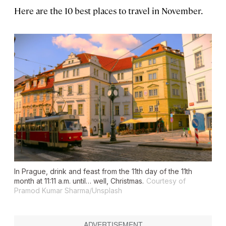
Here are the 10 best places to travel in November.
In Prague, drink and feast from the 11th day of the 11th
month at 11:11 a.m. until… well, Christmas.
Courtesy of
Pramod Kumar Sharma/Unsplash