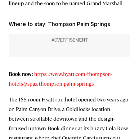
lineup and the soon-to-be-named Grand Marshall.
Where to stay: Thompson Palm Springs
Book now:
https://www.hyatt.com/thompson-
hotels/pspaz-thompson-palm-springs
The 168-room Hyatt-run hotel opened two years ago
on Palm Canyon Drive, a Goldilocks location
between strollable downtown and the design-
focused uptown. Book dinner at its buzzy Lola Rose
restaurant, where chef Quentin Garcia turns out