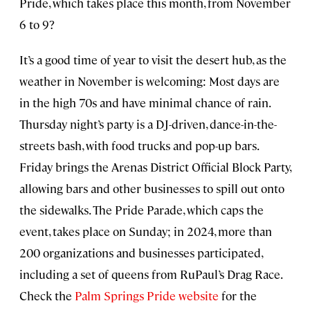
Pride, which takes place this month, from November
6 to 9?
It’s a good time of year to visit the desert hub, as the
weather in November is welcoming: Most days are
in the high 70s and have minimal chance of rain.
Thursday night’s party is a DJ-driven, dance-in-the-
streets bash, with food trucks and pop-up bars.
Friday brings the Arenas District Official Block Party,
allowing bars and other businesses to spill out onto
the sidewalks. The Pride Parade, which caps the
event, takes place on Sunday; in 2024, more than
200 organizations and businesses participated,
including a set of queens from RuPaul’s Drag Race.
Check the
Palm Springs Pride website
for the