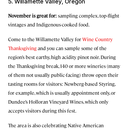
5. Willamette Valley, Oregon
November is great for:
sampling complex, top-flight
vintages and Indigenous-cooked food.
Come to the Willamette Valley for
Wine Country
Thanksgiving
and you can sample some of the
region’s best earthy, high acidity pinot noir. During
the Thanksgiving break, 140 or more wineries (many
of them not usually public-facing) throw open their
tasting rooms for visitors: Newberg-based Styring,
for example, which is usually appointment only, or
Dundee’s Holloran Vineyard Wines, which only
accepts visitors during this fest.
The area is also celebrating Native American