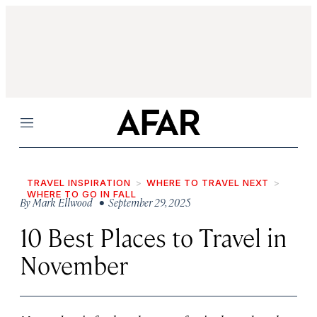
Menu
TRAVEL INSPIRATION
WHERE TO TRAVEL NEXT
WHERE TO GO IN FALL
By
Mark Ellwood
• September 29, 2025
10 Best Places to Travel in
November