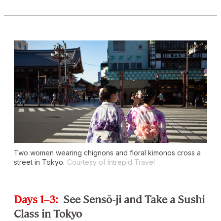
Two women wearing chignons and floral kimonos cross a
street in Tokyo.
Courtesy of Intrepid Travel
Days 1–3:
See Sensō-ji and Take a Sushi
Class in Tokyo