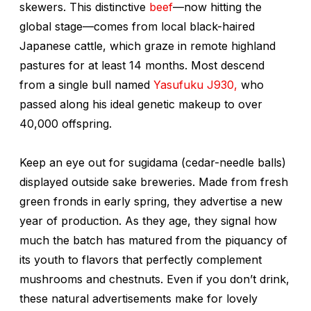
skewers. This distinctive
beef
—now hitting the
global stage—comes from local black-haired
Japanese cattle, which graze in remote highland
pastures for at least 14 months. Most descend
from a single bull named
Yasufuku J930,
who
passed along his ideal genetic makeup to over
40,000 offspring.
Keep an eye out for
sugidama
(cedar-needle balls)
displayed outside sake breweries. Made from fresh
green fronds in early spring, they advertise a new
year of production. As they age, they signal how
much the batch has matured from the piquancy of
its youth to flavors that perfectly complement
mushrooms and chestnuts. Even if you don’t drink,
these natural advertisements make for lovely