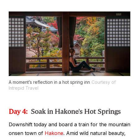
A moment’s reflection in a hot spring inn
Courtesy of
Intrepid Travel
Day 4:
Soak in Hakone's Hot Springs
Downshift today and board a train for the mountain
onsen
town of
Hakone
. Amid wild natural beauty,