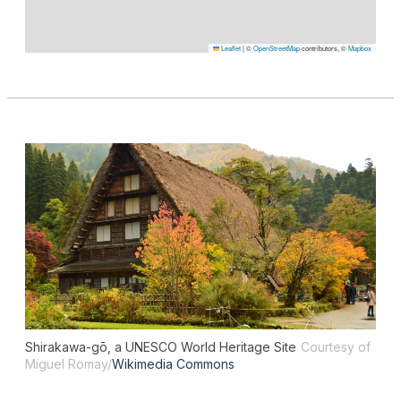
Leaflet
|
©
OpenStreetMap
contributors, ©
Mapbox
Shirakawa-gō, a UNESCO World Heritage Site
Courtesy of
Miguel Romay/
Wikimedia Commons