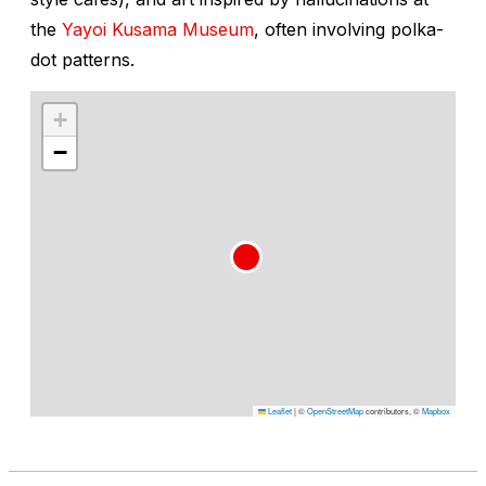
the
Yayoi Kusama Museum
, often involving polka-
dot patterns.
+
−
Leaflet
|
©
OpenStreetMap
contributors, ©
Mapbox