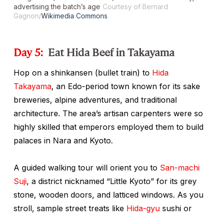
advertising the batch’s age
Courtesy of Bernard
Gagnon/
Wikimedia Commons
Day 5:
Eat Hida Beef in Takayama
Hop on a
shinkansen
(bullet train) to
Hida
Takayama
, an Edo-period town known for its sake
breweries, alpine adventures, and traditional
architecture. The area’s artisan carpenters were so
highly skilled that emperors employed them to build
palaces in Nara and Kyoto.
A guided walking tour will orient you to
San-machi
Suji
, a district nicknamed “Little Kyoto” for its grey
stone, wooden doors, and latticed windows. As you
stroll, sample street treats like
Hida-gyu
sushi or