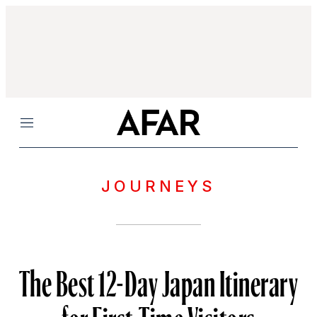
Menu
JOURNEYS
The Best 12-Day Japan Itinerary
for First-Time Visitors