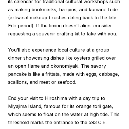
its calendar for traditional cultural workshops such
as making bookmarks, hairpins, and
kumano fude
(artisanal makeup brushes dating back to the late
Edo period). If the timing doesn’t align, consider
requesting a souvenir crafting kit to take with you.
You’ll also experience local culture at a group
dinner showcasing dishes like oysters grilled over
an open flame and
okonomiyaki
. The savory
pancake is like a frittata, made with eggs, cabbage,
scallions, and meat or seafood.
End your visit to Hiroshima with a day trip to
Miyajima Island, famous for its orange
torii
gate,
which seems to float on the water at high tide. This
threshold marks the entrance to the 593 C.E.