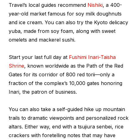
Travel’s local guides recommend
Nishiki
, a 400-
year-old market famous for soy milk doughnuts
and ice cream. You can also try the Kyoto delicacy
yuba
, made from soy foam, along with sweet
omelets and mackerel sushi.
Start your last full day at
Fushimi Inari-Taisha
Shrine
, known worldwide as the Path of the Red
Gates for its corridor of 800 red torii—only a
fraction of the complex’s 10,000 gates honoring
Inari, the patron of business.
You can also take a self-guided hike up mountain
trails to dramatic viewpoints and personalized rock
altars. Either way, end with a
tsujiura senbei
, rice
crackers with foretelling notes that may have