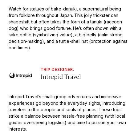
Watch for statues of bake-danuki, a supernatural being
from folklore throughout Japan. This jolly trickster can
shapeshift but often takes the form of a tanuki (raccoon
dog) who brings good fortune. He’s often shown with a
sake bottle (symbolizing virtue), a big belly (calm strong
decision-making), and a turtle-shell hat (protection against
bad times).
TRIP DESIGNER:
Intrepid Travel
Intrepid Travel’s small-group adventures and immersive
experiences go beyond the everyday sights, introducing
travelers to the people and souls of places. These trips
strike a balance between hassle-free planning (with local
guides overseeing logistics) and time to pursue your own
interests.