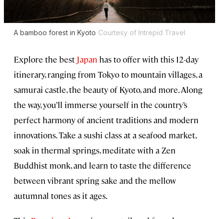
A bamboo forest in Kyoto
Courtesy of Intrepid Travel
Explore the best
Japan
has to offer with this 12-day
itinerary, ranging from Tokyo to mountain villages, a
samurai castle, the beauty of Kyoto, and more. Along
the way, you’ll immerse yourself in the country’s
perfect harmony of ancient traditions and modern
innovations. Take a sushi class at a seafood market,
soak in thermal springs, meditate with a Zen
Buddhist monk, and learn to taste the difference
between vibrant spring sake and the mellow
autumnal tones as it ages.