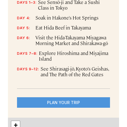
See Sensō-ji and Take a Sushi
DAYS 1–3:
Class in Tokyo
Soak in Hakone's Hot Springs
DAY 4:
Eat Hida Beef in Takayama
DAY 5:
Visit the Hida-Takayama Miyagawa
DAY 6:
Morning Market and Shirakawa-gō
Explore Hiroshima and Miyajima
DAYS 7–8:
Island
See Shirasagi-jō, Kyoto's Geishas,
DAYS 9–12:
and The Path of the Red Gates
PLAN YOUR TRIP
+