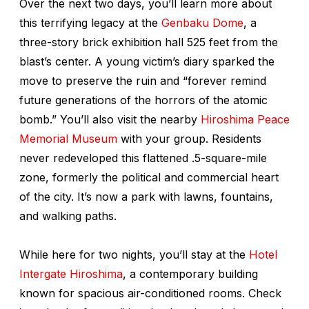
Over the next two days, you’ll learn more about
this terrifying legacy at the
Genbaku Dome
, a
three-story brick exhibition hall 525 feet from the
blast’s center. A young victim’s diary sparked the
move to preserve the ruin and “forever remind
future generations of the horrors of the atomic
bomb.” You’ll also visit the nearby
Hiroshima Peace
Memorial Museum
with your group. Residents
never redeveloped this flattened .5-square-mile
zone, formerly the political and commercial heart
of the city. It’s now a park with lawns, fountains,
and walking paths.
While here for two nights, you’ll stay at the
Hotel
Intergate Hiroshima
, a contemporary building
known for spacious air-conditioned rooms. Check