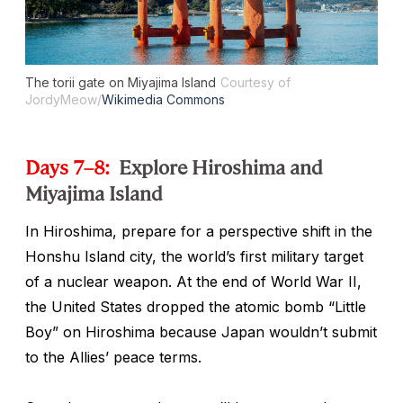
The
torii
gate on Miyajima Island
Courtesy of
JordyMeow/
Wikimedia Commons
Days 7–8:
Explore Hiroshima and
Miyajima Island
In Hiroshima, prepare for a perspective shift in the
Honshu Island city, the world’s first military target
of a nuclear weapon. At the end of World War II,
the United States dropped the atomic bomb “Little
Boy” on Hiroshima because Japan wouldn’t submit
to the Allies’ peace terms.