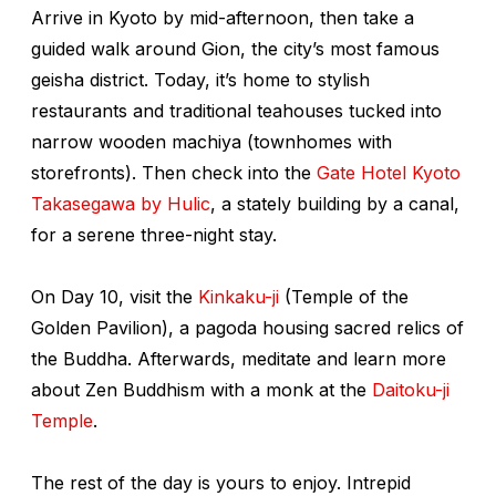
Arrive in Kyoto by mid-afternoon, then take a
guided walk around Gion, the city’s most famous
geisha district. Today, it’s home to stylish
restaurants and traditional teahouses tucked into
narrow wooden
machiya
(townhomes with
storefronts). Then check into the
Gate Hotel Kyoto
Takasegawa by Hulic
, a stately building by a canal,
for a serene three-night stay.
On Day 10, visit the
Kinkaku-ji
(Temple of the
Golden Pavilion), a pagoda housing sacred relics of
the Buddha. Afterwards, meditate and learn more
about Zen Buddhism with a monk at the
Daitoku-ji
Temple
.
The rest of the day is yours to enjoy. Intrepid