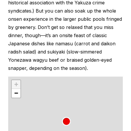
historical association with the Yakuza crime
syndicates.) But you can also soak up the whole
onsen
experience in the larger public pools fringed
by greenery. Don’t get so relaxed that you miss
dinner, though—it’s an onsite feast of classic
Japanese dishes like
namasu
(carrot and daikon
radish salad) and
sukiyaki
(slow-simmered
Yonezawa wagyu beef or braised golden-eyed
snapper, depending on the season).
+
−