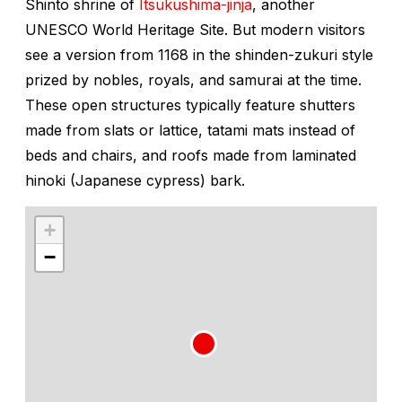
Shinto shrine of
Itsukushima-jinja
, another
UNESCO World Heritage Site. But modern visitors
see a version from 1168 in the
shinden-zukuri
style
prized by nobles, royals, and samurai at the time.
These open structures typically feature shutters
made from slats or lattice, tatami mats instead of
beds and chairs, and roofs made from laminated
hinoki
(Japanese cypress) bark.
+
−