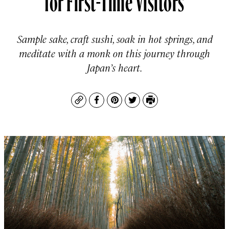
Sample sake, craft sushi, soak in hot springs, and
meditate with a monk on this journey through
Japan’s heart.
Copy
Facebook
Pinterest
Twitter
Print