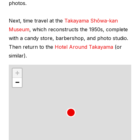
photos.
Next, time travel at the
Takayama Shōwa-kan
Museum
, which reconstructs the 1950s, complete
with a candy store, barbershop, and photo studio.
Then return to the
Hotel Around Takayama
(or
similar).
+
−