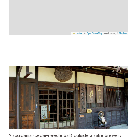
Leaflet
|
©
OpenStreetMap
contributors, ©
Mapbox
A
sugidama
(cedar-needle ball) outside a sake brewery,