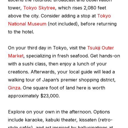
tower,
Tokyo Skytree
, which rises 2,080 feet
above the city. Consider adding a stop at
Tokyo
National Museum
(not included), before returning
to the hotel.
On your third day in Tokyo, visit the
Tsukiji Outer
Market
, specializing in fresh seafood. Get hands-on
with a sushi class, then enjoy a lunch of your
creations. Afterwards, your local guide will lead a
walking tour of Japan’s premier shopping district,
Ginza
. One square foot of land here is worth
approximately $23,000.
Explore on your own in the afternoon. Options
include karaoke, kabuki theater,
kissaten
(retro-
style cafés), and art inspired by hallucinations at