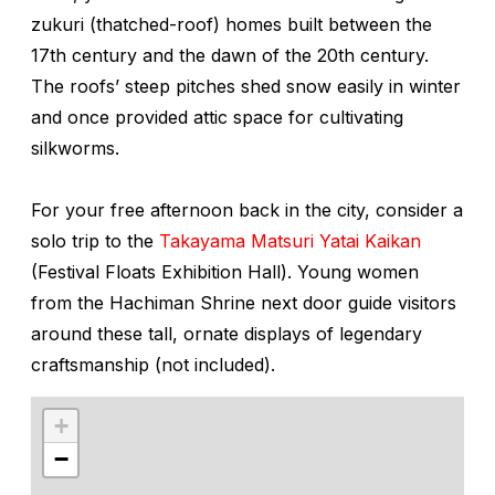
zukuri
(thatched-roof) homes built between the
17th century and the dawn of the 20th century.
The roofs’ steep pitches shed snow easily in winter
and once provided attic space for cultivating
silkworms.
For your free afternoon back in the city, consider a
solo trip to the
Takayama Matsuri Yatai Kaikan
(Festival Floats Exhibition Hall). Young women
from the Hachiman Shrine next door guide visitors
around these tall, ornate displays of legendary
craftsmanship (not included).
+
−