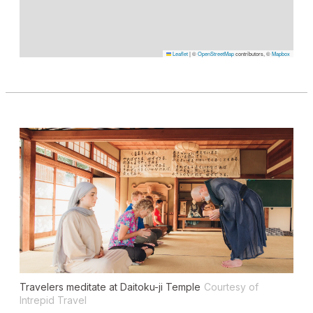
Leaflet
|
©
OpenStreetMap
contributors, ©
Mapbox
Travelers meditate at Daitoku-ji Temple
Courtesy of
Intrepid Travel