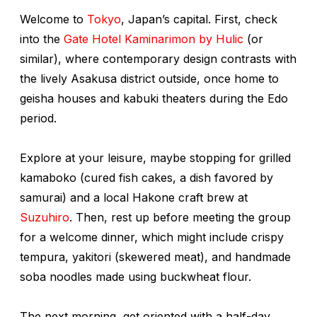
Welcome to
Tokyo
, Japan’s capital. First, check
into the
Gate Hotel Kaminarimon by Hulic
(or
similar), where contemporary design contrasts with
the lively Asakusa district outside, once home to
geisha houses and kabuki
theaters during the Edo
period.
Explore at your leisure, maybe stopping for grilled
kamaboko
(cured fish cakes, a dish favored by
samurai) and a local Hakone craft brew at
Suzuhiro
. Then, rest up before meeting the group
for a welcome dinner, which might include crispy
tempura,
yakitori
(skewered meat), and handmade
soba noodles made using buckwheat flour.
The next morning, get oriented with a half-day