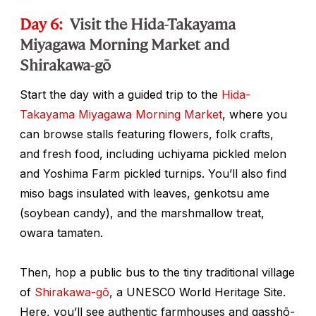
Day 6:
Visit the Hida-Takayama
Miyagawa Morning Market and
Shirakawa-gō
Start the day with a guided trip to the
Hida-
Takayama Miyagawa Morning Market
, where you
can browse stalls featuring flowers, folk crafts,
and fresh food, including
uchiyama
pickled melon
and Yoshima Farm pickled turnips. You’ll also find
miso bags insulated with leaves,
genkotsu ame
(soybean candy), and the marshmallow treat,
owara tamaten
.
Then, hop a public bus to the tiny traditional village
of
Shirakawa-gō
, a UNESCO World Heritage Site.
Here, you’ll see authentic farmhouses and
gasshō-