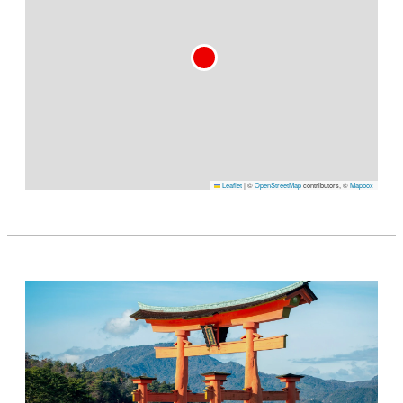
Leaflet
|
©
OpenStreetMap
contributors, ©
Mapbox