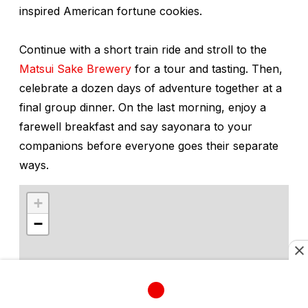
inspired American fortune cookies.
Continue with a short train ride and stroll to the
Matsui Sake Brewery
for a tour and tasting. Then,
celebrate a dozen days of adventure together at a
final group dinner. On the last morning, enjoy a
farewell breakfast and say
sayonara
to your
companions before everyone goes their separate
ways.
+
−