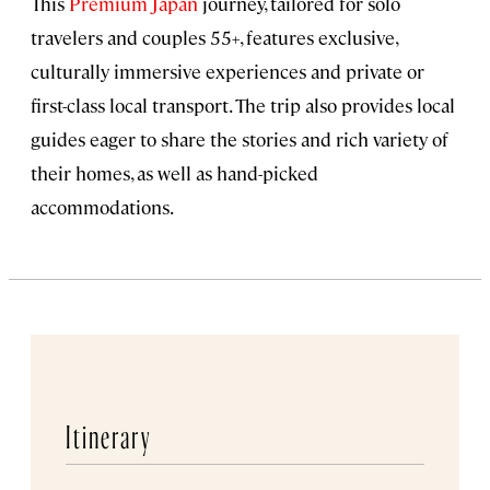
This
Premium Japan
journey, tailored for solo
travelers and couples 55+, features exclusive,
culturally immersive experiences and private or
first-class local transport. The trip also provides local
guides eager to share the stories and rich variety of
their homes, as well as hand-picked
accommodations.
Itinerary