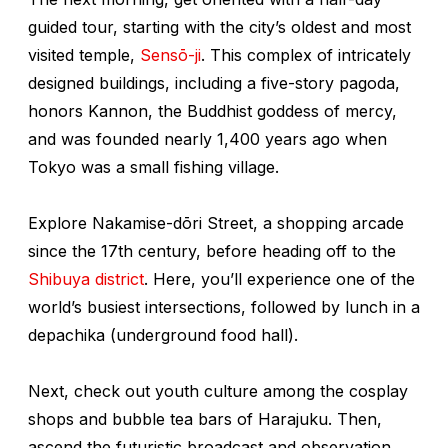
guided tour, starting with the city’s oldest and most
visited temple,
Sensō-ji
. This complex of intricately
designed buildings, including a five-story pagoda,
honors Kannon, the Buddhist goddess of mercy,
and was founded nearly 1,400 years ago when
Tokyo was a small fishing village.
Explore Nakamise-dōri Street, a shopping arcade
since the 17th century, before heading off to the
Shibuya district
. Here, you’ll experience one of the
world’s busiest intersections, followed by lunch in a
depachika
(underground food hall).
Next, check out youth culture among the cosplay
shops and bubble tea bars of Harajuku. Then,
ascend the futuristic broadcast and observation