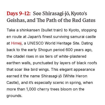
Days 9–12:
See Shirasagi-jō, Kyoto's
Geishas, and The Path of the Red Gates
Take a
shinkansen
(bullet train) to Kyoto, stopping
en route at Japan’s finest surviving samurai castle
at
Himeji
, a UNESCO World Heritage Site. Dating
back to the early Shogun period 600 years ago,
the citadel rises in six tiers of white-plastered
earthen walls, punctuated by layers of black roofs
that soar like bird wings. This elegant appearance
earned it the name Shirasagi-jō (White Heron
Castle), and it’s especially scenic in spring, when
more than 1,000 cherry trees bloom on the
grounds.