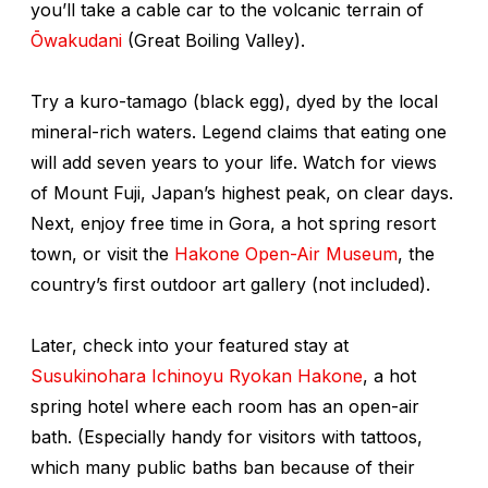
you’ll take a cable car to the volcanic terrain of
Ōwakudani
(Great Boiling Valley).
Try a
kuro-tamago
(black egg), dyed by the local
mineral-rich waters. Legend claims that eating one
will add seven years to your life. Watch for views
of Mount Fuji, Japan’s highest peak, on clear days.
Next, enjoy free time in Gora, a hot spring resort
town, or visit the
Hakone Open-Air Museum
, the
country’s first outdoor art gallery (not included).
Later, check into your featured stay at
Susukinohara Ichinoyu Ryokan Hakone
, a hot
spring hotel where each room has an open-air
bath. (Especially handy for visitors with tattoos,
which many public baths ban because of their