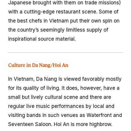
Japanese brought with them on trade missions)
with a cutting-edge restaurant scene. Some of
the best chefs in Vietnam put their own spin on
the country’s seemingly limitless supply of
inspirational source material.
Culture in Da Nang/Hoi An
In Vietnam, Da Nang is viewed favorably mostly
for its quality of living. It does, however, have a
small but lively cultural scene and there are
regular live music performances by local and
visiting bands in such venues as Waterfront and
Seventeen Saloon. Hoi An is more highbrow.