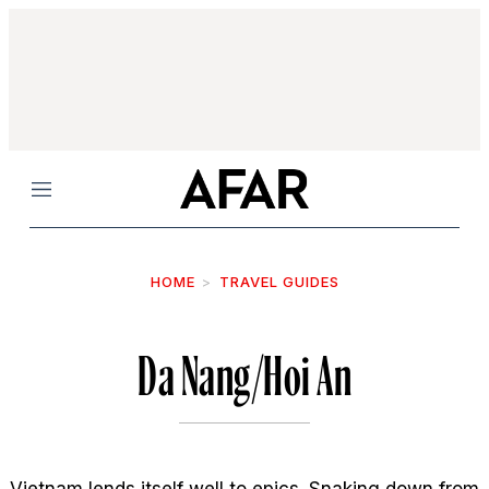
Menu
HOME
TRAVEL GUIDES
Da Nang/Hoi An
Vietnam lends itself well to epics. Snaking down from