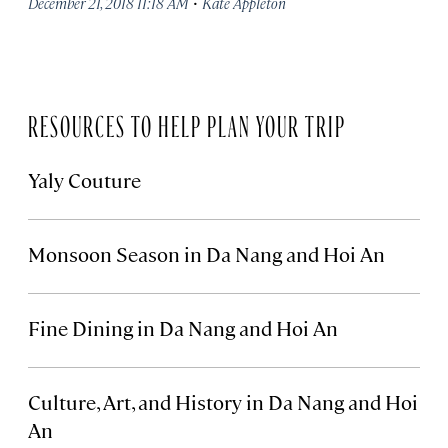
·
December 21, 2018 11:18 AM
Kate Appleton
RESOURCES TO HELP PLAN YOUR TRIP
Yaly Couture
Monsoon Season in Da Nang and Hoi An
Fine Dining in Da Nang and Hoi An
Culture, Art, and History in Da Nang and Hoi
An