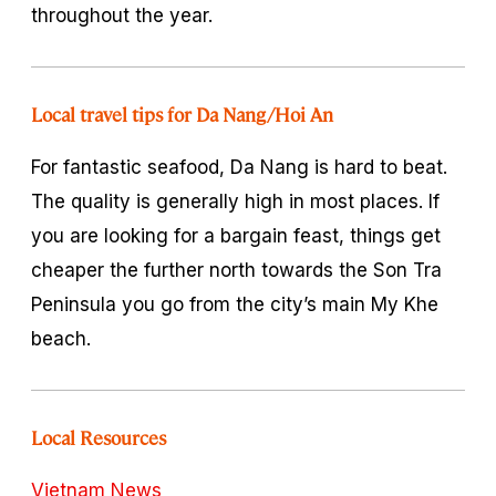
throughout the year.
Local travel tips for Da Nang/Hoi An
For fantastic seafood, Da Nang is hard to beat.
The quality is generally high in most places. If
you are looking for a bargain feast, things get
cheaper the further north towards the Son Tra
Peninsula you go from the city’s main My Khe
beach.
Local Resources
Vietnam News