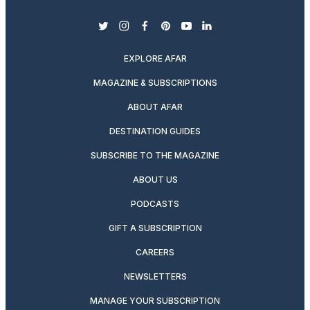
twitter
instagram
facebook
pinterest
youtube
linkedin
EXPLORE AFAR
MAGAZINE & SUBSCRIPTIONS
ABOUT AFAR
DESTINATION GUIDES
SUBSCRIBE TO THE MAGAZINE
ABOUT US
PODCASTS
GIFT A SUBSCRIPTION
CAREERS
NEWSLETTERS
MANAGE YOUR SUBSCRIPTION