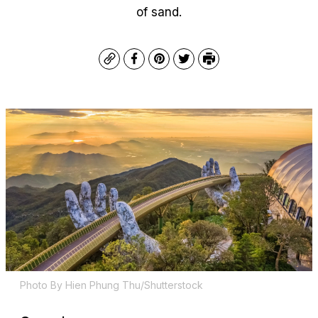
of sand.
Copy
Facebook
Pinterest
Twitter
Print
Photo By Hien Phung Thu/Shutterstock