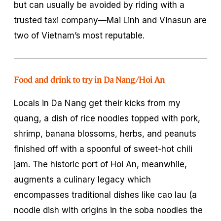
but can usually be avoided by riding with a
trusted taxi company—Mai Linh and Vinasun are
two of Vietnam’s most reputable.
Food and drink to try in Da Nang/Hoi An
Locals in Da Nang get their kicks from
my
quang
, a dish of rice noodles topped with pork,
shrimp, banana blossoms, herbs, and peanuts
finished off with a spoonful of sweet-hot chili
jam. The historic port of Hoi An, meanwhile,
augments a culinary legacy which
encompasses traditional dishes like
cao lau
(a
noodle dish with origins in the soba noodles the