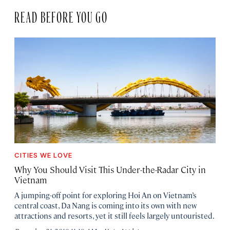
READ BEFORE YOU GO
CITIES WE LOVE
Why You Should Visit This Under-the-Radar City in
Vietnam
A jumping-off point for exploring Hoi An on Vietnam’s
central coast, Da Nang is coming into its own with new
attractions and resorts, yet it still feels largely untouristed.