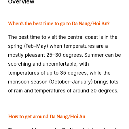
Overview
When’s the best time to go to Da Nang/Hoi An?
The best time to visit the central coast is in the
spring (Feb–May) when temperatures are a
mostly pleasant 25–30 degrees. Summer can be
scorching and uncomfortable, with
temperatures of up to 35 degrees, while the
monsoon season (October–January) brings lots
of rain and temperatures of around 30 degrees.
How to get around Da Nang/Hoi An