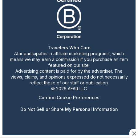
Travelers Who Care
Afar participates in affiliate marketing programs, which
means we may earn a commission if you purchase an item
featured on our site.
Advertising content is paid for by the advertiser. The
views, claims, and opinions expressed do not necessarily
reflect those of our staff or publication.
© 2026 AFAR LLC
Confirm Cookie Preferences
•
Do Not Sell or Share My Personal Information