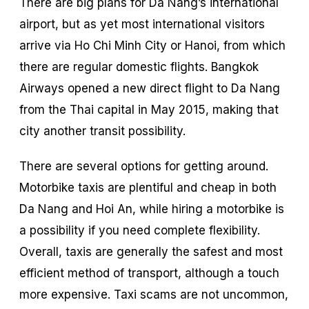
There are big plans for Da Nang’s international
airport, but as yet most international visitors
arrive via Ho Chi Minh City or Hanoi, from which
there are regular domestic flights. Bangkok
Airways opened a new direct flight to Da Nang
from the Thai capital in May 2015, making that
city another transit possibility.
There are several options for getting around.
Motorbike taxis are plentiful and cheap in both
Da Nang and Hoi An, while hiring a motorbike is
a possibility if you need complete flexibility.
Overall, taxis are generally the safest and most
efficient method of transport, although a touch
more expensive. Taxi scams are not uncommon,