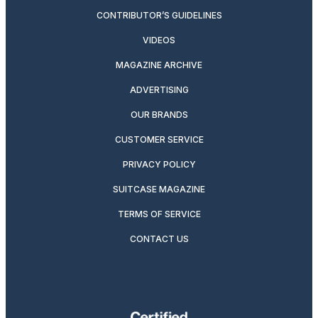
CONTRIBUTOR’S GUIDELINES
VIDEOS
MAGAZINE ARCHIVE
ADVERTISING
OUR BRANDS
CUSTOMER SERVICE
PRIVACY POLICY
SUITCASE MAGAZINE
TERMS OF SERVICE
CONTACT US