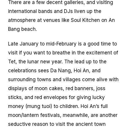
There are a few decent galleries, and visiting
international bands and DJs liven up the
atmosphere at venues like Soul Kitchen on An
Bang beach.
Late January to mid-February is a good time to
visit if you want to breathe in the excitement of
Tet, the lunar new year. The lead up to the
celebrations sees Da Nang, Hoi An, and
surrounding towns and villages come alive with
displays of moon cakes, red banners, joss
sticks, and red envelopes for giving lucky
money (
mung tuoi
) to children. Hoi An’s full
moon/lantern festivals, meanwhile, are another
seductive reason to visit the ancient town