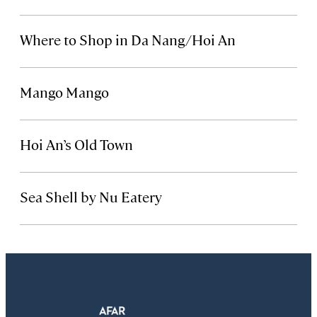
Where to Shop in Da Nang/Hoi An
Mango Mango
Hoi An’s Old Town
Sea Shell by Nu Eatery