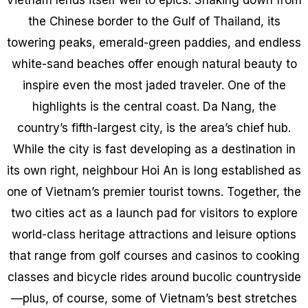
the Chinese border to the Gulf of Thailand, its
towering peaks, emerald-green paddies, and endless
white-sand beaches offer enough natural beauty to
inspire even the most jaded traveler. One of the
highlights is the central coast. Da Nang, the
country’s fifth-largest city, is the area’s chief hub.
While the city is fast developing as a destination in
its own right, neighbour Hoi An is long established as
one of Vietnam’s premier tourist towns. Together, the
two cities act as a launch pad for visitors to explore
world-class heritage attractions and leisure options
that range from golf courses and casinos to cooking
classes and bicycle rides around bucolic countryside
—plus, of course, some of Vietnam’s best stretches