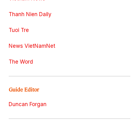
Thanh Nien Daily
Tuoi Tre
News VietNamNet
The Word
Guide Editor
Duncan Forgan