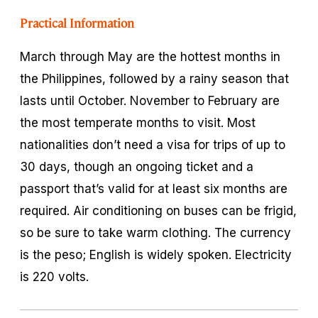
Practical Information
March through May are the hottest months in
the Philippines, followed by a rainy season that
lasts until October. November to February are
the most temperate months to visit. Most
nationalities don’t need a visa for trips of up to
30 days, though an ongoing ticket and a
passport that’s valid for at least six months are
required. Air conditioning on buses can be frigid,
so be sure to take warm clothing. The currency
is the peso; English is widely spoken. Electricity
is 220 volts.