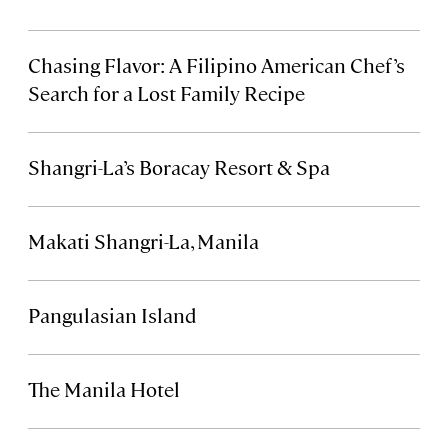
Chasing Flavor: A Filipino American Chef’s
Search for a Lost Family Recipe
Shangri-La’s Boracay Resort & Spa
Makati Shangri-La, Manila
Pangulasian Island
The Manila Hotel