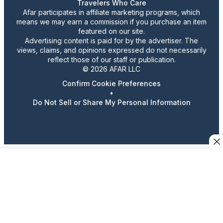
Travelers Who Care
Afar participates in affiliate marketing programs, which
means we may earn a commission if you purchase an item
featured on our site.
Advertising content is paid for by the advertiser. The
views, claims, and opinions expressed do not necessarily
reflect those of our staff or publication.
© 2026 AFAR LLC
Confirm Cookie Preferences
•
Do Not Sell or Share My Personal Information