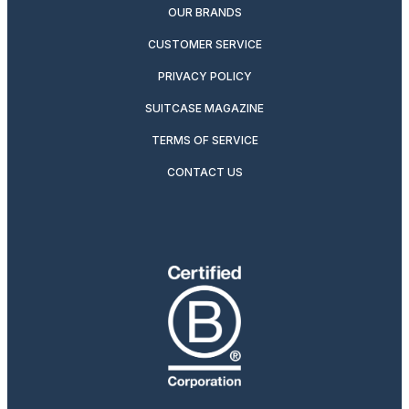
OUR BRANDS
CUSTOMER SERVICE
PRIVACY POLICY
SUITCASE MAGAZINE
TERMS OF SERVICE
CONTACT US