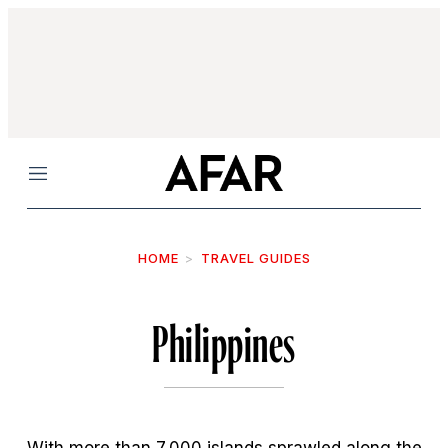
Menu
HOME
TRAVEL GUIDES
Philippines
With more than 7,000 islands sprawled along the