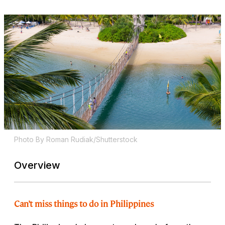
Photo By Roman Rudiak/Shutterstock
Overview
Can’t miss things to do in Philippines