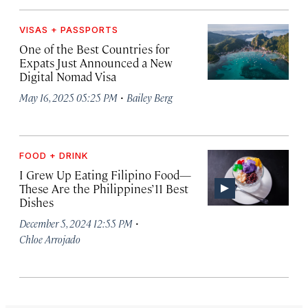
VISAS + PASSPORTS
One of the Best Countries for
Expats Just Announced a New
Digital Nomad Visa
·
May 16, 2025 05:25 PM
Bailey Berg
FOOD + DRINK
I Grew Up Eating Filipino Food—
These Are the Philippines’ 11 Best
Dishes
·
December 5, 2024 12:55 PM
Chloe Arrojado