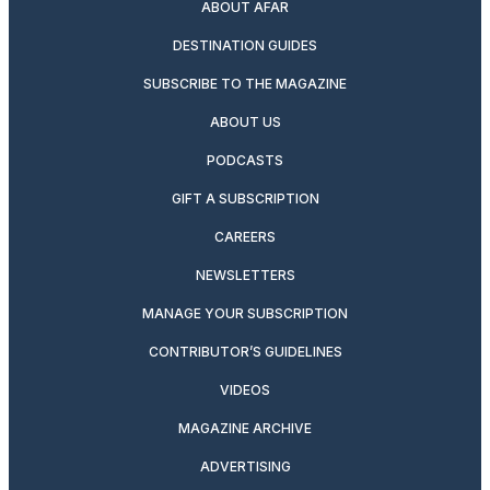
ABOUT AFAR
DESTINATION GUIDES
SUBSCRIBE TO THE MAGAZINE
ABOUT US
PODCASTS
GIFT A SUBSCRIPTION
CAREERS
NEWSLETTERS
MANAGE YOUR SUBSCRIPTION
CONTRIBUTOR’S GUIDELINES
VIDEOS
MAGAZINE ARCHIVE
ADVERTISING