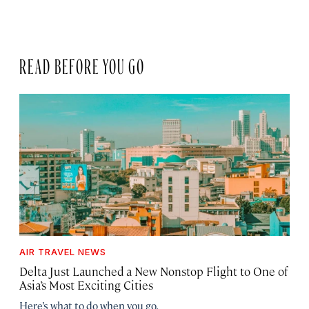
READ BEFORE YOU GO
AIR TRAVEL NEWS
Delta Just Launched a New Nonstop Flight to One of
Asia’s Most Exciting Cities
Here’s what to do when you go.