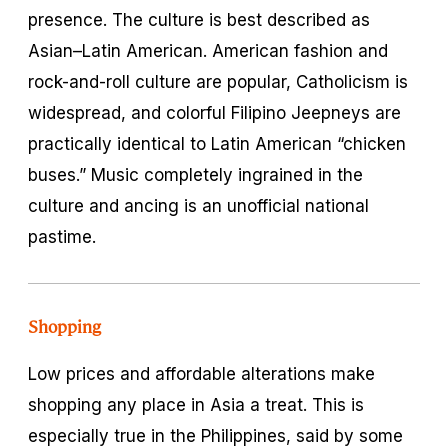
presence. The culture is best described as
Asian–Latin American. American fashion and
rock-and-roll culture are popular, Catholicism is
widespread, and colorful Filipino Jeepneys are
practically identical to Latin American “chicken
buses.” Music completely ingrained in the
culture and ancing is an unofficial national
pastime.
Shopping
Low prices and affordable alterations make
shopping any place in Asia a treat. This is
especially true in the Philippines, said by some