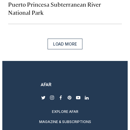
Puerto Princesa Subterranean River
National Park‬‬
LOAD MORE
twitter
instagram
facebook
pinterest
youtube
linkedin
EXPLORE AFAR
MAGAZINE & SUBSCRIPTIONS