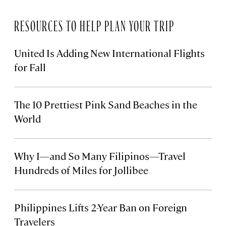
RESOURCES TO HELP PLAN YOUR TRIP
United Is Adding New International Flights
for Fall
The 10 Prettiest Pink Sand Beaches in the
World
Why I—and So Many Filipinos—Travel
Hundreds of Miles for Jollibee
Philippines Lifts 2-Year Ban on Foreign
Travelers