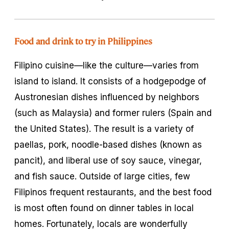
Food and drink to try in Philippines
Filipino cuisine—like the culture—varies from
island to island. It consists of a hodgepodge of
Austronesian dishes influenced by neighbors
(such as Malaysia) and former rulers (Spain and
the United States). The result is a variety of
paellas, pork, noodle-based dishes (known as
pancit
), and liberal use of soy sauce, vinegar,
and fish sauce. Outside of large cities, few
Filipinos frequent restaurants, and the best food
is most often found on dinner tables in local
homes. Fortunately, locals are wonderfully