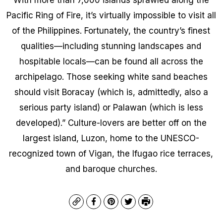
Pacific Ring of Fire, it’s virtually impossible to visit all
of the Philippines. Fortunately, the country’s finest
qualities—including stunning landscapes and
hospitable locals—can be found all across the
archipelago. Those seeking white sand beaches
should visit Boracay (which is, admittedly, also a
serious party island) or Palawan (which is less
developed).” Culture-lovers are better off on the
largest island, Luzon, home to the UNESCO-
recognized town of Vigan, the Ifugao rice terraces,
and baroque churches.
Copy
Facebook
Pinterest
Twitter
Print