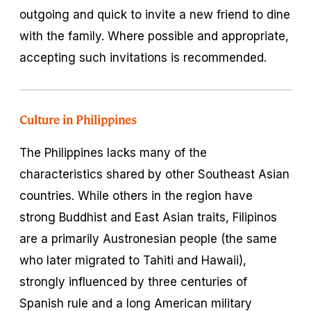
outgoing and quick to invite a new friend to dine
with the family. Where possible and appropriate,
accepting such invitations is recommended.
Culture in Philippines
The Philippines lacks many of the
characteristics shared by other Southeast Asian
countries. While others in the region have
strong Buddhist and East Asian traits, Filipinos
are a primarily Austronesian people (the same
who later migrated to Tahiti and Hawaii),
strongly influenced by three centuries of
Spanish rule and a long American military