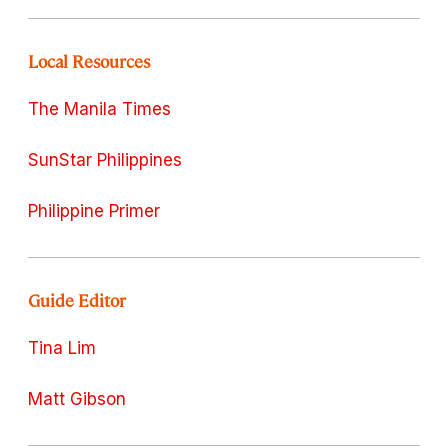
Local Resources
The Manila Times
SunStar Philippines
Philippine Primer
Guide Editor
Tina Lim
Matt Gibson