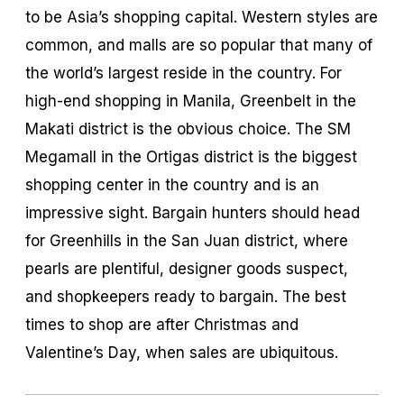
to be Asia’s shopping capital. Western styles are
common, and malls are so popular that many of
the world’s largest reside in the country. For
high-end shopping in Manila, Greenbelt in the
Makati district is the obvious choice. The SM
Megamall in the Ortigas district is the biggest
shopping center in the country and is an
impressive sight. Bargain hunters should head
for Greenhills in the San Juan district, where
pearls are plentiful, designer goods suspect,
and shopkeepers ready to bargain. The best
times to shop are after Christmas and
Valentine’s Day, when sales are ubiquitous.