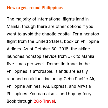
How to get around Philippines
The majority of international flights land in
Manila, though there are other options if you
want to avoid the chaotic capital. For a nonstop
flight from the United States, book on Philippine
Airlines. As of October 30, 2018, the airline
launches nonstop service from JFK to Manila
five times per week. Domestic travel in the
Philippines is affordable. Islands are easily
reached on airlines including Cebu Pacific Air,
Philippine Airlines, PAL Express, and AirAsia
Philippines. You can also island hop by ferry.
Book through
2Go Travel
.