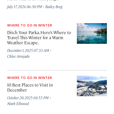
·
July 17, 2026 06:30 PM
Bailey Berg
WHERE TO GO IN WINTER
Ditch Your Parka. Here’s Where to
Travel This Winter for a Warm
Weather Escape.
·
December 1, 2025 07:33 AM
Chloe Arrojado
WHERE TO GO IN WINTER
10 Best Places to Visit in
December
·
October 20, 2025 04:55 PM
Mark Ellwood