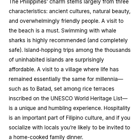
The Philippines’ charm stems largely from three
characteristics: ancient cultures, natural beauty,
and overwhelmingly friendly people. A visit to
the beach is a must. Swimming with whale
sharks is highly recommended (and completely
safe). Island-hopping trips among the thousands
of uninhabited islands are surprisingly
affordable. A visit to a village where life has
remained essentially the same for millennia—
such as to Batad, set among rice terraces
inscribed on the UNESCO World Heritage List—
is a unique and humbling experience. Hospitality
is an important part of Filipino culture, and if you
socialize with locals you’re likely to be invited to
a home-cooked family dinner.