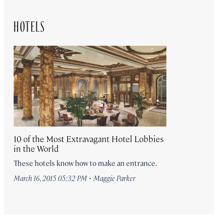
HOTELS
10 of the Most Extravagant Hotel Lobbies
in the World
These hotels know how to make an entrance.
·
March 16, 2015 05:32 PM
Maggie Parker