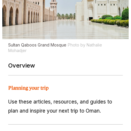
Sultan Qaboos Grand Mosque
Photo by Nathalie
Mohadjer
Overview
Planning your trip
Use these articles, resources, and guides to
plan and inspire your next trip to Oman.