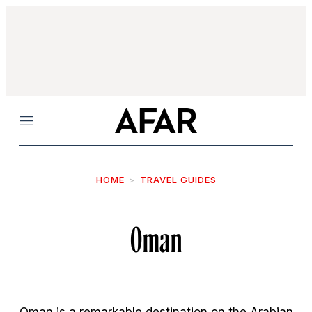
Menu
HOME
TRAVEL GUIDES
Oman
Oman is a remarkable destination on the Arabian