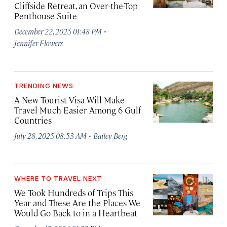
Cliffside Retreat, an Over-the-Top
Penthouse Suite
·
December 22, 2025 01:48 PM
Jennifer Flowers
TRENDING NEWS
A New Tourist Visa Will Make
Travel Much Easier Among 6 Gulf
Countries
·
July 28, 2025 08:53 AM
Bailey Berg
WHERE TO TRAVEL NEXT
We Took Hundreds of Trips This
Year and These Are the Places We
Would Go Back to in a Heartbeat