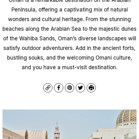
Peninsula, offering a captivating mix of natural
wonders and cultural heritage. From the stunning
beaches along the Arabian Sea to the majestic dunes
of the Wahiba Sands, Oman’s diverse landscapes will
satisfy outdoor adventurers. Add in the ancient forts,
bustling souks, and the welcoming Omani culture,
and you have a must-visit destination.
Copy
Facebook
Pinterest
Twitter
Print