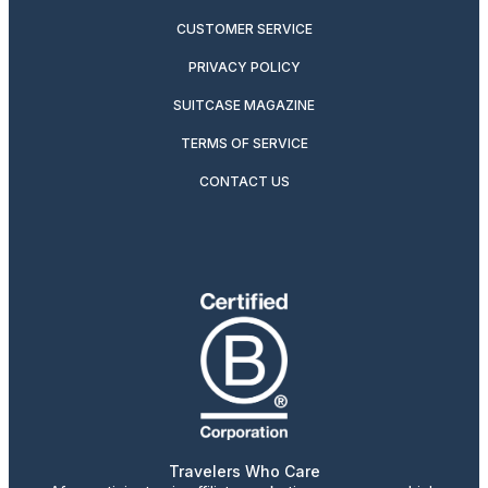
CUSTOMER SERVICE
PRIVACY POLICY
SUITCASE MAGAZINE
TERMS OF SERVICE
CONTACT US
Travelers Who Care