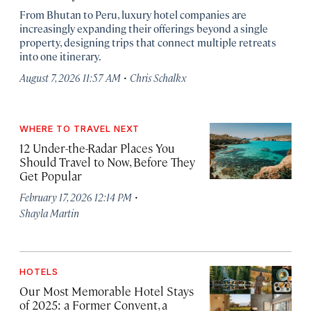
From Bhutan to Peru, luxury hotel companies are
increasingly expanding their offerings beyond a single
property, designing trips that connect multiple retreats
into one itinerary.
·
August 7, 2026 11:57 AM
Chris Schalkx
WHERE TO TRAVEL NEXT
12 Under-the-Radar Places You
Should Travel to Now, Before They
Get Popular
·
February 17, 2026 12:14 PM
Shayla Martin
HOTELS
Our Most Memorable Hotel Stays
of 2025: a Former Convent, a