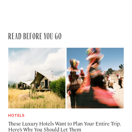
READ BEFORE YOU GO
HOTELS
These Luxury Hotels Want to Plan Your Entire Trip.
Here’s Why You Should Let Them