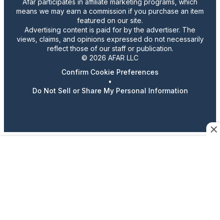
Afar participates in affiliate marketing programs, which
means we may earn a commission if you purchase an item
featured on our site.
Advertising content is paid for by the advertiser. The
views, claims, and opinions expressed do not necessarily
reflect those of our staff or publication.
© 2026 AFAR LLC
Confirm Cookie Preferences
•
Do Not Sell or Share My Personal Information