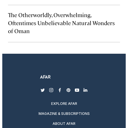
The Otherworldly, Overwhelming,
Oftentimes Unbelievable Natural Wonders
of Oman
twitter
instagram
facebook
pinterest
youtube
linkedin
EXPLORE AFAR
MAGAZINE & SUBSCRIPTIONS
ABOUT AFAR