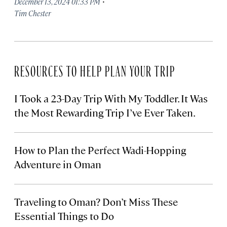
·
December 13, 2024 01:33 PM
Tim Chester
RESOURCES TO HELP PLAN YOUR TRIP
I Took a 23-Day Trip With My Toddler. It Was
the Most Rewarding Trip I’ve Ever Taken.
How to Plan the Perfect Wadi-Hopping
Adventure in Oman
Traveling to Oman? Don’t Miss These
Essential Things to Do