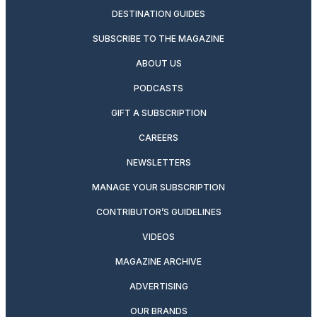
DESTINATION GUIDES
SUBSCRIBE TO THE MAGAZINE
ABOUT US
PODCASTS
GIFT A SUBSCRIPTION
CAREERS
NEWSLETTERS
MANAGE YOUR SUBSCRIPTION
CONTRIBUTOR’S GUIDELINES
VIDEOS
MAGAZINE ARCHIVE
ADVERTISING
OUR BRANDS