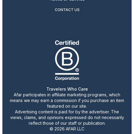
CONTACT US
Travelers Who Care
Afar participates in affiliate marketing programs, which
means we may earn a commission if you purchase an item
featured on our site.
Advertising content is paid for by the advertiser. The
views, claims, and opinions expressed do not necessarily
reflect those of our staff or publication.
© 2026 AFAR LLC