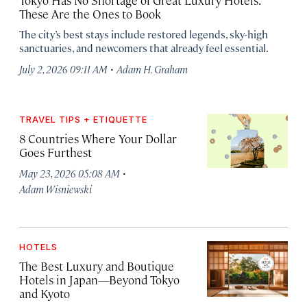
Tokyo Has No Shortage of Great Luxury Hotels.
These Are the Ones to Book
The city’s best stays include restored legends, sky-high
sanctuaries, and newcomers that already feel essential.
·
July 2, 2026 09:11 AM
Adam H. Graham
TRAVEL TIPS + ETIQUETTE
8 Countries Where Your Dollar
Goes Furthest
·
May 23, 2026 05:08 AM
Adam Wisniewski
HOTELS
The Best Luxury and Boutique
Hotels in Japan—Beyond Tokyo
and Kyoto