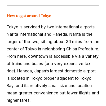
How to get around Tokyo
Tokyo is serviced by two international airports,
Narita International and Haneda. Narita is the
larger of the two, sitting about 36 miles from the
center of Tokyo in neighboring Chiba Prefecture.
From here, downtown is accessible via a variety
of trains and buses (or a very expensive taxi
ride). Haneda, Japan’s largest domestic airport,
is located in Tokyo proper adjacent to Tokyo
Bay, and its relatively small size and location
mean greater convenience but fewer flights and
higher fares.