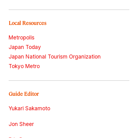
Local Resources
Metropolis
Japan Today
Japan National Tourism Organization
Tokyo Metro
Guide Editor
Yukari Sakamoto
Jon Sheer