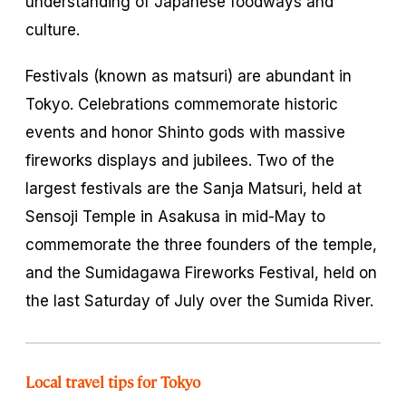
understanding of Japanese foodways and
culture.
Festivals (known as
matsuri
) are abundant in
Tokyo. Celebrations commemorate historic
events and honor Shinto gods with massive
fireworks displays and jubilees. Two of the
largest festivals are the Sanja Matsuri, held at
Sensoji Temple in Asakusa in mid-May to
commemorate the three founders of the temple,
and the Sumidagawa Fireworks Festival, held on
the last Saturday of July over the Sumida River.
Local travel tips for Tokyo