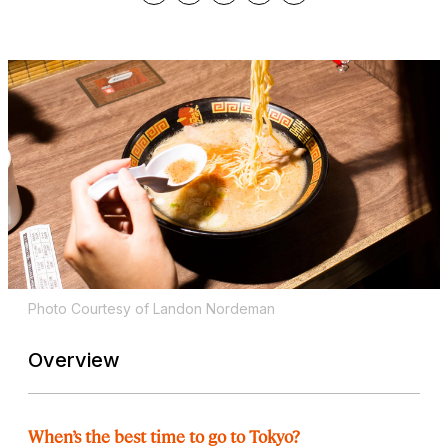
Photo Courtesy of Landon Nordeman
Overview
When’s the best time to go to Tokyo?