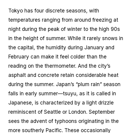
Tokyo has four discrete seasons, with
temperatures ranging from around freezing at
night during the peak of winter to the high 90s
in the height of summer. While it rarely snows in
the capital, the humidity during January and
February can make it feel colder than the
reading on the thermometer. And the city’s
asphalt and concrete retain considerable heat
during the summer. Japan’s “plum rain” season
falls in early summer—tsuyu, as it is called in
Japanese, is characterized by a light drizzle
reminiscent of Seattle or London. September
sees the advent of typhoons originating in the
more southerly Pacific. These occasionally