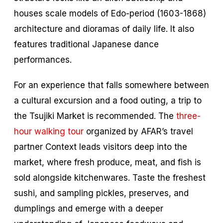
houses scale models of Edo-period (1603-1868)
architecture and dioramas of daily life. It also
features traditional Japanese dance
performances.
For an experience that falls somewhere between
a cultural excursion and a food outing, a trip to
the Tsujiki Market is recommended. The
three-
hour walking tour
organized by AFAR’s travel
partner Context leads visitors deep into the
market, where fresh produce, meat, and fish is
sold alongside kitchenwares. Taste the freshest
sushi, and sampling pickles, preserves, and
dumplings and emerge with a deeper