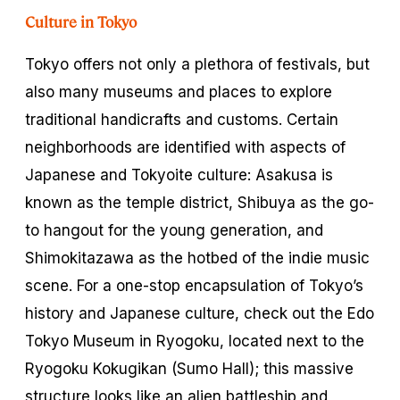
Culture in Tokyo
Tokyo offers not only a plethora of festivals, but
also many museums and places to explore
traditional handicrafts and customs. Certain
neighborhoods are identified with aspects of
Japanese and Tokyoite culture: Asakusa is
known as the temple district, Shibuya as the go-
to hangout for the young generation, and
Shimokitazawa as the hotbed of the indie music
scene. For a one-stop encapsulation of Tokyo’s
history and Japanese culture, check out the Edo
Tokyo Museum in Ryogoku, located next to the
Ryogoku Kokugikan (Sumo Hall); this massive
structure looks like an alien battleship and