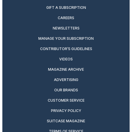
GIFT A SUBSCRIPTION
CAREERS
NEWSLETTERS
MANAGE YOUR SUBSCRIPTION
CONTRIBUTOR’S GUIDELINES
VIDEOS
MAGAZINE ARCHIVE
ADVERTISING
OUR BRANDS
CUSTOMER SERVICE
PRIVACY POLICY
SUITCASE MAGAZINE
TERMS OF SERVICE