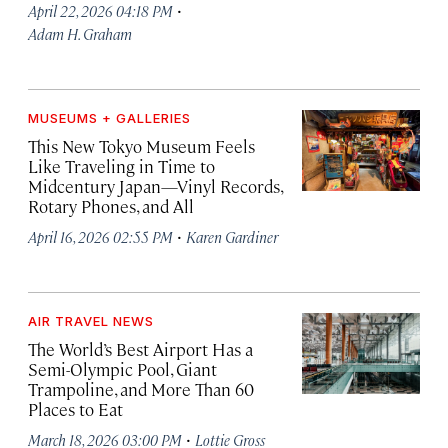
·
April 22, 2026 04:18 PM
Adam H. Graham
MUSEUMS + GALLERIES
This New Tokyo Museum Feels
Like Traveling in Time to
Midcentury Japan—Vinyl Records,
Rotary Phones, and All
·
April 16, 2026 02:55 PM
Karen Gardiner
AIR TRAVEL NEWS
The World’s Best Airport Has a
Semi-Olympic Pool, Giant
Trampoline, and More Than 60
Places to Eat
·
March 18, 2026 03:00 PM
Lottie Gross