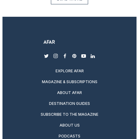
twitter
instagram
facebook
pinterest
youtube
linkedin
EXPLORE AFAR
MAGAZINE & SUBSCRIPTIONS
ABOUT AFAR
DESTINATION GUIDES
SUBSCRIBE TO THE MAGAZINE
ABOUT US
PODCASTS