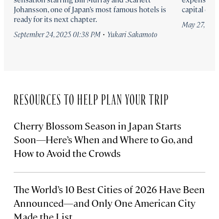
Johansson, one of Japan’s most famous hotels is
capital city.
ready for its next chapter.
May 27, 202
·
September 24, 2025 01:38 PM
Yukari Sakamoto
RESOURCES TO HELP PLAN YOUR TRIP
Cherry Blossom Season in Japan Starts
Soon—Here’s When and Where to Go, and
How to Avoid the Crowds
The World’s 10 Best Cities of 2026 Have Been
Announced—and Only One American City
Made the List