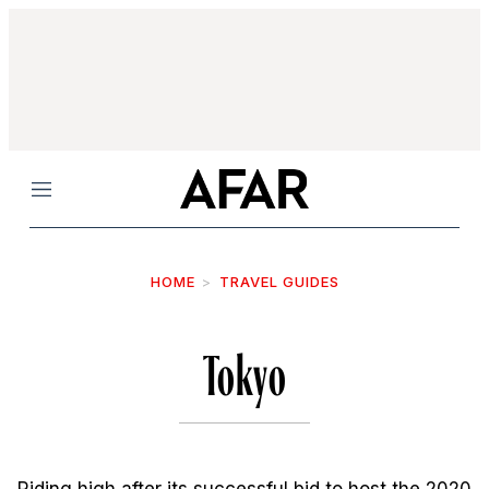
Menu
HOME
TRAVEL GUIDES
Tokyo
Riding high after its successful bid to host the 2020