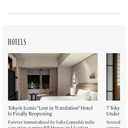
HOTELS
Tokyo’s Iconic “Lost in Translation” Hotel
7 Tokyo Ho
Is Finally Reopening
Under $3
Forever immortalized by Sofia Coppola’s indie
Several new
sensation starring Bill Murray and Scarlett
expensive, 