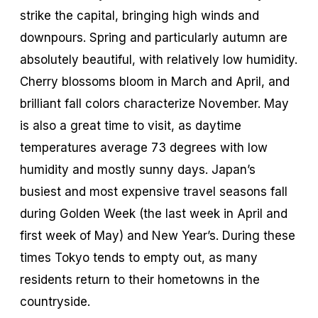
strike the capital, bringing high winds and
downpours. Spring and particularly autumn are
absolutely beautiful, with relatively low humidity.
Cherry blossoms bloom in March and April, and
brilliant fall colors characterize November. May
is also a great time to visit, as daytime
temperatures average 73 degrees with low
humidity and mostly sunny days. Japan’s
busiest and most expensive travel seasons fall
during Golden Week (the last week in April and
first week of May) and New Year’s. During these
times Tokyo tends to empty out, as many
residents return to their hometowns in the
countryside.