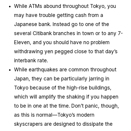
While ATMs abound throughout Tokyo, you
may have trouble getting cash from a
Japanese bank. Instead go to one of the
several Citibank branches in town or to any 7-
Eleven, and you should have no problem
withdrawing yen pegged close to that day’s
interbank rate.
While earthquakes are common throughout
Japan, they can be particularly jarring in
Tokyo because of the high-rise buildings,
which will amplify the shaking if you happen
to be in one at the time. Don’t panic, though,
as this is normal—Tokyo’s modern
skyscrapers are designed to dissipate the