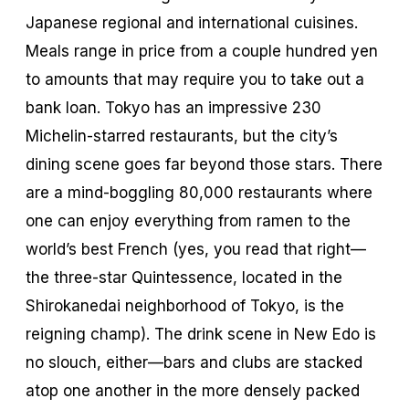
Japanese regional and international cuisines.
Meals range in price from a couple hundred yen
to amounts that may require you to take out a
bank loan. Tokyo has an impressive 230
Michelin-starred restaurants, but the city’s
dining scene goes far beyond those stars. There
are a mind-boggling 80,000 restaurants where
one can enjoy everything from ramen to the
world’s best French (yes, you read that right—
the three-star Quintessence, located in the
Shirokanedai neighborhood of Tokyo, is the
reigning champ). The drink scene in New Edo is
no slouch, either—bars and clubs are stacked
atop one another in the more densely packed