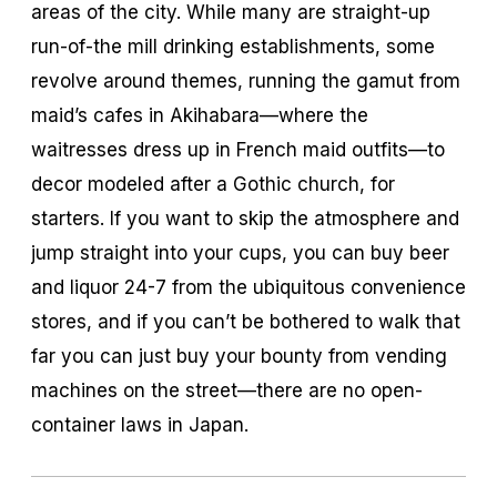
areas of the city. While many are straight-up
run-of-the mill drinking establishments, some
revolve around themes, running the gamut from
maid’s cafes in Akihabara—where the
waitresses dress up in French maid outfits—to
decor modeled after a Gothic church, for
starters. If you want to skip the atmosphere and
jump straight into your cups, you can buy beer
and liquor 24-7 from the ubiquitous convenience
stores, and if you can’t be bothered to walk that
far you can just buy your bounty from vending
machines on the street—there are no open-
container laws in Japan.