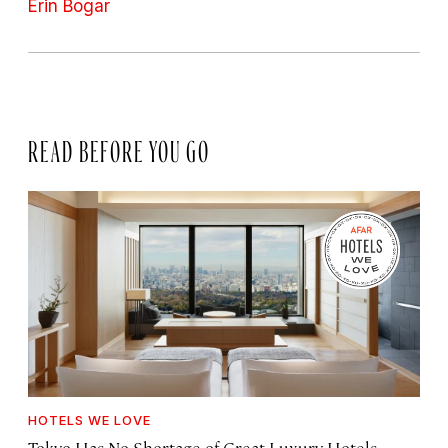
Erin Bogar
READ BEFORE YOU GO
HOTELS WE LOVE