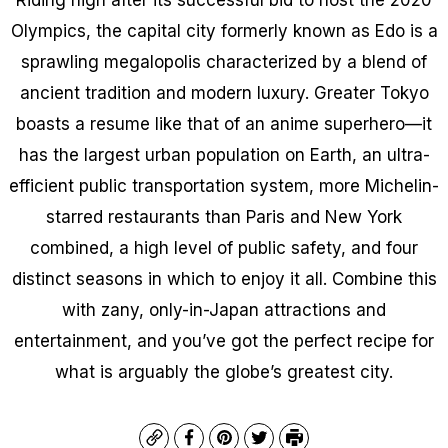
Olympics, the capital city formerly known as Edo is a
sprawling megalopolis characterized by a blend of
ancient tradition and modern luxury. Greater Tokyo
boasts a resume like that of an anime superhero—it
has the largest urban population on Earth, an ultra-
efficient public transportation system, more Michelin-
starred restaurants than Paris and New York
combined, a high level of public safety, and four
distinct seasons in which to enjoy it all. Combine this
with zany, only-in-Japan attractions and
entertainment, and you’ve got the perfect recipe for
what is arguably the globe’s greatest city.
Copy
Facebook
Pinterest
Twitter
Print