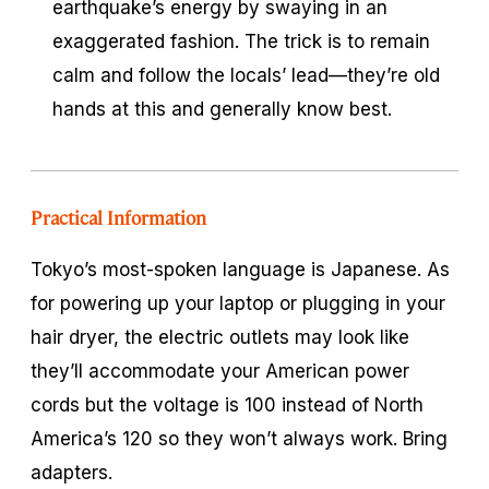
earthquake’s energy by swaying in an
exaggerated fashion. The trick is to remain
calm and follow the locals’ lead—they’re old
hands at this and generally know best.
Practical Information
Tokyo’s most-spoken language is Japanese. As
for powering up your laptop or plugging in your
hair dryer, the electric outlets may look like
they’ll accommodate your American power
cords but the voltage is 100 instead of North
America’s 120 so they won’t always work. Bring
adapters.