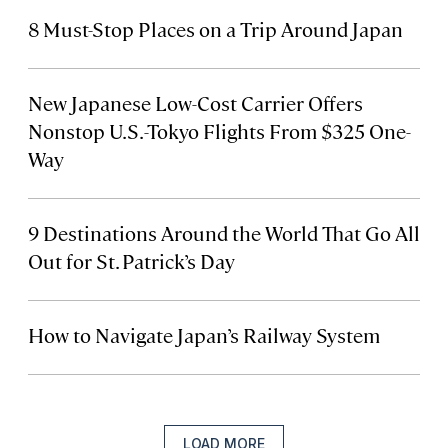
8 Must-Stop Places on a Trip Around Japan
New Japanese Low-Cost Carrier Offers
Nonstop U.S.-Tokyo Flights From $325 One-
Way
9 Destinations Around the World That Go All
Out for St. Patrick’s Day
How to Navigate Japan’s Railway System
LOAD MORE