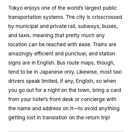
Tokyo enjoys one of the world’s largest public
transportation systems. The city is crisscrossed
by municipal and private rail, subways, buses,
and taxis, meaning that pretty much any
location can be reached with ease. Trains are
amazingly efficient and punctual, and station
signs are in English. Bus route maps, though,
tend to be in Japanese only. Likewise, most taxi
drivers speak limited, if any, English, so when
you go out for a night on the town, bring a card
from your hotel’s front desk or concierge with
the name and address on it—to avoid anything
getting lost in translation on the return trip!