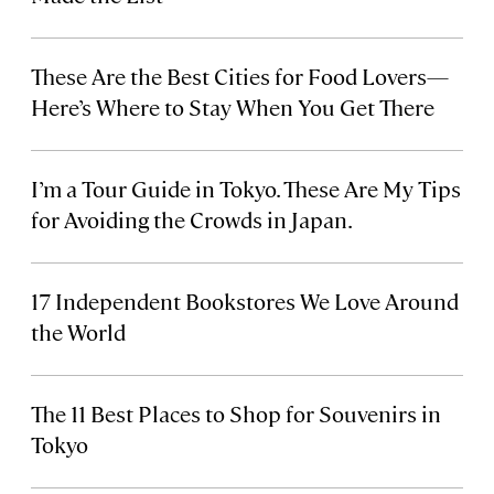
These Are the Best Cities for Food Lovers—
Here’s Where to Stay When You Get There
I’m a Tour Guide in Tokyo. These Are My Tips
for Avoiding the Crowds in Japan.
17 Independent Bookstores We Love Around
the World
The 11 Best Places to Shop for Souvenirs in
Tokyo