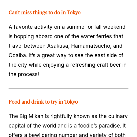
Can’t miss things to do in Tokyo
A favorite activity on a summer or fall weekend
is hopping aboard one of the water ferries that
travel between Asakusa, Hamamatsucho, and
Odaiba. It’s a great way to see the east side of
the city while enjoying a refreshing craft beer in
the process!
Food and drink to try in Tokyo
The Big Mikan is rightfully known as the culinary
capital of the world and is a foodie’s paradise. It
offers a bewildering number and variety of both