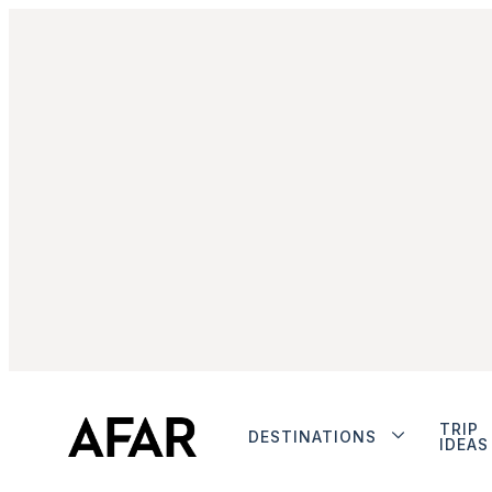
TRIP
DESTINATIONS
IDEAS