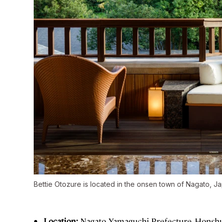
Bettie Otozure is located in the onsen town of Nagato, J
Location:
Nagato, Yamaguchi Prefecture, Honsh