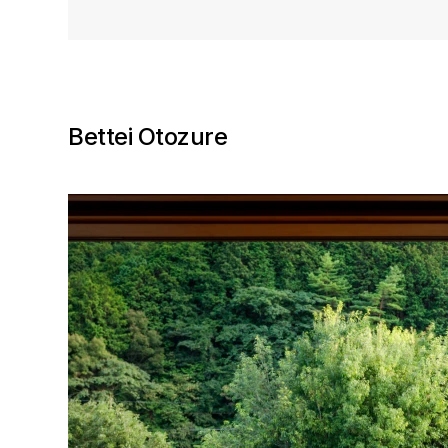
Bettei Otozure