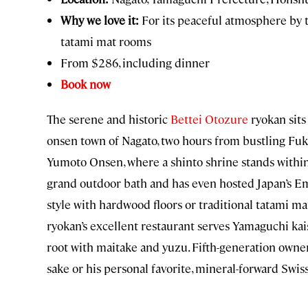
Why we love it:
For its peaceful atmosphere by th
tatami mat rooms
From $286, including dinner
Book now
The serene and historic
Bettei Otozure
ryokan sits
onsen town of Nagato, two hours from bustling Fuku
Yumoto Onsen, where a shinto shrine stands within 
grand outdoor bath and has even hosted Japan’s E
style with hardwood floors or traditional tatami mat
ryokan’s excellent restaurant serves Yamaguchi kais
root with maitake and yuzu. Fifth-generation own
sake or his personal favorite, mineral-forward Swiss 