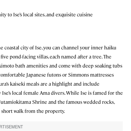
ty to Ise’s local sites, and exquisite cuisine
e coastal city of Ise, you can channel your inner haiku
five pond-facing villas, each named after a tree. The
kimoto bath amenities and come with deep soaking tubs
r comfortable Japanese futons or Simmons mattresses
ura’s kaiseki meals are a highlight and include
Ise’s local female Ama divers. While Ise is famed for the
e Futamiokitama Shrine and the famous wedded rocks,
a short walk from the property.