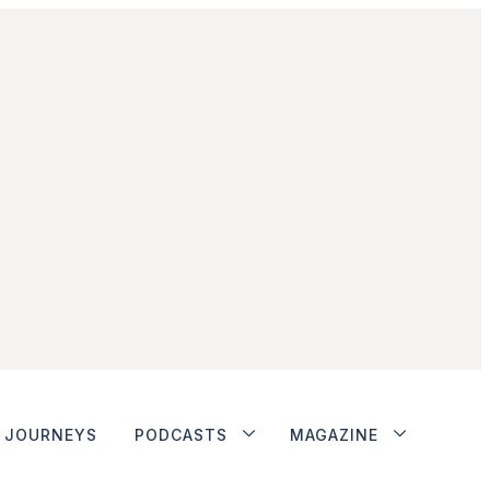
JOURNEYS
PODCASTS
MAGAZINE