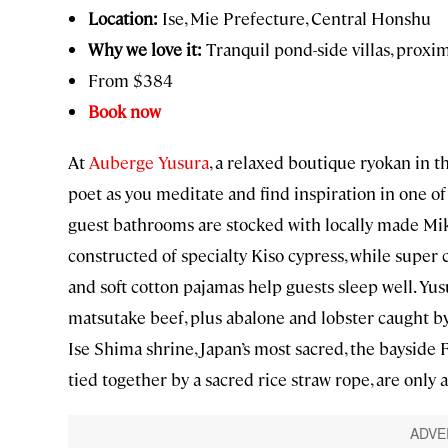
Location:
Ise, Mie Prefecture, Central Honshu
Why we love it:
Tranquil pond-side villas, proximi
From $384
Book now
At
Auberge Yusura
, a relaxed boutique ryokan in th
poet as you meditate and find inspiration in one of 
guest bathrooms are stocked with locally made Mi
constructed of specialty Kiso cypress, while supe
and soft cotton pajamas help guests sleep well. Yus
matsutake beef, plus abalone and lobster caught by 
Ise Shima shrine, Japan’s most sacred, the baysid
tied together by a sacred rice straw rope, are only 