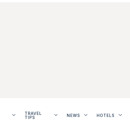
TRAVEL
NEWS
HOTELS
TIPS