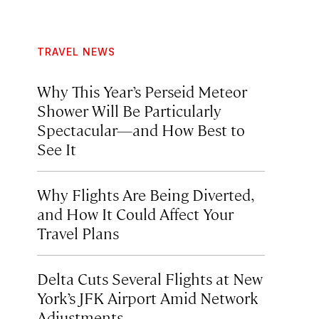
TRAVEL NEWS
Why This Year’s Perseid Meteor
Shower Will Be Particularly
Spectacular—and How Best to
See It
Why Flights Are Being Diverted,
and How It Could Affect Your
Travel Plans
Delta Cuts Several Flights at New
York’s JFK Airport Amid Network
Adjustments