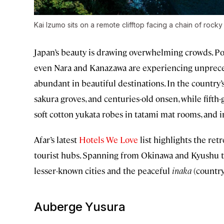
Kai Izumo sits on a remote clifftop facing a chain of rocky
Japan’s beauty is drawing overwhelming crowds. Pop
even Nara and Kanazawa are experiencing unprecede
abundant in beautiful destinations. In the country’s
sakura groves, and centuries-old onsen, while fifth
soft cotton yukata robes in tatami mat rooms, and i
Afar’s latest
Hotels We Love
list highlights the ret
tourist hubs. Spanning from Okinawa and Kyushu to
lesser-known cities and the peaceful
inaka
(country
Auberge Yusura