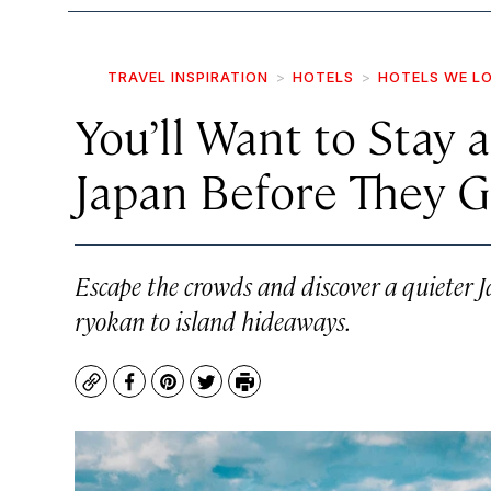
TRAVEL INSPIRATION
HOTELS
HOTELS WE L
You’ll Want to Stay 
Japan Before They G
Escape the crowds and discover a quieter 
ryokan to island hideaways.
Copy
Facebook
Pinterest
Twitter
Print