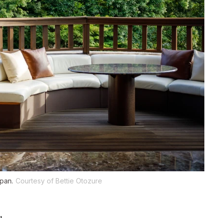
apan.
Courtesy of Bettie Otozure
u