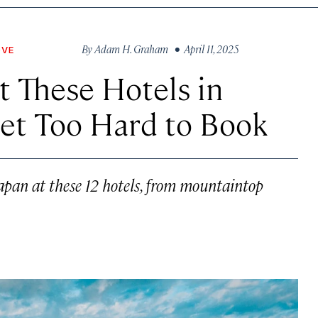
By
Adam H. Graham
• April 11, 2025
OVE
at These Hotels in
et Too Hard to Book
Japan at these 12 hotels, from mountaintop