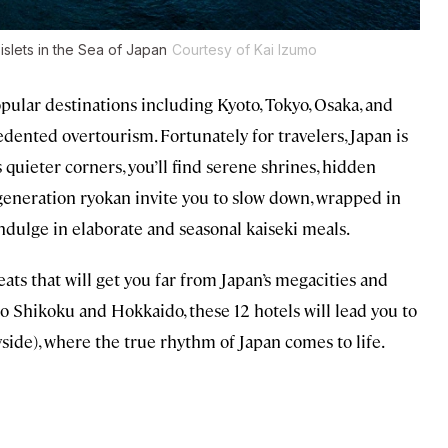
 islets in the Sea of Japan
Courtesy of Kai Izumo
ular destinations including Kyoto, Tokyo, Osaka, and
nted overtourism. Fortunately for travelers, Japan is
 quieter corners, you’ll find serene shrines, hidden
-generation ryokan invite you to slow down, wrapped in
ndulge in elaborate and seasonal kaiseki meals.
reats that will get you far from Japan’s megacities and
 Shikoku and Hokkaido, these 12 hotels will lead you to
side), where the true rhythm of Japan comes to life.