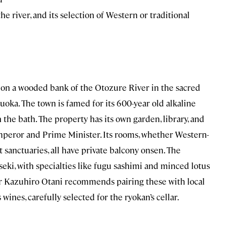
e river, and its selection of Western or traditional
 on a wooded bank of the Otozure River in the sacred
oka. The town is famed for its 600-year old alkaline
the bath. The property has its own garden, library, and
mperor and Prime Minister. Its rooms, whether Western-
 sanctuaries, all have private balcony onsen. The
eki, with specialties like fugu sashimi and minced lotus
er Kazuhiro Otani recommends pairing these with local
wines, carefully selected for the ryokan’s cellar.