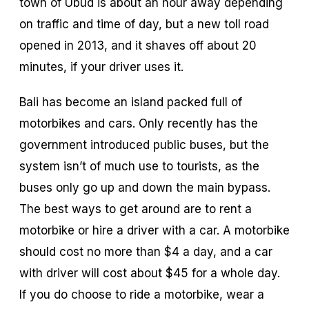
town of Ubud is about an hour away depending
on traffic and time of day, but a new toll road
opened in 2013, and it shaves off about 20
minutes, if your driver uses it.
Bali has become an island packed full of
motorbikes and cars. Only recently has the
government introduced public buses, but the
system isn’t of much use to tourists, as the
buses only go up and down the main bypass.
The best ways to get around are to rent a
motorbike or hire a driver with a car. A motorbike
should cost no more than $4 a day, and a car
with driver will cost about $45 for a whole day.
If you do choose to ride a motorbike, wear a