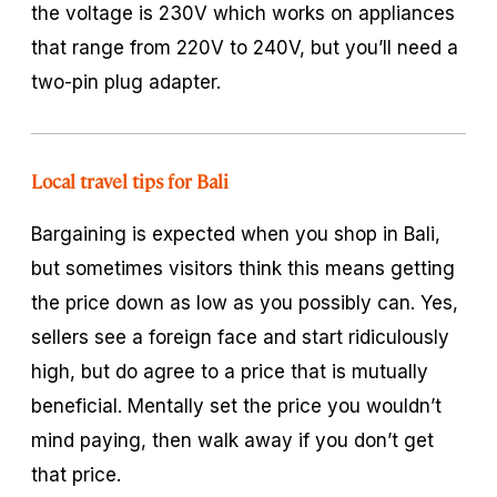
the voltage is 230V which works on appliances
that range from 220V to 240V, but you’ll need a
two-pin plug adapter.
Local travel tips for Bali
Bargaining is expected when you shop in Bali,
but sometimes visitors think this means getting
the price down as low as you possibly can. Yes,
sellers see a foreign face and start ridiculously
high, but do agree to a price that is mutually
beneficial. Mentally set the price you wouldn’t
mind paying, then walk away if you don’t get
that price.