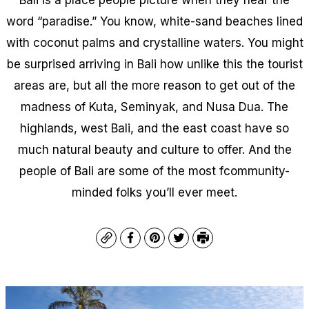
word “paradise.” You know, white-sand beaches lined
with coconut palms and crystalline waters. You might
be surprised arriving in Bali how unlike this the tourist
areas are, but all the more reason to get out of the
madness of Kuta, Seminyak, and Nusa Dua. The
highlands, west Bali, and the east coast have so
much natural beauty and culture to offer. And the
people of Bali are some of the most fcommunity-
minded folks you’ll ever meet.
Copy
Facebook
Pinterest
Twitter
Print