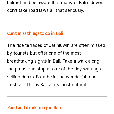
helmet and be aware that many of Bali’s drivers
don’t take road laws all that seriously.
Can’t miss things to do in Bali
The rice terraces of Jatihluwih are often missed
by tourists but offer one of the most
breathtaking sights in Bali. Take a walk along
the paths and stop at one of the tiny warungs
selling drinks. Breathe in the wonderful, cool,
fresh air. This is Bali at its most natural.
Food and drink to try in Bali