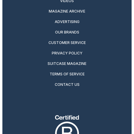
VIDEOS
MAGAZINE ARCHIVE
ADVERTISING
OUR BRANDS
CUSTOMER SERVICE
PRIVACY POLICY
SUITCASE MAGAZINE
TERMS OF SERVICE
CONTACT US