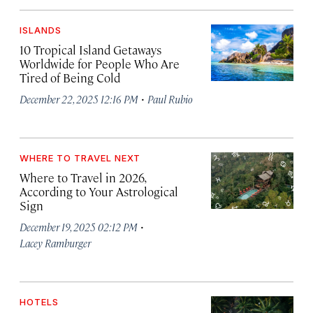
ISLANDS
10 Tropical Island Getaways
Worldwide for People Who Are
Tired of Being Cold
·
December 22, 2025 12:16 PM
Paul Rubio
WHERE TO TRAVEL NEXT
Where to Travel in 2026,
According to Your Astrological
Sign
·
December 19, 2025 02:12 PM
Lacey Ramburger
HOTELS