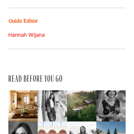
Guide Editor
Hannah Wijana
READ BEFORE YOU GO