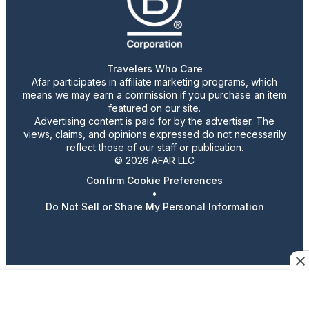
Travelers Who Care
Afar participates in affiliate marketing programs, which
means we may earn a commission if you purchase an item
featured on our site.
Advertising content is paid for by the advertiser. The
views, claims, and opinions expressed do not necessarily
reflect those of our staff or publication.
© 2026 AFAR LLC
Confirm Cookie Preferences
•
Do Not Sell or Share My Personal Information