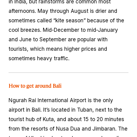
in India, but rainstorms are common most
afternoons. May through August is drier and
sometimes called “kite season” because of the
cool breezes. Mid-December to mid-January
and June to September are popular with
tourists, which means higher prices and
sometimes heavy traffic.
How to get around Bali
Ngurah Rai International Airport is the only
airport in Bali. It’s located in Tuban, next to the
tourist hub of Kuta, and about 15 to 20 minutes
from the resorts of Nusa Dua and Jimbaran. The