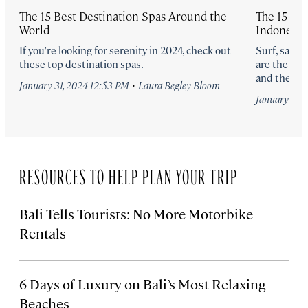
The 15 Best Destination Spas Around the
The 15 Bes
World
Indonesia
If you’re looking for serenity in 2024, check out
Surf, sand,
these top destination spas.
are the 15 
and the Ind
·
January 31, 2024 12:53 PM
Laura Begley Bloom
January 10, 
RESOURCES TO HELP PLAN YOUR TRIP
Bali Tells Tourists: No More Motorbike
Rentals
6 Days of Luxury on Bali’s Most Relaxing
Beaches