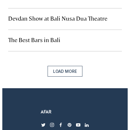
Devdan Show at Bali Nusa Dua Theatre
The Best Bars in Bali
LOAD MORE
twitter
instagram
facebook
pinterest
youtube
linkedin