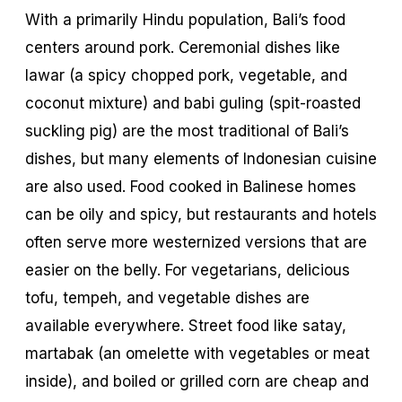
With a primarily Hindu population, Bali’s food
centers around pork. Ceremonial dishes like
lawar
(a spicy chopped pork, vegetable, and
coconut mixture) and
babi guling
(spit-roasted
suckling pig) are the most traditional of Bali’s
dishes, but many elements of Indonesian cuisine
are also used. Food cooked in Balinese homes
can be oily and spicy, but restaurants and hotels
often serve more westernized versions that are
easier on the belly. For vegetarians, delicious
tofu, tempeh, and vegetable dishes are
available everywhere. Street food like satay,
martabak
(an omelette with vegetables or meat
inside), and boiled or grilled corn are cheap and