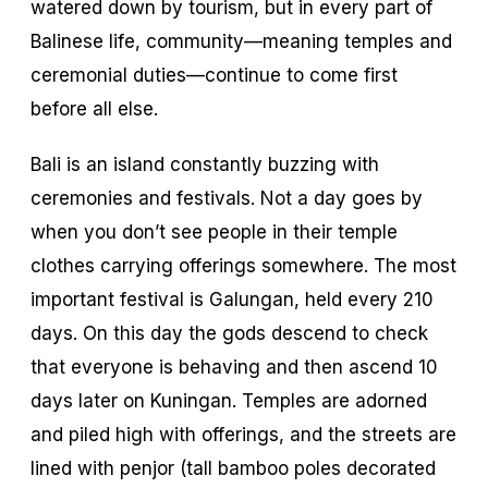
watered down by tourism, but in every part of
Balinese life, community—meaning temples and
ceremonial duties—continue to come first
before all else.
Bali is an island constantly buzzing with
ceremonies and festivals. Not a day goes by
when you don’t see people in their temple
clothes carrying offerings somewhere. The most
important festival is Galungan, held every 210
days. On this day the gods descend to check
that everyone is behaving and then ascend 10
days later on Kuningan. Temples are adorned
and piled high with offerings, and the streets are
lined with
penjor
(tall bamboo poles decorated