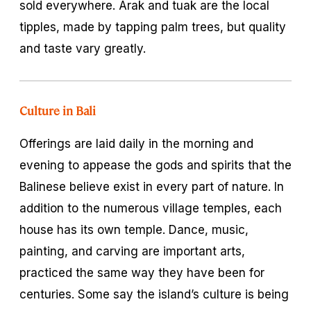
sold everywhere. Arak and tuak are the local
tipples, made by tapping palm trees, but quality
and taste vary greatly.
Culture in Bali
Offerings are laid daily in the morning and
evening to appease the gods and spirits that the
Balinese believe exist in every part of nature. In
addition to the numerous village temples, each
house has its own temple. Dance, music,
painting, and carving are important arts,
practiced the same way they have been for
centuries. Some say the island’s culture is being