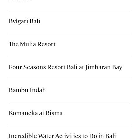
Bvlgari Bali
The Mulia Resort
Four Seasons Resort Bali at Jimbaran Bay
Bambu Indah
Komaneka at Bisma
Incredible Water Activities to Do in Bali