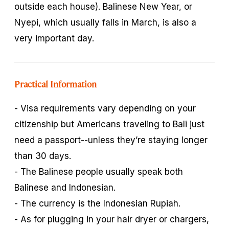
outside each house). Balinese New Year, or
Nyepi, which usually falls in March, is also a
very important day.
Practical Information
- Visa requirements vary depending on your
citizenship but Americans traveling to Bali just
need a passport--unless they’re staying longer
than 30 days.
- The Balinese people usually speak both
Balinese and Indonesian.
- The currency is the Indonesian Rupiah.
- As for plugging in your hair dryer or chargers,