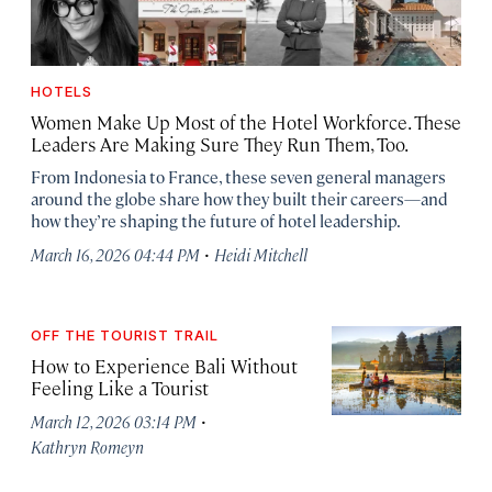
HOTELS
Women Make Up Most of the Hotel Workforce. These
Leaders Are Making Sure They Run Them, Too.
From Indonesia to France, these seven general managers
around the globe share how they built their careers—and
how they’re shaping the future of hotel leadership.
·
March 16, 2026 04:44 PM
Heidi Mitchell
OFF THE TOURIST TRAIL
How to Experience Bali Without
Feeling Like a Tourist
·
March 12, 2026 03:14 PM
Kathryn Romeyn