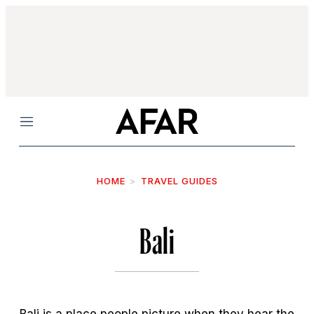
Menu
HOME
TRAVEL GUIDES
Bali
Bali is a place people picture when they hear the