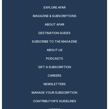
EXPLORE AFAR
MAGAZINE & SUBSCRIPTIONS
ABOUT AFAR
DESTINATION GUIDES
SUBSCRIBE TO THE MAGAZINE
ABOUT US
PODCASTS
GIFT A SUBSCRIPTION
CAREERS
NEWSLETTERS
MANAGE YOUR SUBSCRIPTION
CONTRIBUTOR’S GUIDELINES