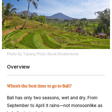
Photo By Tukang Photo Stock/Shutterstock
Overview
When’s the best time to go to Bali?
Bali has only two seasons, wet and dry. From
September to April it rains—not monsoonlike as