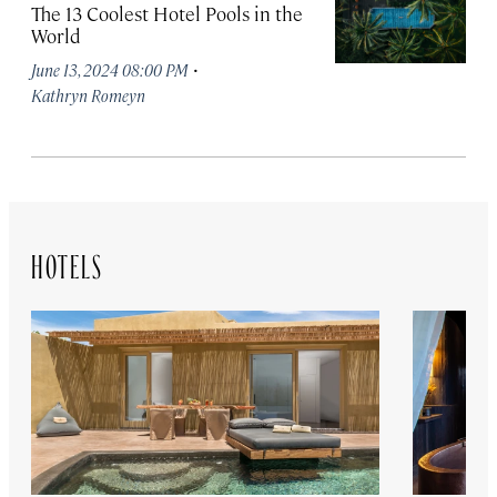
The 13 Coolest Hotel Pools in the
World
·
June 13, 2024 08:00 PM
Kathryn Romeyn
HOTELS