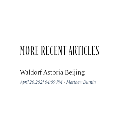
MORE RECENT ARTICLES
Waldorf Astoria Beijing
·
April 20, 2021 04:09 PM
Matthew Durnin