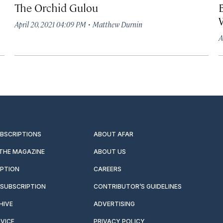
The Orchid Gulou
·
April 20, 2021 04:09 PM
Matthew Durnin
A
UBSCRIPTIONS
ABOUT AFAR
 THE MAGAZINE
ABOUT US
IPTION
CAREERS
SUBSCRIPTION
CONTRIBUTOR’S GUIDELINES
HIVE
ADVERTISING
VICE
PRIVACY POLICY