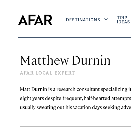
TRIP
DESTINATIONS
IDEAS
Matthew Durnin
AFAR LOCAL EXPERT
Matt Durnin is a research consultant specializing i
eight years despite frequent, half-hearted attempts 
usually sweating out his vacation days seeking adv