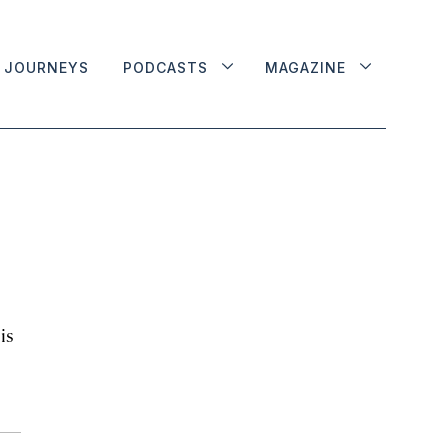
JOURNEYS
PODCASTS
MAGAZINE
is