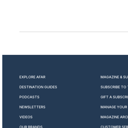
EXPLORE AFAR
MAGAZINE & S
DESTINATION GUIDES
SUBSCRIBE TO
PODCASTS
GIFT A SUBSCR
NEWSLETTERS
MANAGE YOUR 
VIDEOS
MAGAZINE ARC
OUR BRANDS
CUSTOMER SER