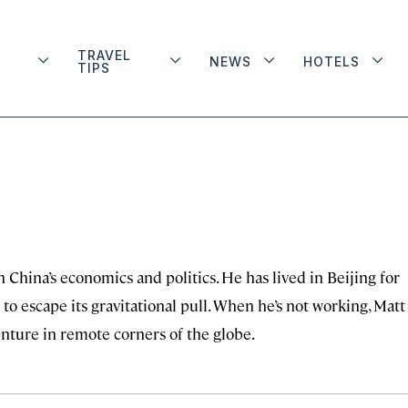
TRAVEL
NEWS
HOTELS
TIPS
n China’s economics and politics. He has lived in Beijing for
to escape its gravitational pull. When he’s not working, Matt 
enture in remote corners of the globe.