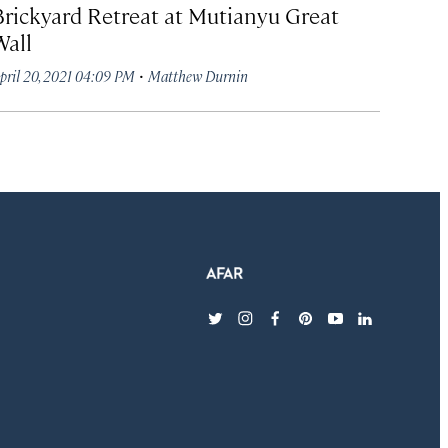
Brickyard Retreat at Mutianyu Great
Wall
·
pril 20, 2021 04:09 PM
Matthew Durnin
twitter
instagram
facebook
pinterest
youtube
linkedin