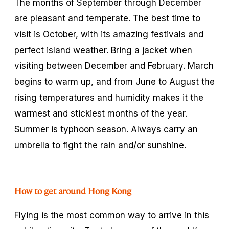
The months of September through December
are pleasant and temperate. The best time to
visit is October, with its amazing festivals and
perfect island weather. Bring a jacket when
visiting between December and February. March
begins to warm up, and from June to August the
rising temperatures and humidity makes it the
warmest and stickiest months of the year.
Summer is typhoon season. Always carry an
umbrella to fight the rain and/or sunshine.
How to get around Hong Kong
Flying is the most common way to arrive in this