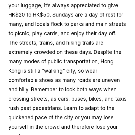
your luggage, it’s always appreciated to give
HK$20 to HK$50. Sundays are a day of rest for
many, and locals flock to parks and main streets
to picnic, play cards, and enjoy their day off.
The streets, trains, and hiking trails are
extremely crowded on these days. Despite the
many modes of public transportation, Hong
Kong is still a “walking” city, so wear
comfortable shoes as many roads are uneven
and hilly. Remember to look both ways when
crossing streets, as cars, buses, bikes, and taxis
rush past pedestrians. Learn to adapt to the
quickened pace of the city or you may lose
yourself in the crowd and therefore lose your