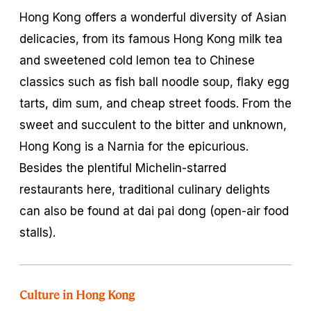
Hong Kong offers a wonderful diversity of Asian
delicacies, from its famous Hong Kong milk tea
and sweetened cold lemon tea to Chinese
classics such as fish ball noodle soup, flaky egg
tarts, dim sum, and cheap street foods. From the
sweet and succulent to the bitter and unknown,
Hong Kong is a Narnia for the epicurious.
Besides the plentiful Michelin-starred
restaurants here, traditional culinary delights
can also be found at
dai pai dong
(open-air food
stalls).
Culture in Hong Kong