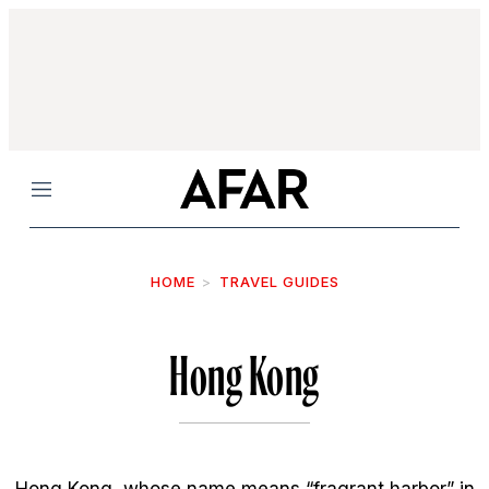
Menu
HOME
TRAVEL GUIDES
Hong Kong
Hong Kong, whose name means “fragrant harbor” in