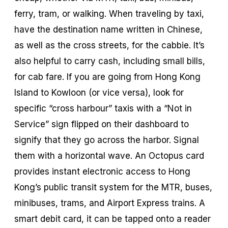
ferry, tram, or walking. When traveling by taxi,
have the destination name written in Chinese,
as well as the cross streets, for the cabbie. It’s
also helpful to carry cash, including small bills,
for cab fare. If you are going from Hong Kong
Island to Kowloon (or vice versa), look for
specific “cross harbour” taxis with a “Not in
Service” sign flipped on their dashboard to
signify that they go across the harbor. Signal
them with a horizontal wave. An Octopus card
provides instant electronic access to Hong
Kong’s public transit system for the MTR, buses,
minibuses, trams, and Airport Express trains. A
smart debit card, it can be tapped onto a reader