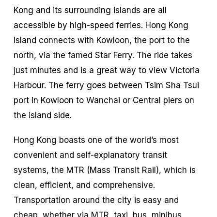
Kong and its surrounding islands are all
accessible by high-speed ferries. Hong Kong
Island connects with Kowloon, the port to the
north, via the famed Star Ferry. The ride takes
just minutes and is a great way to view Victoria
Harbour. The ferry goes between Tsim Sha Tsui
port in Kowloon to Wanchai or Central piers on
the island side.
Hong Kong boasts one of the world’s most
convenient and self-explanatory transit
systems, the MTR (Mass Transit Rail), which is
clean, efficient, and comprehensive.
Transportation around the city is easy and
cheap, whether via MTR, taxi, bus, minibus,