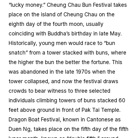
“lucky money.” Cheung Chau Bun Festival takes
place on the island of Cheung Chau on the
eighth day of the fourth moon, usually
coinciding with Buddha’s birthday in late May.
Historically, young men would race to “bun
snatch” from a tower stacked with buns, where
the higher the bun the better the fortune. This
was abandoned in the late 1970s when the
tower collapsed, and now the festival draws
crowds to bear witness to three selected
individuals climbing towers of buns stacked 60
feet above ground in front of Pak Tai Temple.
Dragon Boat Festival, known in Cantonese as
Duen Ng
, takes place on the fifth day of the fifth