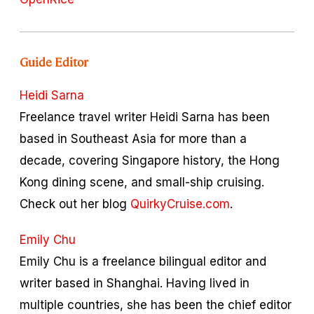
Guide Editor
Heidi Sarna
Freelance travel writer Heidi Sarna has been
based in Southeast Asia for more than a
decade, covering Singapore history, the Hong
Kong dining scene, and small-ship cruising.
Check out her blog
QuirkyCruise.com
.
Emily Chu
Emily Chu is a freelance bilingual editor and
writer based in Shanghai. Having lived in
multiple countries, she has been the chief editor