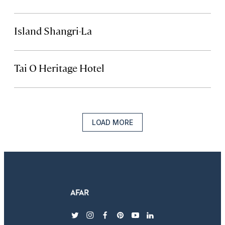
Island Shangri-La
Tai O Heritage Hotel
LOAD MORE
twitter
instagram
facebook
pinterest
youtube
linkedin