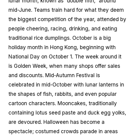
lunar month, known as “double fifth,” around
mid-June. Teams train hard for what they deem
the biggest competition of the year, attended by
people cheering, racing, drinking, and eating
traditional rice dumplings. October is a big
holiday month in Hong Kong, beginning with
National Day on October 1. The week around it
is Golden Week, when many shops offer sales
and discounts. Mid-Autumn Festival is
celebrated in mid-October with lunar lanterns in
the shapes of fish, rabbits, and even popular
cartoon characters. Mooncakes, traditionally
containing lotus seed paste and duck egg yolks,
are devoured. Halloween has become a
spectacle; costumed crowds parade in areas