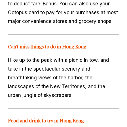
to deduct fare. Bonus: You can also use your
Octopus card to pay for your purchases at most
major convenience stores and grocery shops.
Can’t miss things to do in Hong Kong
Hike up to the peak with a picnic in tow, and
take in the spectacular scenery and
breathtaking views of the harbor, the
landscapes of the New Territories, and the
urban jungle of skyscrapers.
Food and drink to try in Hong Kong