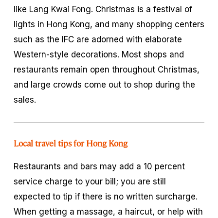
like Lang Kwai Fong. Christmas is a festival of
lights in Hong Kong, and many shopping centers
such as the IFC are adorned with elaborate
Western-style decorations. Most shops and
restaurants remain open throughout Christmas,
and large crowds come out to shop during the
sales.
Local travel tips for Hong Kong
Restaurants and bars may add a 10 percent
service charge to your bill; you are still
expected to tip if there is no written surcharge.
When getting a massage, a haircut, or help with