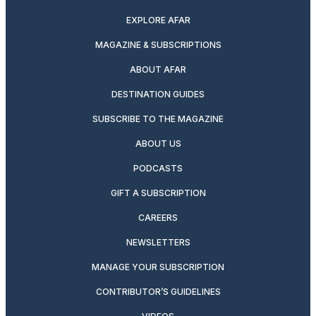
EXPLORE AFAR
MAGAZINE & SUBSCRIPTIONS
ABOUT AFAR
DESTINATION GUIDES
SUBSCRIBE TO THE MAGAZINE
ABOUT US
PODCASTS
GIFT A SUBSCRIPTION
CAREERS
NEWSLETTERS
MANAGE YOUR SUBSCRIPTION
CONTRIBUTOR’S GUIDELINES