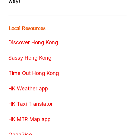
way!
Local Resources
Discover Hong Kong
Sassy Hong Kong
Time Out Hong Kong
HK Weather app
HK Taxi Translator
HK MTR Map app
OpenRice