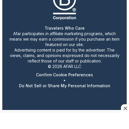
Travelers Who Care
Afar participates in affiliate marketing programs, which
means we may earn a commission if you purchase an item
featured on our site.
Advertising content is paid for by the advertiser. The
views, claims, and opinions expressed do not necessarily
reflect those of our staff or publication.
© 2026 AFAR LLC
Confirm Cookie Preferences
•
Do Not Sell or Share My Personal Information