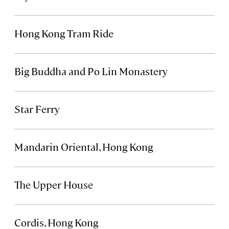
Hong Kong Tram Ride
Big Buddha and Po Lin Monastery
Star Ferry
Mandarin Oriental, Hong Kong
The Upper House
Cordis, Hong Kong