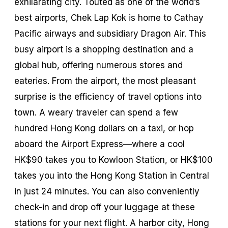
exhilarating city. Touted as one of the world’s
best airports, Chek Lap Kok is home to Cathay
Pacific airways and subsidiary Dragon Air. This
busy airport is a shopping destination and a
global hub, offering numerous stores and
eateries. From the airport, the most pleasant
surprise is the efficiency of travel options into
town. A weary traveler can spend a few
hundred Hong Kong dollars on a taxi, or hop
aboard the Airport Express—where a cool
HK$90 takes you to Kowloon Station, or HK$100
takes you into the Hong Kong Station in Central
in just 24 minutes. You can also conveniently
check-in and drop off your luggage at these
stations for your next flight. A harbor city, Hong