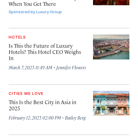
When You Get There
Sponsored by
Luxury Group
HOTELS
Is This the Future of Luxury
Hotels? This Hotel CEO Weighs
In
·
March 7, 2025 11:49 AM
Jennifer Flowers
CITIES WE LOVE
This Is the Best City in Asia in
2025
·
February 12, 2025 02:00 PM
Bailey Berg