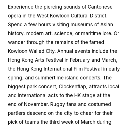
Experience the piercing sounds of Cantonese
opera in the West Kowloon Cultural District.
Spend a few hours visiting museums of Asian
history, modern art, science, or maritime lore. Or
wander through the remains of the famed
Kowloon Walled City. Annual events include the
Hong Kong Arts Festival in February and March,
the Hong Kong International Film Festival in early
spring, and summertime island concerts. The
biggest park concert, Clockenflap, attracts local
and international acts to the HK stage at the
end of November. Rugby fans and costumed
partiers descend on the city to cheer for their
pick of teams the third week of March during