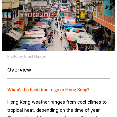
Photo by Grant Harder
Overview
When’s the best time to go to Hong Kong?
Hong Kong weather ranges from cool climes to
tropical heat, depending on the time of year.