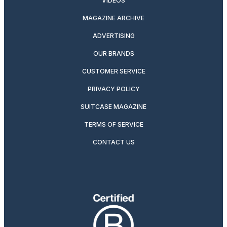
VIDEOS
MAGAZINE ARCHIVE
ADVERTISING
OUR BRANDS
CUSTOMER SERVICE
PRIVACY POLICY
SUITCASE MAGAZINE
TERMS OF SERVICE
CONTACT US