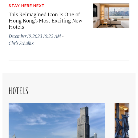
STAY HERE NEXT
This Reimagined Icon Is One of
Hong Kong’s Most Exciting New
Hotels
·
December 19, 2023 10:22 AM
Chris Schalkx
HOTELS