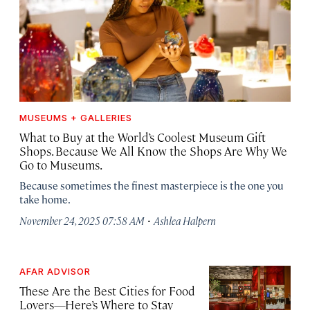
MUSEUMS + GALLERIES
What to Buy at the World’s Coolest Museum Gift
Shops. Because We All Know the Shops Are Why We
Go to Museums.
Because sometimes the finest masterpiece is the one you
take home.
·
November 24, 2025 07:58 AM
Ashlea Halpern
AFAR ADVISOR
These Are the Best Cities for Food
Lovers—Here’s Where to Stay