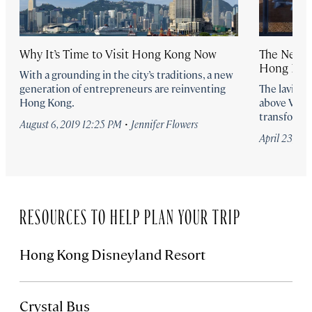
Why It’s Time to Visit Hong Kong Now
The New R
Hong Kong
With a grounding in the city’s traditions, a new
generation of entrepreneurs are reinventing
The lavish
Hong Kong.
above Victo
transformin
·
August 6, 2019 12:25 PM
Jennifer Flowers
April 23, 20
RESOURCES TO HELP PLAN YOUR TRIP
Hong Kong Disneyland Resort
Crystal Bus