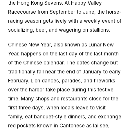
the Hong Kong Sevens. At Happy Valley
Racecourse from September to June, the horse-
racing season gets lively with a weekly event of
socializing, beer, and wagering on stallions.
Chinese New Year, also known as Lunar New
Year, happens on the last day of the last month
of the Chinese calendar. The dates change but
traditionally fall near the end of January to early
February. Lion dances, parades, and fireworks
over the harbor take place during this festive
time. Many shops and restaurants close for the
first three days, when locals leave to visit
family, eat banquet-style dinners, and exchange
red pockets known in Cantonese as
lai see
,