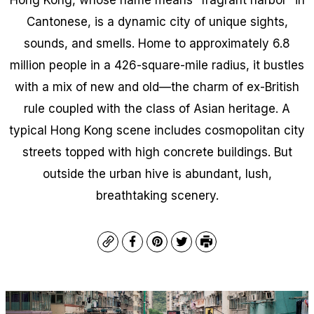
Cantonese, is a dynamic city of unique sights,
sounds, and smells. Home to approximately 6.8
million people in a 426-square-mile radius, it bustles
with a mix of new and old—the charm of ex-British
rule coupled with the class of Asian heritage. A
typical Hong Kong scene includes cosmopolitan city
streets topped with high concrete buildings. But
outside the urban hive is abundant, lush,
breathtaking scenery.
Copy
Facebook
Pinterest
Twitter
Print