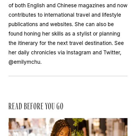
of both English and Chinese magazines and now
contributes to international travel and lifestyle
publications and websites. She can also be
found honing her skills as a stylist or planning
the itinerary for the next travel destination. See
her daily chronicles via Instagram and Twitter,
@emilymchu.
READ BEFORE YOU GO