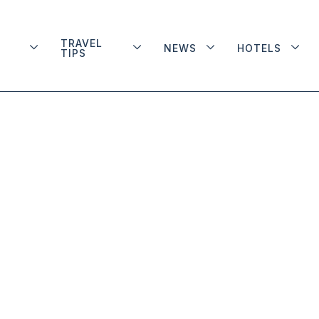
TRAVEL
NEWS
HOTELS
TIPS