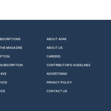
UBSCRIPTIONS
ABOUT AFAR
 THE MAGAZINE
ABOUT US
IPTION
CAREERS
SUBSCRIPTION
CONTRIBUTOR’S GUIDELINES
HIVE
ADVERTISING
VICE
PRIVACY POLICY
ICE
CONTACT US