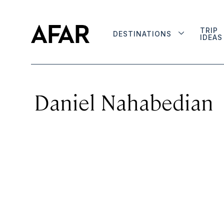
TRIP
DESTINATIONS
IDEAS
Daniel Nahabedian