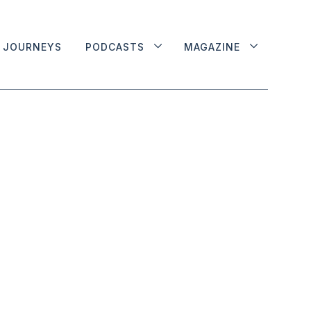
JOURNEYS
PODCASTS
MAGAZINE