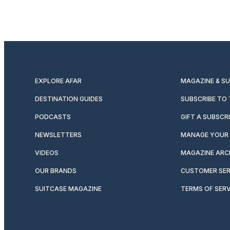
EXPLORE AFAR
MAGAZINE & S
DESTINATION GUIDES
SUBSCRIBE TO
PODCASTS
GIFT A SUBSCR
NEWSLETTERS
MANAGE YOUR 
VIDEOS
MAGAZINE ARC
OUR BRANDS
CUSTOMER SER
SUITCASE MAGAZINE
TERMS OF SERV