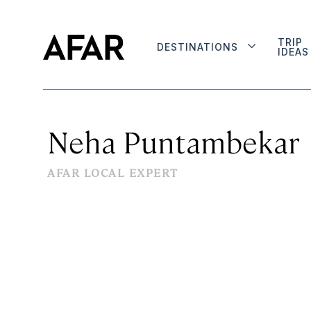
TRIP
DESTINATIONS
IDEAS
Neha Puntambekar
AFAR LOCAL EXPERT