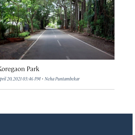
Koregaon Park
·
pril 20, 2021 03:46 PM
Neha Puntambekar