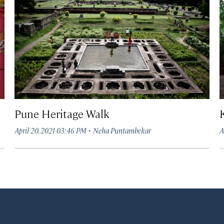
Pune Heritage Walk
·
April 20, 2021 03:46 PM
Neha Puntambekar
A