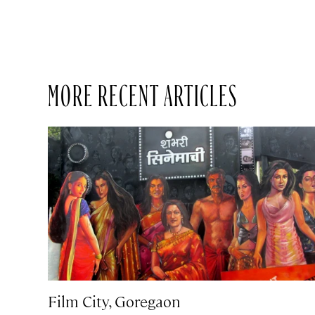
MORE RECENT ARTICLES
Film City, Goregaon