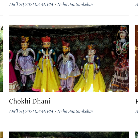
·
April 20, 2021 03:46 PM
Neha Puntambekar
A
Chokhi Dhani
·
April 20, 2021 03:46 PM
Neha Puntambekar
A