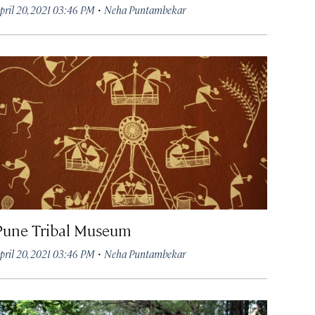
·
pril 20, 2021 03:46 PM
Neha Puntambekar
Pune Tribal Museum
·
pril 20, 2021 03:46 PM
Neha Puntambekar