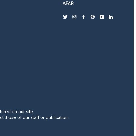
twitter
instagram
facebook
pinterest
youtube
linkedin
ured on our site.
t those of our staff or publication.