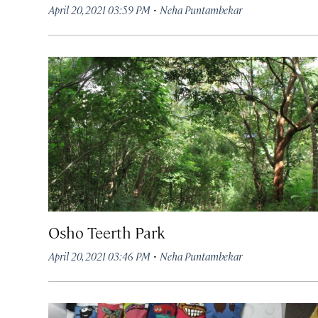
·
April 20, 2021 03:59 PM
Neha Puntambekar
Osho Teerth Park
·
April 20, 2021 03:46 PM
Neha Puntambekar