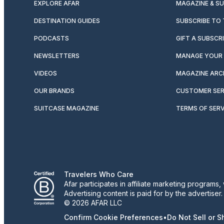
EXPLORE AFAR
MAGAZINE & S
DESTINATION GUIDES
SUBSCRIBE TO
PODCASTS
GIFT A SUBSCR
NEWSLETTERS
MANAGE YOUR 
VIDEOS
MAGAZINE ARC
OUR BRANDS
CUSTOMER SER
SUITCASE MAGAZINE
TERMS OF SERV
Travelers Who Care
Afar participates in affiliate marketing program
Advertising content is paid for by the advertiser
© 2026 AFAR LLC
Confirm Cookie Preferences
•
Do Not Sell or 