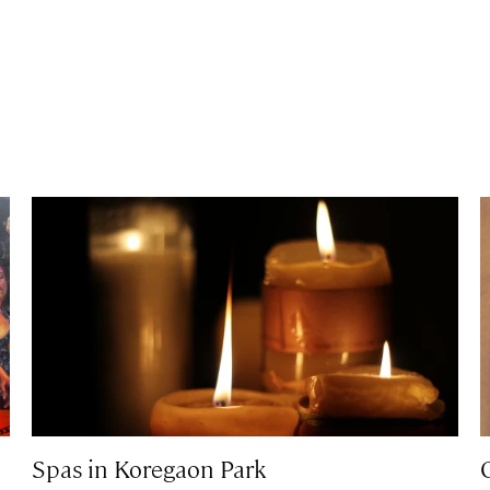
Spas in Koregaon Park