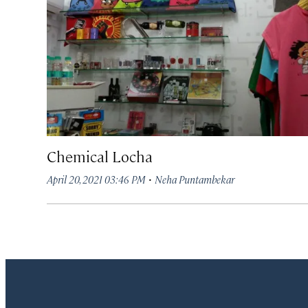
Chemical Locha
·
April 20, 2021 03:46 PM
Neha Puntambekar