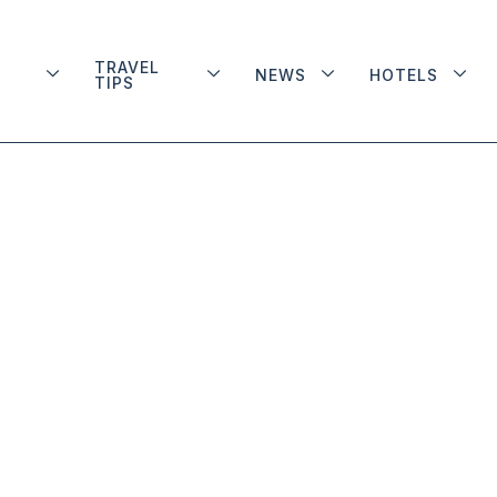
TRAVEL
NEWS
HOTELS
TIPS