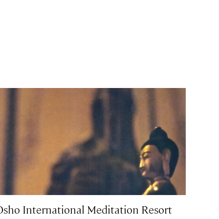
Osho International Meditation Resort