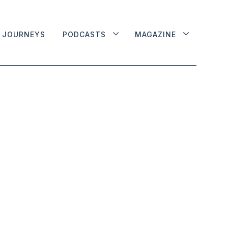
JOURNEYS
PODCASTS
MAGAZINE