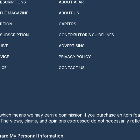
UBSCRIPTIONS
ABOUT AFAR
 THE MAGAZINE
ABOUT US
IPTION
CAREERS
SUBSCRIPTION
CONTRIBUTOR’S GUIDELINES
HIVE
ADVERTISING
VICE
PRIVACY POLICY
ICE
CONTACT US
s, which means we may earn a commission if you purchase an item feat
. The views, claims, and opinions expressed do not necessarily reflec
Share My Personal Information