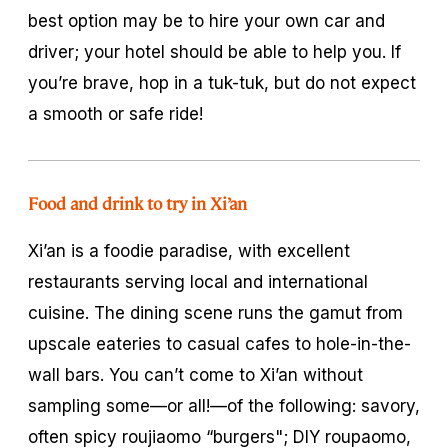
best option may be to hire your own car and
driver; your hotel should be able to help you. If
you’re brave, hop in a tuk-tuk, but do not expect
a smooth or safe ride!
Food and drink to try in Xi’an
Xi’an is a foodie paradise, with excellent
restaurants serving local and international
cuisine. The dining scene runs the gamut from
upscale eateries to casual cafes to hole-in-the-
wall bars. You can’t come to Xi’an without
sampling some—or all!—of the following: savory,
often spicy
roujiaomo
“burgers"; DIY
roupaomo
,