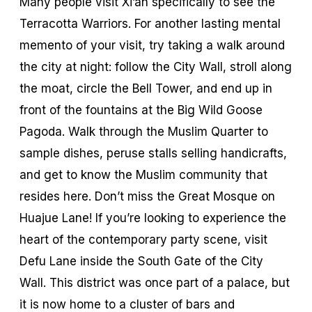
Many people visit Xi’an specifically to see the
Terracotta Warriors. For another lasting mental
memento of your visit, try taking a walk around
the city at night: follow the City Wall, stroll along
the moat, circle the Bell Tower, and end up in
front of the fountains at the Big Wild Goose
Pagoda. Walk through the Muslim Quarter to
sample dishes, peruse stalls selling handicrafts,
and get to know the Muslim community that
resides here. Don’t miss the Great Mosque on
Huajue Lane! If you’re looking to experience the
heart of the contemporary party scene, visit
Defu Lane inside the South Gate of the City
Wall. This district was once part of a palace, but
it is now home to a cluster of bars and