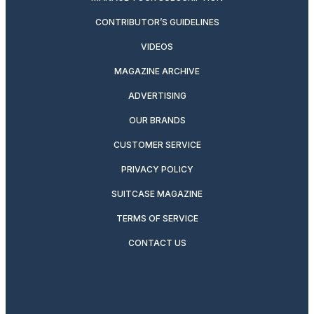
CONTRIBUTOR’S GUIDELINES
VIDEOS
MAGAZINE ARCHIVE
ADVERTISING
OUR BRANDS
CUSTOMER SERVICE
PRIVACY POLICY
SUITCASE MAGAZINE
TERMS OF SERVICE
CONTACT US