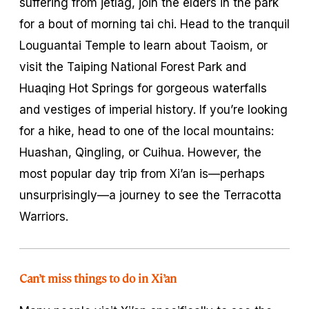
suffering from jetlag, join the elders in the park
for a bout of morning
t
ai chi. Head to the tranquil
Louguantai Temple to learn about Taoism, or
visit the Taiping National Forest Park and
Huaqing Hot Springs for gorgeous waterfalls
and vestiges of imperial history. If you’re looking
for a hike, head to one of the local mountains:
Huashan, Qingling, or Cuihua. However, the
most popular day trip from Xi’an is—perhaps
unsurprisingly—a journey to see the Terracotta
Warriors.
Can’t miss things to do in Xi’an