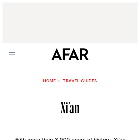
Menu
HOME
TRAVEL GUIDES
Xi’an
With more than 3,000 years of history, Xi’an