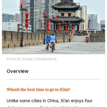
Photo By Xiangli Li/Shutterstock
Overview
When’s the best time to go to Xi’an?
Unlike some cities in China, Xi’an enjoys four