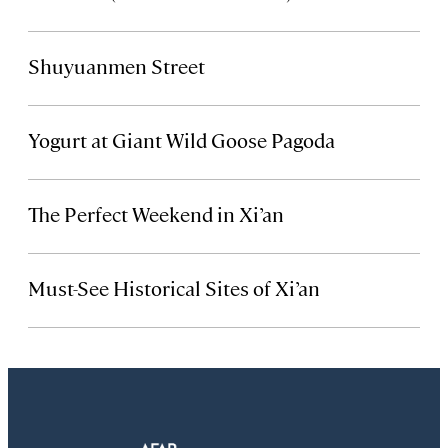
Shuyuanmen Street
Yogurt at Giant Wild Goose Pagoda
The Perfect Weekend in Xi’an
Must-See Historical Sites of Xi’an