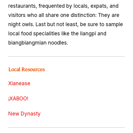
restaurants, frequented by locals, expats, and
visitors who all share one distinction: They are
night owls. Last but not least, be sure to sample
local food specialities like the
liangpi
and
biangbiangmian
noodles.
Local Resources
Xianease
¡XABOO!
New Dynasty