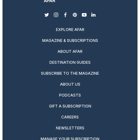
twitter
instagram
facebook
pinterest
youtube
linkedin
EXPLORE AFAR
MAGAZINE & SUBSCRIPTIONS
ABOUT AFAR
DESTINATION GUIDES
SUBSCRIBE TO THE MAGAZINE
ABOUT US
PODCASTS
GIFT A SUBSCRIPTION
CAREERS
NEWSLETTERS
MANAGE YOUR SUBSCRIPTION