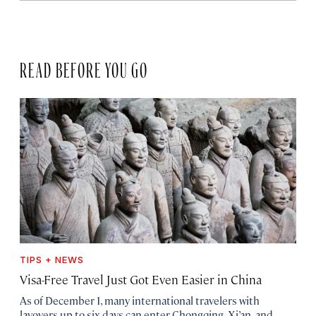
READ BEFORE YOU GO
TIPS + NEWS
Visa-Free Travel Just Got Even Easier in China
As of December 1, many international travelers with
layovers up to six days can enter Chongqing, Xi’an, and