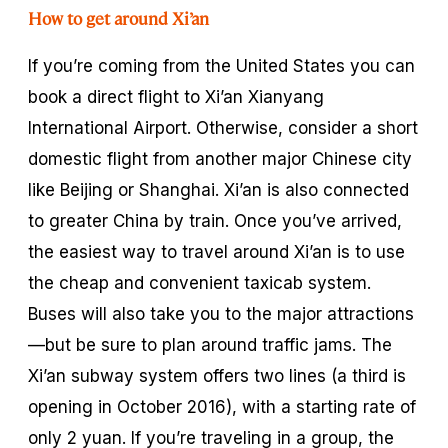
How to get around Xi’an
If you’re coming from the United States you can
book a direct flight to Xi’an Xianyang
International Airport. Otherwise, consider a short
domestic flight from another major Chinese city
like Beijing or Shanghai. Xi’an is also connected
to greater China by train. Once you’ve arrived,
the easiest way to travel around Xi’an is to use
the cheap and convenient taxicab system.
Buses will also take you to the major attractions
—but be sure to plan around traffic jams. The
Xi’an subway system offers two lines (a third is
opening in October 2016), with a starting rate of
only 2 yuan. If you’re traveling in a group, the