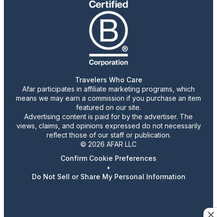
Travelers Who Care
Afar participates in affiliate marketing programs, which
means we may earn a commission if you purchase an item
featured on our site.
Advertising content is paid for by the advertiser. The
views, claims, and opinions expressed do not necessarily
reflect those of our staff or publication.
© 2026 AFAR LLC
Confirm Cookie Preferences
•
Do Not Sell or Share My Personal Information