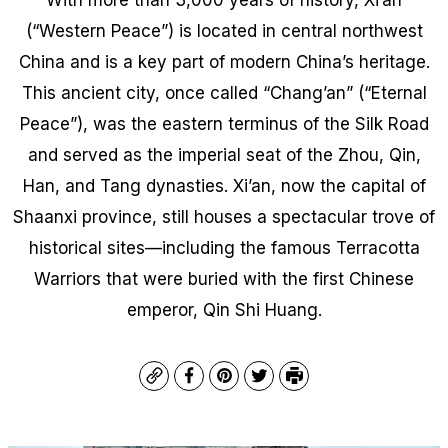
(“Western Peace”) is located in central northwest
China and is a key part of modern China’s heritage.
This ancient city, once called “Chang’an” (“Eternal
Peace”), was the eastern terminus of the Silk Road
and served as the imperial seat of the Zhou, Qin,
Han, and Tang dynasties. Xi’an, now the capital of
Shaanxi province, still houses a spectacular trove of
historical sites—including the famous Terracotta
Warriors that were buried with the first Chinese
emperor, Qin Shi Huang.
Copy
Facebook
Pinterest
Twitter
Print