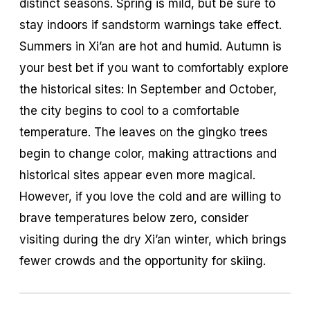
distinct seasons. Spring is mild, but be sure to
stay indoors if sandstorm warnings take effect.
Summers in Xi’an are hot and humid. Autumn is
your best bet if you want to comfortably explore
the historical sites: In September and October,
the city begins to cool to a comfortable
temperature. The leaves on the gingko trees
begin to change color, making attractions and
historical sites appear even more magical.
However, if you love the cold and are willing to
brave temperatures below zero, consider
visiting during the dry Xi’an winter, which brings
fewer crowds and the opportunity for skiing.