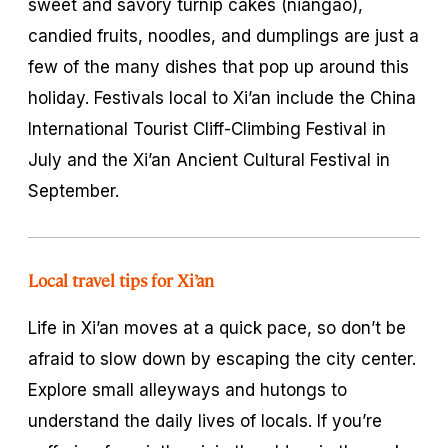
sweet and savory turnip cakes (
niangao
),
candied fruits, noodles, and dumplings are just a
few of the many dishes that pop up around this
holiday. Festivals local to Xi’an include the China
International Tourist Cliff-Climbing Festival in
July and the Xi’an Ancient Cultural Festival in
September.
Local travel tips for Xi’an
Life in Xi’an moves at a quick pace, so don’t be
afraid to slow down by escaping the city center.
Explore small alleyways and
hutongs
to
understand the daily lives of locals. If you’re