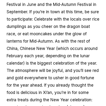
Festival in June and the Mid-Autumn Festival in
September. If you’re in town at this time, be sure
to participate: Celebrate with the locals over rice
dumplings as you cheer on the dragon boat
race, or eat mooncakes under the glow of
lanterns for Mid-Autumn. As with the rest of
China, Chinese New Year (which occurs around
February each year, depending on the lunar
calendar) is the biggest celebration of the year.
The atmosphere will be joyful, and you’ll see red
and gold everywhere to usher in good fortune
for the year ahead. If you already thought the
food is delicious in Xi’an, you’re in for some
extra treats during the New Year celebration: