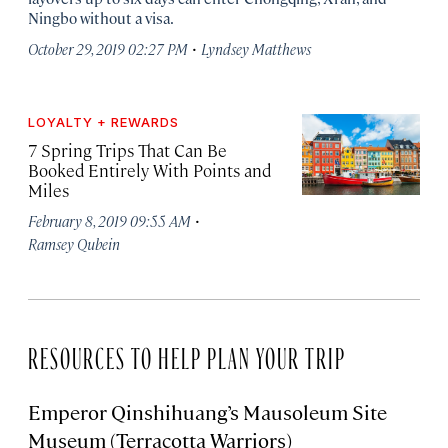
Ningbo without a visa.
·
October 29, 2019 02:27 PM
Lyndsey Matthews
LOYALTY + REWARDS
7 Spring Trips That Can Be
Booked Entirely With Points and
Miles
·
February 8, 2019 09:55 AM
Ramsey Qubein
RESOURCES TO HELP PLAN YOUR TRIP
Emperor Qinshihuang’s Mausoleum Site
Museum (Terracotta Warriors)