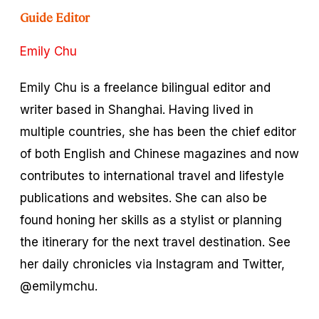
Guide Editor
Emily Chu
Emily Chu is a freelance bilingual editor and
writer based in Shanghai. Having lived in
multiple countries, she has been the chief editor
of both English and Chinese magazines and now
contributes to international travel and lifestyle
publications and websites. She can also be
found honing her skills as a stylist or planning
the itinerary for the next travel destination. See
her daily chronicles via Instagram and Twitter,
@emilymchu.