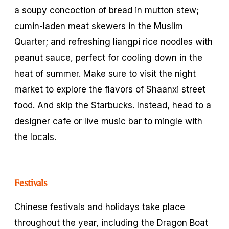
a soupy concoction of bread in mutton stew;
cumin-laden meat skewers in the Muslim
Quarter; and refreshing
liangpi
rice noodles with
peanut sauce, perfect for cooling down in the
heat of summer. Make sure to visit the night
market to explore the flavors of Shaanxi street
food. And skip the Starbucks. Instead, head to a
designer cafe or live music bar to mingle with
the locals.
Festivals
Chinese festivals and holidays take place
throughout the year, including the Dragon Boat