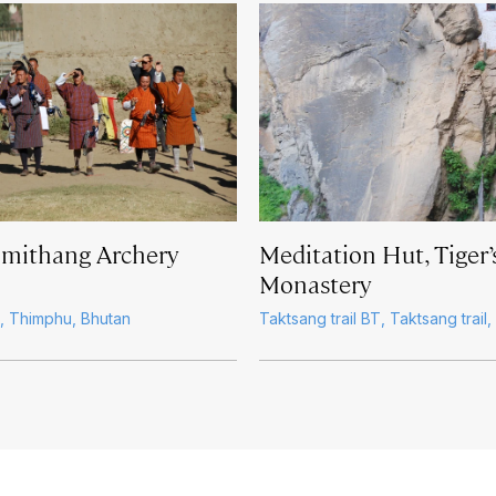
imithang Archery
Meditation Hut, Tiger’
Monastery
, Thimphu, Bhutan
Taktsang trail BT, Taktsang trail