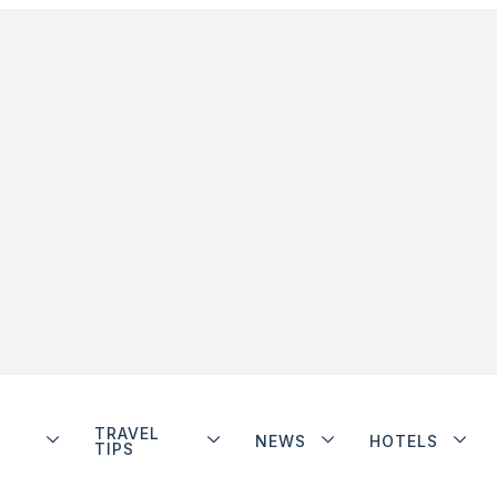
TRAVEL
NEWS
HOTELS
TIPS