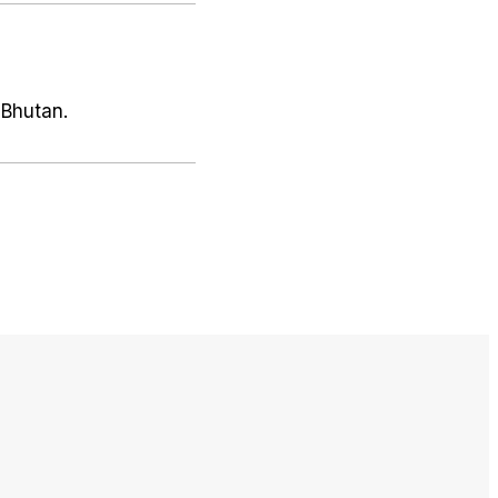
 Bhutan.