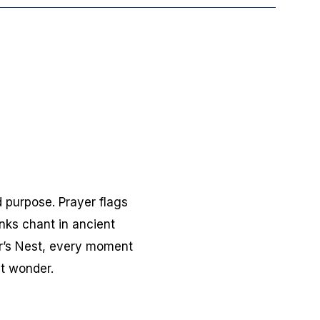
 purpose. Prayer flags
nks chant in ancient
er’s Nest, every moment
et wonder.