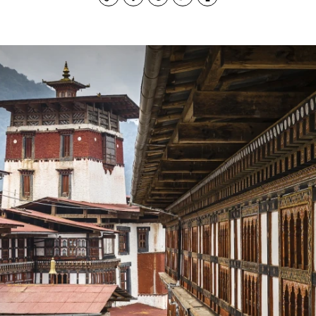
Copy
Facebook
Pinterest
Twitter
Print