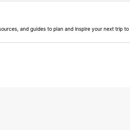
sources, and guides to plan and inspire your next trip to