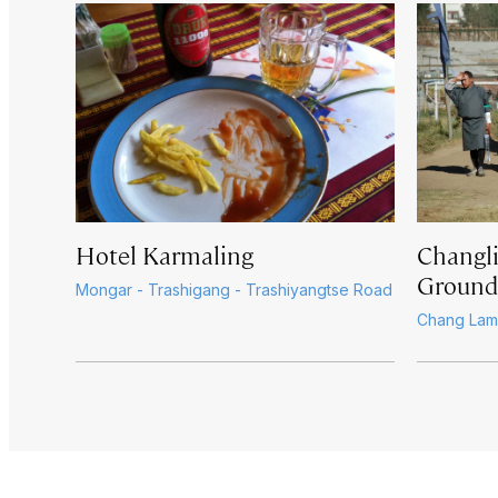
Hotel Karmaling
Changl
Ground
Mongar - Trashigang - Trashiyangtse Road
Chang Lam