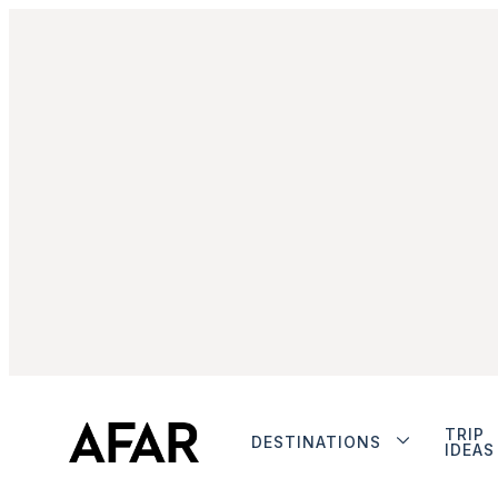
TRIP
DESTINATIONS
IDEAS