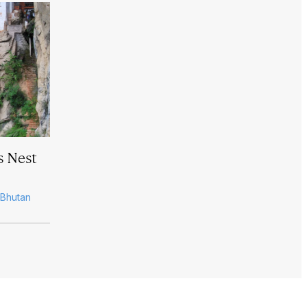
s Nest
, Bhutan