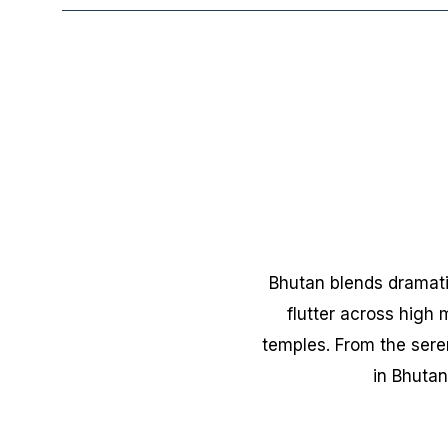
Bhutan blends dramati
flutter across high
temples. From the sere
in Bhutan