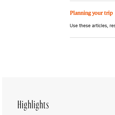
Planning your trip
Use these articles, re
Highlights