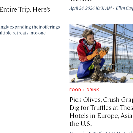
·
ntire Trip. Here’s
April 24, 2026 10:31 AM
Ellen Car
ngly expanding their offerings
ltiple retreats into one
FOOD + DRINK
Pick Olives, Crush Gra
Dig for Truffles at The
Hotels in Europe, Asia
the U.S.
·