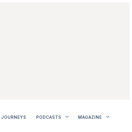
JOURNEYS
PODCASTS
MAGAZINE