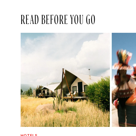
READ BEFORE YOU GO
HOTELS