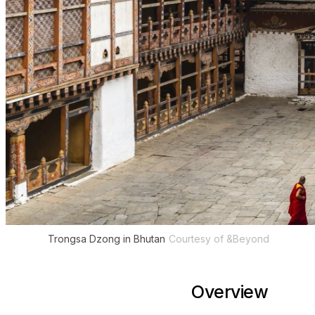
Trongsa Dzong in Bhutan
Courtesy of &Beyond
Overview