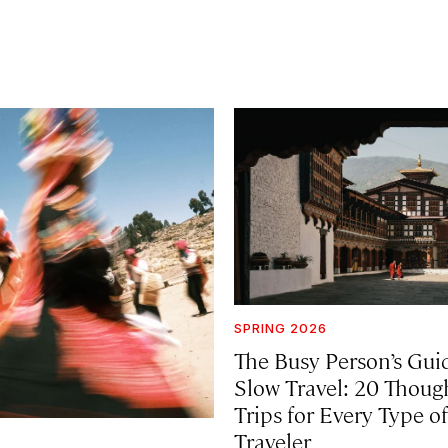
SPRING 2026
The Busy Person’s Gui
Slow Travel: 20 Thoug
Trips for Every Type of
Traveler