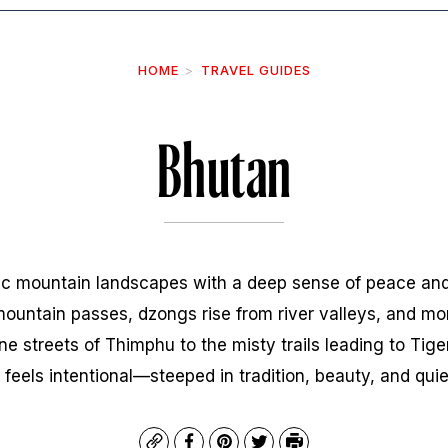
HOME
TRAVEL GUIDES
Bhutan
c mountain landscapes with a deep sense of peace and
 mountain passes, dzongs rise from river valleys, and mo
ne streets of Thimphu to the misty trails leading to Tig
 feels intentional—steeped in tradition, beauty, and qui