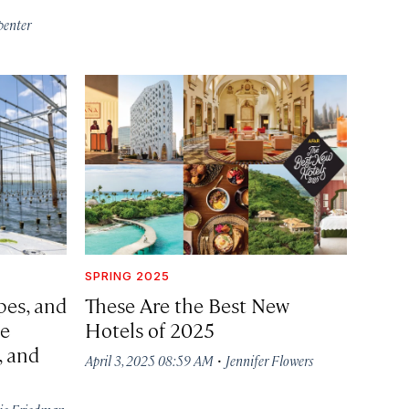
penter
SPRING 2025
pes, and
These Are the Best New
se
Hotels of 2025
, and
·
April 3, 2025 08:59 AM
Jennifer Flowers