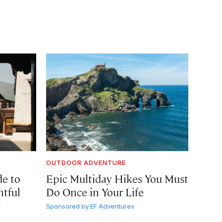
OUTDOOR ADVENTURE
de to
Epic Multiday Hikes You Must
htful
Do Once in Your Life
Sponsored by
EF Adventures