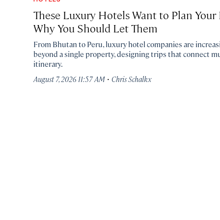
These Luxury Hotels Want to Plan Your E
Why You Should Let Them
From Bhutan to Peru, luxury hotel companies are increasi
beyond a single property, designing trips that connect mu
itinerary.
·
August 7, 2026 11:57 AM
Chris Schalkx