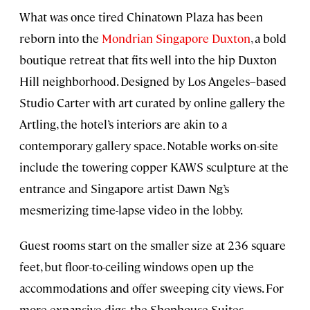
What was once tired Chinatown Plaza has been
reborn into the
Mondrian Singapore Duxton
, a bold
boutique retreat that fits well into the hip Duxton
Hill neighborhood. Designed by Los Angeles–based
Studio Carter with art curated by online gallery the
Artling, the hotel’s interiors are akin to a
contemporary gallery space. Notable works on-site
include the towering copper KAWS sculpture at the
entrance and Singapore artist Dawn Ng’s
mesmerizing time-lapse video in the lobby.
Guest rooms start on the smaller size at 236 square
feet, but floor-to-ceiling windows open up the
accommodations and offer sweeping city views. For
more expansive digs, the Shophouse Suites