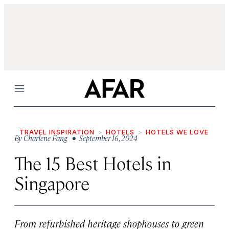
Menu
TRAVEL INSPIRATION
HOTELS
HOTELS WE LOVE
By
Charlene Fang
• September 16, 2024
The 15 Best Hotels in
Singapore
From refurbished heritage shophouses to green