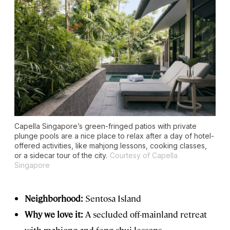
Capella Singapore’s green-fringed patios with private
plunge pools are a nice place to relax after a day of hotel-
offered activities, like mahjong lessons, cooking classes,
or a sidecar tour of the city.
Courtesy of Capella
Singapore
Neighborhood:
Sentosa Island
Why we love it:
A secluded off-mainland retreat
with mahjong and feng shui lessons