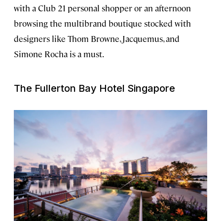
with a Club 21 personal shopper or an afternoon
browsing the multibrand boutique stocked with
designers like Thom Browne, Jacquemus, and
Simone Rocha is a must.
The Fullerton Bay Hotel Singapore