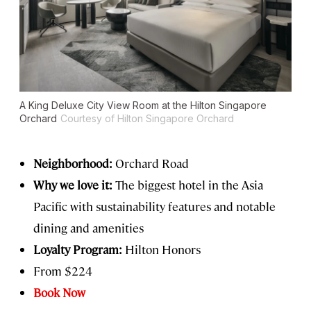
A King Deluxe City View Room at the Hilton Singapore
Orchard
Courtesy of Hilton Singapore Orchard
Neighborhood:
Orchard Road
Why we love it:
The biggest hotel in the Asia
Pacific with sustainability features and notable
dining and amenities
Loyalty Program:
Hilton Honors
From $224
Book Now