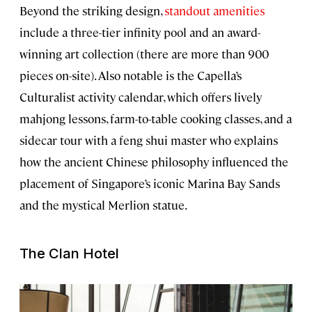
Beyond the striking design,
standout amenities
include a three-tier infinity pool and an award-
winning art collection (there are more than 900
pieces on-site). Also notable is the Capella’s
Culturalist activity calendar, which offers lively
mahjong lessons, farm-to-table cooking classes, and a
sidecar tour with a feng shui master who explains
how the ancient Chinese philosophy influenced the
placement of Singapore’s iconic Marina Bay Sands
and the mystical Merlion statue.
The Clan Hotel