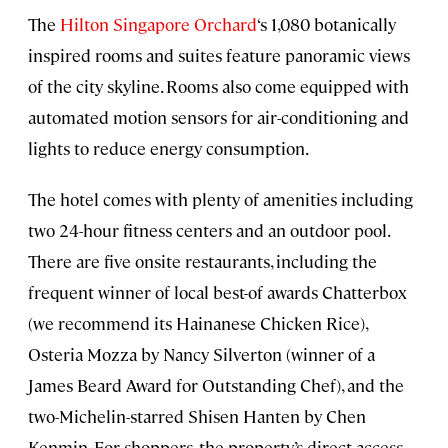
The
Hilton Singapore Orchard
‘s 1,080 botanically
inspired rooms and suites feature panoramic views
of the city skyline. Rooms also come equipped with
automated motion sensors for air-conditioning and
lights to reduce energy consumption.
The hotel comes with plenty of amenities including
two 24-hour fitness centers and an outdoor pool.
There are five onsite restaurants, including the
frequent winner of local best-of awards Chatterbox
(we recommend its Hainanese Chicken Rice),
Osteria Mozza by Nancy Silverton (winner of a
James Beard Award for Outstanding Chef), and the
two-Michelin-starred Shisen Hanten by Chen
Kenmin. For shoppers, the property’s direct access