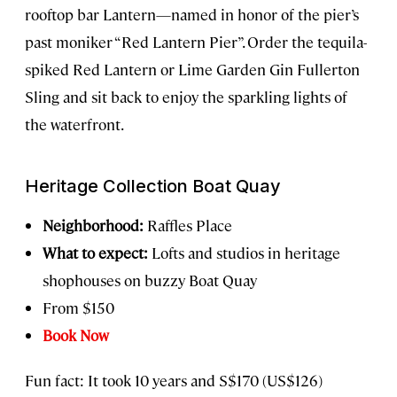
rooftop bar Lantern—named in honor of the pier’s
past moniker “Red Lantern Pier”. Order the tequila-
spiked Red Lantern or Lime Garden Gin Fullerton
Sling and sit back to enjoy the sparkling lights of
the waterfront.
Heritage Collection Boat Quay
Neighborhood:
Raffles Place
What to expect:
Lofts and studios in heritage
shophouses on buzzy Boat Quay
From $150
Book Now
Fun fact: It took 10 years and S$170 (US$126)