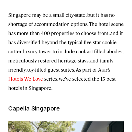
Singapore may be a small city-state, but it has no
shortage of accommodation options. The hotel scene
has more than 400 properties to choose from, and it
has diversified beyond the typical five-star cookie-
cutter luxury tower to include cool, art-filled abodes,
meticulously restored heritage stays, and family-
friendly, toy-filled guest suites. As part of Afar’s
Hotels We Love
series. we’ve selected the 15 best
hotels in Singapore.
Capella Singapore