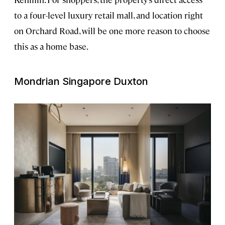
to a four-level luxury retail mall, and location right
on Orchard Road, will be one more reason to choose
this as a home base.
Mondrian Singapore Duxton