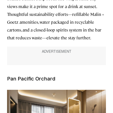
views make it a prime spot for a drink at sunset.
Thoughtful sustainability efforts—refillable Malin +
Goetz amenities, water packaged in recyclable
cartons, and a closed-loop spirits system in the bar
that reduces waste—elevate the stay further.
Pan Pacific Orchard