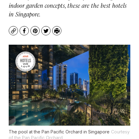
indoor garden concepts, these are the best hotels
in Singapore.
Copy
Facebook
Pinterest
Twitter
Print
The pool at the Pan Pacific Orchard in Singapore
Courtesy
of the Pan Pacific Orchard