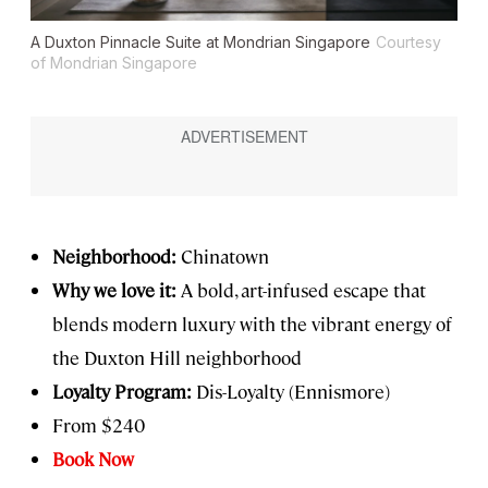
A Duxton Pinnacle Suite at Mondrian Singapore
Courtesy
of Mondrian Singapore
Neighborhood:
Chinatown
Why we love it:
A bold, art-infused escape that
blends modern luxury with the vibrant energy of
the Duxton Hill neighborhood
Loyalty Program:
Dis-Loyalty (Ennismore)
From $240
Book Now