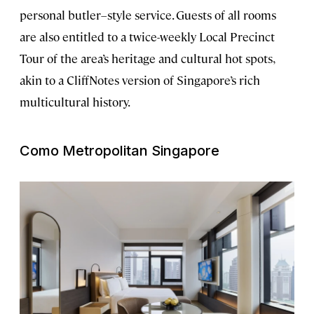
personal butler–style service. Guests of all rooms
are also entitled to a twice-weekly Local Precinct
Tour of the area’s heritage and cultural hot spots,
akin to a CliffNotes version of Singapore’s rich
multicultural history.
Como Metropolitan Singapore