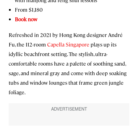
From $1,180
Book now
Refreshed in 2021 by Hong Kong designer André
Fu, the 112-room
Capella Singapore
plays up its
idyllic beachfront setting. The stylish, ultra-
comfortable rooms have a palette of soothing sand,
sage, and mineral gray and come with deep soaking
tubs and window lounges that frame green jungle
foliage.