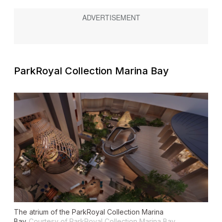
ParkRoyal Collection Marina Bay
The atrium of the ParkRoyal Collection Marina
Bay
Courtesy of ParkRoyal Collection Marina Bay