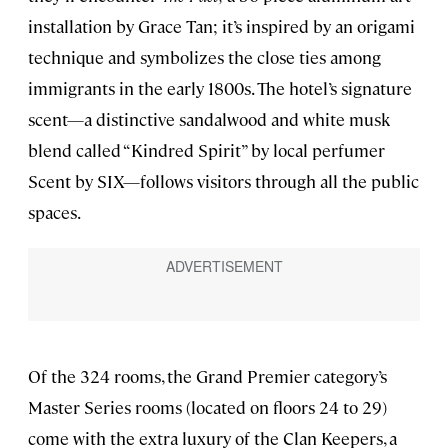
installation by Grace Tan; it’s inspired by an origami
technique and symbolizes the close ties among
immigrants in the early 1800s. The hotel’s signature
scent—a distinctive sandalwood and white musk
blend called “Kindred Spirit” by local perfumer
Scent by SIX—follows visitors through all the public
spaces.
Of the 324 rooms, the Grand Premier category’s
Master Series rooms (located on floors 24 to 29)
come with the extra luxury of the Clan Keepers, a