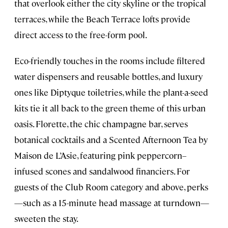
that overlook either the city skyline or the tropical
terraces, while the Beach Terrace lofts provide
direct access to the free-form pool.
Eco-friendly touches in the rooms include filtered
water dispensers and reusable bottles, and luxury
ones like Diptyque toiletries, while the plant-a-seed
kits tie it all back to the green theme of this urban
oasis. Florette, the chic champagne bar, serves
botanical cocktails and a Scented Afternoon Tea by
Maison de L’Asie, featuring pink peppercorn–
infused scones and sandalwood financiers. For
guests of the Club Room category and above, perks
—such as a 15-minute head massage at turndown—
sweeten the stay.