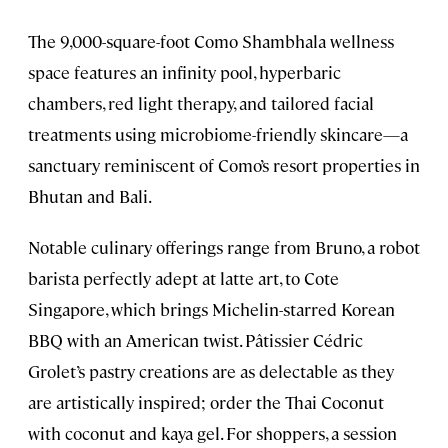
The 9,000-square-foot Como Shambhala wellness
space features an infinity pool, hyperbaric
chambers, red light therapy, and tailored facial
treatments using microbiome-friendly skincare—a
sanctuary reminiscent of Como’s resort properties in
Bhutan and Bali.
Notable culinary offerings range from Bruno, a robot
barista perfectly adept at latte art, to Cote
Singapore, which brings Michelin-starred Korean
BBQ with an American twist. Pâtissier Cédric
Grolet’s pastry creations are as delectable as they
are artistically inspired; order the Thai Coconut
with coconut and kaya gel. For shoppers, a session