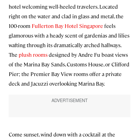
hotel welcoming well-heeled travelers. Located
right on the water and clad in glass and metal, the
100-room
Fullerton Bay Hotel Singapore
feels
glamorous with a heady scent of gardenias and lilies
wafting through its dramatically arched hallways.
The
plush rooms
designed by Andre Fu boast views
of the Marina Bay Sands, Customs House, or Clifford
Pier; the Premier Bay View rooms offer a private
deck and Jacuzzi overlooking Marina Bay.
Come sunset, wind down with a cocktail at the