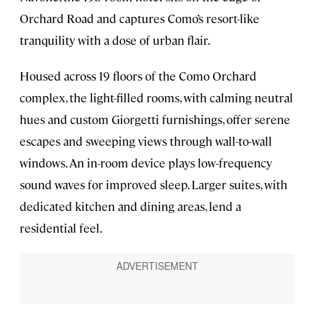
Orchard Road and captures Como’s resort-like
tranquility with a dose of urban flair.
Housed across 19 floors of the Como Orchard
complex, the light-filled rooms, with calming neutral
hues and custom Giorgetti furnishings, offer serene
escapes and sweeping views through wall-to-wall
windows. An in-room device plays low-frequency
sound waves for improved sleep. Larger suites, with
dedicated kitchen and dining areas, lend a
residential feel.