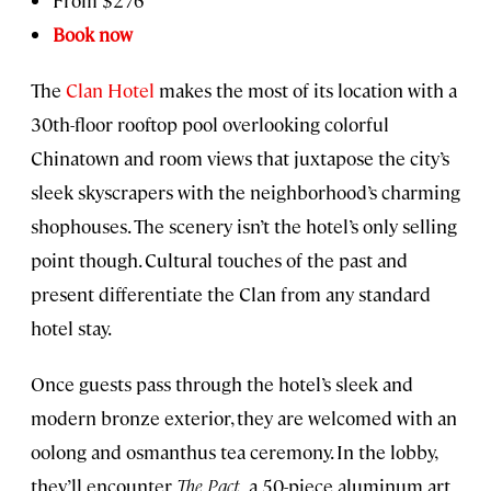
Book now
The
Clan Hotel
makes the most of its location with a
30th-floor rooftop pool overlooking colorful
Chinatown and room views that juxtapose the city’s
sleek skyscrapers with the neighborhood’s charming
shophouses. The scenery isn’t the hotel’s only selling
point though. Cultural touches of the past and
present differentiate the Clan from any standard
hotel stay.
Once guests pass through the hotel’s sleek and
modern bronze exterior, they are welcomed with an
oolong and osmanthus tea ceremony. In the lobby,
they’ll encounter
The Pact,
a 50-piece aluminum art