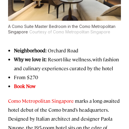
A Como Suite Master Bedroom in the Como Metropolitan
Singapore
Courtesy of Como Metropolitan Singapore
Neighborhood:
Orchard Road
Why we love it:
Resort-like wellness, with fashion
and culinary experiences curated by the hotel
From $270
Book Now
Como Metropolitan Singapore
marks a long-awaited
hotel debut of the Como brand’s headquarters.
Designed by Italian architect and designer Paola
Navone, the 195-room hotel sits on the edge of