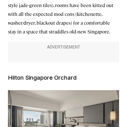
style jade-green tiles), rooms have been kitted out
with all the expected mod cons (kitchenette,
washer/dryer, blackout drapes) for a comfortable
stay in a space that straddles old-new Singapore.
Hilton Singapore Orchard