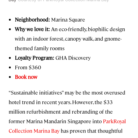
Neighborhood:
Marina Square
Why we love it:
An eco-friendly, biophilic design
with an indoor forest, canopy walk, and gnome-
themed family rooms
Loyalty Program:
GHA Discovery
From $360
Book now
“Sustainable initiatives” may be the most overused
hotel trend in recent years. However, the $33
million refurbishment and rebranding of the
former Marina Mandarin Singapore into
ParkRoyal
Collection Marina Bay
has proven that thoughtful