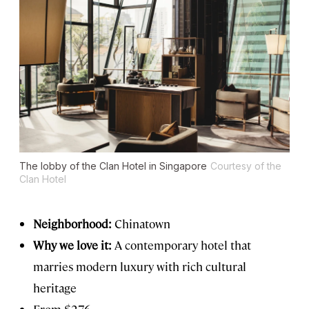
The lobby of the Clan Hotel in Singapore
Courtesy of the
Clan Hotel
Neighborhood:
Chinatown
Why we love it:
A contemporary hotel that
marries modern luxury with rich cultural
heritage
From $276