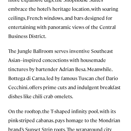
embrace the hotel’s heritage location, with soaring
ceilings, French windows, and bars designed for
entertaining with panoramic views of the Central
Business District.
The Jungle Ballroom serves inventive Southeast
Asian–inspired concoctions with housemade
tinctures by bartender Adrian Besa. Meanwhile,
Bottega di Carna, led by famous Tuscan chef Dario
Cecchini, offers prime cuts and indulgent breakfast
dishes like chili crab omelets.
On the rooftop, the T-shaped infinity pool, with its
pink-striped cabanas, pays homage to the Mondrian
brand’s Sunset Strip roots. The wraparound city