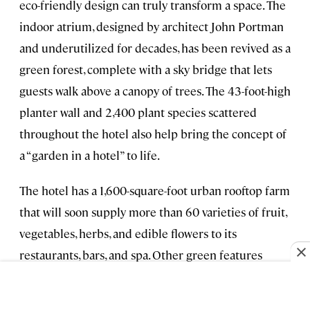
eco-friendly design can truly transform a space. The
indoor atrium, designed by architect John Portman
and underutilized for decades, has been revived as a
green forest, complete with a sky bridge that lets
guests walk above a canopy of trees. The 43-foot-high
planter wall and 2,400 plant species scattered
throughout the hotel also help bring the concept of
a “garden in a hotel” to life.
The hotel has a 1,600-square-foot urban rooftop farm
that will soon supply more than 60 varieties of fruit,
vegetables, herbs, and edible flowers to its
restaurants, bars, and spa. Other green features
include a filtered water system, solar panels, a ban
on single-use plastics, and a food waste program that