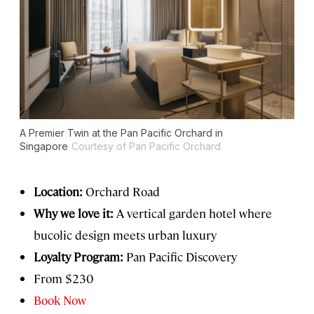
A Premier Twin at the Pan Pacific Orchard in
Singapore
Courtesy of Pan Pacific Orchard
Location:
Orchard Road
Why we love it:
A vertical garden hotel where
bucolic design meets urban luxury
Loyalty Program:
Pan Pacific Discovery
From $230
Book Now