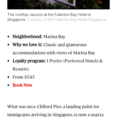
The rooftop Jacuzzi at the Fullerton Bay Hotel in
Singapore
Courtesy of the Fullerton Bay Hotel Singapore
Neighborhood:
Marina Bay
Why we love it:
Classic and glamorous
accommodations with views of Marina Bay
Loyalty program:
I Prefer (Preferred Hotels &
Resorts)
From $545
Book Now
What was once Clifford Pier, a landing point for
immigrants arriving in Singapore, is now a snazzy