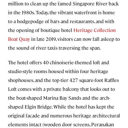
million to clean up the famed Singapore River back
in the 1980s. Today, the vibrant waterfront is home
to a hodgepodge of bars and restaurants, and with
the opening of boutique hotel
Heritage Collection
Boat Quay
in late 2019, visitors can now fall asleep to
the sound of river taxis traversing the span.
The hotel offers 40 chinoiserie-themed loft and
studio-style rooms housed within four heritage
shophouses, and the top-tier 427 square-foot Raffles
Loft comes with a private balcony that looks out to
the boat-shaped Marina Bay Sands and the arch-
shaped Elgin Bridge. While the hotel has kept the
original facade and numerous heritage architectural
elements intact (wooden door screens, Peranakan