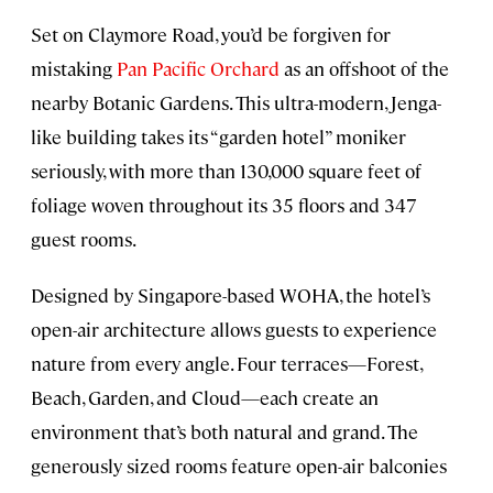
Set on Claymore Road, you’d be forgiven for
mistaking
Pan Pacific Orchard
as an offshoot of the
nearby Botanic Gardens. This ultra-modern, Jenga-
like building takes its “garden hotel” moniker
seriously, with more than 130,000 square feet of
foliage woven throughout its 35 floors and 347
guest rooms.
Designed by Singapore-based WOHA, the hotel’s
open-air architecture allows guests to experience
nature from every angle. Four terraces—Forest,
Beach, Garden, and Cloud—each create an
environment that’s both natural and grand. The
generously sized rooms feature open-air balconies