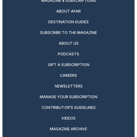
MAGAZINE & SUBSCRIPTIONS
ABOUT AFAR
DESTINATION GUIDES
SUBSCRIBE TO THE MAGAZINE
ABOUT US
PODCASTS
GIFT A SUBSCRIPTION
CAREERS
NEWSLETTERS
MANAGE YOUR SUBSCRIPTION
CONTRIBUTOR’S GUIDELINES
VIDEOS
MAGAZINE ARCHIVE