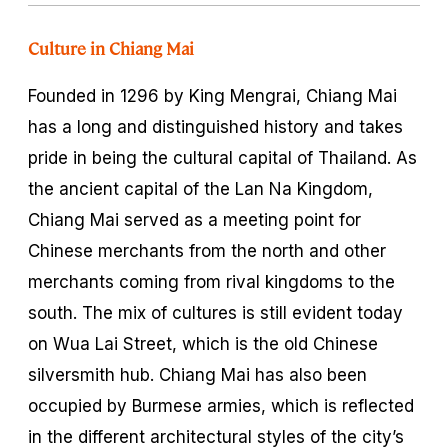
Culture in Chiang Mai
Founded in 1296 by King Mengrai, Chiang Mai
has a long and distinguished history and takes
pride in being the cultural capital of Thailand. As
the ancient capital of the Lan Na Kingdom,
Chiang Mai served as a meeting point for
Chinese merchants from the north and other
merchants coming from rival kingdoms to the
south. The mix of cultures is still evident today
on Wua Lai Street, which is the old Chinese
silversmith hub. Chiang Mai has also been
occupied by Burmese armies, which is reflected
in the different architectural styles of the city’s