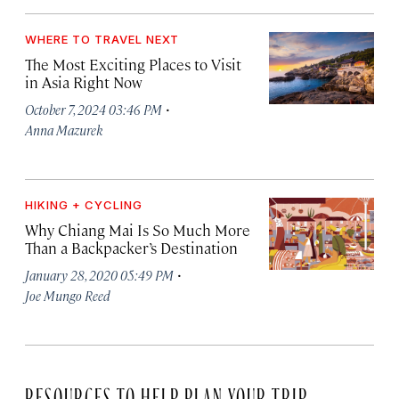
WHERE TO TRAVEL NEXT
The Most Exciting Places to Visit
in Asia Right Now
·
October 7, 2024 03:46 PM
Anna Mazurek
HIKING + CYCLING
Why Chiang Mai Is So Much More
Than a Backpacker’s Destination
·
January 28, 2020 05:49 PM
Joe Mungo Reed
RESOURCES TO HELP PLAN YOUR TRIP