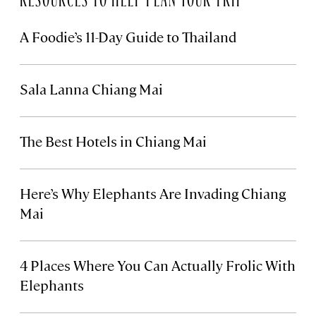
A Foodie’s 11-Day Guide to Thailand
Sala Lanna Chiang Mai
The Best Hotels in Chiang Mai
Here’s Why Elephants Are Invading Chiang
Mai
4 Places Where You Can Actually Frolic With
Elephants