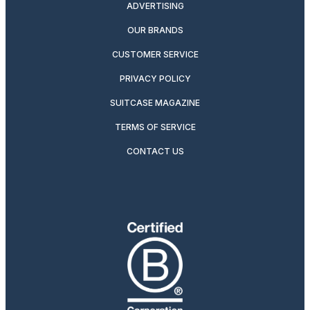
ADVERTISING
OUR BRANDS
CUSTOMER SERVICE
PRIVACY POLICY
SUITCASE MAGAZINE
TERMS OF SERVICE
CONTACT US