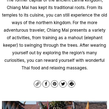
Chiang Mai has kept its traditional roots. From its
temples to its cuisine, you can still experience the old
ways of the northern kingdom. For the more
adventurous traveler, Chiang Mai presents a variety
of activities, from training as a mahout (elephant
keeper) to swinging through the trees. After wearing
yourself out by exploring the region’s many
curiosities, you can reward yourself with wonderful
Thai food and relaxing massages.
Copy
Facebook
Pinterest
Twitter
Print