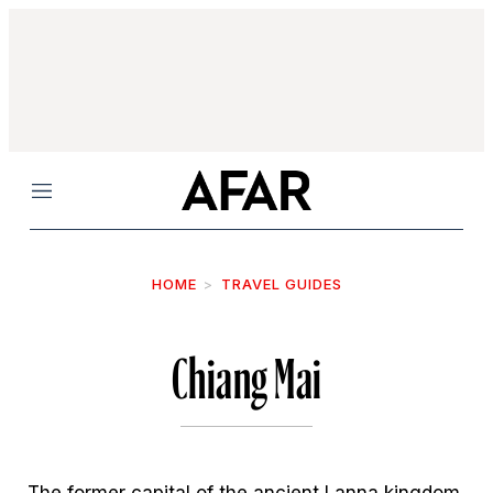
Menu
HOME
TRAVEL GUIDES
Chiang Mai
The former capital of the ancient Lanna kingdom,