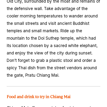
Old City, surrounded by the moat and remains of
the defensive wall. Take advantage of the
cooler morning temperatures to wander around
the small streets and visit ancient Buddhist
temples and small markets. Ride up the
mountain to the Doi Suthep temple, which had
its location chosen by a sacred white elephant,
and enjoy the view of the city during sunset.
Don’t forget to grab a plastic stool and order a
spicy Thai dish from the street vendors around
the gate, Pratu Chiang Mai.
Food and drink to try in Chiang Mai