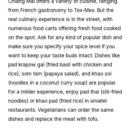
Chiang Mai offers a variety of cuisine, ranging
from French gastronomy to Tex-Mex. But the
real culinary experience is in the street, with
numerous food carts offering fresh food cooked
on the spot. Ask for any kind of popular dish and
make sure you specify your spice level if you
want to keep your taste buds intact. Dishes like
pad krapow gai
(fried basil with chicken and
rice),
som tam
(papaya salad), and
khao soi
(noodles in a coconut curry soup) are popular.
For a milder experience, enjoy
pad thai
(stir-fried
noodles) or
khao pad
(fried rice) in smaller
restaurants. Vegetarians can order the same
dishes and replace the meat with tofu.