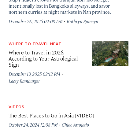
intentionally lost in Bangkok’s alleyways, and savor
northern curries at night markets in Nan province.
·
December 26, 2025 02:08 AM
Kathryn Romeyn
WHERE TO TRAVEL NEXT
Where to Travel in 2026,
According to Your Astrological
Sign
·
December 19, 2025 02:12 PM
Lacey Ramburger
VIDEOS
The Best Places to Go in Asia [VIDEO]
·
October 24, 2024 12:08 PM
Chloe Arrojado