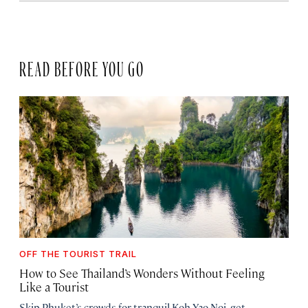
READ BEFORE YOU GO
OFF THE TOURIST TRAIL
How to See Thailand’s Wonders Without Feeling
Like a Tourist
Skip Phuket’s crowds for tranquil Koh Yao Noi, get