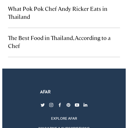
What Pok Pok Chef Andy Ricker Eats in
Thailand
The Best Food in Thailand, According to a
Chef
twitter
instagram
facebook
pinterest
youtube
linkedin
EXPLORE AFAR