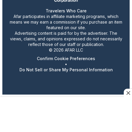
Travelers Who Care
Afar participates in affiliate marketing programs, which
means we may earn a commission if you purchase an item
featured on our site.
Advertising content is paid for by the advertiser. The
views, claims, and opinions expressed do not necessarily
reflect those of our staff or publication.
© 2026 AFAR LLC
Confirm Cookie Preferences
•
Do Not Sell or Share My Personal Information