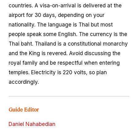
countries. A visa-on-arrival is delivered at the
airport for 30 days, depending on your
nationality. The language is Thai but most
people speak some English. The currency is the
Thai
baht
. Thailand is a constitutional monarchy
and the King is revered. Avoid discussing the
royal family and be respectful when entering
temples. Electricity is 220 volts, so plan
accordingly.
Guide Editor
Daniel Nahabedian