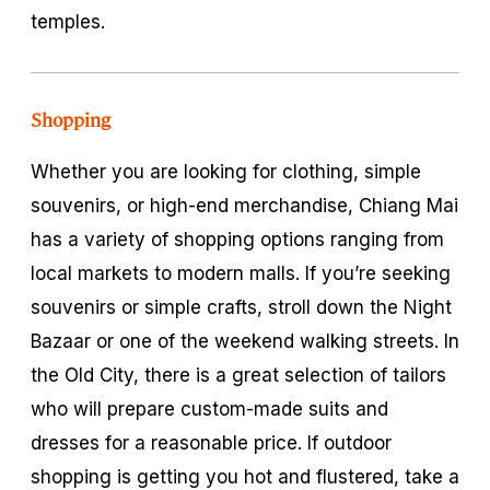
temples.
Shopping
Whether you are looking for clothing, simple
souvenirs, or high-end merchandise, Chiang Mai
has a variety of shopping options ranging from
local markets to modern malls. If you’re seeking
souvenirs or simple crafts, stroll down the Night
Bazaar or one of the weekend walking streets. In
the Old City, there is a great selection of tailors
who will prepare custom-made suits and
dresses for a reasonable price. If outdoor
shopping is getting you hot and flustered, take a