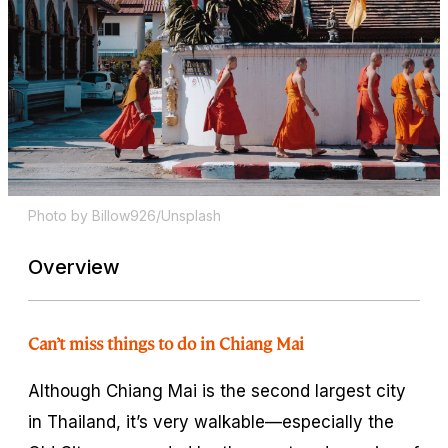
Photo by Billow926/Unsplash
Overview
Can’t miss things to do in Chiang Mai
Although Chiang Mai is the second largest city
in Thailand, it’s very walkable—especially the