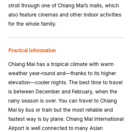
stroll through one of Chiang Mai’s malls, which
also feature cinemas and other indoor activities
for the whole family.
Practical Information
Chiang Mai has a tropical climate with warm
weather year-round and—thanks to its higher
elevation—cooler nights. The best time to travel
is between December and February, when the
rainy season is over. You can travel to Chiang
Mai by bus or train but the most reliable and
fastest way is by plane. Chiang Mai International
Airport is well connected to many Asian