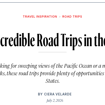
TRAVEL INSPIRATION
ROAD TRIPS
credible Road Trips in th
king for sweeping views of the Pacific Ocean or a
s, these road trips provide plenty of opportunities
States.
BY
CIERA VELARDE
July 2, 2026