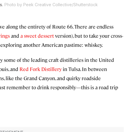
s.
Photo by Peek Creative Collective/Shutterstock
ve along the entirety of Route 66. There are endless
rings
and
a sweet dessert
version), but to take your cross-
d exploring another American pastime: whiskey.
y some of the leading craft distilleries in the United
Louis, and
Red Fork Distillery
in Tulsa. In between
ons, like the Grand Canyon, and quirky roadside
 Just remember to drink responsibly—this is a road trip