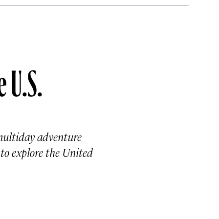
e U.S.
 multiday adventure
 to explore the United