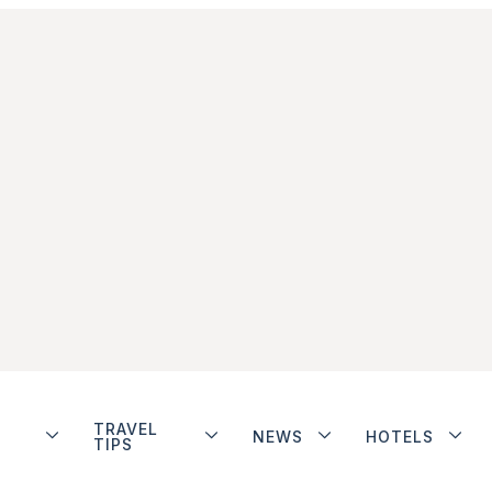
TRAVEL
NEWS
HOTELS
TIPS