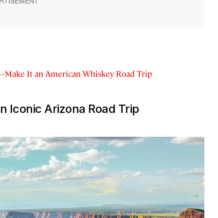
—Make It an American Whiskey Road Trip
n Iconic Arizona Road Trip