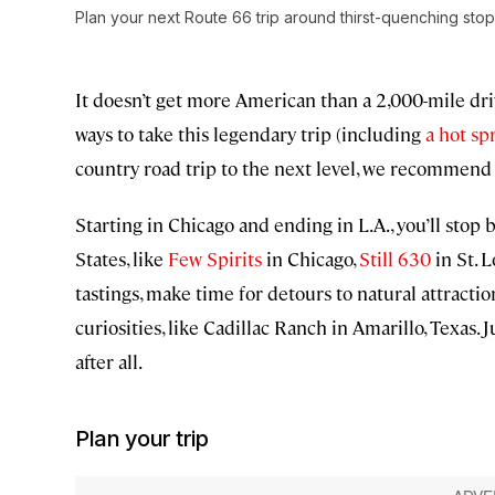
Plan your next Route 66 trip around thirst-quenching stop
It doesn’t get more American than a 2,000-mile dri
ways to take this legendary trip (including
a hot sp
country road trip to the next level, we recommen
Starting in Chicago and ending in L.A., you’ll stop b
States, like
Few Spirits
in Chicago,
Still 630
in St. 
tastings, make time for detours to natural attracti
curiosities, like Cadillac Ranch in Amarillo, Texas.
after all.
Plan your trip