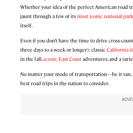
Whether your idea of the perfect American road trip
jaunt through a few of its
most iconic national par
itself.
Even if you don’t have the time to drive cross-count
three days to a week or longer): classic
California i
in the fall,
scenic East Coast
adventures, and a varie
No matter your mode of transportation—be it van, 
best road trips in the nation to consider.