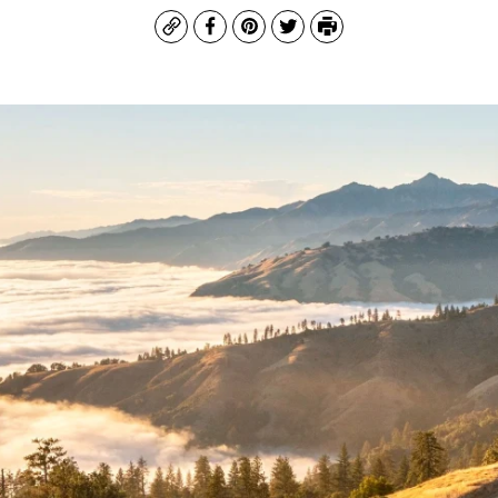
Copy
Facebook
Pinterest
Twitter
Print