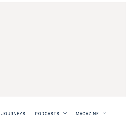
JOURNEYS
PODCASTS
MAGAZINE