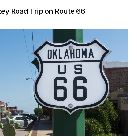
key Road Trip on Route 66