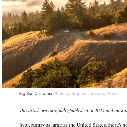
Big Sur, California
Photo by Stephen Leonardi/Pexels
This article was originally published in 2024 and most r
In a country as large as the United States, there’s 