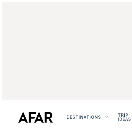
TRIP
DESTINATIONS
IDEAS