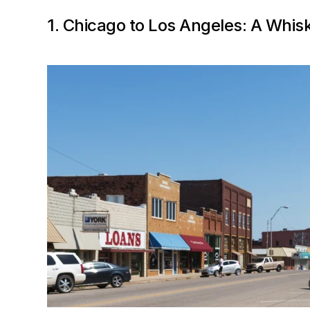
1. Chicago to Los Angeles: A Whis