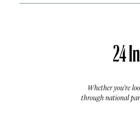
24 In
Whether you’re loo
through national park