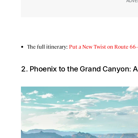
The full itinerary:
Put a New Twist on Route 66
2. Phoenix to the Grand Canyon: A