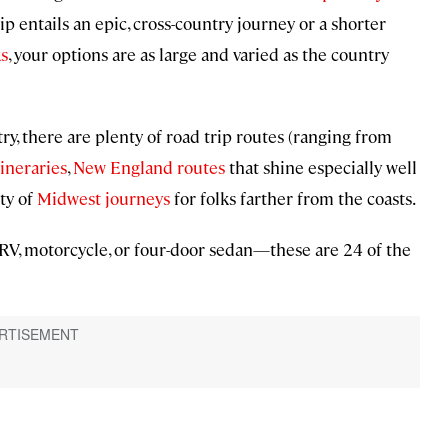
 entails an epic, cross-country journey or a shorter
ks
, your options are as large and varied as the country
ry, there are plenty of road trip routes (ranging from
tineraries
,
New England routes
that shine especially well
ty of
Midwest journeys
for folks farther from the coasts.
RV, motorcycle, or four-door sedan—these are 24 of the