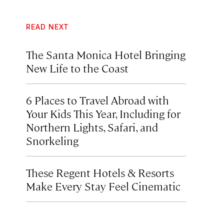
READ NEXT
The Santa Monica Hotel Bringing
New Life to the Coast
6 Places to Travel Abroad with
Your Kids This Year, Including for
Northern Lights, Safari, and
Snorkeling
These Regent Hotels & Resorts
Make Every Stay Feel Cinematic