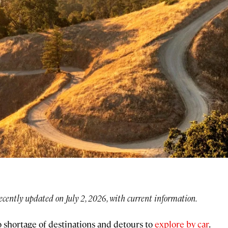
ecently updated on July 2, 2026, with current information.
no shortage of destinations and detours to
explore by car
.