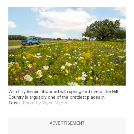
With hilly terrain ribboned with spring-fed rivers, the Hill
Country is arguably one of the prettiest places in
Texas.
Photo by Wynn Myers