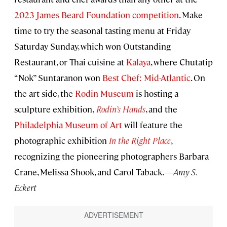
2023 James Beard Foundation competition
. Make
time to try the seasonal tasting menu at Friday
Saturday Sunday, which won Outstanding
Restaurant, or Thai cuisine at
Kalaya
, where Chutatip
“Nok” Suntaranon won
Best Chef: Mid-Atlantic
. On
the art side, the
Rodin Museum
is hosting a
sculpture exhibition,
Rodin’s Hands
, and the
Philadelphia Museum of Art
will feature the
photographic exhibition
In the Right Place
,
recognizing the pioneering photographers Barbara
Crane, Melissa Shook, and Carol Taback.
—Amy S.
Eckert