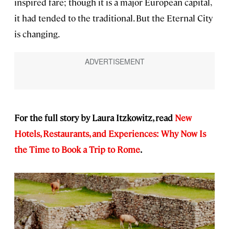
inspired fare; though it is a major European capital,
it had tended to the traditional. But the Eternal City
is changing.
For the full story by Laura Itzkowitz, read
New
Hotels, Restaurants, and Experiences: Why Now Is
the Time to Book a Trip to Rome
.