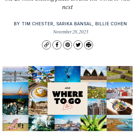
next
BY
TIM CHESTER
,
SARIKA BANSAL
,
BILLIE COHEN
November 28, 2023
Copy
Facebook
Pinterest
Twitter
Print