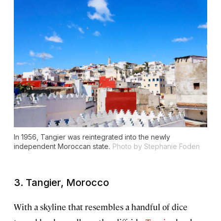
In 1956, Tangier was reintegrated into the newly
independent Moroccan state.
Photo by Stephanie Foden
3. Tangier, Morocco
With a skyline that resembles a handful of dice