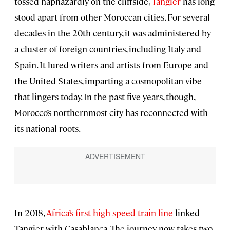
tossed haphazardly on the cliffside,
Tangier
has long
stood apart from other Moroccan cities. For several
decades in the 20th century, it was administered by
a cluster of foreign countries, including Italy and
Spain. It lured writers and artists from Europe and
the United States, imparting a cosmopolitan vibe
that lingers today. In the past five years, though,
Morocco’s northernmost city has reconnected with
its national roots.
In 2018,
Africa’s first high-speed train line
linked
Tangier with Casablanca. The journey now takes two