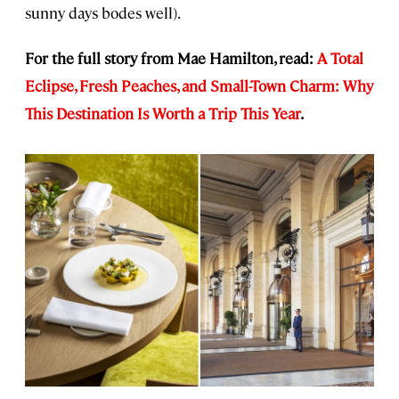
sunny days bodes well).
For the full story from Mae Hamilton, read:
A Total
Eclipse, Fresh Peaches, and Small-Town Charm: Why
This Destination Is Worth a Trip This Year
.