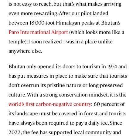
is not easy to reach, but that’s what makes arriving
even more rewarding. After our pilot landed
between 18,000-foot Himalayan peaks at Bhutan’s
Paro International Airport
(which looks more like a
temple), I soon realized I was in a place unlike
anywhere else.
Bhutan only opened its doors to tourism in 1974 and
has put measures in place to make sure that tourists
don’t overrun its pristine nature or long-preserved
culture. With a strong conservation mindset, it is the
world’s first carbon-negative country
: 60 percent of
its landscape must be covered in forest, and tourists
have always been required to pay a daily fee. Since
2022, the fee has supported local community and