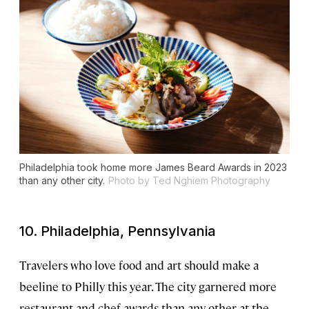
Philadelphia took home more James Beard Awards in 2023
than any other city.
Photo by Ted Nghiem Photography
10. Philadelphia, Pennsylvania
Travelers who love food and art should make a
beeline to Philly this year. The city garnered more
restaurant and chef awards than any other at the