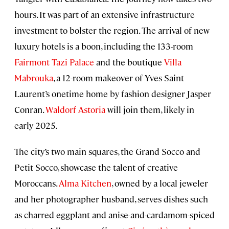
hours. It was part of an extensive infrastructure
investment to bolster the region. The arrival of new
luxury hotels is a boon, including the 133-room
Fairmont Tazi Palace
and the boutique
Villa
Mabrouka
, a 12-room makeover of Yves Saint
Laurent’s onetime home by fashion designer Jasper
Conran.
Waldorf Astoria
will join them, likely in
early 2025.
The city’s two main squares, the Grand Socco and
Petit Socco, showcase the talent of creative
Moroccans.
Alma Kitchen
, owned by a local jeweler
and her photographer husband, serves dishes such
as charred eggplant and anise-and-cardamom-spiced