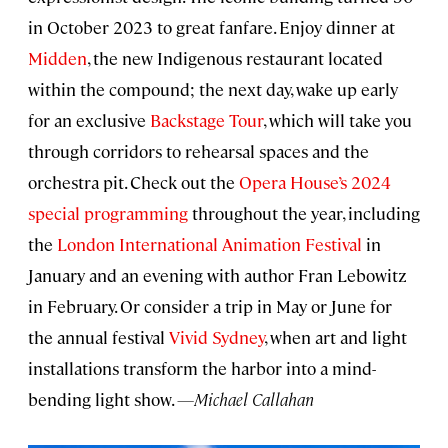
in October 2023 to great fanfare. Enjoy dinner at
Midden
, the new Indigenous restaurant located
within the compound; the next day, wake up early
for an exclusive
Backstage Tour
, which will take you
through corridors to rehearsal spaces and the
orchestra pit. Check out the
Opera House’s 2024
special programming
throughout the year, including
the
London International Animation Festival
in
January and an evening with author Fran Lebowitz
in February. Or consider a trip in May or June for
the annual festival
Vivid Sydney
, when art and light
installations transform the harbor into a mind-
bending light show.
—Michael Callahan