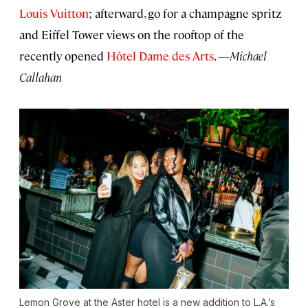
Louis Vuitton
; afterward, go for a champagne spritz
and Eiffel Tower views on the rooftop of the
recently opened
Hôtel Dame des Arts
.
—Michael
Callahan
Lemon Grove at the Aster hotel is a new addition to L.A.’s