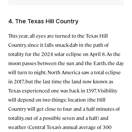
4. The Texas Hill Country
This year, all eyes are turned to the Texas Hill
Country, since it falls smack-dab in the path of
totality for the 2024 solar eclipse on April 8. As the
moon passes between the sun and the Earth, the day
will turn to night. North America saw a total eclipse
in 2017, but the last time the land now known as
Texas experienced one was back in 1397. Visibility
will depend on two things: location (the Hill
Country will get close to four and a half minutes of
totality, out of a possible seven and a half) and
weather (Central Texas’s annual average of 300