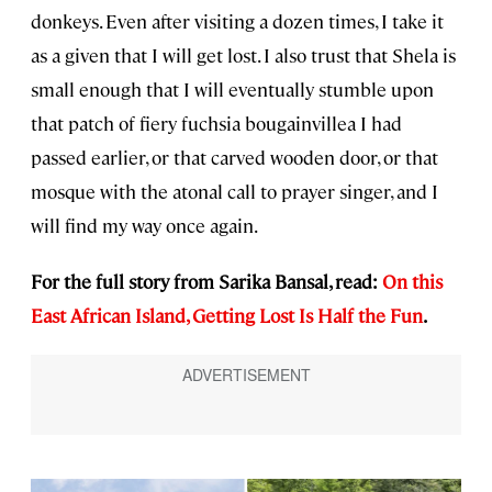
donkeys. Even after visiting a dozen times, I take it
as a given that I will get lost. I also trust that Shela is
small enough that I will eventually stumble upon
that patch of fiery fuchsia bougainvillea I had
passed earlier, or that carved wooden door, or that
mosque with the atonal call to prayer singer, and I
will find my way once again.
For the full story from Sarika Bansal, read:
On this
East African Island, Getting Lost Is Half the Fun
.