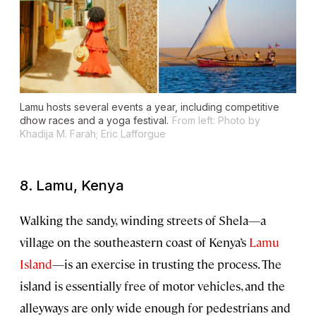
Lamu hosts several events a year, including competitive
dhow races and a yoga festival.
From left: Photo by
Khadija M. Farah; Eric Lafforgue
8. Lamu, Kenya
Walking the sandy,
winding streets of Shela—a
village on the southeastern coast of Kenya’s
Lamu
Island
—is an exercise in trusting the process. The
island is essentially free of motor vehicles, and the
alleyways are only wide enough for pedestrians and