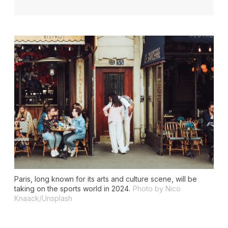
Paris, long known for its arts and culture scene, will be
taking on the sports world in 2024.
Photo by Nico
Knaack/Unsplash