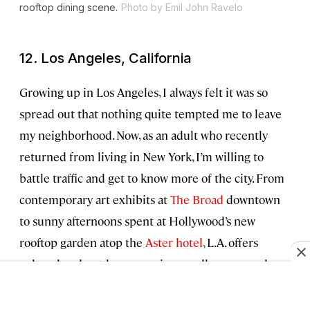
rooftop dining scene.
Photo by Emil John Ravelo
12. Los Angeles, California
Growing up in Los Angeles, I always felt it was so
spread out that nothing quite tempted me to leave
my neighborhood. Now, as an adult who recently
returned from living in New York, I’m willing to
battle traffic and get to know more of the city. From
contemporary art exhibits at
The Broad
downtown
to sunny afternoons spent at Hollywood’s new
rooftop garden atop the
Aster hotel
, L.A. offers
cultural and outdoor experiences all year round.