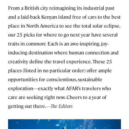
From a British city reimagining its industrial past
and a laid-back Kenyan island free of cars to the best
place in North America to see the total solar eclipse,
our 25 picks for where to go next year have several
traits in common: Each is an awe-inspiring, joy-
inducing destination where human connection and
creativity define the travel experience. These 25
places (listed in no particular order) offer ample
opportunities for conscientious, sustainable
exploration—exactly what AFAR’s travelers who
care are seeking right now. Cheers to a year of
getting out there.
—The Editors