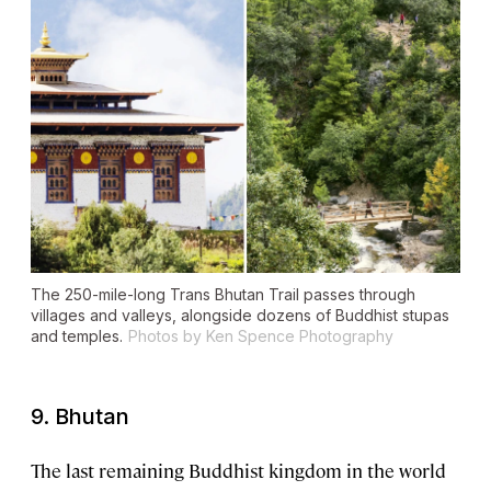
The 250-mile-long Trans Bhutan Trail passes through
villages and valleys, alongside dozens of Buddhist stupas
and temples.
Photos by Ken Spence Photography
9. Bhutan
The
last remaining Buddhist kingdom
in the world