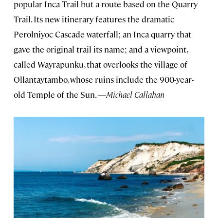
popular Inca Trail but a route based on the Quarry
Trail. Its new itinerary features the dramatic
Perolniyoc Cascade waterfall; an Inca quarry that
gave the original trail its name; and a viewpoint,
called Wayrapunku, that overlooks the village of
Ollantaytambo, whose ruins include the 900-year-
old Temple of the Sun.
—Michael Callahan