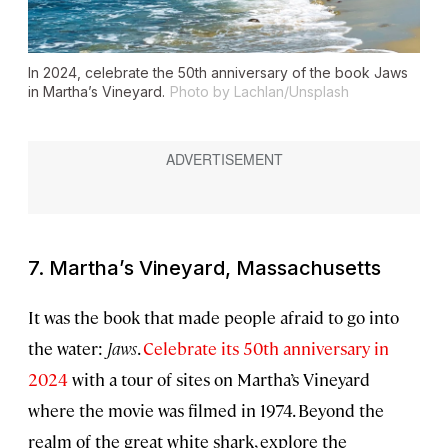
In 2024, celebrate the 50th anniversary of the book
Jaws
in Martha’s Vineyard.
Photo by Lachlan/Unsplash
7. Martha’s Vineyard, Massachusetts
It was the book that made people afraid to go into
the water:
Jaws
.
Celebrate its 50th anniversary in
2024
with a tour of sites on Martha’s Vineyard
where the movie was filmed in 1974. Beyond the
realm of the great white shark, explore the