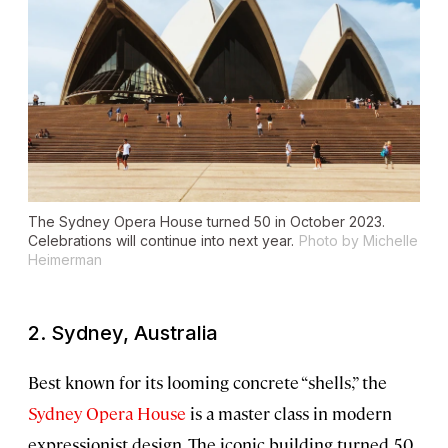
The Sydney Opera House turned 50 in October 2023.
Celebrations will continue into next year.
Photo by Michelle
Heimerman
2. Sydney, Australia
Best known for its looming concrete “shells,” the
Sydney Opera House
is a master class in modern
expressionist design. The iconic building turned 50