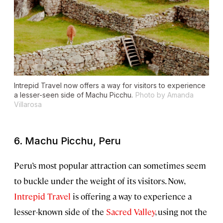
Intrepid Travel now offers a way for visitors to experience
a lesser-seen side of Machu Picchu.
Photo by Amanda
Villarosa
6. Machu Picchu, Peru
Peru’s most popular attraction can sometimes seem
to buckle under the weight of its visitors. Now,
Intrepid Travel
is offering a way to experience a
lesser-known side of the
Sacred Valley
, using not the