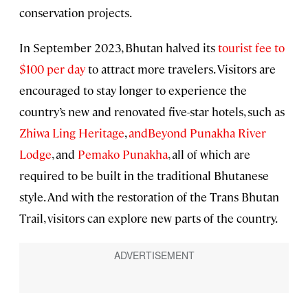
conservation projects.
In September 2023, Bhutan halved its
tourist fee to
$100 per day
to attract more travelers. Visitors are
encouraged to stay longer to experience the
country’s new and renovated five-star hotels, such as
Zhiwa Ling Heritage
,
andBeyond Punakha River
Lodge
, and
Pemako Punakha
, all of which are
required to be built in the traditional Bhutanese
style. And with the restoration of the Trans Bhutan
Trail, visitors can explore new parts of the country.