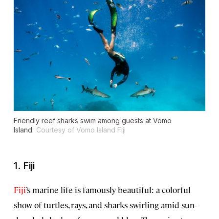
Friendly reef sharks swim among guests at Vomo
Island.
Courtesy of Vomo Island Fiji
1. Fiji
Fiji
’s marine life is famously beautiful: a colorful
show of turtles, rays, and sharks swirling amid sun-