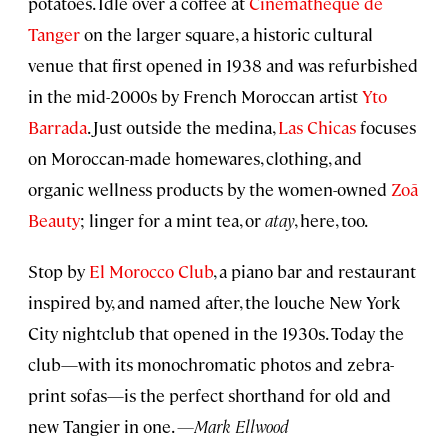
potatoes. Idle over a coffee at
Cinémathèque de
Tanger
on the larger square, a historic cultural
venue that first opened in 1938 and was refurbished
in the mid-2000s by French Moroccan artist
Yto
Barrada
. Just outside the medina,
Las Chicas
focuses
on Moroccan-made homewares, clothing, and
organic wellness products by the women-owned
Zoā
Beauty
; linger for a mint tea, or
atay
, here, too.
Stop by
El Morocco Club
, a piano bar and restaurant
inspired by, and named after, the louche New York
City nightclub that opened in the 1930s. Today the
club—with its monochromatic photos and zebra-
print sofas—is the perfect shorthand for old and
new Tangier in one.
—Mark Ellwood