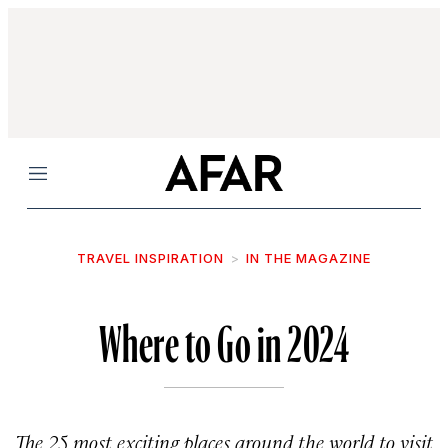
Menu
TRAVEL INSPIRATION
IN THE MAGAZINE
Where to Go in 2024
The 25 most exciting places around the world to visit