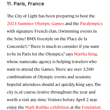
11. Paris, France
The City of Light has been preparing to host the
2024 Summer Olympic Games
and the
Paralympics
with signature French élan. (Swimming events in
the Seine! BMX freestyle on the Place de la
Concorde!). “There is much to consider if you want
to be in Paris for the Olympics,” says
Martha King
,
whose namesake agency is helping travelers who
want to attend the Games. There are over 3,500
combinations of Olympic events and sessions;
hopeful attendees should act quickly, King says. The
city is, of course, festive throughout the year and
worth a visit any time. Visitors before April 2 may
enjoy the
Mark Rothko exhibition
at the
Fondation