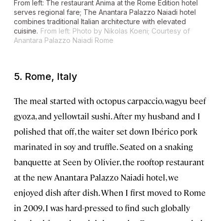
From left: The restaurant Anima at the Rome Edition hotel
serves regional fare; The Anantara Palazzo Naiadi hotel
combines traditional Italian architecture with elevated
cuisine.
From left: Photo by Nikolas Koeni; Courtesy of
Anantara Palazzo Naiadi Rome
5. Rome, Italy
The meal started with octopus carpaccio, wagyu beef
gyoza, and yellowtail sushi. After my husband and I
polished that off, the waiter set down Ibérico pork
marinated in soy and truffle. Seated on a snaking
banquette at Seen by Olivier, the rooftop restaurant
at the new Anantara Palazzo Naiadi hotel, we
enjoyed dish after dish. When I first moved to Rome
in 2009, I was hard-pressed to find such globally