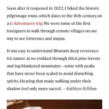
Soon after it reopened in 2022, I hiked the historic
pilgrimage route, which dates to the 16th century, on
a
G Adventures trip
. We were some of the first
foreigners to walk through remote villages on our
way to see fortresses and stupas.
It was easy to understand Bhutan’s deep reverence
for nature as we trekked through thick pine forests
and fog-blanketed mountains—some with peaks
that have never been scaled to avoid disturbing
spirits. Hearing that made walking under their
shadow feel only more sacred.
—Kathleen Rellihan