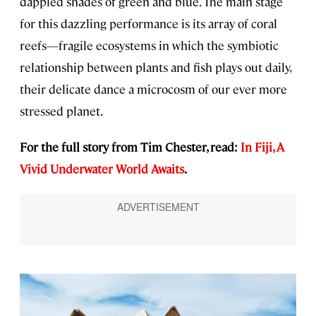
dappled shades of green and blue. The main stage
for this dazzling performance is its array of coral
reefs—fragile ecosystems in which the symbiotic
relationship between plants and fish plays out daily,
their delicate dance a microcosm of our ever more
stressed planet.
For the full story from Tim Chester, read:
In Fiji, A
Vivid Underwater World Awaits
.