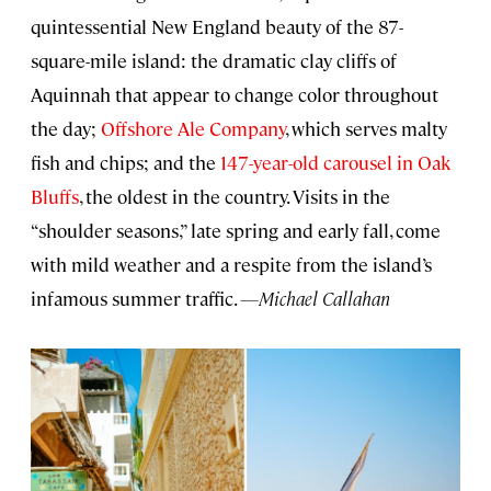
quintessential New England beauty of the 87-
square-mile island: the dramatic clay cliffs of
Aquinnah that appear to change color throughout
the day;
Offshore Ale Company
, which serves malty
fish and chips; and the
147-year-old carousel in Oak
Bluffs
, the oldest in the country. Visits in the
“shoulder seasons,” late spring and early fall, come
with mild weather and a respite from the island’s
infamous summer traffic.
—Michael Callahan