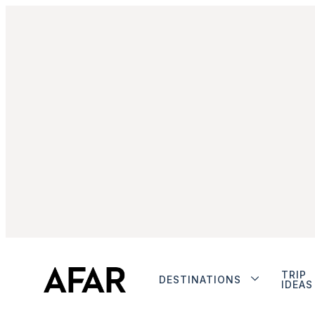
TRIP
DESTINATIONS
IDEAS