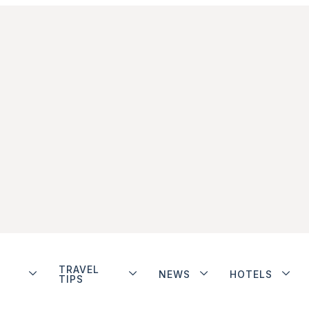
TRAVEL
NEWS
HOTELS
TIPS