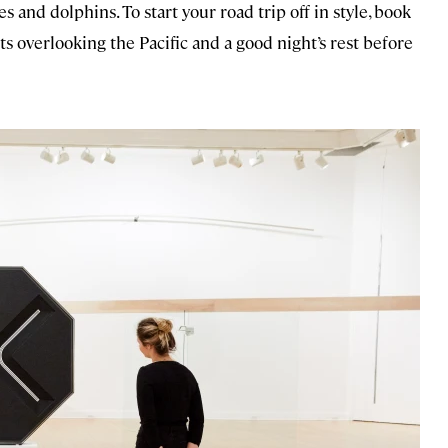
s and dolphins. To start your road trip off in style, book
ts overlooking the Pacific and a good night’s rest before