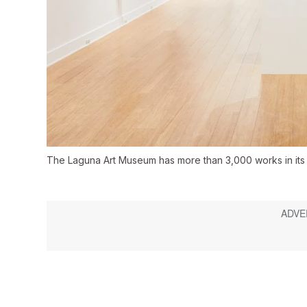
The Laguna Art Museum has more than 3,000 works in its 