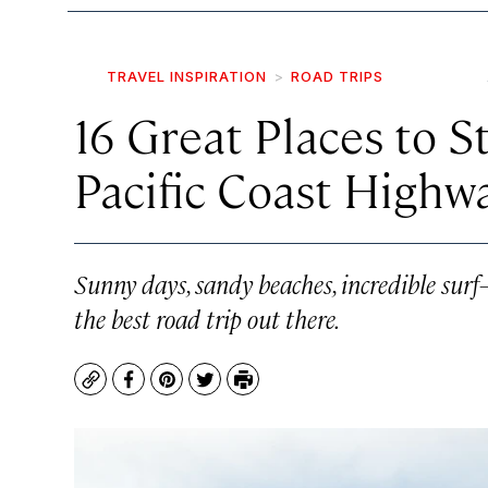
TRAVEL INSPIRATION
ROAD TRIPS
16 Great Places to S
Pacific Coast Highw
Sunny days, sandy beaches, incredible surf
the best road trip out there.
Copy
Facebook
Pinterest
Twitter
Print