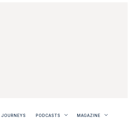
JOURNEYS
PODCASTS
MAGAZINE