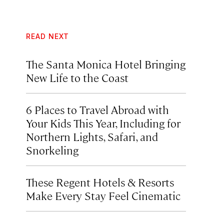
READ NEXT
The Santa Monica Hotel Bringing
New Life to the Coast
6 Places to Travel Abroad with
Your Kids This Year, Including for
Northern Lights, Safari, and
Snorkeling
These Regent Hotels & Resorts
Make Every Stay Feel Cinematic