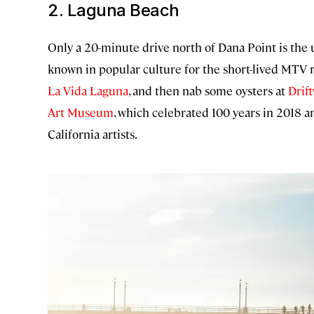
2. Laguna Beach
Only a 20-minute drive north of Dana Point is the u
known in popular culture for the short-lived MTV r
La Vida Laguna
, and then nab some oysters at
Drif
Art Museum
, which celebrated 100 years in 2018 a
California artists.