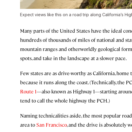
Expect views like this on a road trip along California’s Hig
Many parts of the United States have the ideal con
hundreds of thousands of miles of national and sta
mountain ranges and otherworldly geological forma
spots, and take in the landscape at a slower pace.
Few states are as drive-worthy as California, home
because it runs along the coast. (Technically, the P
Route 1
—also known as Highway 1—starting arou
tend to call the whole highway the PCH.)
Naming technicalities aside, the most popular road
area to
San Francisco
, and the drive is absolutely w