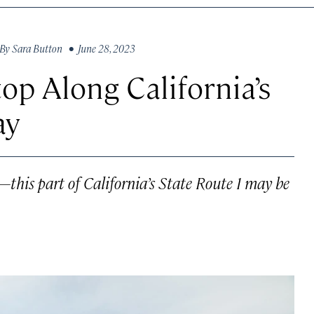
By
Sara Button
• June 28, 2023
top Along California’s
ay
—this part of California’s State Route 1 may be