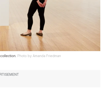
collection.
Photo by Amanda Friedman