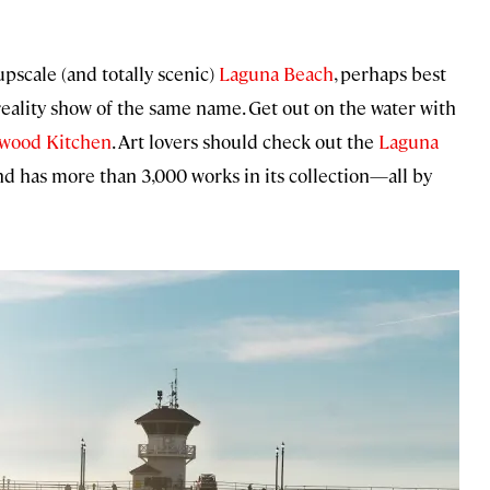
pscale (and totally scenic)
Laguna Beach
, perhaps best
eality show of the same name. Get out on the water with
twood Kitchen
. Art lovers should check out the
Laguna
nd has more than 3,000 works in its collection—all by