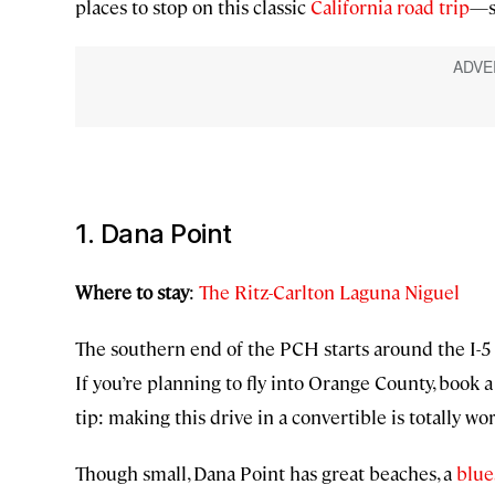
places to stop on this classic
California road trip
—s
1. Dana Point
Where to stay
:
The Ritz-Carlton Laguna Niguel
The southern end of the PCH starts around the I-5 a
If you’re planning to fly into Orange County, book a
tip: making this drive in a convertible is totally wo
Though small, Dana Point has great beaches, a
blues