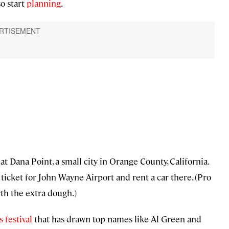
o start
planning
.
t Dana Point, a small city in Orange County, California.
 ticket for John Wayne Airport and rent a car there. (Pro
rth the extra dough.)
 festival
that has drawn top names like Al Green and