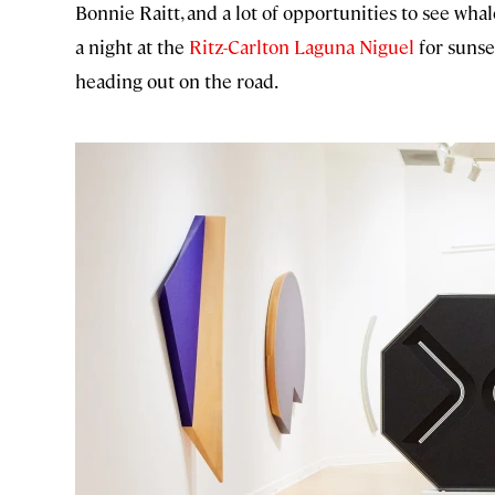
Bonnie Raitt, and a lot of opportunities to see whale
a night at the
Ritz-Carlton Laguna Niguel
for sunse
heading out on the road.