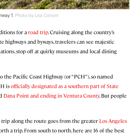
hway 1.
Photo by Lisa Corson
ditions for a
road trip
. Cruising along the country’s
te highways and byways, travelers can see majestic
tions, stop off at quirky museums and local dining
 to the Pacific Coast Highway (or “PCH”), so named
CH is
officially designated as a southern part of State
nd
Dana Point and ending in Ventura County
. But people
 trip along the route goes from the greater
Los Angeles
orth a trip. From south to north, here are 16 of the best