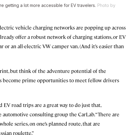
re getting a lot more accessible for EV travelers.
Photo by
electric vehicle charging networks are popping up across
ready offer a robust network of charging stations, or EV
r or an all-electric VW camper van. (And it’s easier than
rint, but think of the adventure potential of the
tops become prime opportunities to meet fellow drivers
EV road trips are a great way to do just that,
the automotive consulting group
the CarLab. “There are
hole series, on one’s planned route, that are
ssian roulette.”