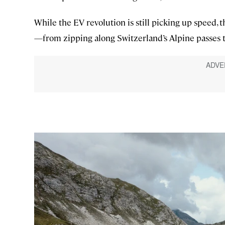
While the EV revolution is still picking up speed, 
—from zipping along Switzerland’s Alpine passes t