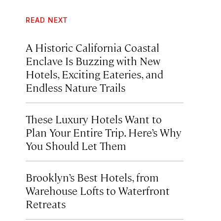
READ NEXT
A Historic California Coastal
Enclave Is Buzzing with New
Hotels, Exciting Eateries, and
Endless Nature Trails
These Luxury Hotels Want to
Plan Your Entire Trip. Here’s Why
You Should Let Them
Brooklyn’s Best Hotels, from
Warehouse Lofts to Waterfront
Retreats