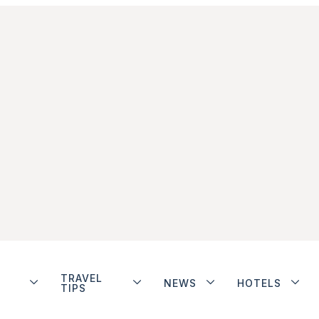
TRAVEL
NEWS
HOTELS
TIPS