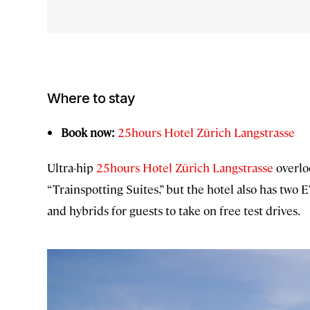
Where to stay
Book now:
25hours Hotel Zürich Langstrasse
Ultra-hip
25hours Hotel Zürich Langstrasse
overloo
“Trainspotting Suites,” but the hotel also has two E
and hybrids for guests to take on free test drives.