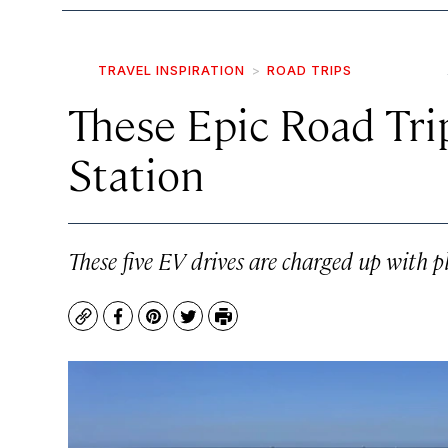
TRAVEL INSPIRATION
ROAD TRIPS
These Epic Road Tri
Station
These five EV drives are charged up with p
Copy
Facebook
Pinterest
Twitter
Print