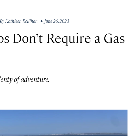
By
Kathleen Rellihan
• June 26, 2023
ps Don’t Require a Gas
lenty of adventure.