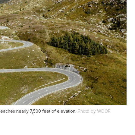
eaches nearly 7,500 feet of elevation.
Photo by WOOP