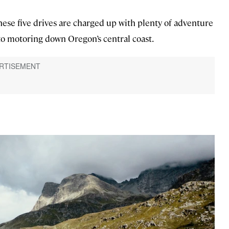
these five drives are charged up with plenty of adventure
o motoring down Oregon’s central coast.