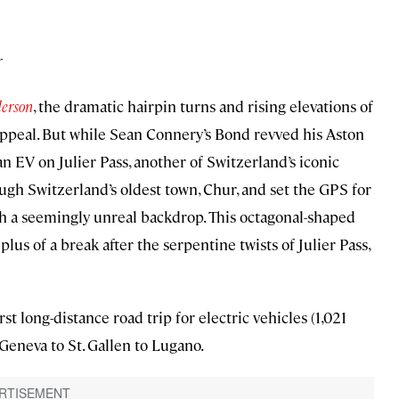
r
derson
, the dramatic hairpin turns and rising elevations of
ppeal. But while Sean Connery’s Bond revved his Aston
n EV on Julier Pass, another of Switzerland’s iconic
ugh Switzerland’s oldest town, Chur, and set the GPS for
h a seemingly unreal backdrop. This octagonal-shaped
s of a break after the serpentine twists of Julier Pass,
first long-distance road trip for electric vehicles (1,021
Geneva to St. Gallen to Lugano.