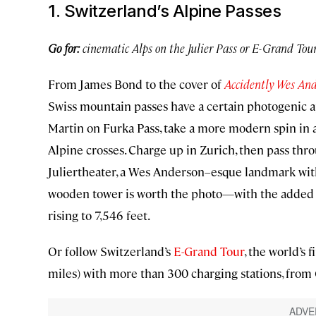
1. Switzerland’s Alpine Passes
Go for:
cinematic Alps on the Julier Pass or E-Grand Tou
From James Bond to the cover of
Accidently Wes An
Swiss mountain passes have a certain photogenic a
Martin on Furka Pass, take a more modern spin in a
Alpine crosses. Charge up in Zurich, then pass thro
Juliertheater, a Wes Anderson–esque landmark wit
wooden tower is worth the photo—with the added plu
rising to 7,546 feet.
Or follow Switzerland’s
E-Grand Tour
, the world’s 
miles) with more than 300 charging stations, from 