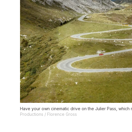
Have your own cinematic drive on the Julier Pass, which r
Productions / Florence Gross