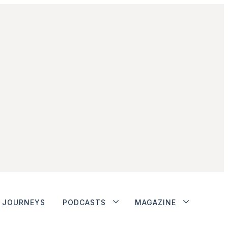
JOURNEYS
PODCASTS
MAGAZINE