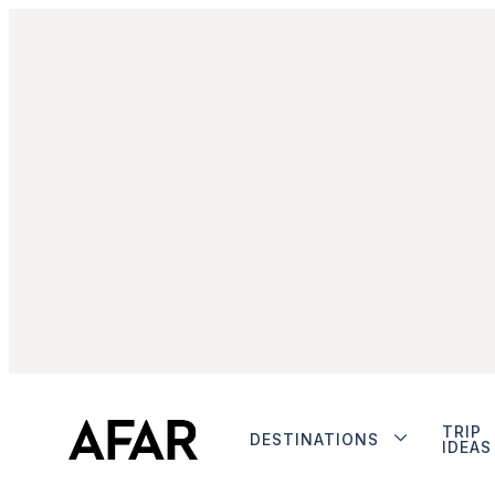
TRIP
DESTINATIONS
IDEAS