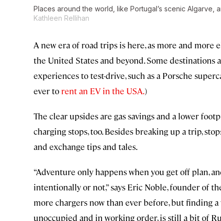
Places around the world, like Portugal’s scenic Algarve, a
Kathleen Rellihan
A new era of road trips is here, as more and more 
the United States and beyond. Some destinations al
experiences to test-drive, such as a Porsche superca
ever to
rent an EV in the USA.
)
The clear upsides are gas savings and a lower footp
charging stops, too. Besides breaking up a trip, s
and exchange tips and tales.
“Adventure only happens when you get off plan, and 
intentionally or not,” says Eric Noble, founder of 
more chargers now than ever before, but finding a w
unoccupied and in working order, is still a bit of Ru