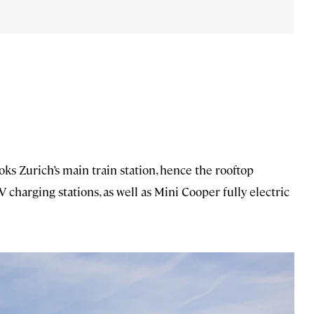
ks Zurich’s main train station, hence the rooftop
V charging stations, as well as Mini Cooper fully electric