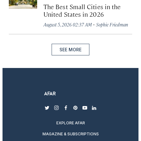
The Best Small Cities in the
United States in 2026
·
August 5, 2026 02:37 AM
Sophie Friedman
SEE MORE
twitter
instagram
facebook
pinterest
youtube
linkedin
EXPLORE AFAR
MAGAZINE & SUBSCRIPTIONS