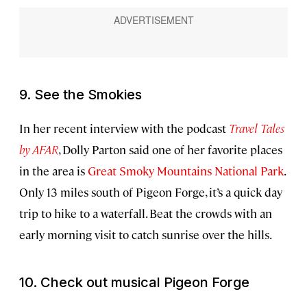
9. See the Smokies
In her recent interview with the podcast
Travel Tales
by AFAR
, Dolly Parton said one of her favorite places
in the area is
Great Smoky Mountains National Park
.
Only 13 miles south of Pigeon Forge, it’s a quick day
trip to hike to a waterfall. Beat the crowds with an
early morning visit to catch sunrise over the hills.
10. Check out musical Pigeon Forge