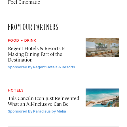
Feel Cinematic
FROM OUR PARTNERS
FOOD + DRINK
Regent Hotels & Resorts Is
Making Dining Part of the
Destination
Sponsored by
Regent Hotels & Resorts
HOTELS
This Cancún Icon Just Reinvented
What an All-Inclusive Can Be
Sponsored by
Paradisus by Meliá