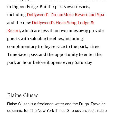
in Pigeon Forge. But the park’s own resorts,
including
Dollywood’s DreamMore Resort and Spa
and the new
Dollywood’s HeartSong Lodge &
Resort
, which are less than two miles away, provide
guests with valuable freebies, including
complimentary trolley service to the park, a free
TimeSaver pass, and the opportunity to enter the
park an hour before it opens every Saturday.
Elaine Glusac
Elaine Glusac is a freelance writer and the Frugal Traveler
columnist for The New York Times. She covers sustainable