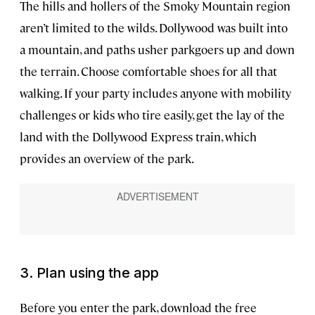
The hills and hollers of the Smoky Mountain region
aren’t limited to the wilds. Dollywood was built into
a mountain, and paths usher parkgoers up and down
the terrain. Choose comfortable shoes for all that
walking. If your party includes anyone with mobility
challenges or kids who tire easily, get the lay of the
land with the Dollywood Express train, which
provides an overview of the park.
3. Plan using the app
Before you enter the park, download the free