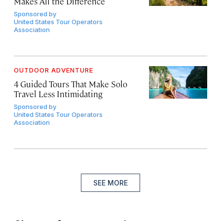
Makes All the Difference
Sponsored by
United States Tour Operators
Association
OUTDOOR ADVENTURE
4 Guided Tours That Make Solo
Travel Less Intimidating
Sponsored by
United States Tour Operators
Association
SEE MORE