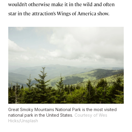
wouldn’t otherwise make it in the wild and often
star in the attraction’s Wings of America show.
Great Smoky Mountains National Park is the most visited
national park in the United States.
Courtesy of Wes
Hicks/Unsplash