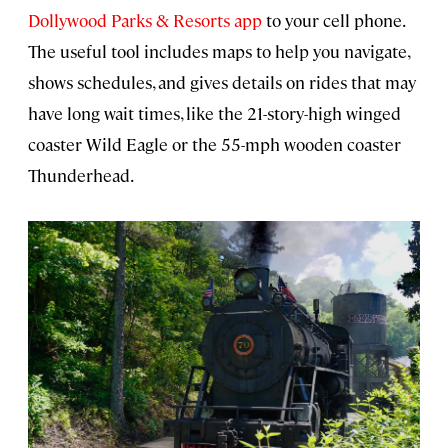
Dollywood Parks & Resorts app
to your cell phone.
The useful tool includes maps to help you navigate,
shows schedules, and gives details on rides that may
have long wait times, like the 21-story-high winged
coaster Wild Eagle or the 55-mph wooden coaster
Thunderhead.