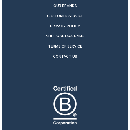
OUR BRANDS
CUSTOMER SERVICE
PRIVACY POLICY
SUITCASE MAGAZINE
TERMS OF SERVICE
CONTACT US