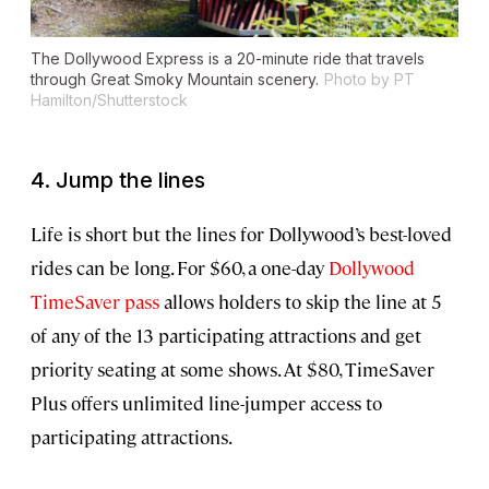
The Dollywood Express is a 20-minute ride that travels
through Great Smoky Mountain scenery.
Photo by PT
Hamilton/Shutterstock
4. Jump the lines
Life is short but the lines for Dollywood’s best-loved
rides can be long. For $60, a one-day
Dollywood
TimeSaver pass
allows holders to skip the line at 5
of any of the 13 participating attractions and get
priority seating at some shows. At $80, TimeSaver
Plus offers unlimited line-jumper access to
participating attractions.