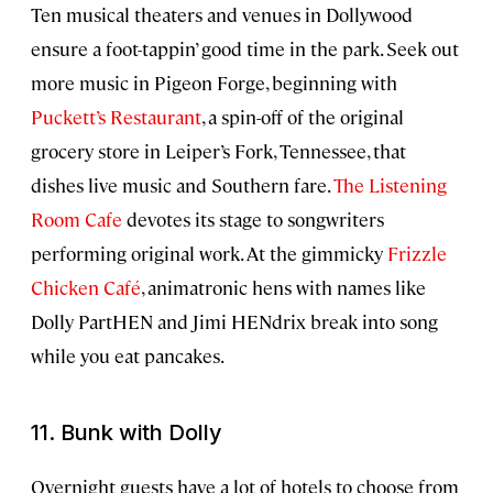
Ten musical theaters and venues in Dollywood
ensure a foot-tappin’ good time in the park. Seek out
more music in Pigeon Forge, beginning with
Puckett’s Restaurant
, a spin-off of the original
grocery store in Leiper’s Fork, Tennessee, that
dishes live music and Southern fare.
The Listening
Room Cafe
devotes its stage to songwriters
performing original work. At the gimmicky
Frizzle
Chicken Café
, animatronic hens with names like
Dolly PartHEN and Jimi HENdrix break into song
while you eat pancakes.
11. Bunk with Dolly
Overnight guests have a lot of hotels to choose from