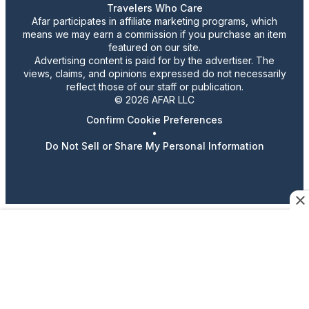
Travelers Who Care
Afar participates in affiliate marketing programs, which
means we may earn a commission if you purchase an item
featured on our site.
Advertising content is paid for by the advertiser. The
views, claims, and opinions expressed do not necessarily
reflect those of our staff or publication.
© 2026 AFAR LLC
Confirm Cookie Preferences
•
Do Not Sell or Share My Personal Information