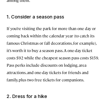
among them.
1. Consider a season pass
If you’re visiting the park for more than one day or
coming back within the calendar year (to catch its
famous Christmas or fall decorations, for example),
it’s worth it to buy a season pass. A one-day ticket
costs $92 while the cheapest season pass costs $159.
Pass perks include discounts on lodging, area
attractions, and one-day tickets for friends and
family, plus two free tickets for companions.
2. Dress for a hike