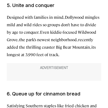
5. Unite and conquer
Designed with families in mind, Dollywood mingles
mild and wild rides so groups don’t have to divide
by age to conquer. Even kiddie-focused Wildwood
Grove, the park’s newest neighborhood, recently
added the thrilling coaster Big Bear Mountain, its
longest at 3,990 feet of track.
6. Queue up for cinnamon bread
Satisfying Southern staples like fried chicken and