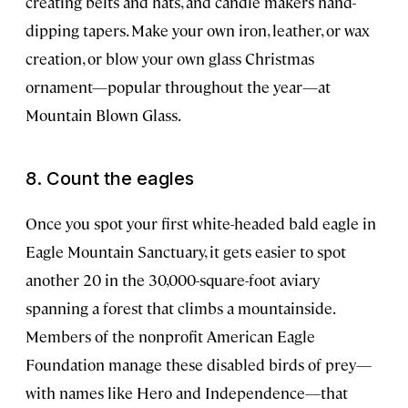
creating belts and hats, and candle makers hand-
dipping tapers. Make your own iron, leather, or wax
creation, or blow your own glass Christmas
ornament—popular throughout the year—at
Mountain Blown Glass.
8. Count the eagles
Once you spot your first white-headed bald eagle in
Eagle Mountain Sanctuary, it gets easier to spot
another 20 in the 30,000-square-foot aviary
spanning a forest that climbs a mountainside.
Members of the nonprofit American Eagle
Foundation manage these disabled birds of prey—
with names like Hero and Independence—that