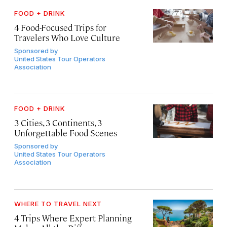
FOOD + DRINK
4 Food-Focused Trips for
Travelers Who Love Culture
Sponsored by
United States Tour Operators
Association
FOOD + DRINK
3 Cities, 3 Continents, 3
Unforgettable Food Scenes
Sponsored by
United States Tour Operators
Association
WHERE TO TRAVEL NEXT
4 Trips Where Expert Planning