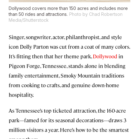
Dollywood covers more than 150 acres and includes more
than 50 rides and attractions.
Photo by Chad Robertson
Media/Shutterstock
Singer, songwriter, actor, philanthropist, and style
icon Dolly Parton was cut from a coat of many colors.
It’s fitting then that her theme park,
Dollywood
in
Pigeon Forge, Tennessee, stands alone in blending
family entertainment, Smoky Mountain traditions
from cooking to crafts, and genuine down-home
hospitality.
As Tennessee’s top ticketed attraction, the 160-acre
park—famed for its seasonal decorations—draws 3
million visitors a year. Here’s how to be the smartest