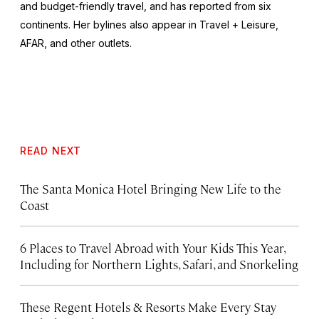
and budget-friendly travel, and has reported from six
continents. Her bylines also appear in Travel + Leisure,
AFAR, and other outlets.
READ NEXT
The Santa Monica Hotel Bringing New Life to the
Coast
6 Places to Travel Abroad with Your Kids This Year,
Including for Northern Lights, Safari, and Snorkeling
These Regent Hotels & Resorts
Make Every Stay