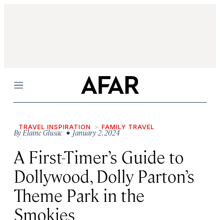
Menu
TRAVEL INSPIRATION
FAMILY TRAVEL
By
Elaine Glusac
• January 2, 2024
A First-Timer’s Guide to
Dollywood, Dolly Parton’s
Theme Park in the
Smokies