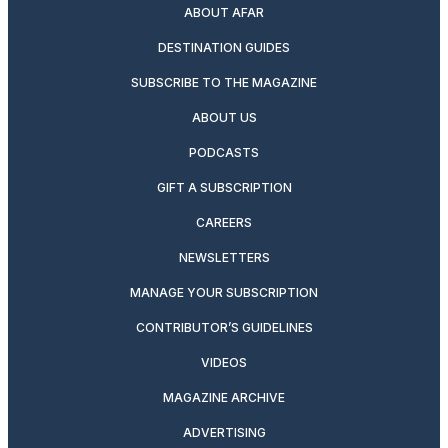
ABOUT AFAR
DESTINATION GUIDES
SUBSCRIBE TO THE MAGAZINE
ABOUT US
PODCASTS
GIFT A SUBSCRIPTION
CAREERS
NEWSLETTERS
MANAGE YOUR SUBSCRIPTION
CONTRIBUTOR’S GUIDELINES
VIDEOS
MAGAZINE ARCHIVE
ADVERTISING