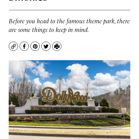
Before you head to the famous theme park, there
are some things to keep in mind.
Copy
Facebook
Pinterest
Twitter
Print