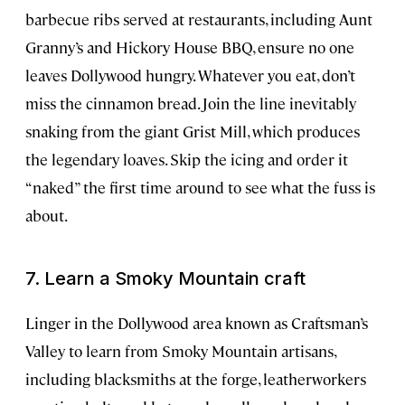
barbecue ribs served at restaurants, including Aunt
Granny’s and Hickory House BBQ, ensure no one
leaves Dollywood hungry. Whatever you eat, don’t
miss the cinnamon bread. Join the line inevitably
snaking from the giant Grist Mill, which produces
the legendary loaves. Skip the icing and order it
“naked” the first time around to see what the fuss is
about.
7. Learn a Smoky Mountain craft
Linger in the Dollywood area known as Craftsman’s
Valley to learn from Smoky Mountain artisans,
including blacksmiths at the forge, leatherworkers