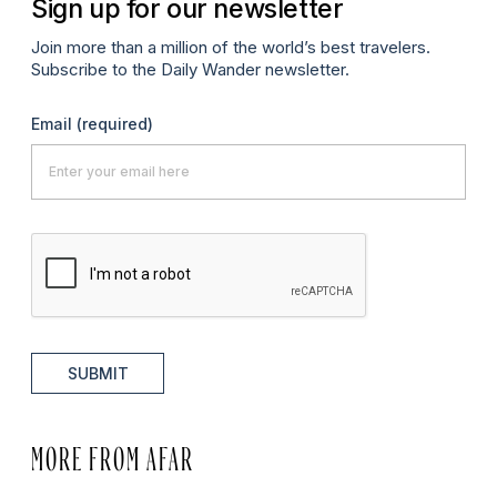
Sign up for our newsletter
Join more than a million of the world’s best travelers.
Subscribe to the Daily Wander newsletter.
Email
(required)
SUBMIT
MORE FROM AFAR