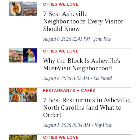
CITIES WE LOVE
7 Best Asheville
Neighborhoods Every Visitor
Should Know
·
August 6, 2026 12:43 PM
Jenn Rice
CITIES WE LOVE
Why the Block Is Asheville’s
Must-Visit Neighborhood
·
August 6, 2026 11:53 AM
Lia Picard
RESTAURANTS + CAFÉS
7 Best Restaurants in Asheville,
North Carolina (and What to
Order)
·
August 5, 2026 10:34 AM
Kay West
CITIES WE LOVE