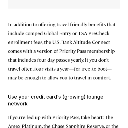
In addition to offering travel-friendly benefits that
include comped Global Entry or TSA PreCheck
enrollment fees, the U.S. Bank Altitude Connect
comes with a version of Priority Pass membership
that includes four day passes yearly. If you don’t
travel often, four visits a year—for free, to boot—
may be enough to allow you to travel in comfort.
Use your credit card’s (growing) lounge
network
If you’re fed up with Priority Pass, take heart: The
Amex Platinum, the Chase Sapphire Reserve, or the