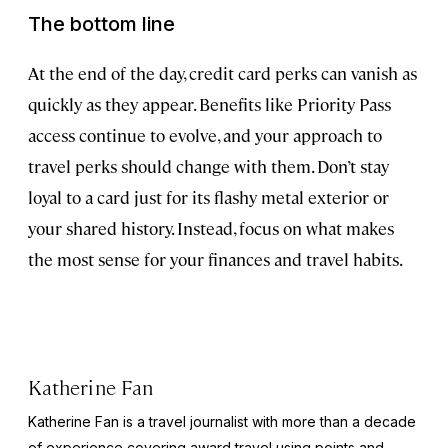
The bottom line
At the end of the day, credit card perks can vanish as
quickly as they appear. Benefits like Priority Pass
access continue to evolve, and your approach to
travel perks should change with them. Don’t stay
loyal to a card just for its flashy metal exterior or
your shared history. Instead, focus on what makes
the most sense for your finances and travel habits.
Katherine Fan
Katherine Fan is a travel journalist with more than a decade
of experience covering award travel using points and