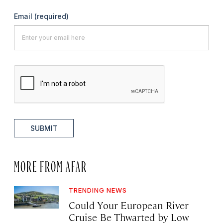
Email
(required)
SUBMIT
MORE FROM AFAR
TRENDING NEWS
Could Your European River
Cruise Be Thwarted by Low