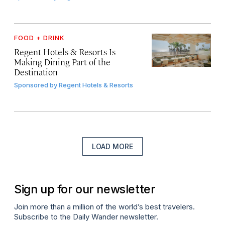
FOOD + DRINK
Regent Hotels & Resorts Is
Making Dining Part of the
Destination
Sponsored by
Regent Hotels & Resorts
LOAD MORE
Sign up for our newsletter
Join more than a million of the world’s best travelers.
Subscribe to the Daily Wander newsletter.