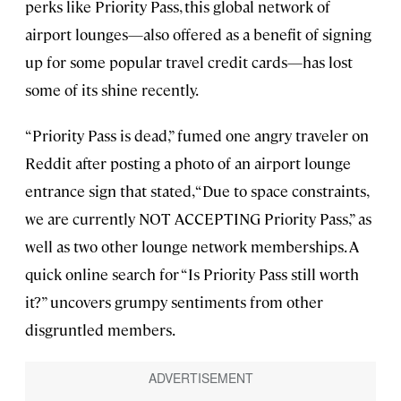
perks like Priority Pass, this global network of
airport lounges—also offered as a benefit of signing
up for some popular travel credit cards—has lost
some of its shine recently.
“Priority Pass is dead,” fumed one angry traveler on
Reddit after posting a photo of an airport lounge
entrance sign that stated, “Due to space constraints,
we are currently NOT ACCEPTING Priority Pass,” as
well as two other lounge network memberships. A
quick online search for “Is Priority Pass still worth
it?” uncovers grumpy sentiments from other
disgruntled members.