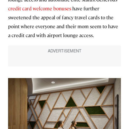
credit card welcome bonuses
have further
sweetened the appeal of fancy travel cards to the
point where everyone and their mom seem to have
a credit card with airport lounge access.