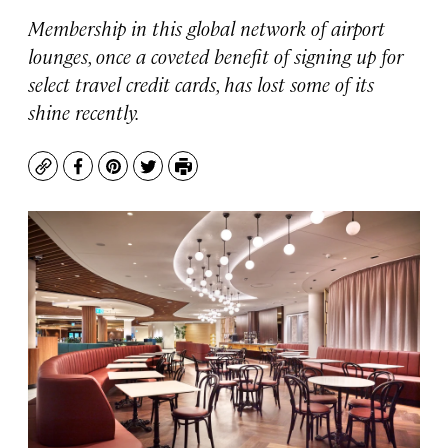
Membership in this global network of airport
lounges, once a coveted benefit of signing up for
select travel credit cards, has lost some of its
shine recently.
Copy
Facebook
Pinterest
Twitter
Print