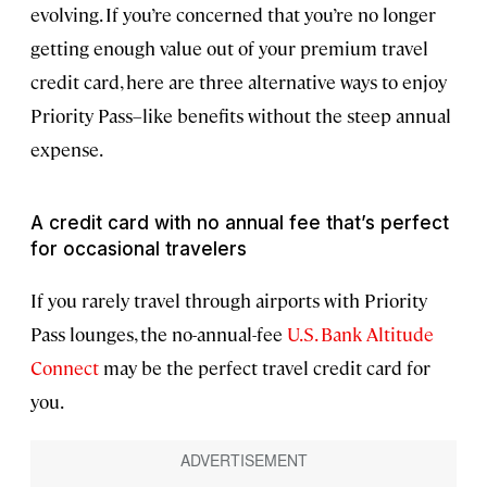
evolving. If you’re concerned that you’re no longer
getting enough value out of your premium travel
credit card, here are three alternative ways to enjoy
Priority Pass–like benefits without the steep annual
expense.
A credit card with no annual fee that’s perfect
for occasional travelers
If you rarely travel through airports with Priority
Pass lounges, the no-annual-fee
U.S. Bank Altitude
Connect
may be the perfect travel credit card for
you.