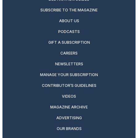
SUBSCRIBE TO THE MAGAZINE
ABOUT US
PODCASTS
GIFT A SUBSCRIPTION
CAREERS
NEWSLETTERS
MANAGE YOUR SUBSCRIPTION
CONTRIBUTOR’S GUIDELINES
VIDEOS
MAGAZINE ARCHIVE
ADVERTISING
OUR BRANDS