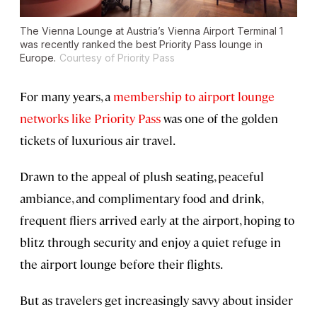
The Vienna Lounge at Austria’s Vienna Airport Terminal 1
was recently ranked the best Priority Pass lounge in
Europe.
Courtesy of Priority Pass
For many years, a
membership to airport lounge
networks like Priority Pass
was one of the golden
tickets of luxurious air travel.
Drawn to the appeal of plush seating, peaceful
ambiance, and complimentary food and drink,
frequent fliers arrived early at the airport, hoping to
blitz through security and enjoy a quiet refuge in
the airport lounge before their flights.
But as travelers get increasingly savvy about insider