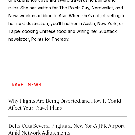
miles. She has written for The Points Guy, Nerdwallet, and
Newsweek
in addition to Afar. When she’s not jet-setting to
her next destination, you’ll find her in Austin, New York, or
Taipei cooking Chinese food and writing her Substack
newsletter, Points for Therapy.
TRAVEL NEWS
Why Flights Are Being Diverted, and How It Could
Affect Your Travel Plans
Delta Cuts Several Flights at New York’s JFK Airport
Amid Network Adjustments