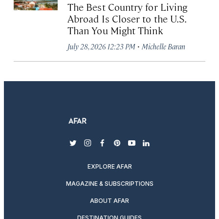
The Best Country for Living
Abroad Is Closer to the U.S.
Than You Might Think
·
July 28, 2026 12:23 PM
Michelle Baran
twitter
instagram
facebook
pinterest
youtube
linkedin
EXPLORE AFAR
MAGAZINE & SUBSCRIPTIONS
ABOUT AFAR
DESTINATION GUIDES