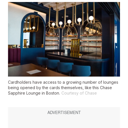
Cardholders have access to a growing number of lounges
being opened by the cards themselves, like this Chase
Sapphire Lounge in Boston.
Courtesy of Chase