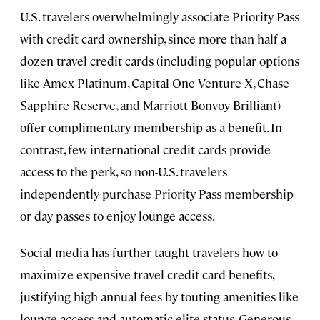
U.S. travelers overwhelmingly associate Priority Pass
with credit card ownership, since more than half a
dozen travel credit cards (including popular options
like Amex Platinum, Capital One Venture X, Chase
Sapphire Reserve, and Marriott Bonvoy Brilliant)
offer complimentary membership as a benefit. In
contrast, few international credit cards provide
access to the perk, so non-U.S. travelers
independently purchase Priority Pass membership
or day passes to enjoy lounge access.
Social media has further taught travelers how to
maximize expensive travel credit card benefits,
justifying high annual fees by touting amenities like
lounge access and automatic elite status. Generous