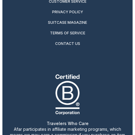
CUSTOMER SERVICE
PRIVACY POLICY
SUITCASE MAGAZINE
TERMS OF SERVICE
CONTACT US
Travelers Who Care
Afar participates in affiliate marketing programs, which
means we may earn a commission if you purchase an item