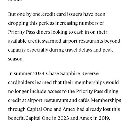
But one by one, credit card issuers have been
dropping this perk as increasing numbers of
Priority Pass diners looking to cash in on their
available credit swarmed airport restaurants beyond
capacity, especially during travel delays and peak
season.
In summer 2024, Chase Sapphire Reserve
cardholders learned that their memberships would
no longer include access to the Priority Pass dining
credit at airport restaurants and cafés. Memberships
through Capital One and Amex had already lost this
benefit, Capital One in 2023 and Amex in 2019.