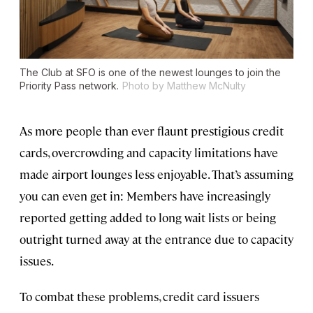
The Club at SFO is one of the newest lounges to join the
Priority Pass network.
Photo by Matthew McNulty
As more people than ever flaunt prestigious credit
cards, overcrowding and capacity limitations have
made airport lounges less enjoyable. That’s assuming
you can even get in: Members have increasingly
reported getting added to long wait lists or being
outright turned away at the entrance due to capacity
issues.
To combat these problems, credit card issuers