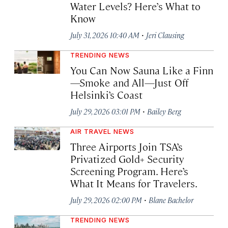
Water Levels? Here’s What to
Know
·
July 31, 2026 10:40 AM
Jeri Clausing
TRENDING NEWS
You Can Now Sauna Like a Finn
—Smoke and All—Just Off
Helsinki’s Coast
·
July 29, 2026 03:01 PM
Bailey Berg
AIR TRAVEL NEWS
Three Airports Join TSA’s
Privatized Gold+ Security
Screening Program. Here’s
What It Means for Travelers.
·
July 29, 2026 02:00 PM
Blane Bachelor
TRENDING NEWS