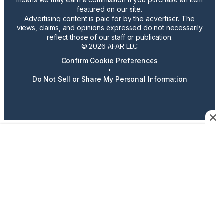
featured on our site.
Advertising content is paid for by the advertiser. The
views, claims, and opinions expressed do not necessarily
reflect those of our staff or publication.
© 2026 AFAR LLC
Confirm Cookie Preferences
•
Do Not Sell or Share My Personal Information