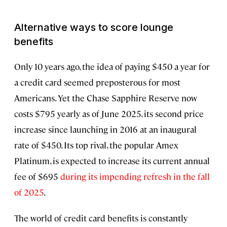
Alternative ways to score lounge
benefits
Only 10 years ago, the idea of paying $450 a year for
a credit card seemed preposterous for most
Americans. Yet the Chase Sapphire Reserve now
costs $795 yearly as of June 2025, its second price
increase since launching in 2016 at an inaugural
rate of $450. Its top rival, the popular Amex
Platinum, is expected to increase its current annual
fee of $695
during its impending refresh in the fall
of 2025
.
The world of credit card benefits is constantly