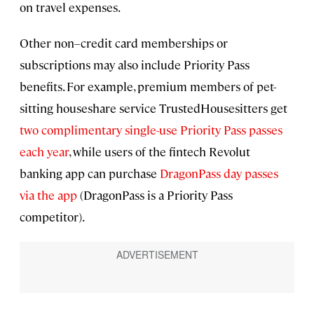
on travel expenses.
Other non–credit card memberships or
subscriptions may also include Priority Pass
benefits. For example, premium members of pet-
sitting houseshare service TrustedHousesitters get
two complimentary single-use Priority Pass passes
each year
, while users of the fintech Revolut
banking app can purchase
DragonPass day passes
via the app
(DragonPass is a Priority Pass
competitor).