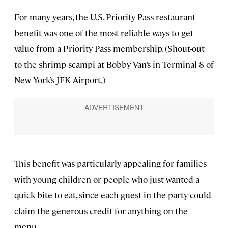
For many years, the U.S. Priority Pass restaurant
benefit was one of the most reliable ways to get
value from a Priority Pass membership. (Shout-out
to the shrimp scampi at Bobby Van’s in Terminal 8 of
New York’s JFK Airport.)
This benefit was particularly appealing for families
with young children or people who just wanted a
quick bite to eat, since each guest in the party could
claim the generous credit for anything on the
menu.