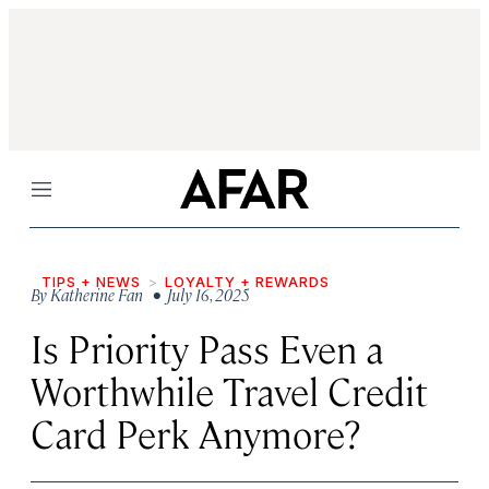
Menu
TIPS + NEWS
LOYALTY + REWARDS
By
Katherine Fan
• July 16, 2025
Is Priority Pass Even a
Worthwhile Travel Credit
Card Perk Anymore?