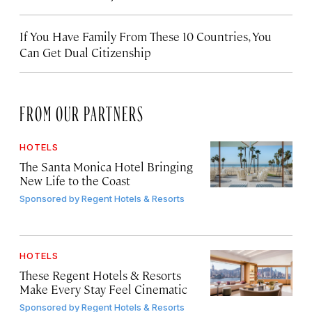
If You Have Family From These 10 Countries, You
Can Get Dual Citizenship
FROM OUR PARTNERS
HOTELS
The Santa Monica Hotel Bringing
New Life to the Coast
Sponsored by
Regent Hotels & Resorts
HOTELS
These Regent Hotels & Resorts
Make Every Stay Feel Cinematic
Sponsored by
Regent Hotels & Resorts