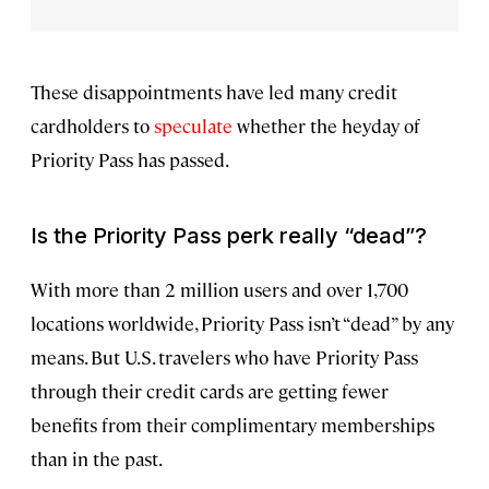
These disappointments have led many credit
cardholders to
speculate
whether the heyday of
Priority Pass has passed.
Is the Priority Pass perk really “dead”?
With more than 2 million users and over 1,700
locations worldwide, Priority Pass isn’t “dead” by any
means. But U.S. travelers who have Priority Pass
through their credit cards are getting fewer
benefits from their complimentary memberships
than in the past.