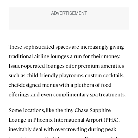
These sophisticated spaces are increasingly giving
traditional airline lounges a run for their money.
Issuer-operated lounges offer premium amenities
such as child-friendly playrooms, custom cocktails,
chef-designed menus with a plethora of food
offerings, and even complimentary spa treatments.
Some locations, like the tiny Chase Sapphire
Lounge in Phoenix International Airport (PHX),
inevitably deal with overcrowding during peak