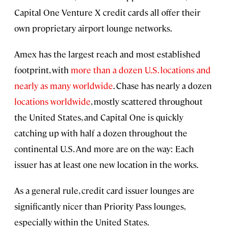
Capital One Venture X credit cards all offer their
own proprietary airport lounge networks.
Amex has the largest reach and most established
footprint, with
more than a dozen U.S. locations and
nearly as many worldwide
. Chase has nearly a dozen
locations worldwide
, mostly scattered throughout
the United States, and Capital One is quickly
catching up with half a dozen throughout the
continental U.S. And more are on the way: Each
issuer has at least one new location in the works.
As a general rule, credit card issuer lounges are
significantly nicer than Priority Pass lounges,
especially within the United States.