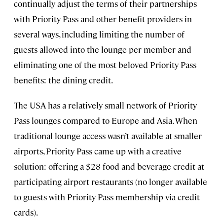
continually adjust the terms of their partnerships
with Priority Pass and other benefit providers in
several ways, including limiting the number of
guests allowed into the lounge per member and
eliminating one of the most beloved Priority Pass
benefits: the dining credit.
The USA has a relatively small network of Priority
Pass lounges compared to Europe and Asia. When
traditional lounge access wasn’t available at smaller
airports, Priority Pass came up with a creative
solution: offering a $28 food and beverage credit at
participating airport restaurants (no longer available
to guests with Priority Pass membership via credit
cards).