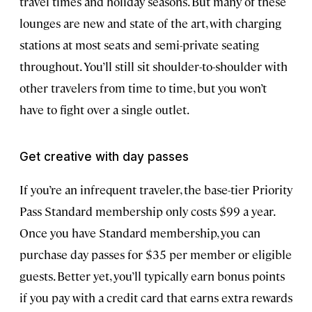
travel times and holiday seasons. But many of these
lounges are new and state of the art, with charging
stations at most seats and semi-private seating
throughout. You’ll still sit shoulder-to-shoulder with
other travelers from time to time, but you won’t
have to fight over a single outlet.
Get creative with day passes
If you’re an infrequent traveler, the base-tier Priority
Pass Standard membership only costs $99 a year.
Once you have Standard membership, you can
purchase day passes for $35 per member or eligible
guests. Better yet, you’ll typically earn bonus points
if you pay with a credit card that earns extra rewards