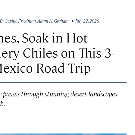
By
Sophie Friedman
,
Adam H. Graham
• July 22, 2026
es, Soak in Hot
iery Chiles on This 3-
Mexico Road Trip
 passes through stunning desert landscapes,
k.