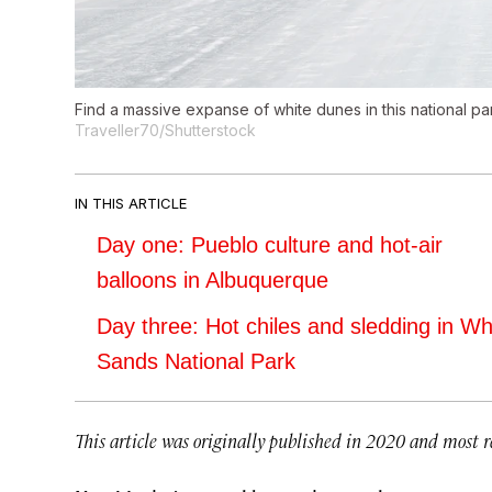
Find a massive expanse of white dunes in this national pa
Traveller70/Shutterstock
IN THIS ARTICLE
Day one: Pueblo culture and hot-air
balloons in Albuquerque
Day three: Hot chiles and sledding in Wh
Sands National Park
This article was originally published in 2020 and most r