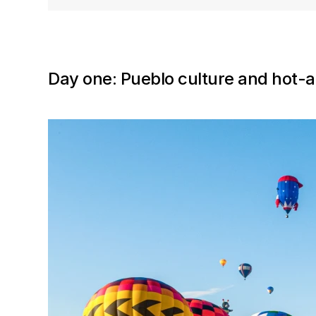
Day one: Pueblo culture and hot-a