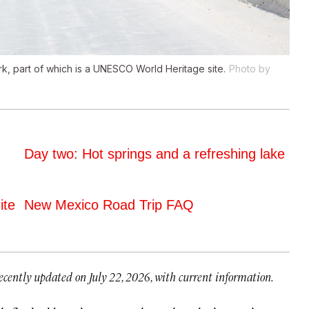
rk, part of which is a UNESCO World Heritage site.
Photo by
Day two: Hot springs and a refreshing lake
ite
New Mexico Road Trip FAQ
ecently updated on July 22, 2026, with current information.