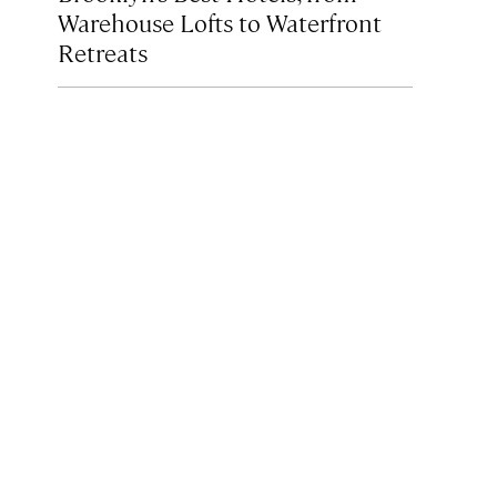
Warehouse Lofts to Waterfront
Retreats