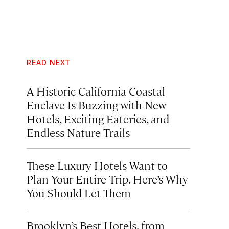
READ NEXT
A Historic California Coastal
Enclave Is Buzzing with New
Hotels, Exciting Eateries, and
Endless Nature Trails
These Luxury Hotels Want to
Plan Your Entire Trip. Here’s Why
You Should Let Them
Brooklyn’s Best Hotels, from