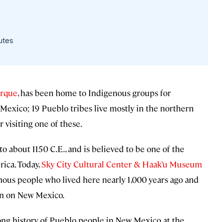
utes
rque
, has been home to Indigenous groups for
 Mexico; 19 Pueblo tribes live mostly in the northern
r visiting one of these.
 to about 1150 C.E., and is believed to be one of the
ica. Today,
Sky City Cultural Center & Haak’u Museum
enous people who lived here nearly 1,000 years ago and
on on New Mexico.
ong history of Pueblo people in New Mexico at the