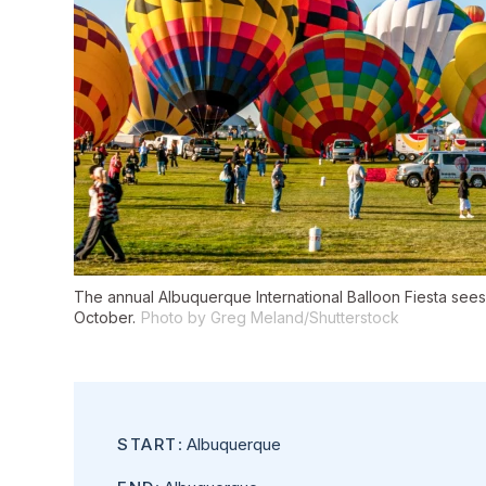
The annual Albuquerque International Balloon Fiesta sees
October.
Photo by Greg Meland/Shutterstock
START
: Albuquerque