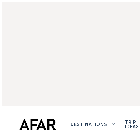
TRIP
DESTINATIONS
IDEAS