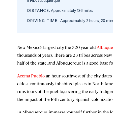
END
: Albuquerque
DISTANCE
: Approximately 136 miles
DRIVING TIME:
Approximately 2 hours, 20 min
New Mexico’s largest city, the 320-year-old
Albuque
thousands of years. There are 23 tribes across New
half of the state, and Albuquerque is a good base fo
Acoma Pueblo
, an hour southwest of the city, dates
oldest continuously inhabited places in North Amer
runs tours of the pueblo, covering the early Indig
the impact of the 16th-century Spanish colonizati
In Albuquerque, immerse yourself further in the l