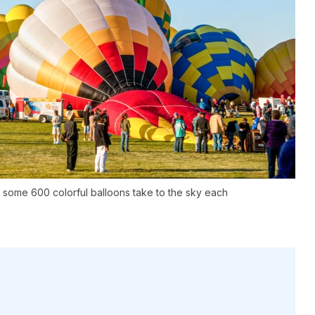
 some 600 colorful balloons take to the sky each