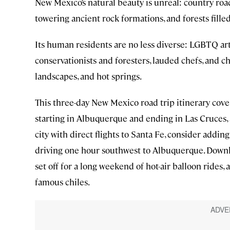
New Mexico’s natural beauty is unreal: country road
towering ancient rock formations, and forests fill
Its human residents are no less diverse: LGBTQ art
conservationists and foresters, lauded chefs, and chi
landscapes, and hot springs.
This three-day New Mexico road trip itinerary cove
starting in Albuquerque and ending in Las Cruces, a
city with direct flights to Santa Fe, consider addin
driving one hour southwest to Albuquerque. Down
set off for a long weekend of hot-air balloon rides,
famous chiles.