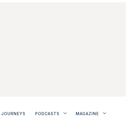
JOURNEYS
PODCASTS
MAGAZINE