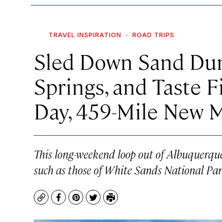
TRAVEL INSPIRATION
ROAD TRIPS
Sled Down Sand Dun
Springs, and Taste F
Day, 459-Mile New 
This long-weekend loop out of Albuquerque
such as those of White Sands National Par
Copy
Facebook
Pinterest
Twitter
Print