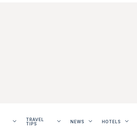
TRAVEL
NEWS
HOTELS
TIPS