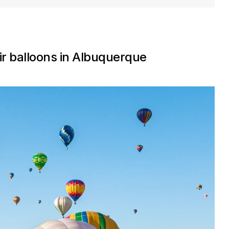
ir balloons in Albuquerque