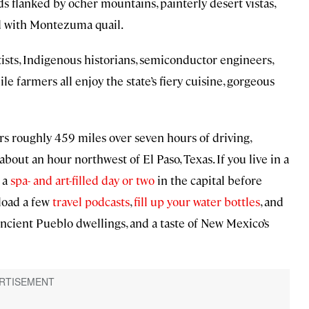
s flanked by ocher mountains, painterly desert vistas,
ed with Montezuma quail.
ists, Indigenous historians, semiconductor engineers,
le farmers all enjoy the state’s fiery cuisine, gorgeous
rs roughly 459 miles over seven hours of driving,
bout an hour northwest of El Paso, Texas. If you live in a
g a
spa- and art-filled day or two
in the capital before
load a few
travel podcasts
,
fill up your water bottles
, and
 ancient Pueblo dwellings, and a taste of New Mexico’s