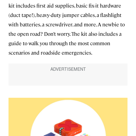
kit includes first aid supplies, basic fix-it hardware
(duct tape!), heavy-duty jumper cables, a flashlight
with batteries, a screwdriver, and more. A newbie to
the open road? Don’t worry. The kit also includes a
guide to walk you through the most common
scenarios and roadside emergencies.