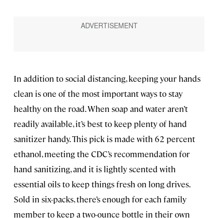
In addition to social distancing, keeping your hands
clean is one of the most important ways to stay
healthy on the road. When soap and water aren’t
readily available, it’s best to keep plenty of hand
sanitizer handy. This pick is made with 62 percent
ethanol, meeting the CDC’s recommendation for
hand sanitizing, and it is lightly scented with
essential oils to keep things fresh on long drives.
Sold in six-packs, there’s enough for each family
member to keep a two-ounce bottle in their own