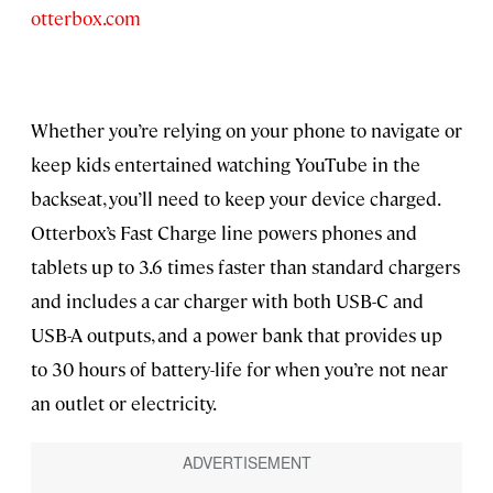
otterbox.com
Whether you’re relying on your phone to navigate or
keep kids entertained watching YouTube in the
backseat, you’ll need to keep your device charged.
Otterbox’s Fast Charge line powers phones and
tablets up to 3.6 times faster than standard chargers
and includes a car charger with both USB-C and
USB-A outputs, and a power bank that provides up
to 30 hours of battery-life for when you’re not near
an outlet or electricity.