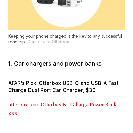
Keeping your phone charged is the key to any successful
road trip.
Courtesy of Otterbox
1. Car chargers and power banks
AFAR’s Pick: Otterbox USB-C and USB-A Fast
Charge Dual Port Car Charger, $30,
otterbox.com; Otterbox Fast Charge Power Bank,
$35,