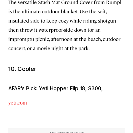
The versatile Stash Mat Ground Cover from Rumpl
is the ultimate outdoor blanket. Use the soft,
insulated side to keep cozy while riding shotgun,
then throw it waterproof-side down for an
impromptu picnic, afternoon at the beach, outdoor
concert, or a movie night at the park.
10. Cooler
AFAR’s Pick: Yeti Hopper Flip 18, $300,
yeti.com