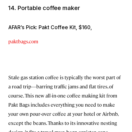
14. Portable coffee maker
AFAR’s Pick: Pakt Coffee Kit, $160,
paktbags.com
Stale gas station coffee is typically the worst part of
a road trip—barring traffic jams and flat tires, of
course. This new all-in-one coffee making kit from
Pakt Bags includes everything you need to make
your own pour-over coffee at your hotel or Airbnb,
except the beans. Thanks to its innovative nesting
design, it fits a travel mug, bean canister, cone-