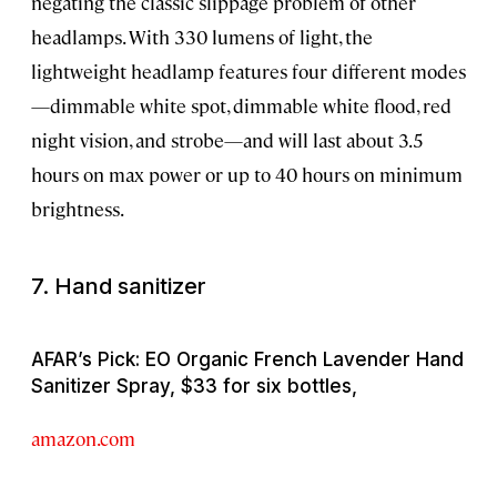
negating the classic slippage problem of other
headlamps. With 330 lumens of light, the
lightweight headlamp features four different modes
—dimmable white spot, dimmable white flood, red
night vision, and strobe—and will last about 3.5
hours on max power or up to 40 hours on minimum
brightness.
7. Hand sanitizer
AFAR’s Pick: EO Organic French Lavender Hand
Sanitizer Spray, $33 for six bottles,
amazon.com