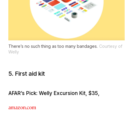
There’s no such thing as too many bandages.
Courtesy of
Welly
5. First aid kit
AFAR’s Pick: Welly Excursion Kit, $35,
amazon.com