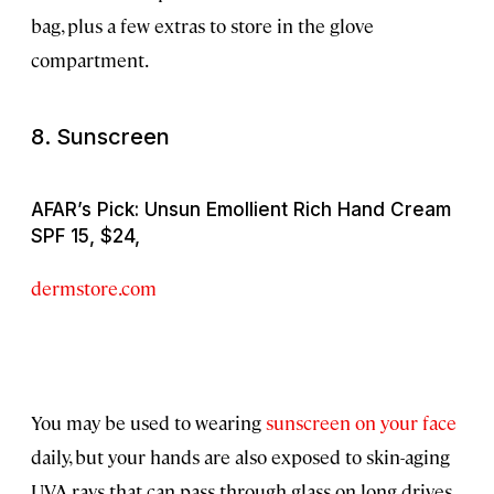
bag, plus a few extras to store in the glove
compartment.
8. Sunscreen
AFAR’s Pick: Unsun Emollient Rich Hand Cream
SPF 15, $24,
dermstore.com
You may be used to wearing
sunscreen on your face
daily, but your hands are also exposed to skin-aging
UVA rays that can pass through glass on long drives.