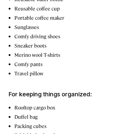
Reusable coffee cup
Portable coffee maker
Sunglasses
Comfy driving shoes
Sneaker boots
Merino wool T-shirts
Comfy pants
Travel pillow
For keeping things organized:
Rooftop cargo box
Duffel bag
Packing cubes