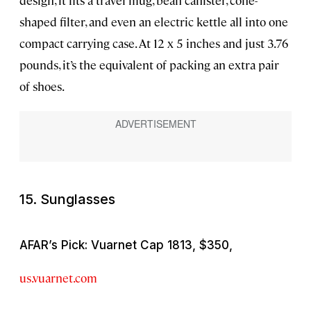
shaped filter, and even an electric kettle all into one
compact carrying case. At 12 x 5 inches and just 3.76
pounds, it’s the equivalent of packing an extra pair
of shoes.
15. Sunglasses
AFAR’s Pick: Vuarnet Cap 1813, $350,
us.vuarnet.com