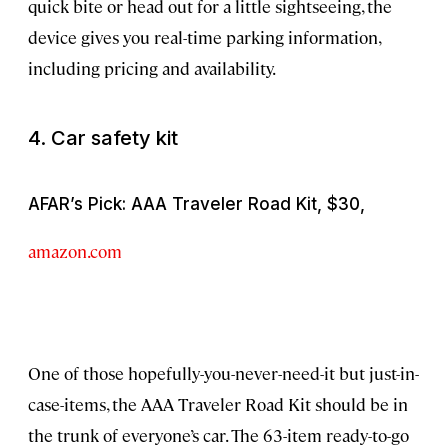
quick bite or head out for a little sightseeing, the
device gives you real-time parking information,
including pricing and availability.
4. Car safety kit
AFAR’s Pick: AAA Traveler Road Kit, $30,
amazon.com
One of those hopefully-you-never-need-it but just-in-
case-items, the AAA Traveler Road Kit should be in
the trunk of everyone’s car. The 63-item ready-to-go