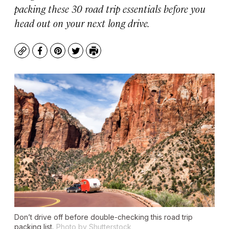
packing these 30 road trip essentials before you
head out on your next long drive.
Copy
Facebook
Pinterest
Twitter
Print
Don’t drive off before double-checking this road trip
packing list.
Photo by Shutterstock