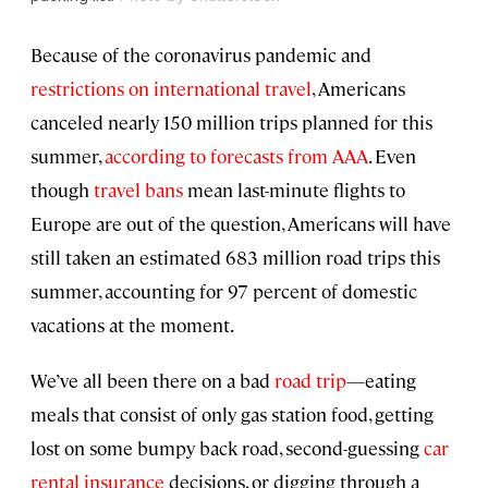
Because of the coronavirus pandemic and
restrictions on international travel
, Americans
canceled nearly 150 million trips planned for this
summer,
according to forecasts from AAA
. Even
though
travel bans
mean last-minute flights to
Europe are out of the question, Americans will have
still taken an estimated 683 million road trips this
summer, accounting for 97 percent of domestic
vacations at the moment.
We’ve all been there on a bad
road trip
—eating
meals that consist of only gas station food, getting
lost on some bumpy back road, second-guessing
car
rental insurance
decisions, or digging through a