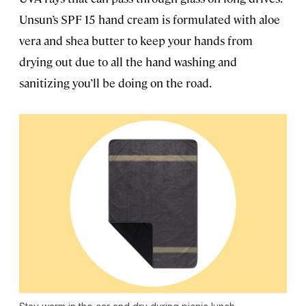
Unsun’s SPF 15 hand cream is formulated with aloe
vera and shea butter to keep your hands from
drying out due to all the hand washing and
sanitizing you’ll be doing on the road.