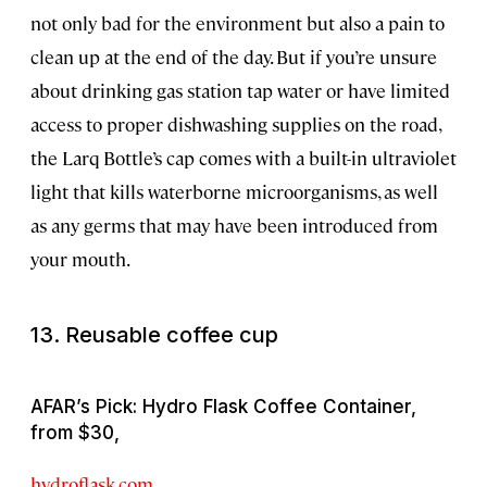
not only bad for the environment but also a pain to
clean up at the end of the day. But if you’re unsure
about drinking gas station tap water or have limited
access to proper dishwashing supplies on the road,
the Larq Bottle’s cap comes with a built-in ultraviolet
light that kills waterborne microorganisms, as well
as any germs that may have been introduced from
your mouth.
13. Reusable coffee cup
AFAR’s Pick: Hydro Flask Coffee Container,
from $30,
hydroflask.com