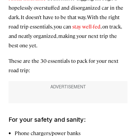
hopelessly overstuffed and disorganized car in the
dark. It doesn’t have to be that way. With the right
road trip essentials, you can
stay well-fed
, on track,
and neatly organized, making your next trip the
best one yet.
These are the 30 essentials to pack for your next
road trip:
For your safety and sanity:
Phone chargers/power banks