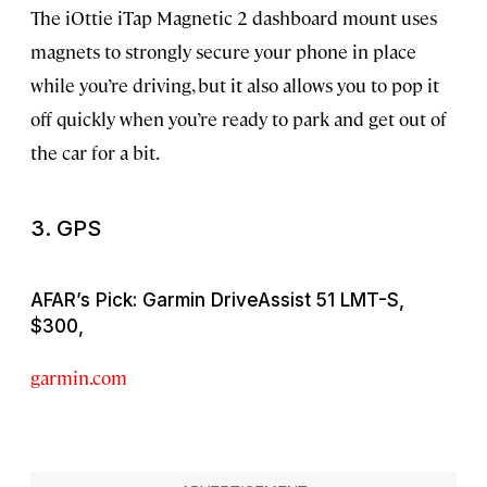
The iOttie iTap Magnetic 2 dashboard mount uses
magnets to strongly secure your phone in place
while you’re driving, but it also allows you to pop it
off quickly when you’re ready to park and get out of
the car for a bit.
3. GPS
AFAR’s Pick: Garmin DriveAssist 51 LMT-S,
$300,
garmin.com