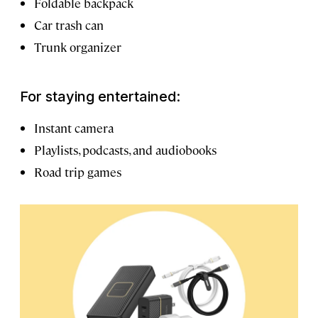
Foldable backpack
Car trash can
Trunk organizer
For staying entertained:
Instant camera
Playlists, podcasts, and audiobooks
Road trip games