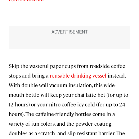
Skip the wasteful paper cups from roadside coffee
stops and bring a
reusable drinking vessel
instead.
With double-wall vacuum insulation, this wide-
mouth bottle will keep your chai latte hot (for up to
12 hours) or your nitro coffee icy cold (for up to 24
hours). The caffeine-friendly bottles come in a
variety of fun colors, and the powder coating
doubles as a scratch- and slip-resistant barrier. The