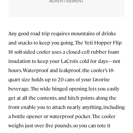
Any good road trip requires mountains of drinks
and snacks to keep you going. The Yeti Hopper Flip
18 soft-sided cooler uses a closed-cell rubber foam
insulation to keep your LaCroix cold for days—not
hours. Waterproof and leakproof, the cooler’s 18-
quart size holds up to 20 cans of your favorite
beverage. The wide hinged opening lets you easily
get at all the contents, and hitch points along the
front enable you to attach nearly anything, including
a bottle opener or waterproof pocket. The cooler
weighs just over five pounds, so you can tote it