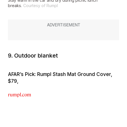
Stay warm in the car and dry during picnic lunch
breaks.
Courtesy of Rumpl
9. Outdoor blanket
AFAR’s Pick: Rumpl Stash Mat Ground Cover,
$79,
rumpl.com