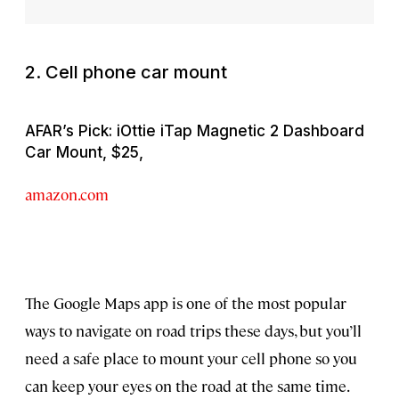
2. Cell phone car mount
AFAR’s Pick: iOttie iTap Magnetic 2 Dashboard
Car Mount, $25,
amazon.com
The Google Maps app is one of the most popular
ways to navigate on road trips these days, but you’ll
need a safe place to mount your cell phone so you
can keep your eyes on the road at the same time.