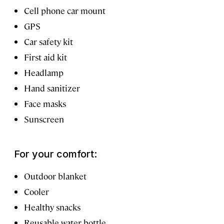
Cell phone car mount
GPS
Car safety kit
First aid kit
Headlamp
Hand sanitizer
Face masks
Sunscreen
For your comfort:
Outdoor blanket
Cooler
Healthy snacks
Reusable water bottle