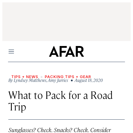
Menu
TIPS + NEWS
PACKING TIPS + GEAR
By
Lyndsey Matthews
,
Amy Jurries
• August 18, 2020
What to Pack for a Road
Trip
Sunglasses? Check. Snacks? Check. Consider