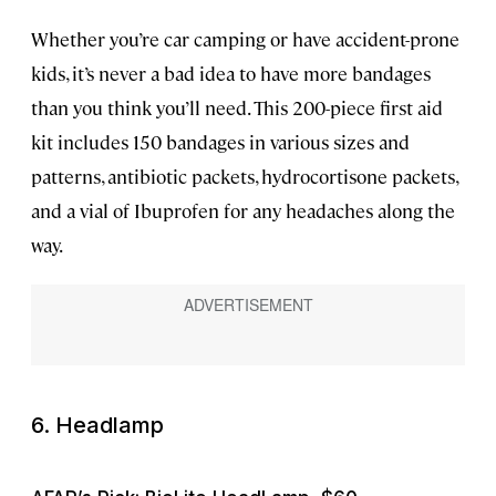
Whether you’re car camping or have accident-prone
kids, it’s never a bad idea to have more bandages
than you think you’ll need. This 200-piece first aid
kit includes 150 bandages in various sizes and
patterns, antibiotic packets, hydrocortisone packets,
and a vial of Ibuprofen for any headaches along the
way.
6. Headlamp