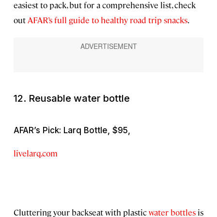
easiest to pack, but for a comprehensive list, check
out
AFAR’s full guide to healthy road trip snacks
.
12. Reusable water bottle
AFAR’s Pick: Larq Bottle, $95,
livelarq.com
Cluttering your backseat with plastic
water bottles
is