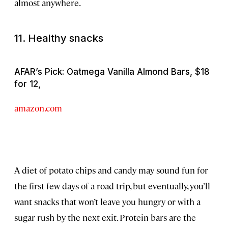
almost anywhere.
11. Healthy snacks
AFAR’s Pick: Oatmega Vanilla Almond Bars, $18
for 12,
amazon.com
A diet of potato chips and candy may sound fun for
the first few days of a road trip, but eventually, you’ll
want snacks that won’t leave you hungry or with a
sugar rush by the next exit. Protein bars are the