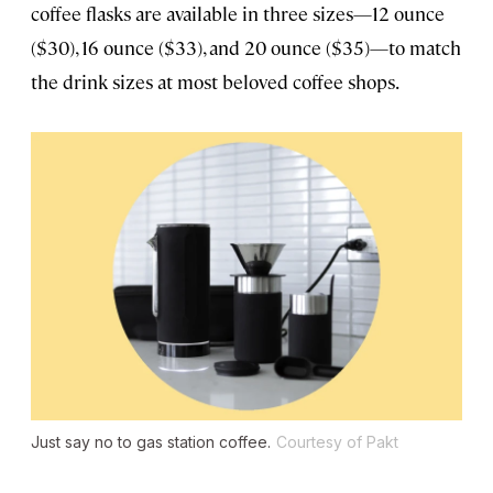
coffee flasks are available in three sizes—12 ounce
($30), 16 ounce ($33), and 20 ounce ($35)—to match
the drink sizes at most beloved coffee shops.
Just say no to gas station coffee.
Courtesy of Pakt