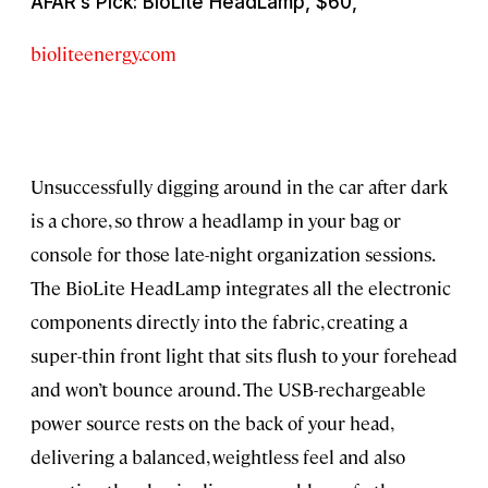
AFAR’s Pick: BioLite HeadLamp, $60,
bioliteenergy.com
Unsuccessfully digging around in the car after dark
is a chore, so throw a headlamp in your bag or
console for those late-night organization sessions.
The BioLite HeadLamp integrates all the electronic
components directly into the fabric, creating a
super-thin front light that sits flush to your forehead
and won’t bounce around. The USB-rechargeable
power source rests on the back of your head,
delivering a balanced, weightless feel and also