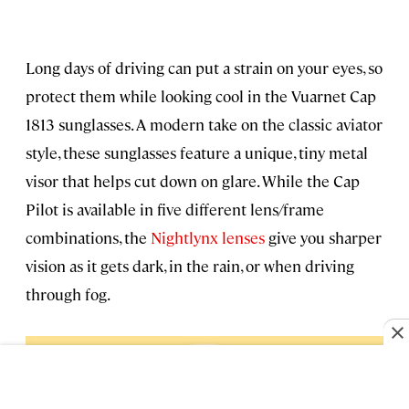
Long days of driving can put a strain on your eyes, so
protect them while looking cool in the Vuarnet Cap
1813 sunglasses. A modern take on the classic aviator
style, these sunglasses feature a unique, tiny metal
visor that helps cut down on glare. While the Cap
Pilot is available in five different lens/frame
combinations, the
Nightlynx lenses
give you sharper
vision as it gets dark, in the rain, or when driving
through fog.