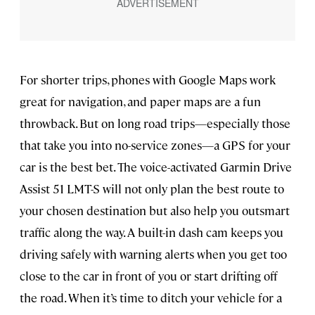
For shorter trips, phones with Google Maps work
great for navigation, and paper maps are a fun
throwback. But on long road trips—especially those
that take you into no-service zones—a GPS for your
car is the best bet. The voice-activated Garmin Drive
Assist 51 LMT-S will not only plan the best route to
your chosen destination but also help you outsmart
traffic along the way. A built-in dash cam keeps you
driving safely with warning alerts when you get too
close to the car in front of you or start drifting off
the road. When it’s time to ditch your vehicle for a