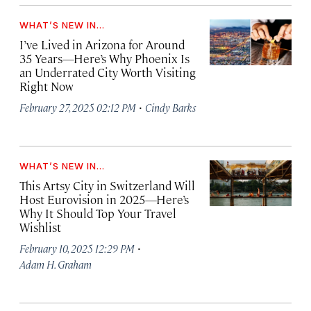
WHAT’S NEW IN...
I’ve Lived in Arizona for Around
35 Years—Here’s Why Phoenix Is
an Underrated City Worth Visiting
Right Now
·
February 27, 2025 02:12 PM
Cindy Barks
WHAT’S NEW IN...
This Artsy City in Switzerland Will
Host Eurovision in 2025—Here’s
Why It Should Top Your Travel
Wishlist
·
February 10, 2025 12:29 PM
Adam H. Graham