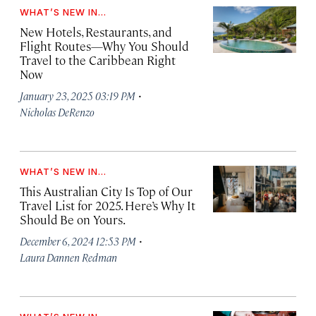
WHAT’S NEW IN...
New Hotels, Restaurants, and
Flight Routes—Why You Should
Travel to the Caribbean Right
Now
·
January 23, 2025 03:19 PM
Nicholas DeRenzo
WHAT’S NEW IN...
This Australian City Is Top of Our
Travel List for 2025. Here’s Why It
Should Be on Yours.
·
December 6, 2024 12:53 PM
Laura Dannen Redman