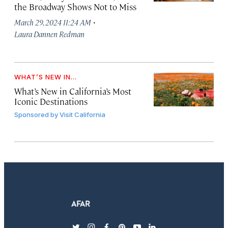
the Broadway Shows Not to Miss
·
March 29, 2024 11:24 AM
Laura Dannen Redman
WHAT’S NEW IN...
What’s New in California’s Most
Iconic Destinations
Sponsored by
Visit California