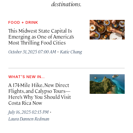
destinations.
FOOD + DRINK
This Midwest State Capital Is
Emerging as One of America’s
Most Thrilling Food Cities
·
October 31, 2025 07:00 AM
Katie Chang
WHAT’S NEW IN...
A 174-Mile Hike, New Direct
Flights, and Calypso Tours—
Here’s Why You Should Visit
Costa Rica Now
·
July 16, 2025 02:15 PM
Laura Dannen Redman