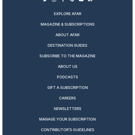
twitter
instagram
facebook
pinterest
youtube
linkedin
EXPLORE AFAR
MAGAZINE & SUBSCRIPTIONS
ABOUT AFAR
DESTINATION GUIDES
SUBSCRIBE TO THE MAGAZINE
ABOUT US
PODCASTS
GIFT A SUBSCRIPTION
CAREERS
NEWSLETTERS
MANAGE YOUR SUBSCRIPTION
CONTRIBUTOR’S GUIDELINES