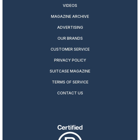
VIDEOS
MAGAZINE ARCHIVE
ADVERTISING
OUR BRANDS
CUSTOMER SERVICE
PRIVACY POLICY
SUITCASE MAGAZINE
TERMS OF SERVICE
CONTACT US