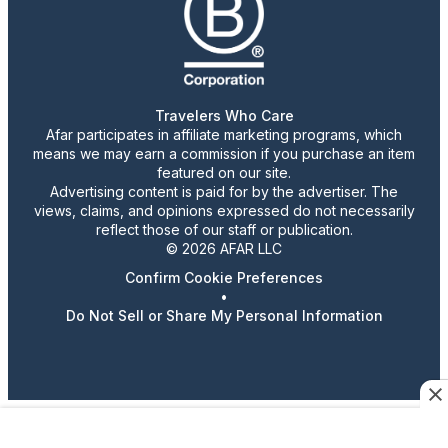
Travelers Who Care
Afar participates in affiliate marketing programs, which
means we may earn a commission if you purchase an item
featured on our site.
Advertising content is paid for by the advertiser. The
views, claims, and opinions expressed do not necessarily
reflect those of our staff or publication.
© 2026 AFAR LLC
Confirm Cookie Preferences
•
Do Not Sell or Share My Personal Information