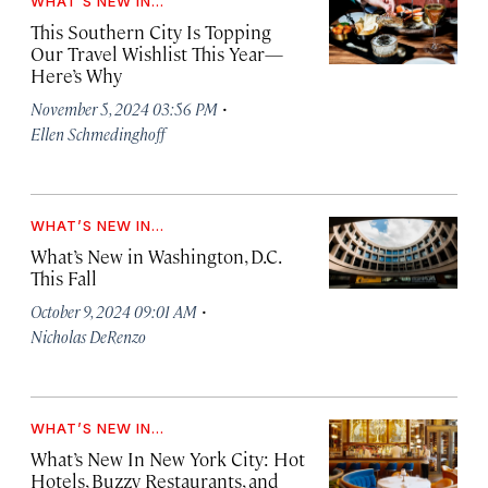
WHAT’S NEW IN...
This Southern City Is Topping
Our Travel Wishlist This Year—
Here’s Why
·
November 5, 2024 03:56 PM
Ellen Schmedinghoff
WHAT’S NEW IN...
What’s New in Washington, D.C.
This Fall
·
October 9, 2024 09:01 AM
Nicholas DeRenzo
WHAT’S NEW IN...
What’s New In New York City: Hot
Hotels, Buzzy Restaurants, and