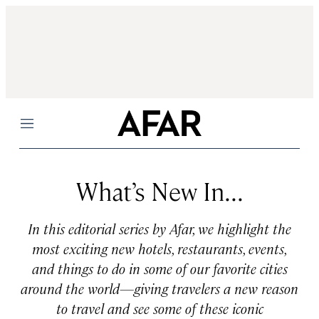
Menu
What’s New In...
In this editorial series by Afar, we highlight the
most exciting new hotels, restaurants, events,
and things to do in some of our favorite cities
around the world—giving travelers a new reason
to travel and see some of these iconic