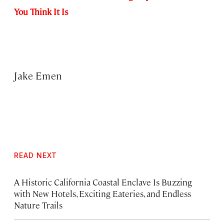
You Think It Is
Jake Emen
READ NEXT
A Historic California Coastal Enclave Is Buzzing
with New Hotels, Exciting Eateries, and Endless
Nature Trails