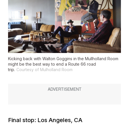
Kicking back with Walton Goggins in the Mullholland Room
might be the best way to end a Route 66 road
trip.
Courtesy of Mulholland Room
Final stop: Los Angeles, CA