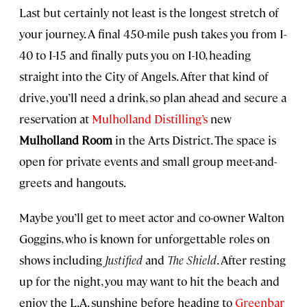
Last but certainly not least is the longest stretch of
your journey. A final 450-mile push takes you from I-
40 to I-15 and finally puts you on I-10, heading
straight into the City of Angels. After that kind of
drive, you’ll need a drink, so plan ahead and secure a
reservation at
Mulholland Distilling’s
new
Mulholland Room
in the Arts District. The space is
open for private events and small group meet-and-
greets and hangouts.
Maybe you’ll get to meet actor and co-owner Walton
Goggins, who is known for unforgettable roles on
shows including
Justified
and
The Shield
. After resting
up for the night, you may want to hit the beach and
enjoy the L.A. sunshine before heading to
Greenbar