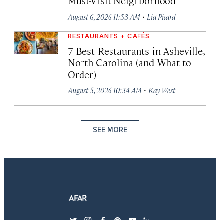
Must-Visit Neighborhood
·
August 6, 2026 11:53 AM
Lia Picard
RESTAURANTS + CAFÉS
7 Best Restaurants in Asheville,
North Carolina (and What to
Order)
·
August 5, 2026 10:34 AM
Kay West
SEE MORE