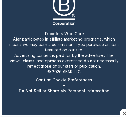
Travelers Who Care
Afar participates in affiliate marketing programs, which
means we may earn a commission if you purchase an item
featured on our site.
Advertising content is paid for by the advertiser. The
views, claims, and opinions expressed do not necessarily
reflect those of our staff or publication.
© 2026 AFAR LLC
Confirm Cookie Preferences
•
Do Not Sell or Share My Personal Information