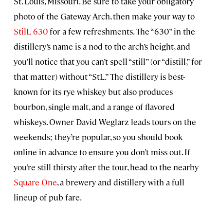
St. Louis, Missouri. Be sure to take your obligatory
photo of the Gateway Arch, then make your way to
StilL 630
for a few refreshments. The “630” in the
distillery’s name is a nod to the arch’s height, and
you’ll notice that you can’t spell “still” (or “distill,” for
that matter) without “StL.” The distillery is best-
known for its rye whiskey but also produces
bourbon, single malt, and a range of flavored
whiskeys. Owner David Weglarz leads tours on the
weekends; they’re popular, so you should book
online in advance to ensure you don’t miss out. If
you’re still thirsty after the tour, head to the nearby
Square One
, a brewery and distillery with a full
lineup of pub fare.