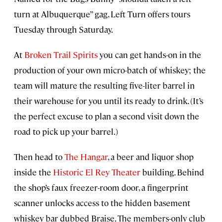
turn at Albuquerque” gag, Left Turn offers tours
Tuesday through Saturday.
At
Broken Trail Spirits
you can get hands-on in the
production of your own micro-batch of whiskey; the
team will mature the resulting five-liter barrel in
their warehouse for you until its ready to drink. (It’s
the perfect excuse to plan a second visit down the
road to pick up your barrel.)
Then head to
The Hangar
, a beer and liquor shop
inside the
Historic El Rey Theater
building. Behind
the shop’s faux freezer-room door, a fingerprint
scanner unlocks access to the hidden basement
whiskey bar dubbed Braise. The members-only club