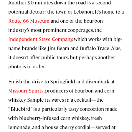
Another 90 minutes down the road is a second
potential detour: the town of Lebanon. It’s home to a
Route 66 Museum
and one of the bourbon
industry’s most prominent cooperages, the
Independent Stave Company
, which works with big-
name brands like Jim Beam and Buffalo Trace. Alas,
it doesn’t offer public tours, but perhaps another
photo is in order.
Finish the drive to Springfield and disembark at
Missouri Spirits
, producers of bourbon and corn
whiskey. Sample its wares in a cocktail—the
“Bluebird” is a particularly tasty concoction made
with blueberry-infused corn whiskey, fresh
lemonade, and a house cherry cordial—served at