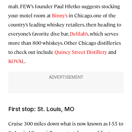
malt. FEW’s founder Paul Hletko suggests stocking
your motel room at
Binny’s
in Chicago, one of the
country’s leading whiskey retailers, then heading to
everyone’s favorite dive bar,
Delilah’s
, which serves
more than 800 whiskeys. Other Chicago distilleries
to check out include
Quincy Street Distillery
and
KOVAL
.
First stop: St. Louis, MO
Cruise 300 miles down what is now known as I-55 to