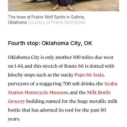
The team at Prairie Wolf Spirits in Guthrie,
Oklahoma
Courtesy of Prairie Wolf Spirits
Fourth stop: Oklahoma City, OK
Oklahoma City is only another 100 miles due west
on I-44, and this stretch of Route 66 is dotted with
kitschy stops such as the wacky
Pops 66 Soda
,
purveyors of a staggering 700 soft drinks, the
Seaba
Station Motorcycle Museum
, and the
Milk Bottle
Grocery
building, named for the huge metallic milk
bottle that has adorned its roof for the past 80
years.