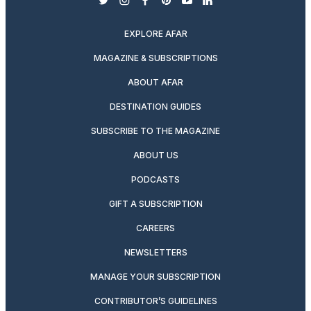
twitter
instagram
facebook
pinterest
youtube
linkedin
EXPLORE AFAR
MAGAZINE & SUBSCRIPTIONS
ABOUT AFAR
DESTINATION GUIDES
SUBSCRIBE TO THE MAGAZINE
ABOUT US
PODCASTS
GIFT A SUBSCRIPTION
CAREERS
NEWSLETTERS
MANAGE YOUR SUBSCRIPTION
CONTRIBUTOR’S GUIDELINES