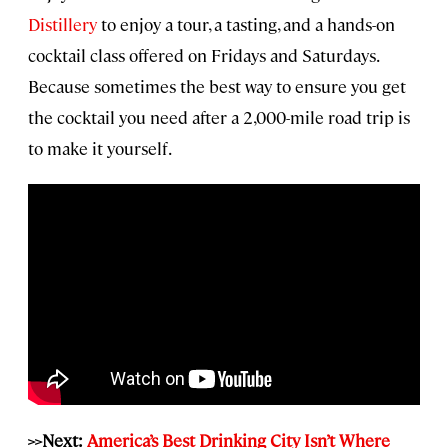
Distillery
to enjoy a tour, a tasting, and a hands-on
cocktail class offered on Fridays and Saturdays.
Because sometimes the best way to ensure you get
the cocktail you need after a 2,000-mile road trip is
to make it yourself.
>>Next:
America’s Best Drinking City Isn’t Where