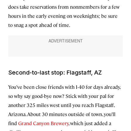
does take reservations from nonmembers for a few
hours in the early evening on weeknights; be sure
to snag a spot ahead of time.
Second-to-last stop: Flagstaff, AZ
You’ve been close friends with I-40 for days already,
so why say good-bye now? Stick with your pal for
another 325 miles west until you reach Flagstaff,
Arizona. About 30 minutes outside of town, you’ll
find
Grand Canyon Brewery
, which just added a