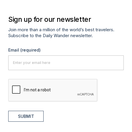
Sign up for our newsletter
Join more than a million of the world’s best travelers.
Subscribe to the Daily Wander newsletter.
Email
(required)
SUBMIT