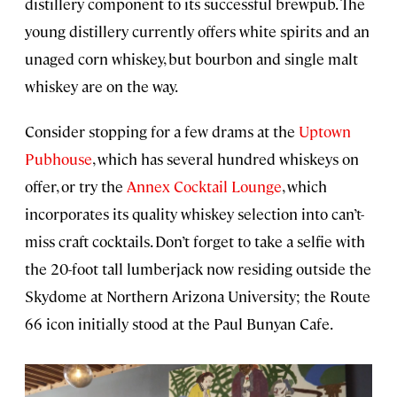
distillery component to its successful brewpub. The
young distillery currently offers white spirits and an
unaged corn whiskey, but bourbon and single malt
whiskey are on the way.
Consider stopping for a few drams at the
Uptown
Pubhouse
, which has several hundred whiskeys on
offer, or try the
Annex Cocktail Lounge
, which
incorporates its quality whiskey selection into can’t-
miss craft cocktails. Don’t forget to take a selfie with
the 20-foot tall lumberjack now residing outside the
Skydome at Northern Arizona University; the Route
66 icon initially stood at the Paul Bunyan Cafe.