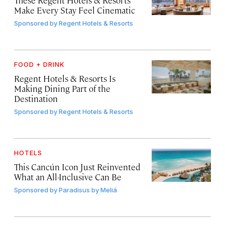
Make Every Stay Feel Cinematic
Sponsored by
Regent Hotels & Resorts
FOOD + DRINK
Regent Hotels & Resorts Is
Making Dining Part of the
Destination
Sponsored by
Regent Hotels & Resorts
HOTELS
This Cancún Icon Just Reinvented
What an All-Inclusive Can Be
Sponsored by
Paradisus by Meliá