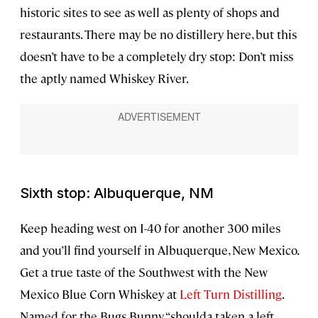
historic sites to see as well as plenty of shops and
restaurants. There may be no distillery here, but this
doesn’t have to be a completely dry stop: Don’t miss
the aptly named Whiskey River.
Sixth stop: Albuquerque, NM
Keep heading west on I-40 for another 300 miles
and you’ll find yourself in Albuquerque, New Mexico.
Get a true taste of the Southwest with the New
Mexico Blue Corn Whiskey at
Left Turn Distilling
.
Named for the Bugs Bunny “shoulda taken a left