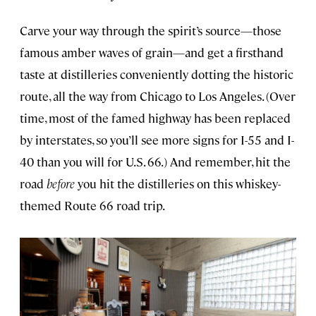
Carve your way through the spirit’s source—those
famous amber waves of grain—and get a firsthand
taste at distilleries conveniently dotting the historic
route, all the way from Chicago to Los Angeles. (Over
time, most of the famed highway has been replaced
by interstates, so you’ll see more signs for I-55 and I-
40 than you will for U.S. 66.) And remember, hit the
road
before
you hit the distilleries on this whiskey-
themed Route 66 road trip.