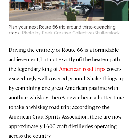
Plan your next Route 66 trip around thirst-quenching
stops.
Photo by Peek Creative Collective/Shutterstock
Driving the entirety of Route 66 is a formidable
achievement, but not exactly off-the-beaten-path—
the legendary king of
American road trips
covers
exceedingly well-covered ground. Shake things up
by combining one great American pastime with
another: whiskey. There’s never been a better time
to take a whiskey road trip; according to the
American Craft Spirits Association, there are now
approximately 1,600 craft distilleries operating
across the country.