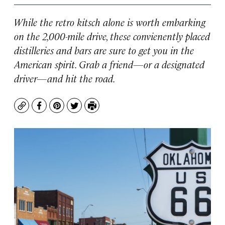
While the retro kitsch alone is worth embarking
on the 2,000-mile drive, these convienently placed
distilleries and bars are sure to get you in the
American spirit. Grab a friend—or a designated
driver—and hit the road.
Copy
Facebook
Pinterest
Twitter
Print