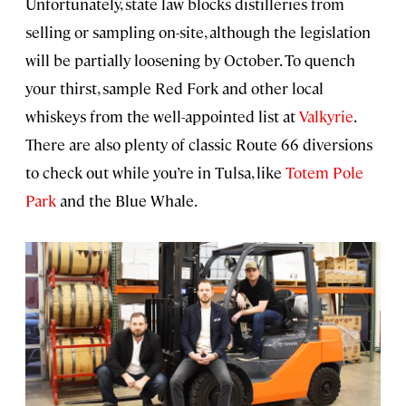
Unfortunately, state law blocks distilleries from
selling or sampling on-site, although the legislation
will be partially loosening by October. To quench
your thirst, sample Red Fork and other local
whiskeys from the well-appointed list at
Valkyrie
.
There are also plenty of classic Route 66 diversions
to check out while you’re in Tulsa, like
Totem Pole
Park
and the Blue Whale.