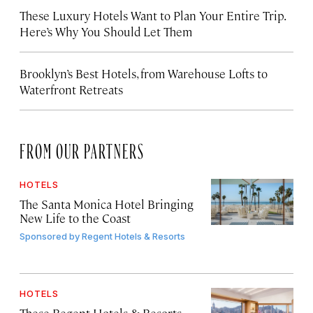
These Luxury Hotels Want to Plan Your Entire Trip.
Here’s Why You Should Let Them
Brooklyn’s Best Hotels, from Warehouse Lofts to
Waterfront Retreats
FROM OUR PARTNERS
HOTELS
The Santa Monica Hotel Bringing
New Life to the Coast
Sponsored by
Regent Hotels & Resorts
HOTELS
These Regent Hotels & Resorts