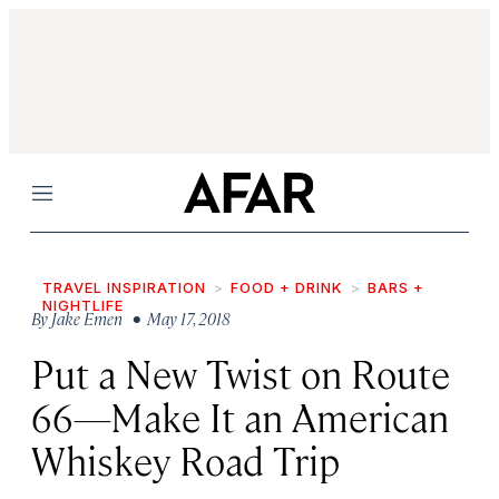
Menu
TRAVEL INSPIRATION
FOOD + DRINK
BARS +
NIGHTLIFE
By
Jake Emen
• May 17, 2018
Put a New Twist on Route
66—Make It an American
Whiskey Road Trip