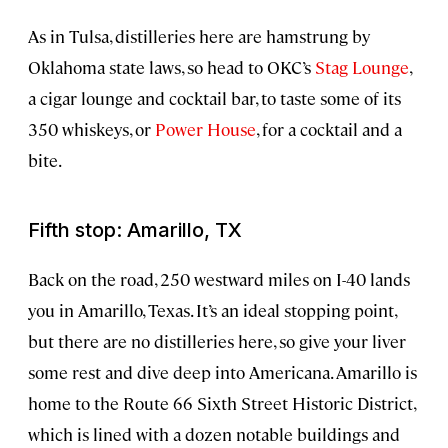
As in Tulsa, distilleries here are hamstrung by
Oklahoma state laws, so head to OKC’s
Stag Lounge
,
a cigar lounge and cocktail bar, to taste some of its
350 whiskeys, or
Power House
, for a cocktail and a
bite.
Fifth stop: Amarillo, TX
Back on the road, 250 westward miles on I-40 lands
you in Amarillo, Texas. It’s an ideal stopping point,
but there are no distilleries here, so give your liver
some rest and dive deep into Americana. Amarillo is
home to the Route 66 Sixth Street Historic District,
which is lined with a dozen notable buildings and