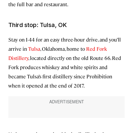
the full bar and restaurant.
Third stop: Tulsa, OK
Stay on I-44 for an easy three-hour drive, and you’ll
arrive in
Tulsa
, Oklahoma, home to
Red Fork
Distillery
, located directly on the old Route 66. Red
Fork produces whiskey and white spirits and
became Tulsa’s first distillery since Prohibition
when it opened at the end of 2017.