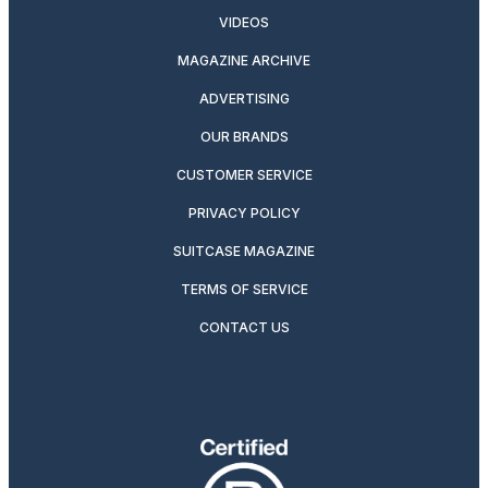
VIDEOS
MAGAZINE ARCHIVE
ADVERTISING
OUR BRANDS
CUSTOMER SERVICE
PRIVACY POLICY
SUITCASE MAGAZINE
TERMS OF SERVICE
CONTACT US