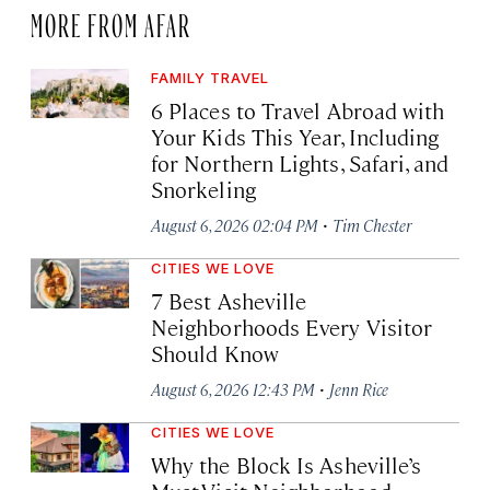
MORE FROM AFAR
FAMILY TRAVEL
6 Places to Travel Abroad with
Your Kids This Year, Including
for Northern Lights, Safari, and
Snorkeling
·
August 6, 2026 02:04 PM
Tim Chester
CITIES WE LOVE
7 Best Asheville
Neighborhoods Every Visitor
Should Know
·
August 6, 2026 12:43 PM
Jenn Rice
CITIES WE LOVE
Why the Block Is Asheville’s