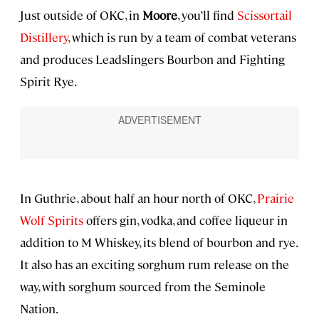
Just outside of OKC, in
Moore
, you’ll find
Scissortail
Distillery
, which is run by a team of combat veterans
and produces Leadslingers Bourbon and Fighting
Spirit Rye.
In Guthrie, about half an hour north of OKC,
Prairie
Wolf Spirits
offers gin, vodka, and coffee liqueur in
addition to M Whiskey, its blend of bourbon and rye.
It also has an exciting sorghum rum release on the
way, with sorghum sourced from the Seminole
Nation.