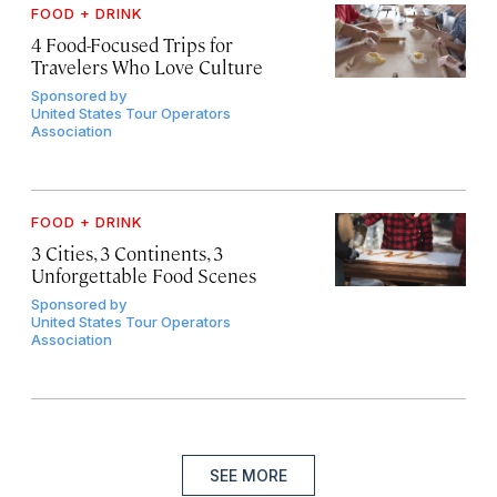
FOOD + DRINK
4 Food-Focused Trips for
Travelers Who Love Culture
Sponsored by
United States Tour Operators
Association
FOOD + DRINK
3 Cities, 3 Continents, 3
Unforgettable Food Scenes
Sponsored by
United States Tour Operators
Association
SEE MORE