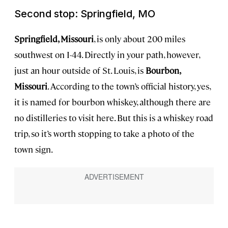
Second stop: Springfield, MO
Springfield, Missouri
, is only about 200 miles
southwest on I-44. Directly in your path, however,
just an hour outside of St. Louis, is
Bourbon,
Missouri
. According to the town’s official history, yes,
it is named for bourbon whiskey, although there are
no distilleries to visit here. But this is a whiskey road
trip, so it’s worth stopping to take a photo of the
town sign.