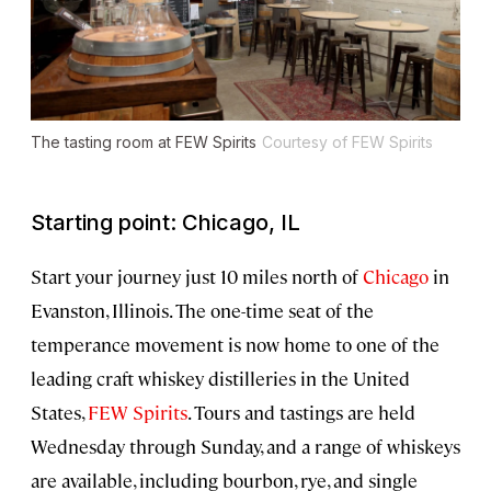
The tasting room at FEW Spirits
Courtesy of FEW Spirits
Starting point: Chicago, IL
Start your journey just 10 miles north of
Chicago
in
Evanston, Illinois. The one-time seat of the
temperance movement is now home to one of the
leading craft whiskey distilleries in the United
States,
FEW Spirits
. Tours and tastings are held
Wednesday through Sunday, and a range of whiskeys
are available, including bourbon, rye, and single