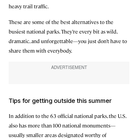
heavy trail traffic.
These are some of the best alternatives to the
busiest national parks. They’re every bit as wild,
dramatic, and unforgettable—you just don’t have to
share them with everybody.
Tips for getting outside this summer
In addition to the 63 official national parks, the U.S.
also has more than 100 national monuments—
usually smaller areas designated worthy of