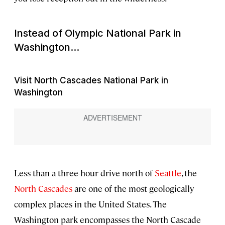
Instead of Olympic National Park in
Washington...
Visit North Cascades National Park in
Washington
Less than a three-hour drive north of
Seattle
, the
North Cascades
are one of the most geologically
complex places in the United States. The
Washington park encompasses the North Cascade