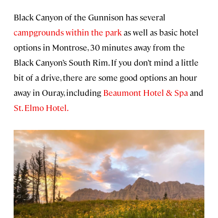
Black Canyon of the Gunnison has several
campgrounds within the park
as well as basic hotel
options in Montrose, 30 minutes away from the
Black Canyon’s South Rim. If you don’t mind a little
bit of a drive, there are some good options an hour
away in Ouray, including
Beaumont Hotel & Spa
and
St. Elmo Hotel.