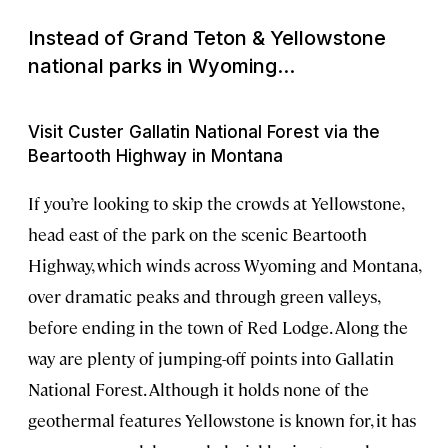
Instead of Grand Teton & Yellowstone
national parks in Wyoming...
Visit Custer Gallatin National Forest via the
Beartooth Highway in Montana
If you’re looking to skip the crowds at Yellowstone,
head east of the park on the scenic Beartooth
Highway, which winds across Wyoming and Montana,
over dramatic peaks and through green valleys,
before ending in the town of Red Lodge. Along the
way are plenty of jumping-off points into Gallatin
National Forest. Although it holds none of the
geothermal features Yellowstone is known for, it has