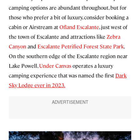
camping options are abundant throughout, but for
those who prefer a bit of luxury, consider booking a
cabin or Airstream at
Ofland Escalante
, just west of
the town of Escalante and attractions like
Zebra
Canyon
and
Escalante Petrified Forest State Park
.
On the southern edge of the Escalante region near
Lake Powell,
Under Canvas
operates a luxury
camping experience that was named the first
Dark
Sky Lodge ever in 2023.