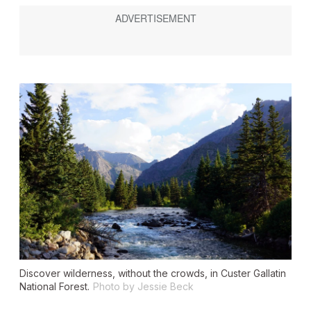
Discover wilderness, without the crowds, in Custer Gallatin
National Forest.
Photo by Jessie Beck