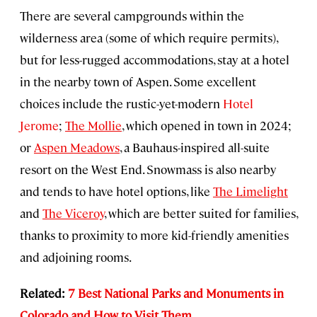
There are several campgrounds within the
wilderness area (some of which require permits),
but for less-rugged accommodations, stay at a hotel
in the nearby town of Aspen. Some excellent
choices include the rustic-yet-modern
Hotel
Jerome
;
The Mollie
, which opened in town in 2024;
or
Aspen Meadows
, a Bauhaus-inspired all-suite
resort on the West End. Snowmass is also nearby
and tends to have hotel options, like
The Limelight
and
The Viceroy
, which are better suited for families,
thanks to proximity to more kid-friendly amenities
and adjoining rooms.
Related:
7 Best National Parks and Monuments in
Colorado and How to Visit Them