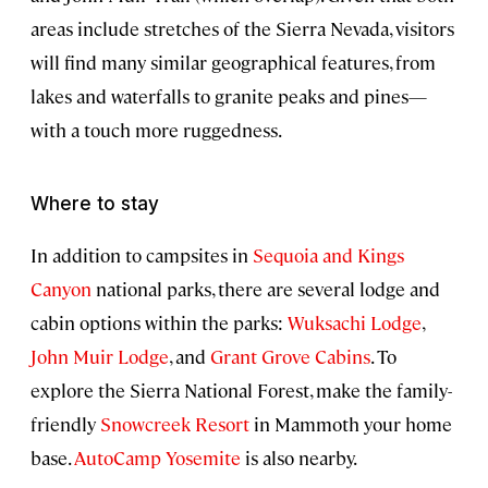
areas include stretches of the Sierra Nevada, visitors
will find many similar geographical features, from
lakes and waterfalls to granite peaks and pines—
with a touch more ruggedness.
Where to stay
In addition to campsites in
Sequoia and Kings
Canyon
national parks, there are several lodge and
cabin options within the parks:
Wuksachi Lodge
,
John Muir Lodge
, and
Grant Grove Cabins
. To
explore the Sierra National Forest, make the family-
friendly
Snowcreek Resort
in Mammoth your home
base.
AutoCamp Yosemite
is also nearby.