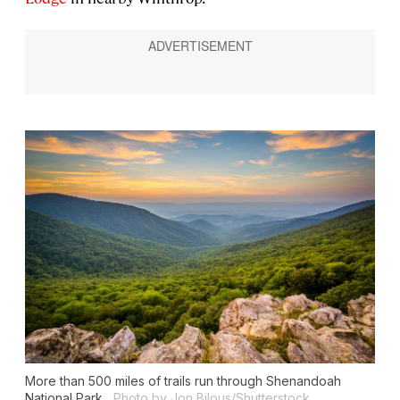
More than 500 miles of trails run through Shenandoah
National Park.
Photo by Jon Bilous/Shutterstock