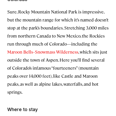
Sure, Rocky Mountain National Park is impressive,
but the mountain range for which it’s named doesn’t
stop at the park’s boundaries. Stretching 3,000 miles
from northern Canada to New Mexico, the Rockies
run through much of Colorado—including the
Maroon Bells–Snowmass Wilderness
, which sits just
outside the town of Aspen. Here you’ll find several
of Colorado’s infamous “fourteeners” (mountain
peaks over 14,000 feet), like Castle and Maroon
peaks, as well as alpine lakes, waterfalls, and hot
springs.
Where to stay