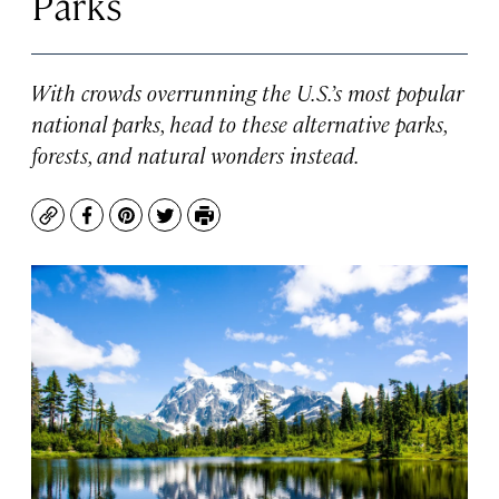
Parks
With crowds overrunning the U.S.’s most popular
national parks, head to these alternative parks,
forests, and natural wonders instead.
Copy
Facebook
Pinterest
Twitter
Print