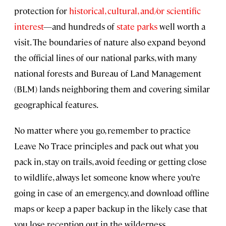
protection for
historical, cultural, and/or scientific
interest
—and hundreds of
state parks
well worth a
visit. The boundaries of nature also expand beyond
the official lines of our national parks, with many
national forests and Bureau of Land Management
(BLM) lands neighboring them and covering similar
geographical features.
No matter where you go, remember to practice
Leave No Trace principles and pack out what you
pack in, stay on trails, avoid feeding or getting close
to wildlife, always let someone know where you’re
going in case of an emergency, and download offline
maps or keep a paper backup in the likely case that
you lose reception out in the wilderness.