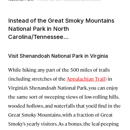
Instead of the Great Smoky Mountains
National Park in North
Carolina/Tennessee...
Visit Shenandoah National Park in Virginia
While hiking any part of the 500 miles of trails
(including stretches of the
Appalachian Trail
) in
Virginia’s Shenandoah National Park, you can enjoy
the same sort of sweeping views of low-rolling hills,
wooded hollows, and waterfalls that you’d find in the
Great Smoky Mountains, with a fraction of Great
Smoky’s yearly visitors. As a bonus, the leaf-peeping