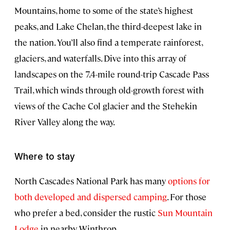
Mountains, home to some of the state’s highest
peaks, and Lake Chelan, the third-deepest lake in
the nation. You’ll also find a temperate rainforest,
glaciers, and waterfalls. Dive into this array of
landscapes on the 7.4-mile round-trip Cascade Pass
Trail, which winds through old-growth forest with
views of the Cache Col glacier and the Stehekin
River Valley along the way.
Where to stay
North Cascades National Park has many
options for
both developed and dispersed camping
. For those
who prefer a bed, consider the rustic
Sun Mountain
Lodge
in nearby Winthrop.