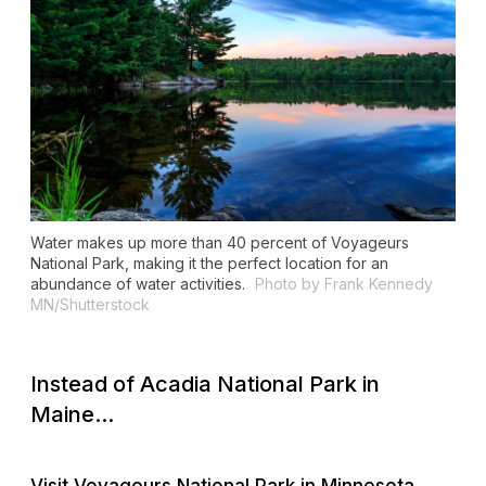
Water makes up more than 40 percent of Voyageurs
National Park, making it the perfect location for an
abundance of water activities.
Photo by Frank Kennedy
MN/Shutterstock
Instead of Acadia National Park in
Maine...
Visit Voyageurs National Park in Minnesota