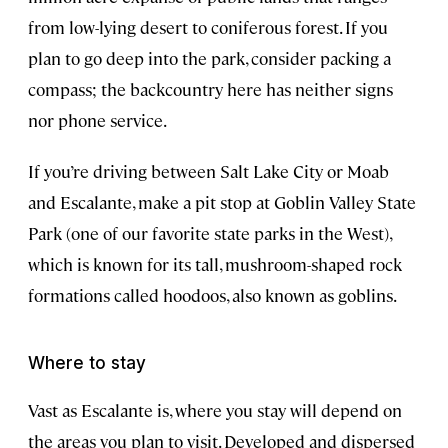
from low-lying desert to coniferous forest. If you
plan to go deep into the park, consider packing a
compass; the backcountry here has neither signs
nor phone service.
If you’re driving between Salt Lake City or Moab
and Escalante, make a pit stop at Goblin Valley State
Park (one of our favorite state parks in the West),
which is known for its tall, mushroom-shaped rock
formations called hoodoos, also known as goblins.
Where to stay
Vast as Escalante is, where you stay will depend on
the areas you plan to visit. Developed and dispersed