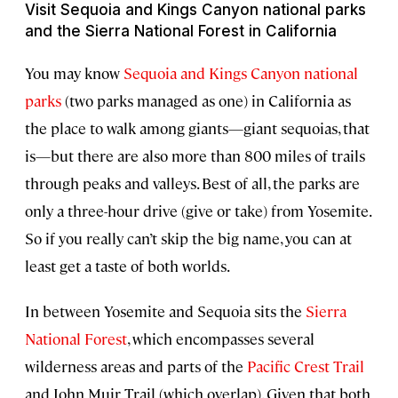
Visit Sequoia and Kings Canyon national parks
and the Sierra National Forest in California
You may know
Sequoia and Kings Canyon national
parks
(two parks managed as one) in California as
the place to walk among giants—giant sequoias, that
is—but there are also more than 800 miles of trails
through peaks and valleys. Best of all, the parks are
only a three-hour drive (give or take) from Yosemite.
So if you really can’t skip the big name, you can at
least get a taste of both worlds.
In between Yosemite and Sequoia sits the
Sierra
National Forest
, which encompasses several
wilderness areas and parts of the
Pacific Crest Trail
and John Muir Trail (which overlap). Given that both