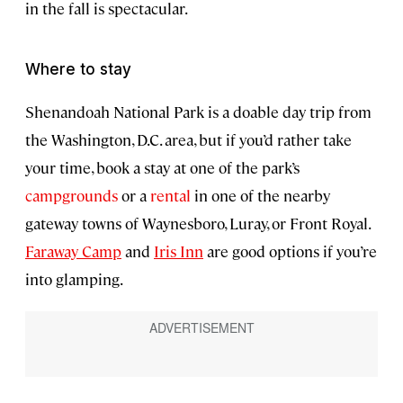
in the fall is spectacular.
Where to stay
Shenandoah National Park is a doable day trip from
the Washington, D.C. area, but if you’d rather take
your time, book a stay at one of the park’s
campgrounds
or a
rental
in one of the nearby
gateway towns of Waynesboro, Luray, or Front Royal.
Faraway Camp
and
Iris Inn
are good options if you’re
into glamping.