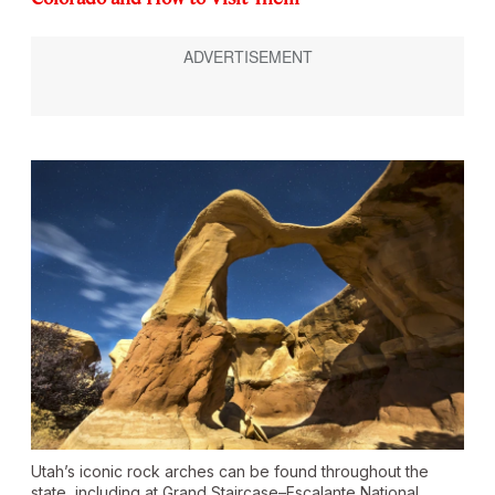
Utah’s iconic rock arches can be found throughout the
state, including at Grand Staircase–Escalante National