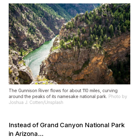
The Gunnison River flows for about 110 miles, curving
around the peaks of its namesake national park.
Photo by
Joshua J. Cotten/Unsplash
Instead of Grand Canyon National Park
in Arizona...