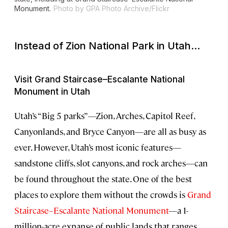
Monument.
Photo by GPA Photo Archive/Flickr
Instead of Zion National Park in Utah...
Visit Grand Staircase–Escalante National
Monument in Utah
Utah’s “Big 5 parks”—Zion, Arches, Capitol Reef,
Canyonlands, and Bryce Canyon—are all as busy as
ever. However, Utah’s most iconic features—
sandstone cliffs, slot canyons, and rock arches—can
be found throughout the state. One of the best
places to explore them without the crowds is
Grand
Staircase–Escalante National Monument
—a 1-
million-acre expanse of public lands that ranges