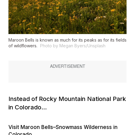
Maroon Bells is known as much for its peaks as for its fields
of wildflowers.
Photo by Megan Byers/Unsplash
Instead of Rocky Mountain National Park
in Colorado...
Visit Maroon Bells–Snowmass Wilderness in
Colorado