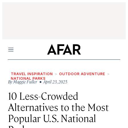
Menu
TRAVEL INSPIRATION
OUTDOOR ADVENTURE
NATIONAL PARKS
By
Maggie Fuller
• April 23, 2025
10 Less-Crowded
Alternatives to the Most
Popular U.S. National