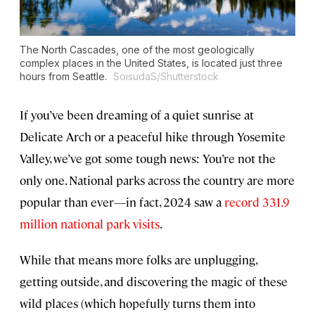
The North Cascades, one of the most geologically
complex places in the United States, is located just three
hours from Seattle.
SoisudaS/Shutterstock
If you’ve been dreaming of a quiet sunrise at
Delicate Arch or a peaceful hike through Yosemite
Valley, we’ve got some tough news: You’re not the
only one. National parks across the country are more
popular than ever—in fact, 2024 saw a
record 331.9
million national park visits
.
While that means more folks are unplugging,
getting outside, and discovering the magic of these
wild places (which hopefully turns them into