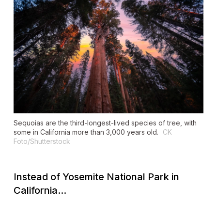
Sequoias are the third-longest-lived species of tree, with
some in California more than 3,000 years old.
CK
Foto/Shutterstock
Instead of Yosemite National Park in
California...