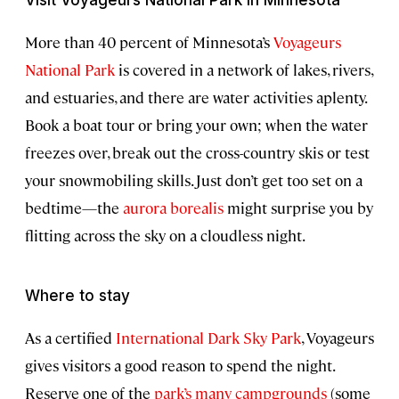
More than 40 percent of Minnesota’s
Voyageurs
National Park
is covered in a network of lakes, rivers,
and estuaries, and there are water activities aplenty.
Book a boat tour or bring your own; when the water
freezes over, break out the cross-country skis or test
your snowmobiling skills. Just don’t get too set on a
bedtime—the
aurora borealis
might surprise you by
flitting across the sky on a cloudless night.
Where to stay
As a certified
International Dark Sky Park
, Voyageurs
gives visitors a good reason to spend the night.
Reserve one of the
park’s many campgrounds
(some