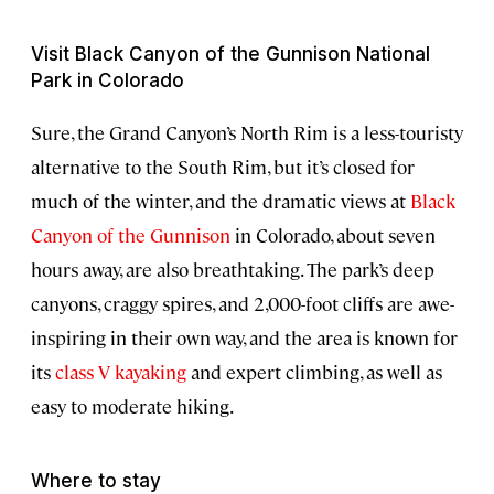
Visit Black Canyon of the Gunnison National
Park in Colorado
Sure, the Grand Canyon’s North Rim is a less-touristy
alternative to the South Rim, but it’s closed for
much of the winter, and the dramatic views at
Black
Canyon of the Gunnison
in Colorado, about seven
hours away, are also breathtaking. The park’s deep
canyons, craggy spires, and 2,000-foot cliffs are awe-
inspiring in their own way, and the area is known for
its
class V kayaking
and expert climbing, as well as
easy to moderate hiking.
Where to stay