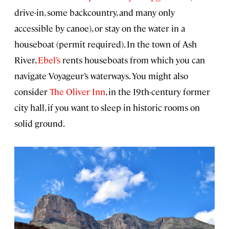
drive-in, some backcountry, and many only
accessible by canoe), or stay on the water in a
houseboat (permit required). In the town of Ash
River,
Ebel’s
rents houseboats from which you can
navigate Voyageur’s waterways. You might also
consider
The Oliver Inn
, in the 19th-century former
city hall, if you want to sleep in historic rooms on
solid ground.