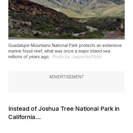
Guadalupe Mountains National Park protects an extensive
marine fossil reef, what was once a major inland sea
millions of years ago.
Photo by Jasperdo/Flickr
Instead of Joshua Tree National Park in
California...