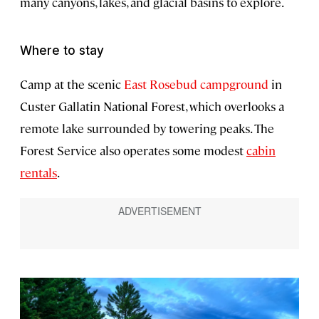
many canyons, lakes, and glacial basins to explore.
Where to stay
Camp at the scenic
East Rosebud campground
in
Custer Gallatin National Forest, which overlooks a
remote lake surrounded by towering peaks. The
Forest Service also operates some modest
cabin
rentals
.