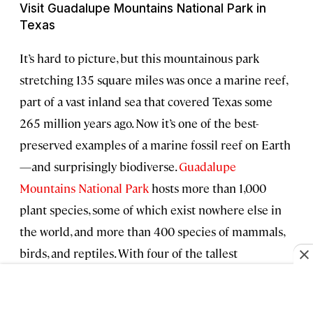
Visit Guadalupe Mountains National Park in
Texas
It’s hard to picture, but this mountainous park
stretching 135 square miles was once a marine reef,
part of a vast inland sea that covered Texas some
265 million years ago. Now it’s one of the best-
preserved examples of a marine fossil reef on Earth
—and surprisingly biodiverse.
Guadalupe
Mountains National Park
hosts more than 1,000
plant species, some of which exist nowhere else in
the world, and more than 400 species of mammals,
birds, and reptiles. With four of the tallest
mountains in Texas and over 80 miles of trails,
Guadalupe is also a playground for hikers and