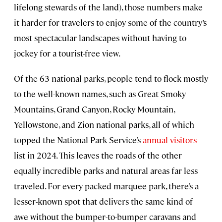
lifelong stewards of the land), those numbers make
it harder for travelers to enjoy some of the country’s
most spectacular landscapes without having to
jockey for a tourist-free view.
Of the 63 national parks, people tend to flock mostly
to the well-known names, such as Great Smoky
Mountains, Grand Canyon, Rocky Mountain,
Yellowstone, and Zion national parks, all of which
topped the National Park Service’s
annual visitors
list in 2024. This leaves the roads of the other
equally incredible parks and natural areas far less
traveled. For every packed marquee park, there’s a
lesser-known spot that delivers the same kind of
awe without the bumper-to-bumper caravans and