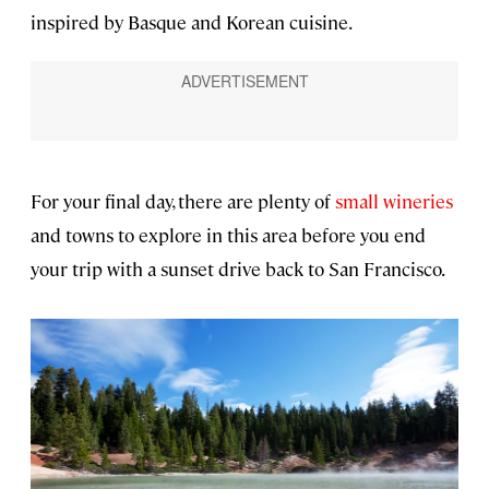
inspired by Basque and Korean cuisine.
For your final day, there are plenty of
small wineries
and towns to explore in this area before you end
your trip with a sunset drive back to San Francisco.