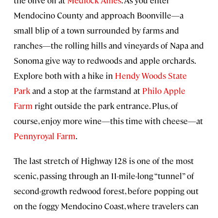
the olive oil at
Medlock Ames
. As you enter
Mendocino County and approach Boonville—a
small blip of a town surrounded by farms and
ranches—the rolling hills and vineyards of Napa and
Sonoma give way to redwoods and apple orchards.
Explore both with a hike in
Hendy Woods State
Park
and a stop at the farmstand at
Philo Apple
Farm
right outside the park entrance. Plus, of
course, enjoy more wine—this time with cheese—at
Pennyroyal Farm
.
The last stretch of Highway 128 is one of the most
scenic, passing through an 11-mile-long “tunnel” of
second-growth redwood forest, before popping out
on the foggy Mendocino Coast, where travelers can