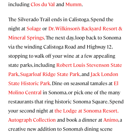
including
Clos du Val
and
Mumm
.
The Silverado Trail ends in Calistoga. Spend the
night at
Solage
or
Dr. Wilkinson’s Backyard Resort &
Mineral Springs
. The next day, loop back to Sonoma
via the winding Calistoga Road and Highway 12,
stopping to walk off your wine at a few appealing
state parks, including
Robert Louis Stevenson State
Park
,
Sugarloaf Ridge State Park
, and
Jack London
State Historic Park
. Dine on seasonal tamales at
El
Molino Central
in Sonoma, or pick one of the many
restaurants that ring historic Sonoma Square. Spend
your second night at
the Lodge at Sonoma Resort,
Autograph Collection
and book a dinner at
Animo
, a
creative new addition to Sonoma’s dining scene