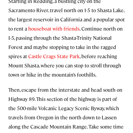
Starting in Redding, a bustling city on the
Sacramento River, travel north on 1-5 to Shasta Lake,
the largest reservoir in California and a popular spot
to rent a
houseboat with friends
. Continue north on
I-5, passing through the Shasta-Trinity National
Forest and maybe stopping to take in the ragged
spires at
Castle Crags State Park
, before reaching
Mount Shasta, where you can stop to stroll through
town or hike in the mountain’s foothills.
Then, escape from the interstate and head south on
Highway 89. This section of the highway is part of
the 500-mile Volcanic Legacy Scenic Byway, which
travels from Oregon in the north down to Lassen
along the Cascade Mountain Range. Take some time