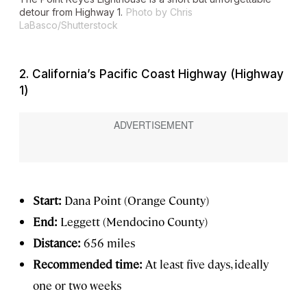
detour from Highway 1.
Photo by Chris
LaBasco/Shutterstock
2. California’s Pacific Coast Highway (Highway
1)
Start:
Dana Point (Orange County)
End:
Leggett (Mendocino County)
Distance:
656 miles
Recommended time:
At least five days, ideally
one or two weeks