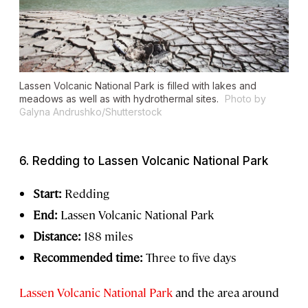
Lassen Volcanic National Park is filled with lakes and
meadows as well as with hydrothermal sites.
Photo by
Galyna Andrushko/Shutterstock
6. Redding to Lassen Volcanic National Park
Start:
Redding
End:
Lassen Volcanic National Park
Distance:
188 miles
Recommended time:
Three to five days
Lassen Volcanic National Park
and the area around