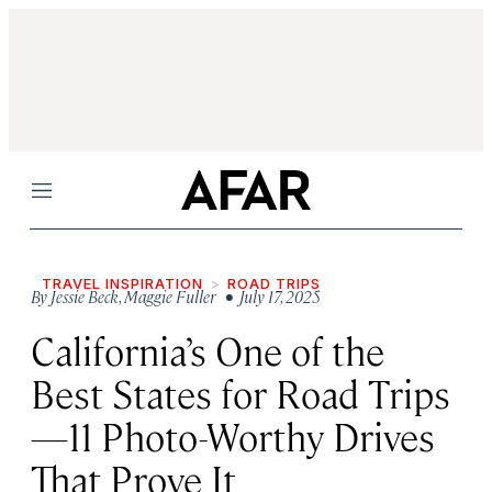
Menu
TRAVEL INSPIRATION
ROAD TRIPS
By
Jessie Beck
,
Maggie Fuller
• July 17, 2025
California’s One of the
Best States for Road Trips
—11 Photo-Worthy Drives
That Prove It