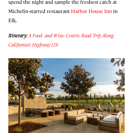
spend the night and sample the freshest catch at
Michelin-starred restaurant
Harbor House Inn
in
Elk.
Itinerary:
A Food- and Wine-Centric Road Trip Along
California’s Highway 128