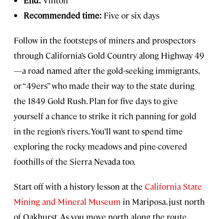
Recommended time:
Five or six days
Follow in the footsteps of miners and prospectors
through California’s Gold Country along Highway 49
—a road named after the gold-seeking immigrants,
or “49ers” who made their way to the state during
the 1849 Gold Rush. Plan for five days to give
yourself a chance to strike it rich panning for gold
in the region’s rivers. You’ll want to spend time
exploring the rocky meadows and pine-covered
foothills of the Sierra Nevada too.
Start off with a history lesson at the
California State
Mining and Mineral Museum
in Mariposa, just north
of Oakhurst. As you move north along the route,