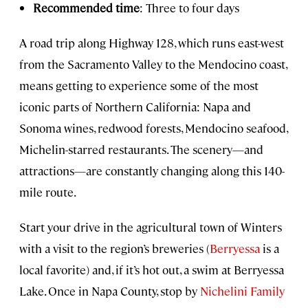
Recommended time
: Three to four days
A road trip along Highway 128, which runs east-west
from the Sacramento Valley to the Mendocino coast,
means getting to experience some of the most
iconic parts of Northern California: Napa and
Sonoma wines, redwood forests, Mendocino seafood,
Michelin-starred restaurants. The scenery—and
attractions—are constantly changing along this 140-
mile route.
Start your drive in the agricultural town of Winters
with a visit to the region’s breweries (
Berryessa
is a
local favorite) and, if it’s hot out, a swim at Berryessa
Lake. Once in Napa County, stop by
Nichelini Family