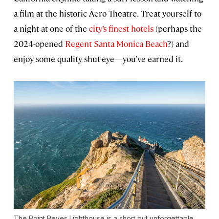
a film at the historic Aero Theatre.
Treat yourself to
a night at one of the
city’s finest hotels
(perhaps the
2024-opened
Regent Santa Monica Beach
?) and
enjoy some quality shut-eye—you’ve earned it.
The Point Reyes Lighthouse is a short but unforgettable