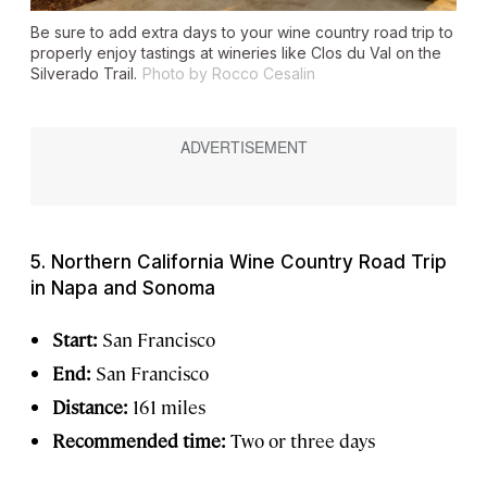
Be sure to add extra days to your wine country road trip to
properly enjoy tastings at wineries like Clos du Val on the
Silverado Trail.
Photo by Rocco Cesalin
5. Northern California Wine Country Road Trip
in Napa and Sonoma
Start:
San Francisco
End:
San Francisco
Distance:
161 miles
Recommended time:
Two or three days