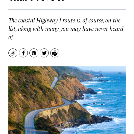
The coastal Highway 1 route is, of course, on the
list, along with many you may have never heard
of.
Copy
Facebook
Pinterest
Twitter
Print