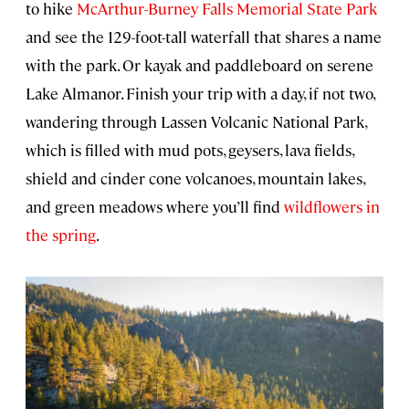
to hike
McArthur-Burney Falls Memorial State Park
and see the 129-foot-tall waterfall that shares a name
with the park. Or kayak and paddleboard on serene
Lake Almanor. Finish your trip with a day, if not two,
wandering through Lassen Volcanic National Park,
which is filled with mud pots, geysers, lava fields,
shield and cinder cone volcanoes, mountain lakes,
and green meadows where you’ll find
wildflowers in
the spring
.