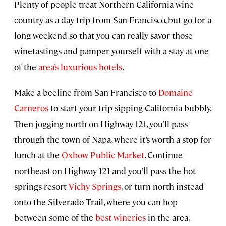
Plenty of people treat Northern California wine
country as a day trip from San Francisco, but go for a
long weekend so that you can really savor those
winetastings and pamper yourself with a stay at one
of the
area’s luxurious hotels
.
Make a beeline from San Francisco to
Domaine
Carneros
to start your trip sipping California bubbly.
Then jogging north on Highway 121, you’ll pass
through the town of Napa, where it’s worth a stop for
lunch at the
Oxbow Public Market
. Continue
northeast on Highway 121 and you’ll pass the hot
springs resort
Vichy Springs
, or turn north instead
onto the Silverado Trail, where you can hop
between some of the
best wineries
in the area,