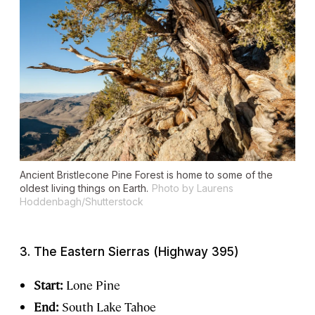
Ancient Bristlecone Pine Forest is home to some of the
oldest living things on Earth.
Photo by Laurens
Hoddenbagh/Shutterstock
3. The Eastern Sierras (Highway 395)
Start:
Lone Pine
End:
South Lake Tahoe