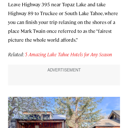
Leave Highway 395 near Topaz Lake and take
Highway 89 to Truckee or South Lake Tahoe, where
you can finish your trip relaxing on the shores of a
place Mark Twain once referred to as the “fairest
picture the whole world affords.”
Related:
5 Amazing Lake Tahoe Hotels for Any Season