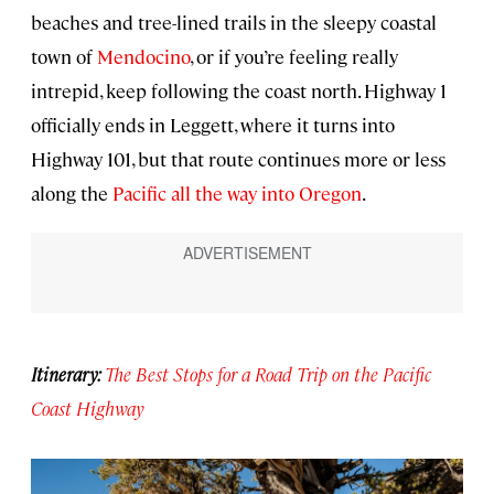
beaches and tree-lined trails in the sleepy coastal
town of
Mendocino
, or if you’re feeling really
intrepid, keep following the coast north. Highway 1
officially ends in Leggett, where it turns into
Highway 101, but that route continues more or less
along the
Pacific all the way into Oregon
.
Itinerary:
The Best Stops for a Road Trip on the Pacific
Coast Highway