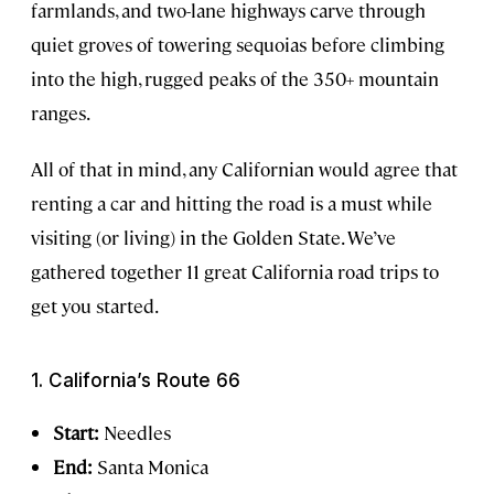
farmlands, and two-lane highways carve through
quiet groves of towering sequoias before climbing
into the high, rugged peaks of the 350+ mountain
ranges.
All of that in mind, any Californian would agree that
renting a car and hitting the road is a must while
visiting (or living) in the Golden State. We’ve
gathered together 11 great California road trips to
get you started.
1. California’s Route 66
Start:
Needles
End:
Santa Monica