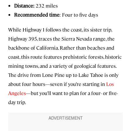
Distance:
232 miles
Recommended time
: Four to five days
While Highway 1 follows the coast, its sister trip,
Highway 395, traces the Sierra Nevada range, the
backbone of California. Rather than beaches and
coast, this route features prehistoric forests, historic
mining towns, and a variety of geological features.
The drive from Lone Pine up to Lake Tahoe is only
about four hours—seven if you’re starting in
Los
Angeles
—but you’ll want to plan for a four- or five-
day trip.