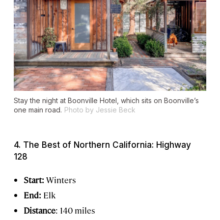
Stay the night at Boonville Hotel, which sits on Boonville’s
one main road.
Photo by Jessie Beck
4. The Best of Northern California: Highway
128
Start:
Winters
End:
Elk
Distance
: 140 miles