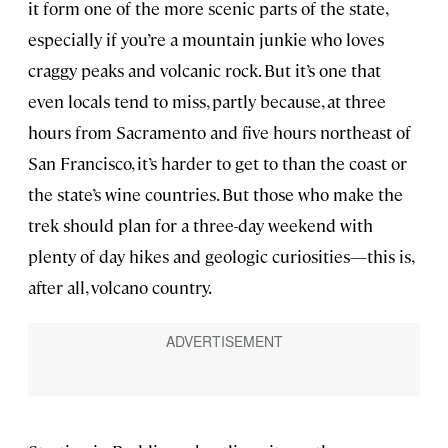
it form one of the more scenic parts of the state,
especially if you’re a mountain junkie who loves
craggy peaks and volcanic rock. But it’s one that
even locals tend to miss, partly because, at three
hours from Sacramento and five hours northeast of
San Francisco, it’s harder to get to than the coast or
the state’s wine countries. But those who make the
trek should plan for a three-day weekend with
plenty of day hikes and geologic curiosities—this is,
after all, volcano country.