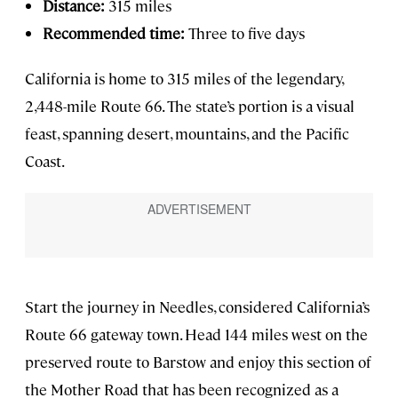
Distance:
315 miles
Recommended time:
Three to five days
California is home to 315 miles of the legendary,
2,448-mile Route 66. The state’s portion is a visual
feast, spanning desert, mountains, and the Pacific
Coast.
Start the journey in Needles, considered California’s
Route 66 gateway town. Head 144 miles west on the
preserved route to Barstow and enjoy this section of
the Mother Road that has been recognized as a