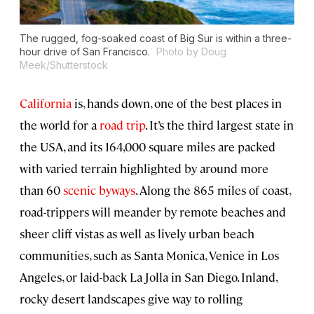
The rugged, fog-soaked coast of Big Sur is within a three-
hour drive of San Francisco.
Photo by Doug
Meek/Shutterstock
California
is, hands down, one of the best places in
the world for a
road trip
. It’s the third largest state in
the USA, and its 164,000 square miles are packed
with varied terrain highlighted by around more
than 60
scenic byways
. Along the 865 miles of coast,
road-trippers will meander by remote beaches and
sheer cliff vistas as well as lively urban beach
communities, such as Santa Monica, Venice in Los
Angeles, or laid-back La Jolla in San Diego. Inland,
rocky desert landscapes give way to rolling