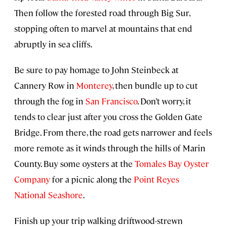
Then follow the forested road through Big Sur,
stopping often to marvel at mountains that end
abruptly in sea cliffs.
Be sure to pay homage to John Steinbeck at
Cannery Row in
Monterey
, then bundle up to cut
through the fog in
San Francisco
. Don’t worry, it
tends to clear just after you cross the Golden Gate
Bridge. From there, the road gets narrower and feels
more remote as it winds through the hills of Marin
County. Buy some oysters at the
Tomales Bay Oyster
Company
for a picnic along the
Point Reyes
National Seashore
.
Finish up your trip walking driftwood-strewn