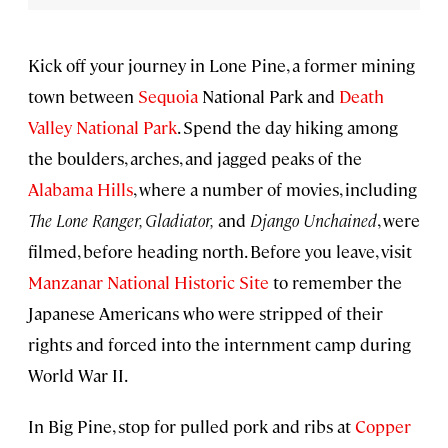
Kick off your journey in Lone Pine, a former mining
town between
Sequoia
National Park and
Death
Valley National Park
. Spend the day hiking among
the boulders, arches, and jagged peaks of the
Alabama Hills
, where a number of movies, including
The Lone Ranger, Gladiator,
and
Django Unchained
, were
filmed, before heading north. Before you leave, visit
Manzanar National Historic Site
to remember the
Japanese Americans who were stripped of their
rights and forced into the internment camp during
World War II.
In Big Pine, stop for pulled pork and ribs at
Copper