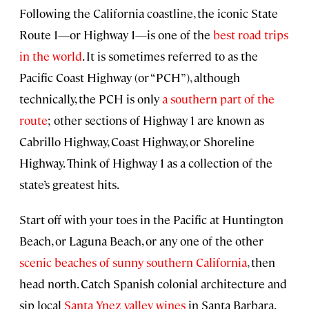
Following the California coastline, the iconic State
Route 1—or Highway 1—is one of the
best road trips
in the world
. It is sometimes referred to as the
Pacific Coast Highway (or “PCH”), although
technically, the PCH is only
a southern part of the
route
; other sections of Highway 1 are known as
Cabrillo Highway, Coast Highway, or Shoreline
Highway. Think of Highway 1 as a collection of the
state’s greatest hits.
Start off with your toes in the Pacific at Huntington
Beach, or Laguna Beach, or any one of the other
scenic beaches of sunny southern California
, then
head north. Catch Spanish colonial architecture and
sip local
Santa Ynez valley wines
in Santa Barbara.