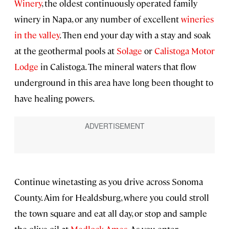
Winery
, the oldest continuously operated family
winery in Napa, or any number of excellent
wineries
in the valley
. Then end your day with a stay and soak
at the geothermal pools at
Solage
or
Calistoga Motor
Lodge
in Calistoga. The mineral waters that flow
underground in this area have long been thought to
have healing powers.
Continue winetasting as you drive across Sonoma
County. Aim for Healdsburg, where you could stroll
the town square and eat all day, or stop and sample