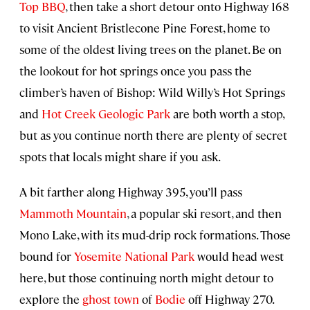
Top BBQ
, then take a short detour onto Highway 168
to visit Ancient Bristlecone Pine Forest, home to
some of the oldest living trees on the planet. Be on
the lookout for hot springs once you pass the
climber’s haven of Bishop: Wild Willy’s Hot Springs
and
Hot Creek Geologic Park
are both worth a stop,
but as you continue north there are plenty of secret
spots that locals might share if you ask.
A bit farther along Highway 395, you’ll pass
Mammoth Mountain
, a popular ski resort, and then
Mono Lake, with its mud-drip rock formations. Those
bound for
Yosemite National Park
would head west
here, but those continuing north might detour to
explore the
ghost town
of
Bodie
off Highway 270.