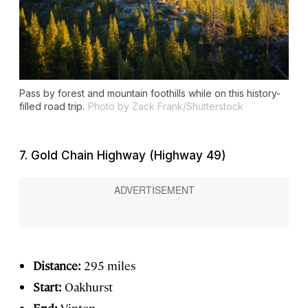
Pass by forest and mountain foothills while on this history-
filled road trip.
Photo by Zack Frank/Shutterstock
7. Gold Chain Highway (Highway 49)
Distance:
295 miles
Start:
Oakhurst
End:
Vinton