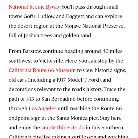
National Scenic Byway
. You’ll pass through small
towns Goffs, Ludlow, and Daggett and can explore
the desert region at the Mojave National Preserve,
full of Joshua trees and golden sand.
From Barstow, continue heading around 40 miles
southwest to Victorville. Here, you can stop by the
California Route 66 Museum
to view historic signs,
old cars (including a 1917 Model T Ford), and
decorations relevant to the road’s history. Trace the
path of I-15 to San Bernadino, before continuing
through
Los Angeles
until reaching the Route 66
endpoint sign at the Santa Monica pier. Stay here
and enjoy the
ample things to do
in this Southern
California city, like taking a surf lesson and watching