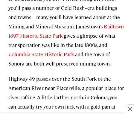
you’ll pass a number of Gold Rush–era buildings
and towns—many you’ll have learned about at the
Mining and Mineral Museum. Jamestown’s
Railtown
1897 Historic State Park
gives a glimpse of what
transportation was like in the late 1800s, and
Columbia State Historic Park
and the town of
Sonora are both well-preserved mining towns.
Highway 49 passes over the South Fork of the
American River near Placerville, a popular place for
river rafting. A little farther north, in Coloma, you
can actually try your own luck with a gold pan at
Sutter’s Mill in
Marshall Gold Discovery State
Historic Park
. Continue up through
Auburn State