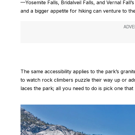
—Yosemite Falls, Bridalveil Falls, and Vernal Fall
and a bigger appetite for hiking can venture to the
The same accessibility applies to the park’s granit
to watch rock climbers puzzle their way up or ad
laces the park; all you need to do is pick one that