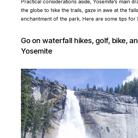
Practical considerations aside, Yosemite’s main dr
the globe to hike the trails, gaze in awe at the fa
enchantment of the park. Here are some tips for how
Go on waterfall hikes, golf, bike,
Yosemite