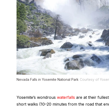
Nevada Falls in Yosemite National Park
Courtesy of Yose
Yosemite’s wondrous
waterfalls
are at their fulles
short walks (10–20 minutes from the road that enc