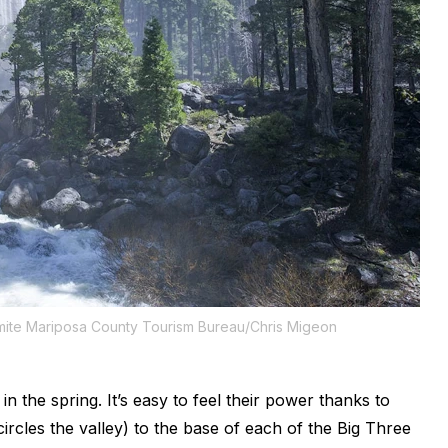
mite Mariposa County Tourism Bureau/Chris Migeon
t in the spring. It’s easy to feel their power thanks to
ircles the valley) to the base of each of the Big Three