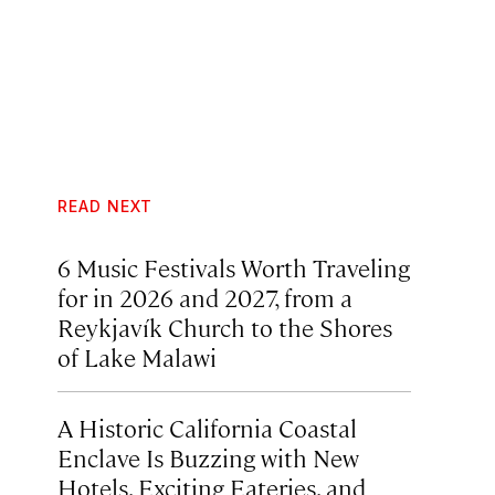
READ NEXT
6 Music Festivals Worth Traveling
for in 2026 and 2027, from a
Reykjavík Church to the Shores
of Lake Malawi
A Historic California Coastal
Enclave Is Buzzing with New
Hotels, Exciting Eateries, and