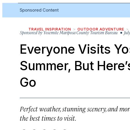
Sponsored Content
TRAVEL INSPIRATION
OUTDOOR ADVENTURE
Sponsored by
Yosemite Mariposa County Tourism Bureau
• July
Everyone Visits Yo
Summer, But Here’
Go
Perfect weather, stunning scenery, and mo
the best times to visit.