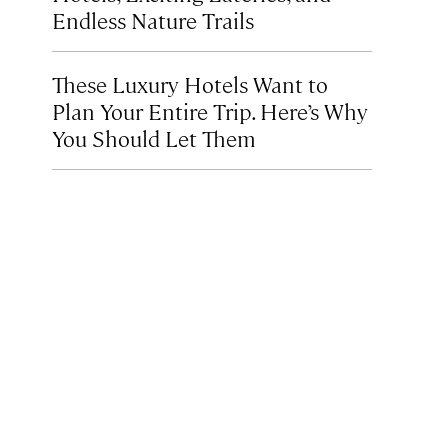
Endless Nature Trails
These Luxury Hotels Want to
Plan Your Entire Trip. Here’s Why
You Should Let Them