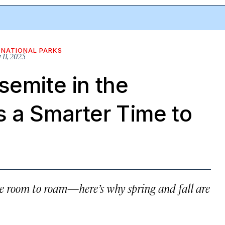
NATIONAL PARKS
 11, 2025
semite in the
s a Smarter Time to
re room to roam—here’s why spring and fall are