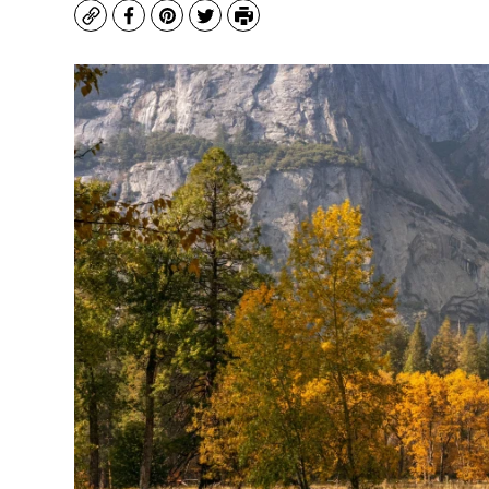
Copy
Facebook
Pinterest
Twitter
Print