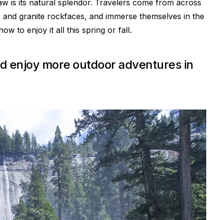
aw is its natural splendor. Travelers come from across
lls and granite rockfaces, and immerse themselves in the
 to enjoy it all this spring or fall.
 and enjoy more outdoor adventures in