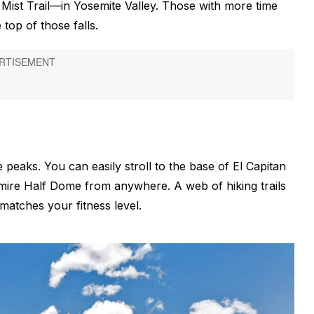
’s Mist Trail—in Yosemite Valley. Those with more time
 top of those falls.
e peaks. You can easily stroll to the base of El Capitan
mire Half Dome from anywhere. A web of hiking trails
 matches your fitness level.