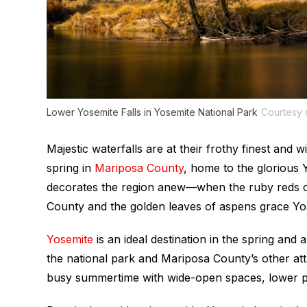
Lower Yosemite Falls in Yosemite National Park
Courtesy
Majestic waterfalls are at their frothy finest and 
spring in
Mariposa County
, home to the glorious 
decorates the region anew—when the ruby reds 
County and the golden leaves of aspens grace Yos
Yosemite
is an ideal destination in the spring and
the national park and Mariposa County’s other at
busy summertime with wide-open spaces, lower pr