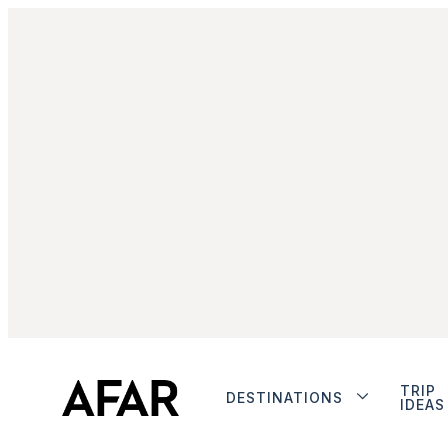
TRIP
DESTINATIONS
IDEAS