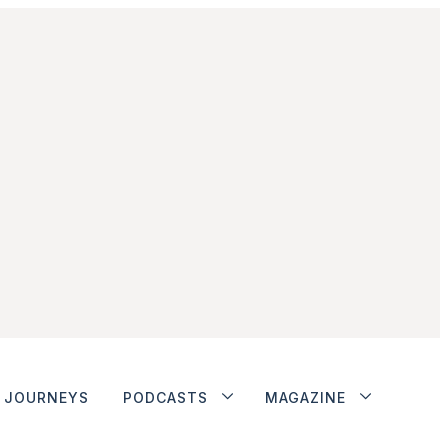
JOURNEYS
PODCASTS
MAGAZINE