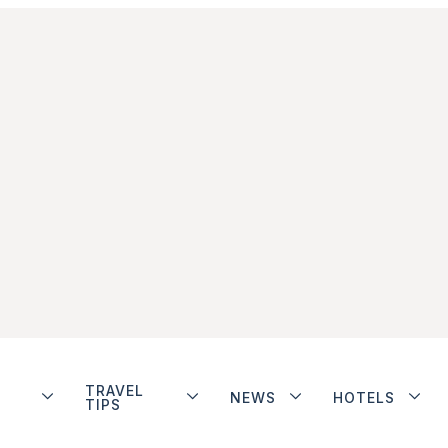
TRAVEL
NEWS
HOTELS
TIPS