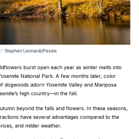
 of
Stephen Leonardi/Pexels
wildflowers burst open each year as winter melts into
Yosemite National Park. A few months later, color
of dogwoods adorn Yosemite Valley and Mariposa
emite’s high country—in the fall.
 autumn beyond the falls and flowers. In these seasons,
tractions have several advantages compared to the
ices, and milder weather.