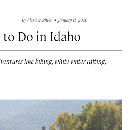
By
Alex Schechter
• January 15, 2020
 to Do in Idaho
ventures like biking, white-water rafting,