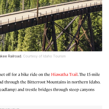
ukee Railroad.
Courtesy of Idaho Tourism
et off for a bike ride on the
Hiawatha Trail
. The 15-mile
ad through the Bitterroot Mountains in northern Idaho,
 headlamp) and trestle bridges through steep canyons