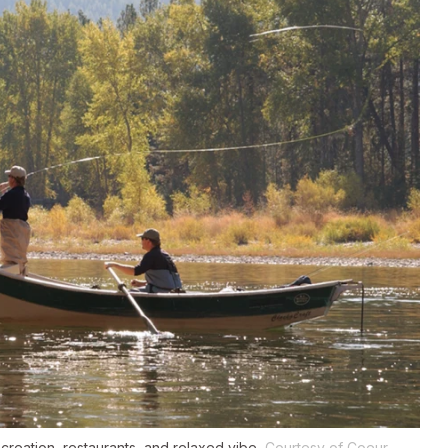
creation, restaurants, and relaxed vibe.
Courtesy of Coeur