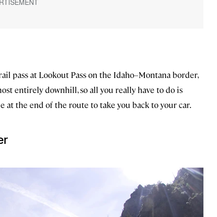
trail pass at Lookout Pass on the Idaho–Montana border,
ost entirely downhill, so all you really have to do is
e at the end of the route to take you back to your car.
er