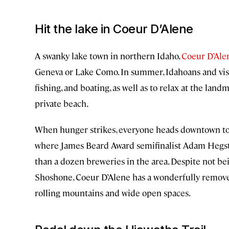
Hit the lake in Coeur D’Alene
A swanky lake town in northern Idaho,
Coeur D’Ale
Geneva or Lake Como. In summer, Idahoans and vis
fishing, and boating, as well as to relax at the lan
private beach.
When hunger strikes, everyone heads downtown to d
where James Beard Award semifinalist Adam Hegst
than a dozen breweries in the area. Despite not bei
Shoshone, Coeur D’Alene has a wonderfully removed
rolling mountains and wide open spaces.