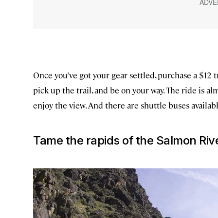
Once you’ve got your gear settled, purchase a $12 
pick up the trail, and be on your way. The ride is alm
enjoy the view. And there are shuttle buses availabl
Tame the rapids of the Salmon Riv