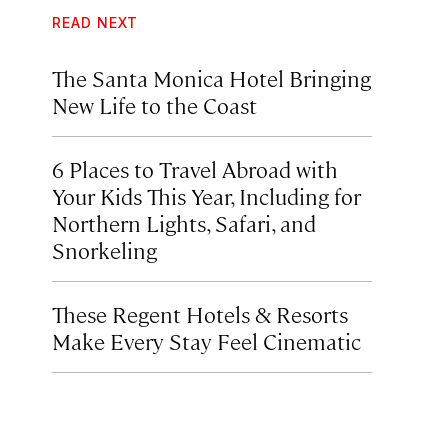
READ NEXT
The Santa Monica Hotel Bringing
New Life to the Coast
6 Places to Travel Abroad with
Your Kids This Year, Including for
Northern Lights, Safari, and
Snorkeling
These Regent Hotels & Resorts
Make Every Stay Feel Cinematic