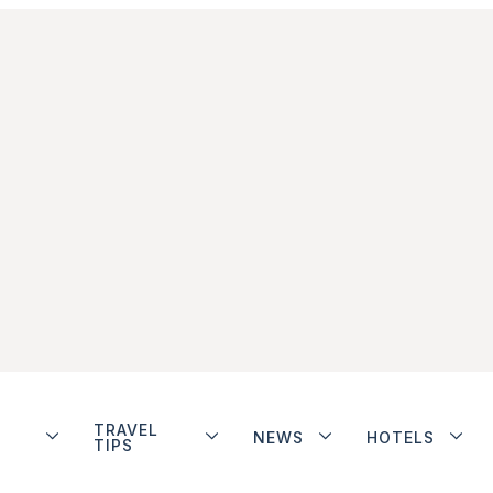
TRAVEL
NEWS
HOTELS
TIPS