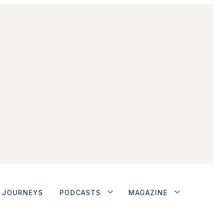
JOURNEYS
PODCASTS
MAGAZINE