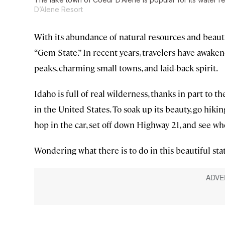
D’Alene Resort
With its abundance of natural resources and beauti
“Gem State.” In recent years, travelers have awake
peaks, charming small towns, and laid-back spirit.
Idaho is full of real wilderness, thanks in part to th
in the United States. To soak up its beauty, go hikin
hop in the car, set off down Highway 21, and see wh
Wondering what there is to do in this beautiful stat