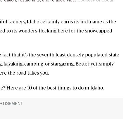
ful scenery, Idaho certainly earns its nickname as the
ned to its wonders, flocking here for the snowcapped
e fact that it’s the seventh least densely populated state
g, kayaking, camping, or stargazing. Better yet, simply
ere the road takes you.
e? Here are 10 of the best things to do in Idaho.