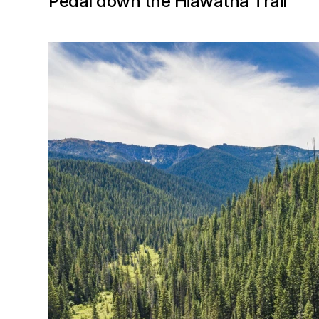
Pedal down the Hiawatha Trail