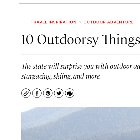
TRAVEL INSPIRATION
OUTDOOR ADVENTURE
10 Outdoorsy Things
The state will surprise you with outdoor ad
stargazing, skiing, and more.
Copy
Facebook
Pinterest
Twitter
Print