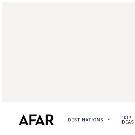
TRIP
DESTINATIONS
IDEAS