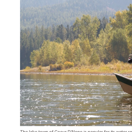
The lake town of Coeur D’Alene is popular for its water re