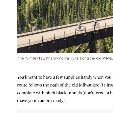
The 15-mile Hiawatha biking trail runs along the old Milwa
You’ll want to have a few supplies handy when you s
route follows the path of the old Milwaukee Railro
complete with pitch-black tunnels (don’t forget a
(have your camera ready).