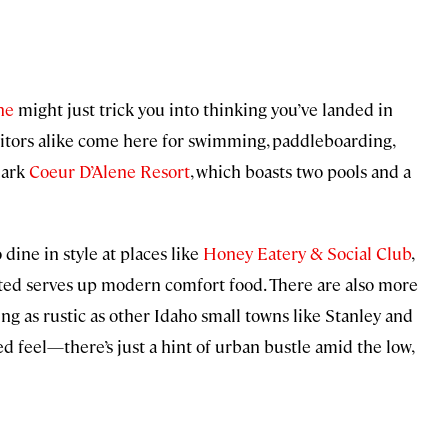
ne
might just trick you into thinking you’ve landed in
itors alike come here for swimming, paddleboarding,
dmark
Coeur D’Alene Resort
, which boasts two pools and a
ine in style at places like
Honey Eatery & Social Club
,
ed serves up modern comfort food. There are also more
ng as rustic as other Idaho small towns like Stanley and
 feel—there’s just a hint of urban bustle amid the low,