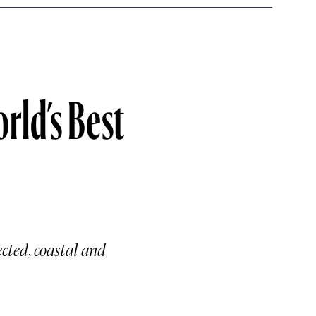
rld’s Best
ected, coastal and