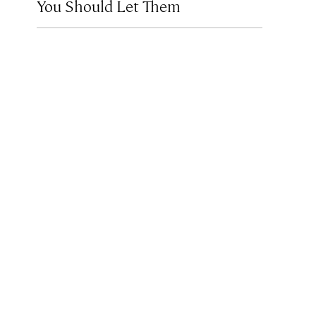
You Should Let Them