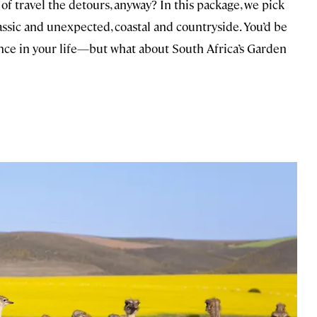
 of travel the detours, anyway? In this package, we pick
lassic and unexpected, coastal and countryside. You’d be
 once in your life—but what about South Africa’s Garden