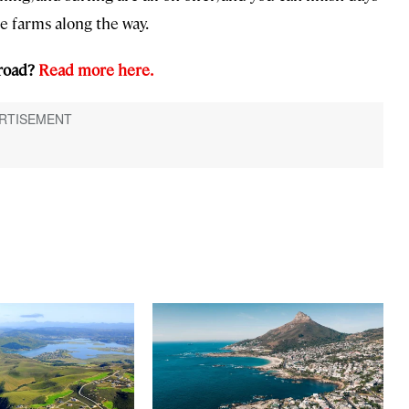
e farms along the way.
 road?
Read more here.