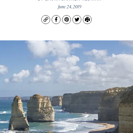
June 24, 2019
Copy
Facebook
Pinterest
Twitter
Print