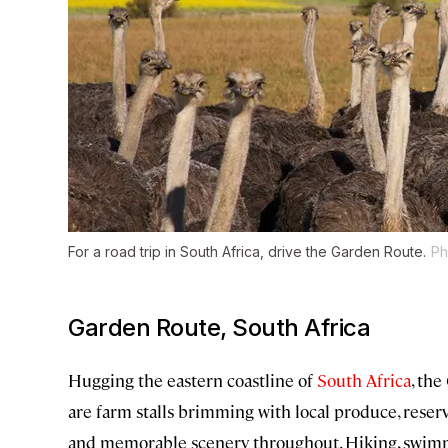
For a road trip in South Africa, drive the Garden Route.
Ph
Garden Route, South Africa
Hugging the eastern coastline of
South Africa
, the
are farm stalls brimming with local produce, reserv
and memorable scenery throughout. Hiking, swimming