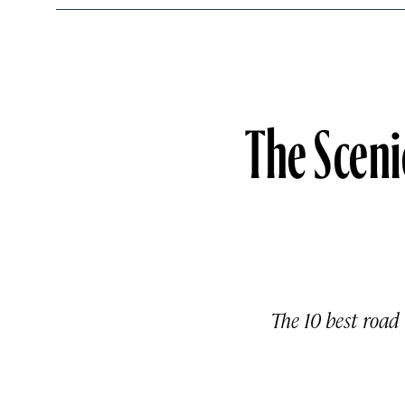
The Sceni
The 10 best road 