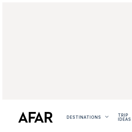
TRIP
DESTINATIONS
IDEAS