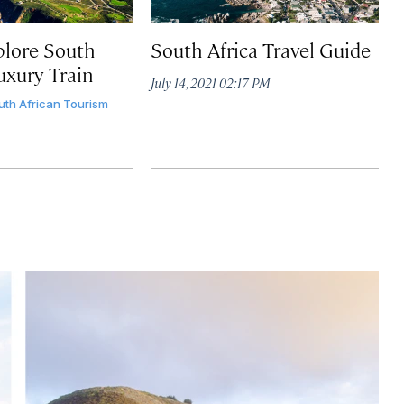
lore South
South Africa Travel Guide
uxury Train
July 14, 2021 02:17 PM
uth African Tourism