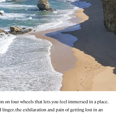
n on four wheels that lets you feel immersed in a place.
linger, the exhilaration and pain of getting lost in an