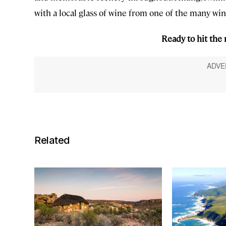
with a local glass of wine from one of the many win
Ready to hit the
Related