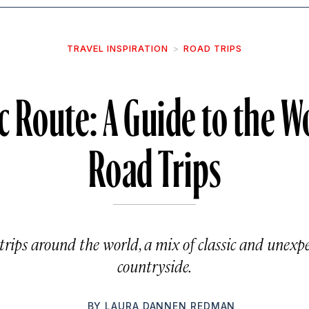
TRAVEL INSPIRATION
ROAD TRIPS
c Route: A Guide to the Wo
Road Trips
trips around the world, a mix of classic and unexp
countryside.
BY
LAURA DANNEN REDMAN