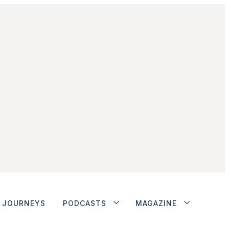
JOURNEYS
PODCASTS
MAGAZINE