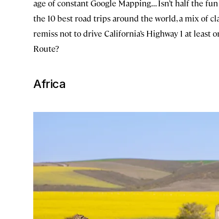
age of constant Google Mapping... Isn’t half the fun
the 10 best road trips around the world, a mix of c
remiss not to drive California’s Highway 1 at least
Route?
Africa