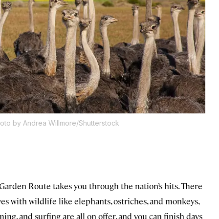
oto by Andrea Willmore/Shutterstock
 Garden Route takes you through the nation’s hits. There
es with wildlife like elephants, ostriches, and monkeys,
, and surfing are all on offer, and you can finish days