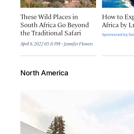
These Wild Places in
How to Exp
South Africa Go Beyond
Africa by L
the Traditional Safari
Sponsored by
So
·
April 8, 2022 05:11 PM
Jennifer Flowers
North America