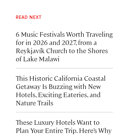
READ NEXT
6 Music Festivals Worth Traveling
for in 2026 and 2027, from a
Reykjavík Church to the Shores
of Lake Malawi
This Historic California Coastal
Getaway Is Buzzing with New
Hotels, Exciting Eateries, and
Nature Trails
These Luxury Hotels Want to
Plan Your Entire Trip. Here’s Why