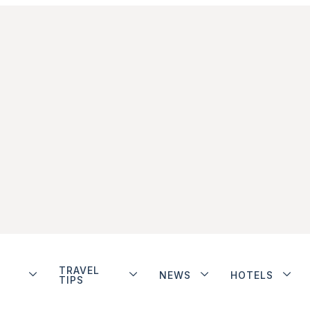
TRAVEL
NEWS
HOTELS
TIPS