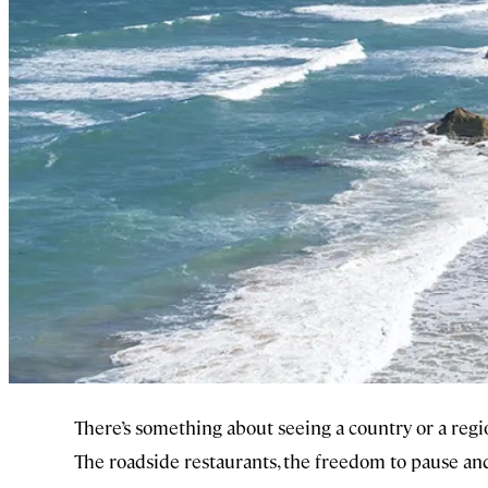
There’s something about seeing a country or a regio
The roadside restaurants, the freedom to pause and 