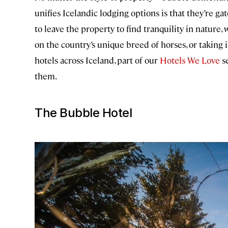
unifies Icelandic lodging options is that they’re gat
to leave the property to find tranquility in nature
on the country’s unique breed of horses, or taking 
hotels across Iceland, part of our
Hotels We Love
se
them.
The Bubble Hotel