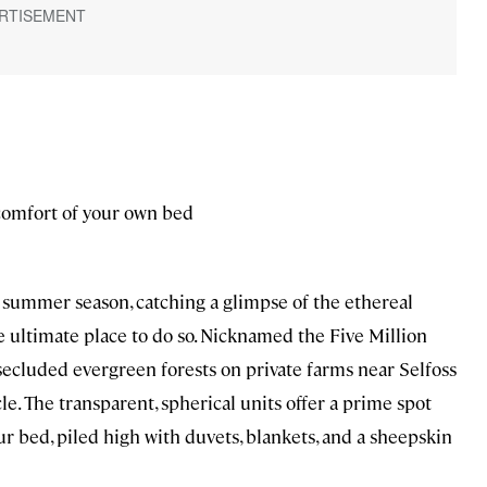
comfort of your own bed
summer season, catching a glimpse of the ethereal
 ultimate place to do so. Nicknamed the Five Million
secluded evergreen forests on private farms near Selfoss
e. The transparent, spherical units offer a prime spot
r bed, piled high with duvets, blankets, and a sheepskin