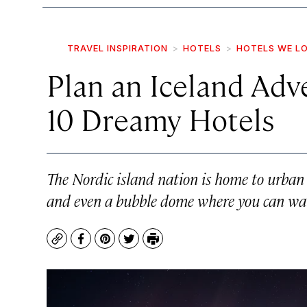
TRAVEL INSPIRATION
HOTELS
HOTELS WE L
Plan an Iceland Ad
10 Dreamy Hotels
The Nordic island nation is home to urban b
and even a bubble dome where you can wat
Copy
Facebook
Pinterest
Twitter
Print