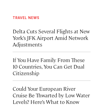
TRAVEL NEWS
Delta Cuts Several Flights at New
York’s JFK Airport Amid Network
Adjustments
If You Have Family From These
10 Countries, You Can Get Dual
Citizenship
Could Your European River
Cruise Be Thwarted by Low Water
Levels? Here’s What to Know