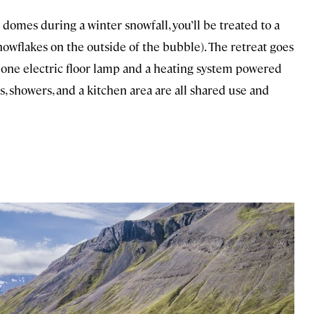
 domes during a winter snowfall, you’ll be treated to a
snowflakes on the outside of the bubble). The retreat goes
ust one electric floor lamp and a heating system powered
, showers, and a kitchen area are all shared use and