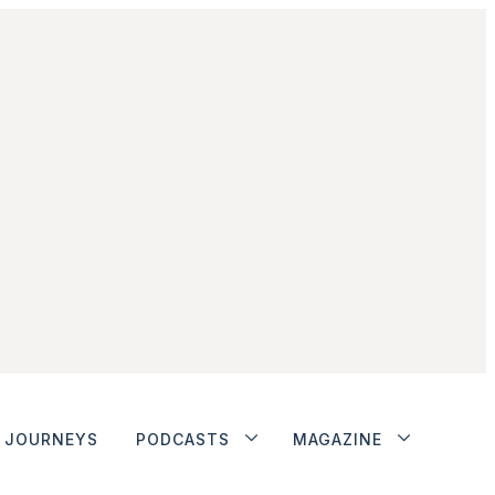
JOURNEYS
PODCASTS
MAGAZINE