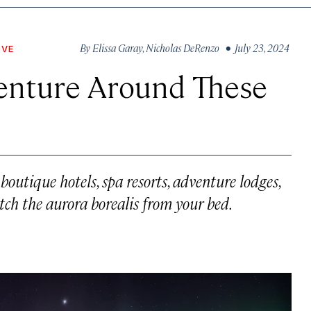
By
Elissa Garay
,
Nicholas DeRenzo
• July 23, 2024
OVE
venture Around These
outique hotels, spa resorts, adventure lodges,
ch the aurora borealis from your bed.