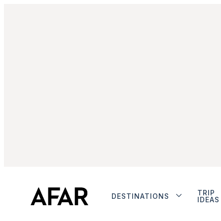
TRIP
DESTINATIONS
IDEAS