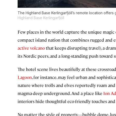
The Highland Base Kerlingarfjöll’s remote location offers g
Highland Base Kerlingarfjöll
Few places in the world capture the unique magic of
compact island nation that combines rugged and e
active volcano
that keeps disrupting travel), a drama
its Nordic peers, and a long-standing push toward su
The hotel scene lives beautifully at these crossroads
Lagoon
, for instance, may feel urban and sophistica
nature where trolls and elves reportedly roam an
magma-deep underground. And a place like
Ion A
interiors hide thoughtful eco-friendly touches and
No matter the style of property—bubble dome, luxu