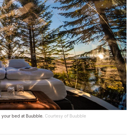
m your bed at Buubble.
Courtesy of Buubble