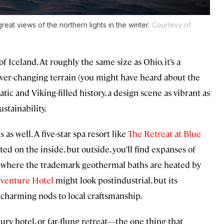
reat views of the northern lights in the winter.
Courtesy of
 Iceland. At roughly the same size as Ohio, it’s a
ver-changing terrain (you might have heard about the
tic and Viking-filled history, a design scene as vibrant as
stainability.
 as well. A five-star spa resort like
The Retreat at Blue
ted on the inside, but outside, you’ll find expanses of
d where the trademark geothermal baths are heated by
dventure Hotel
might look postindustrial, but its
 charming nods to local craftsmanship.
ry hotel, or far-flung retreat—the one thing that