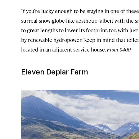
If you’re lucky enough to be staying in one of these
surreal snow-globe-like aesthetic (albeit with the 
to great lengths to lower its footprint, too, with j
by renewable hydropower. Keep in mind that toilets
located in an adjacent service house.
From $400
Eleven Deplar Farm