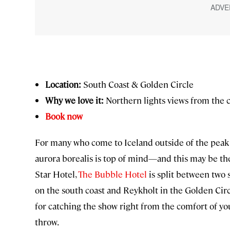
Location:
South Coast & Golden Circle
Why we love it:
Northern lights views from the 
Book now
For many who come to Iceland outside of the peak 
aurora borealis is top of mind—and this may be the
Star Hotel,
The Bubble Hotel
is split between two 
on the south coast and Reykholt in the Golden Circl
for catching the show right from the comfort of you
throw.