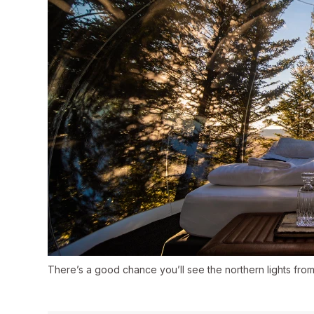
There’s a good chance you’ll see the northern lights fro