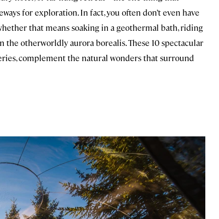
eways for exploration. In fact, you often don’t even have
, whether that means soaking in a geothermal bath, riding
in the otherworldly aurora borealis. These 10 spectacular
ries, complement the natural wonders that surround