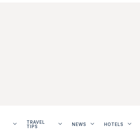
TRAVEL
NEWS
HOTELS
TIPS