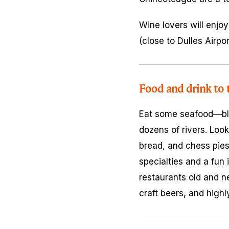
Wine lovers will enjoy
(close to Dulles Airp
Food and drink to t
Eat some seafood—blue
dozens of rivers. Look
bread, and chess pies
specialties and a fun
restaurants old and n
craft beers, and highl