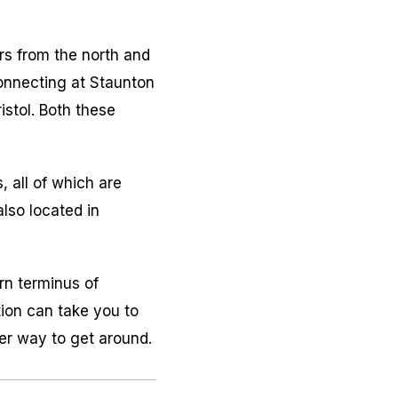
ers from the north and
onnecting at Staunton
istol. Both these
, all of which are
lso located in
rn terminus of
tion can take you to
er way to get around.