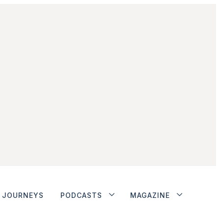
JOURNEYS
PODCASTS
MAGAZINE