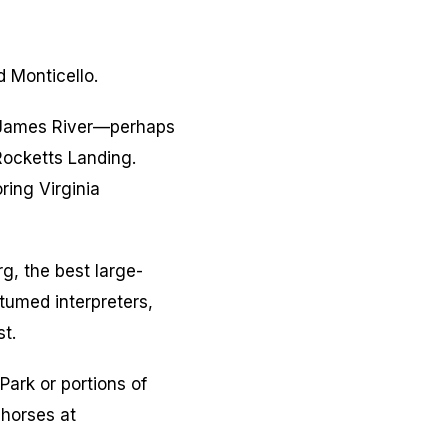
d Monticello.
e James River—perhaps
Rocketts Landing.
ring Virginia
g, the best large-
stumed interpreters,
t.
ark or portions of
 horses at