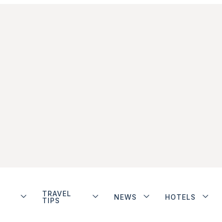
TRAVEL
NEWS
HOTELS
TIPS