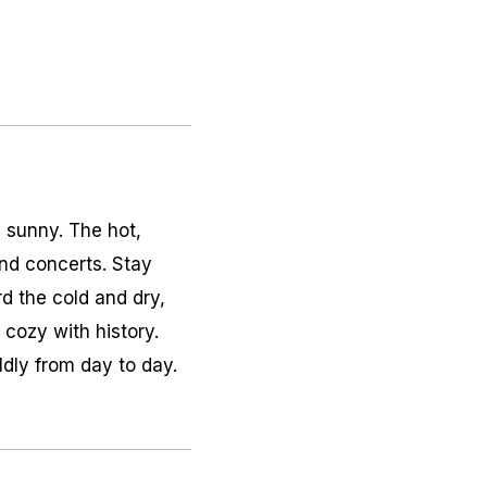
y sunny. The hot,
nd concerts. Stay
d the cold and dry,
 cozy with history.
ldly from day to day.