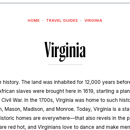
HOME
TRAVEL GUIDES
VIRGINIA
Virginia
the history. The land was inhabited for 12,000 years befo
 African slaves were brought here in 1619, starting a pla
 Civil War. In the 1700s, Virginia was home to such hist
, Mason, Madison, and Monroe. Today, Virginia is a sta
toric homes are everywhere—that also revels in the pr
are red hot, and Virginians love to dance and make mer