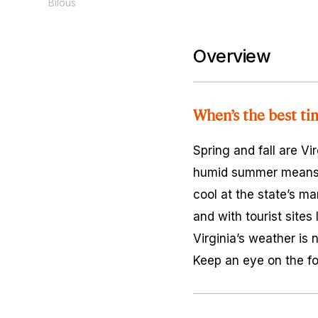
Bilous
Overview
When’s the best tim
Spring and fall are Vi
humid summer means lo
cool at the state’s ma
and with tourist sites
Virginia’s weather is 
Keep an eye on the fo