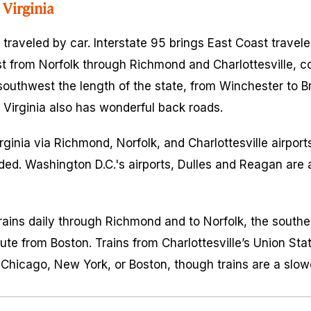
Virginia
y traveled by car. Interstate 95 brings East Coast travel
t from Norfolk through Richmond and Charlottesville, c
southwest the length of the state, from Winchester to Br
t Virginia also has wonderful back roads.
ginia via Richmond, Norfolk, and Charlottesville airports
ed. Washington D.C.'s airports, Dulles and Reagan are a
rains daily through Richmond and to Norfolk, the southe
ute from Boston. Trains from Charlottesville’s Union Sta
Chicago, New York, or Boston, though trains are a slow