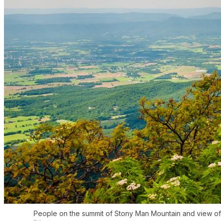
People on the summit of Stony Man Mountain and view of 