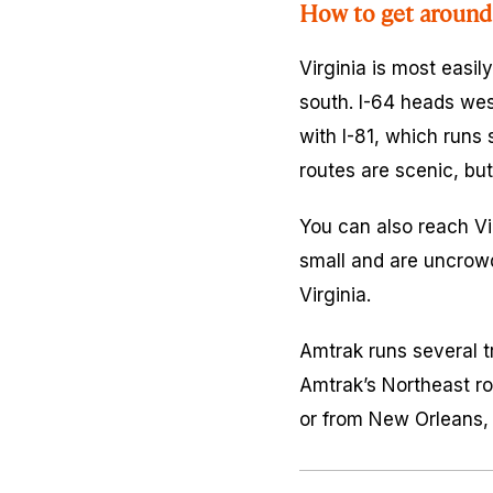
How to get around 
Virginia is most easil
south. I-64 heads wes
with I-81, which runs 
routes are scenic, bu
You can also reach Vir
small and are uncrowd
Virginia.
Amtrak runs several t
Amtrak’s Northeast ro
or from New Orleans, 