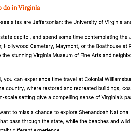
o do in Virginia
-see sites are Jeffersonian: the University of Virginia an
e state capitol, and spend some time contemplating th
ar, Hollywood Cemetery, Maymont, or the Boathouse at 
 the stunning Virginia Museum of Fine Arts and neighbo
, you can experience time travel at Colonial Williamsbur
 the country, where restored and recreated buildings, co
-scale setting give a compelling sense of Virginia’s pas
want to miss a chance to explore Shenandoah National P
 that pass through the state, while the beaches and wild
ally different experience.