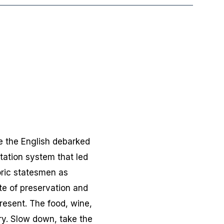
re the English debarked
ntation system that led
oric statesmen as
te of preservation and
esent. The food, wine,
ry. Slow down, take the