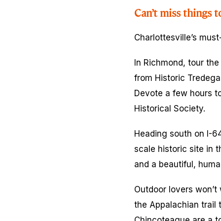
Can’t miss things t
Charlottesville’s must
In Richmond, tour th
from Historic Tredeg
Devote a few hours to
Historical Society.
Heading south on I-64
scale historic site in
and a beautiful, human
Outdoor lovers won’t 
the Appalachian trail
Chincoteague are a tot