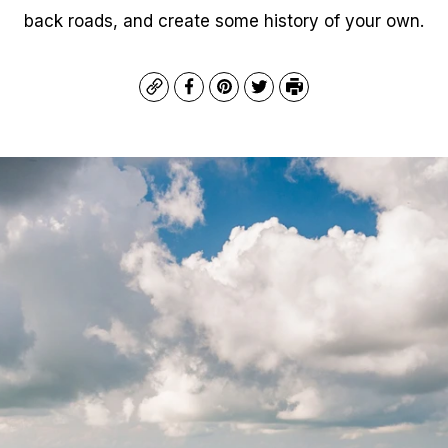
back roads, and create some history of your own.
Copy
Facebook
Pinterest
Twitter
Print