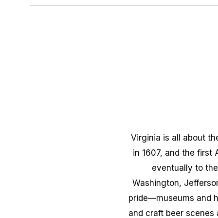
Virginia is all about 
in 1607, and the first
eventually to the
Washington, Jefferson
pride—museums and his
and craft beer scenes 