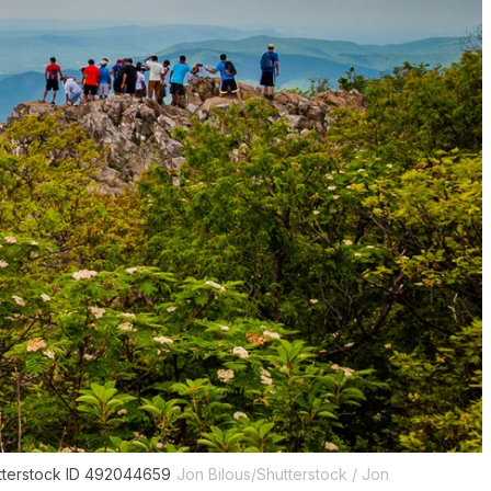
utterstock ID 492044659
Jon Bilous/Shutterstock / Jon