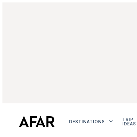
TRIP
DESTINATIONS
IDEAS