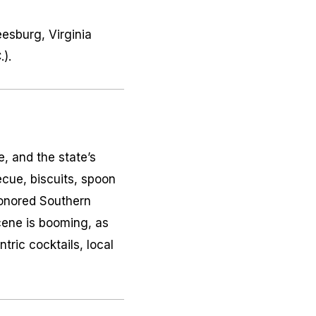
eesburg, Virginia
).
, and the state’s
ecue, biscuits, spoon
honored Southern
scene is booming, as
tric cocktails, local