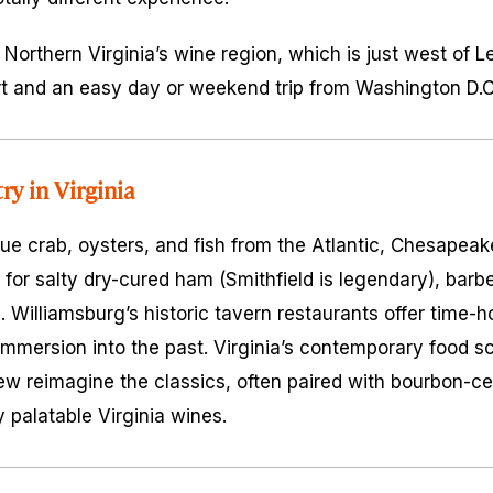
 Northern Virginia’s wine region, which is just west of L
ort and an easy day or weekend trip from Washington D.C.
ry in Virginia
 crab, oysters, and fish from the Atlantic, Chesapeake
 for salty dry-cured ham (Smithfield is legendary), barb
. Williamsburg’s historic tavern restaurants offer time-
 immersion into the past. Virginia’s contemporary food 
ew reimagine the classics, often paired with bourbon-cen
y palatable Virginia wines.