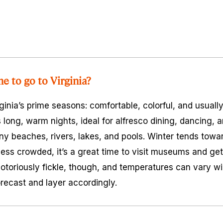
e to go to Virginia?
rginia’s prime seasons: comfortable, colorful, and usuall
ng, warm nights, ideal for alfresco dining, dancing, a
ny beaches, rivers, lakes, and pools. Winter tends towar
 less crowded, it’s a great time to visit museums and get
notoriously fickle, though, and temperatures can vary wi
recast and layer accordingly.