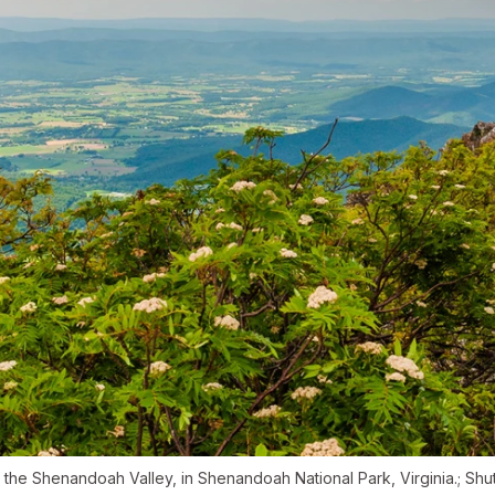
the Shenandoah Valley, in Shenandoah National Park, Virginia.; Sh