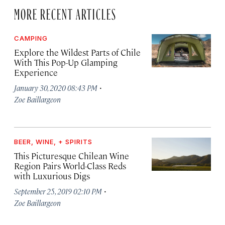
MORE RECENT ARTICLES
CAMPING
Explore the Wildest Parts of Chile
With This Pop-Up Glamping
Experience
·
January 30, 2020 08:43 PM
Zoe Baillargeon
BEER, WINE, + SPIRITS
This Picturesque Chilean Wine
Region Pairs World-Class Reds
with Luxurious Digs
·
September 25, 2019 02:10 PM
Zoe Baillargeon