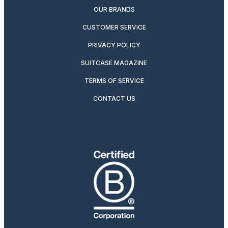
OUR BRANDS
CUSTOMER SERVICE
PRIVACY POLICY
SUITCASE MAGAZINE
TERMS OF SERVICE
CONTACT US