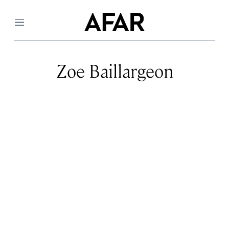
Menu
Zoe Baillargeon