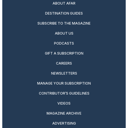
ABOUT AFAR
DESTINATION GUIDES
SUBSCRIBE TO THE MAGAZINE
ABOUT US
PODCASTS
GIFT A SUBSCRIPTION
CAREERS
NEWSLETTERS
MANAGE YOUR SUBSCRIPTION
CONTRIBUTOR’S GUIDELINES
VIDEOS
MAGAZINE ARCHIVE
ADVERTISING