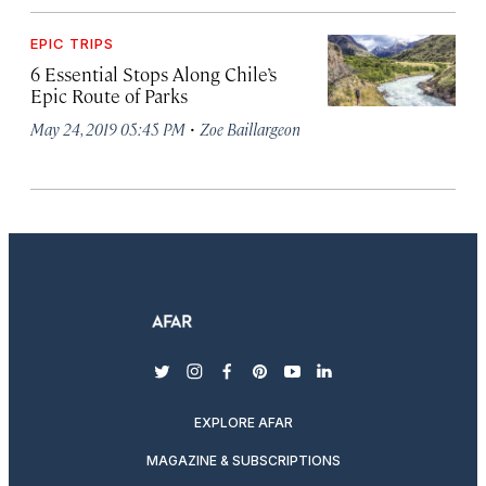
EPIC TRIPS
6 Essential Stops Along Chile’s
Epic Route of Parks
·
May 24, 2019 05:45 PM
Zoe Baillargeon
twitter
instagram
facebook
pinterest
youtube
linkedin
EXPLORE AFAR
MAGAZINE & SUBSCRIPTIONS