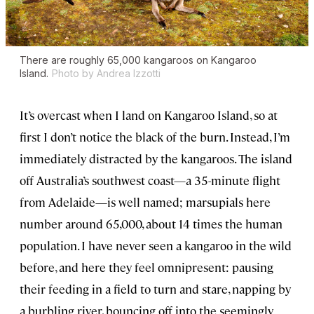
There are roughly 65,000 kangaroos on Kangaroo
Island.
Photo by Andrea Izzotti
It’s overcast when I land on Kangaroo Island, so at
first I don’t notice the black of the burn. Instead, I’m
immediately distracted by the kangaroos. The island
off Australia’s southwest coast—a 35-minute flight
from Adelaide—is well named; marsupials here
number around 65,000, about 14 times the human
population. I have never seen a kangaroo in the wild
before, and here they feel omnipresent: pausing
their feeding in a field to turn and stare, napping by
a burbling river, bouncing off into the seemingly