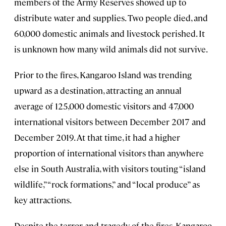
members of the Army Reserves showed up to
distribute water and supplies. Two people died, and
60,000 domestic animals and livestock perished. It
is unknown how many wild animals did not survive.
Prior to the fires, Kangaroo Island was trending
upward as a destination, attracting an annual
average of 125,000 domestic visitors and 47,000
international visitors between December 2017 and
December 2019. At that time, it had a higher
proportion of international visitors than anywhere
else in South Australia, with visitors touting “island
wildlife,” “rock formations,” and “local produce” as
key attractions.
Despite the terror and tragedy of the fires, Kangaroo