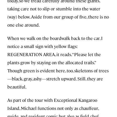
today, so we tread carefully around these giants,
taking care not to slip or stumble into the water
(way) below. Aside from our group of five, there is no
one else around.
When we walk on the boardwalk back to the car, I
notice a small sign with yellow flags:
REGENERATION AREA, it reads. “Please let the
plants grow by staying on the allocated trails.”
Though green is evident here, too, skeletons of trees
—black, gray, ashy—stretch upward. Still, they are
beautiful.
As part of the tour with Exceptional Kangaroo
Island, Michael functions not only as chauffeur,
guide, and resident comic but also as field chef.