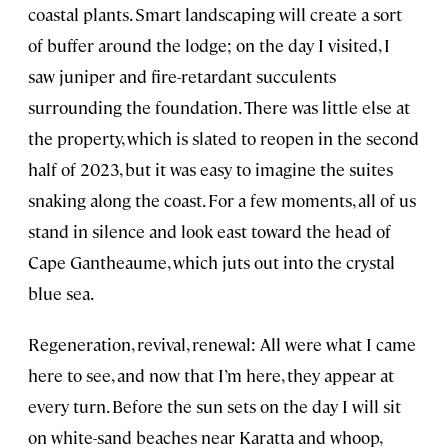
coastal plants. Smart landscaping will create a sort
of buffer around the lodge; on the day I visited, I
saw juniper and fire-retardant succulents
surrounding the foundation. There was little else at
the property, which is slated to reopen in the second
half of 2023, but it was easy to imagine the suites
snaking along the coast. For a few moments, all of us
stand in silence and look east toward the head of
Cape Gantheaume, which juts out into the crystal
blue sea.
Regeneration, revival, renewal: All were what I came
here to see, and now that I’m here, they appear at
every turn. Before the sun sets on the day I will sit
on white-sand beaches near Karatta and whoop,