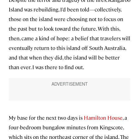
Island was rebuilding, I’d been told—collectively,
those on the island were choosing not to focus on
the past but to look toward the future. With this,
then, came a kind of hope: a belief that travelers will
eventually return to this island off South Australia,
and that when they did, the island will be better
than ever. I was there to find out.
My base for the next two days is
Hamilton House
, a
four-bedroom bungalow minutes from Kingscote,
which sits on the northeast corner of the island. The