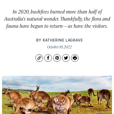
In 2020, bushfires burned more than half of
Australia’s natural wonder. Thankfully, the flora and
fauna have begun to return—as have the visitors.
BY
KATHERINE LAGRAVE
October 10, 2022
Copy
Facebook
Pinterest
Twitter
Print