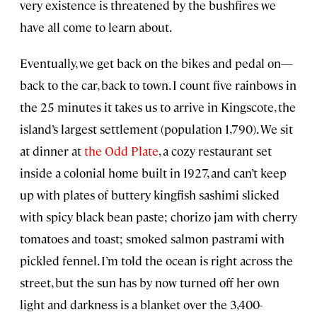
very existence is threatened by the bushfires we
have all come to learn about.
Eventually, we get back on the bikes and pedal on—
back to the car, back to town. I count five rainbows in
the 25 minutes it takes us to arrive in Kingscote, the
island’s largest settlement (population 1,790). We sit
at dinner at
the Odd Plate
, a cozy restaurant set
inside a colonial home built in 1927, and can’t keep
up with plates of buttery kingfish sashimi slicked
with spicy black bean paste; chorizo jam with cherry
tomatoes and toast; smoked salmon pastrami with
pickled fennel. I’m told the ocean is right across the
street, but the sun has by now turned off her own
light and darkness is a blanket over the 3,400-