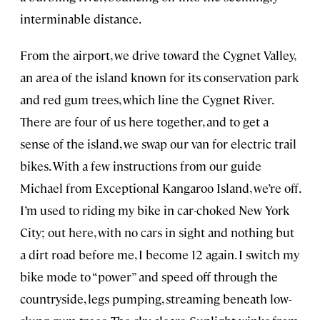
interminable distance.
From the airport, we drive toward the Cygnet Valley,
an area of the island known for its conservation park
and red gum trees, which line the Cygnet River.
There are four of us here together, and to get a
sense of the island, we swap our van for electric trail
bikes. With a few instructions from our guide
Michael from Exceptional Kangaroo Island, we’re off.
I’m used to riding my bike in car-choked New York
City; out here, with no cars in sight and nothing but
a dirt road before me, I become 12 again. I switch my
bike mode to “power” and speed off through the
countryside, legs pumping, streaming beneath low-