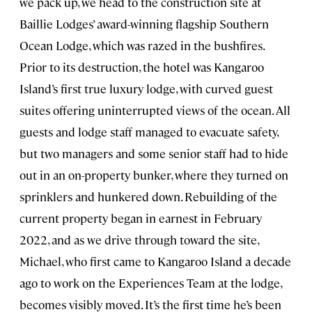
we pack up, we head to the construction site at
Baillie Lodges’ award-winning flagship Southern
Ocean Lodge, which was razed in the bushfires.
Prior to its destruction, the hotel was Kangaroo
Island’s first true luxury lodge, with curved guest
suites offering uninterrupted views of the ocean. All
guests and lodge staff managed to evacuate safety,
but two managers and some senior staff had to hide
out in an on-property bunker, where they turned on
sprinklers and hunkered down. Rebuilding of the
current property began in earnest in February
2022, and as we drive through toward the site,
Michael, who first came to Kangaroo Island a decade
ago to work on the Experiences Team at the lodge,
becomes visibly moved. It’s the first time he’s been