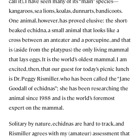
call it), I have seen many of its “main” species—
kangaroos, sea lions, koalas, dunnarts, bandicoots.
One animal, however, has proved elusive: the short-
beaked echidna, a small animal that looks like a
cross between an anteater and a porcupine, and that
is (aside from the platypus) the only living mammal
that lays eggs. It is the world’s oldest mammal. I am
excited, then, that our guest for today’s picnic lunch
is Dr. Peggy Rismiller, who has been called the “Jane
Goodall of echidnas”; she has been researching the
animal since 1988 and is the world’s foremost
expert on the mammal.
Solitary by nature, echidnas are hard to track, and
Rismiller agrees with my (amateur) assessment that