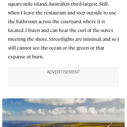
square-mile island, Australia’s third-largest. Still,
when I leave the restaurant and step outside to use
the bathroom across the courtyard, where it is
located, I listen and can hear the curl of the waves
meeting the shore. Streetlights are minimal, and so I
still cannot see the ocean or the green or that
expanse of burn.