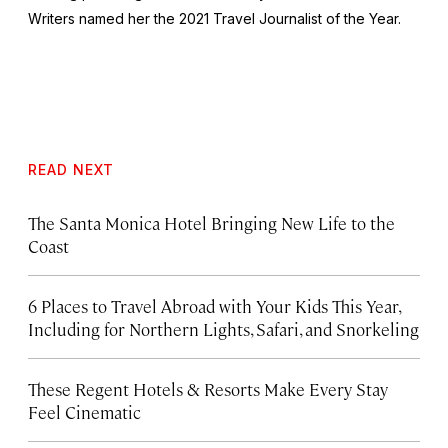
Writers named her the 2021 Travel Journalist of the Year.
READ NEXT
The Santa Monica Hotel Bringing New Life to the
Coast
6 Places to Travel Abroad with Your Kids This Year,
Including for Northern Lights, Safari, and Snorkeling
These Regent Hotels & Resorts
Make Every Stay
Feel Cinematic