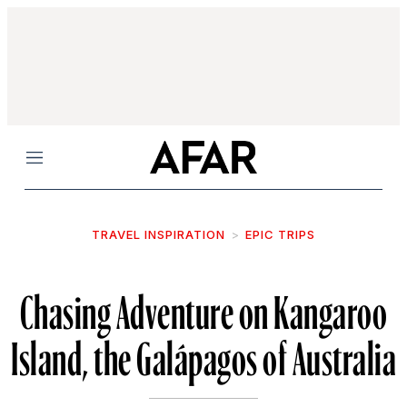
Menu
TRAVEL INSPIRATION
EPIC TRIPS
Chasing Adventure on Kangaroo
Island, the Galápagos of Australia