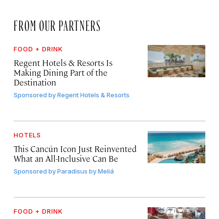
FROM OUR PARTNERS
FOOD + DRINK
Regent Hotels & Resorts Is
Making Dining Part of the
Destination
Sponsored by
Regent Hotels & Resorts
HOTELS
This Cancún Icon Just Reinvented
What an All-Inclusive Can Be
Sponsored by
Paradisus by Meliá
FOOD + DRINK