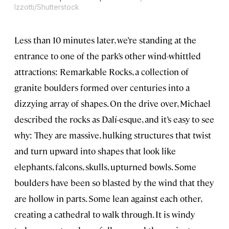
Izzotti/Shutterstock
Less than 10 minutes later, we’re standing at the
entrance to one of the park’s other wind-whittled
attractions: Remarkable Rocks, a collection of
granite boulders formed over centuries into a
dizzying array of shapes. On the drive over, Michael
described the rocks as Dalí-esque, and it’s easy to see
why: They are massive, hulking structures that twist
and turn upward into shapes that look like
elephants, falcons, skulls, upturned bowls. Some
boulders have been so blasted by the wind that they
are hollow in parts. Some lean against each other,
creating a cathedral to walk through. It is windy