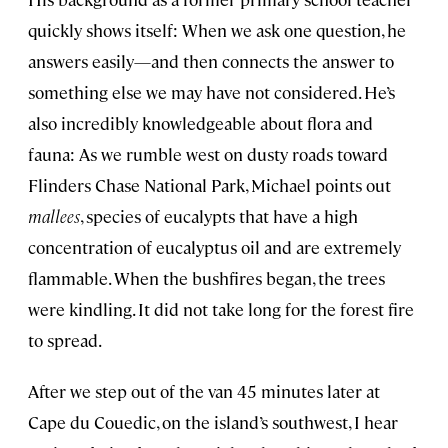
quickly shows itself: When we ask one question, he
answers easily—and then connects the answer to
something else we may have not considered. He’s
also incredibly knowledgeable about flora and
fauna: As we rumble west on dusty roads toward
Flinders Chase National Park, Michael points out
mallees
, species of eucalypts that have a high
concentration of eucalyptus oil and are extremely
flammable. When the bushfires began, the trees
were kindling. It did not take long for the forest fire
to spread.
After we step out of the van 45 minutes later at
Cape du Couedic, on the island’s southwest, I hear