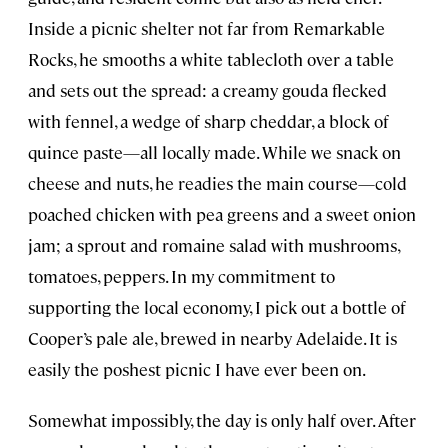
Inside a picnic shelter not far from Remarkable
Rocks, he smooths a white tablecloth over a table
and sets out the spread: a creamy gouda flecked
with fennel, a wedge of sharp cheddar, a block of
quince paste—all locally made. While we snack on
cheese and nuts, he readies the main course—cold
poached chicken with pea greens and a sweet onion
jam; a sprout and romaine salad with mushrooms,
tomatoes, peppers. In my commitment to
supporting the local economy, I pick out a bottle of
Cooper’s pale ale, brewed in nearby Adelaide. It is
easily the poshest picnic I have ever been on.
Somewhat impossibly, the day is only half over. After