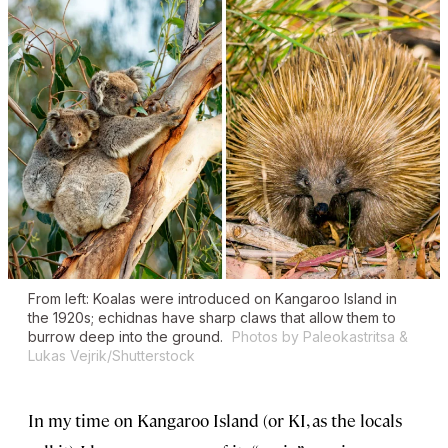
From left: Koalas were introduced on Kangaroo Island in
the 1920s; echidnas have sharp claws that allow them to
burrow deep into the ground.
Photos by Paleokastritsa &
Lukas Vejrik/Shutterstock
In my time on Kangaroo Island (or KI, as the locals