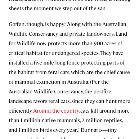
sheets the moment we step out of the van.
Goffen, though, is happy: Along with the Australian
Wildlife Conservancy and private landowners, Land
for Wildlife now protects more than 900 acres of
critical habitat for endangered species. They have
installed a five-mile-long fence protecting parts of
the habitat from feral cats, which are the chief cause
of mammal extinction in Australia. (Per the
Australian Wildlife Conservancy, the postfire
landscape favors feral cats, since they can hunt more
efficiently.
Around the country
, cats kill around more
than 1 million native mammals, 2 million reptiles,
and 1 million birds every year.) Dunnarts—tiny