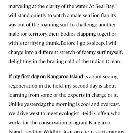
marveling at the clarity of the water. At Seal Bay, I
will stand quietly to watch a male sea lion flap its
way out of the foaming surf to challenge another
male for territory, their bodies clapping together
with a terrifying thunk. Before I go to sleep, I will
charge into a different stretch of foamy surf myself,
delighting in the bracing cold of the Indian Ocean.
If my first day on Kangaroo Island
is about seeing
regeneration in the field, my second day is about
learning from some of the experts in charge of it.
Unlike yesterday, the morning is cool and overcast.
We drive west to meet ecologist Heidi Goffen, who
works for the conservation program Kangaroo
Island Land for Wildlife. As if on cue, it starts raining