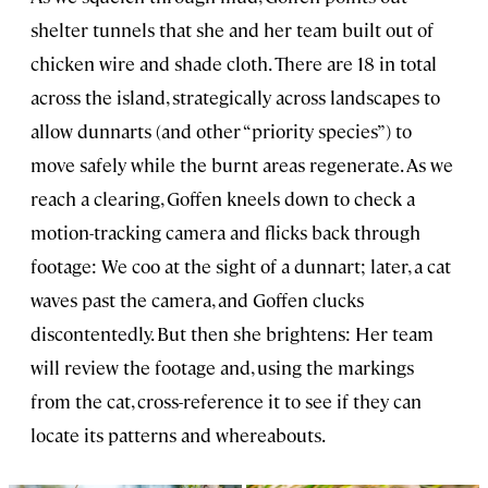
shelter tunnels that she and her team built out of
chicken wire and shade cloth. There are 18 in total
across the island, strategically across landscapes to
allow dunnarts (and other “priority species”) to
move safely while the burnt areas regenerate. As we
reach a clearing, Goffen kneels down to check a
motion-tracking camera and flicks back through
footage: We coo at the sight of a dunnart; later, a cat
waves past the camera, and Goffen clucks
discontentedly. But then she brightens: Her team
will review the footage and, using the markings
from the cat, cross-reference it to see if they can
locate its patterns and whereabouts.