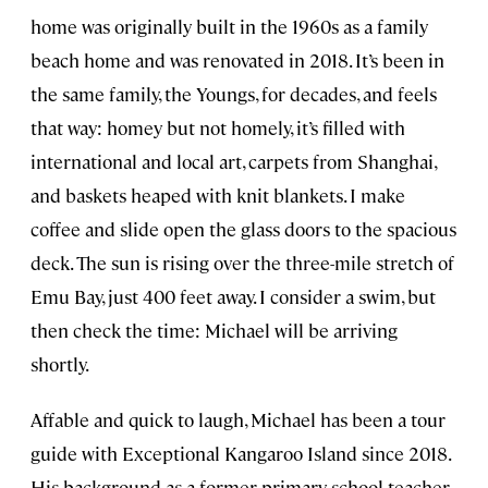
home was originally built in the 1960s as a family
beach home and was renovated in 2018. It’s been in
the same family, the Youngs, for decades, and feels
that way: homey but not homely, it’s filled with
international and local art, carpets from Shanghai,
and baskets heaped with knit blankets. I make
coffee and slide open the glass doors to the spacious
deck. The sun is rising over the three-mile stretch of
Emu Bay, just 400 feet away. I consider a swim, but
then check the time: Michael will be arriving
shortly.
Affable and quick to laugh, Michael has been a tour
guide with Exceptional Kangaroo Island since 2018.
His background as a former primary school teacher