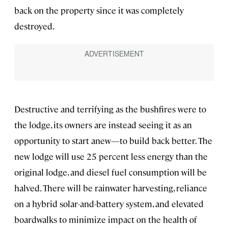
back on the property since it was completely
destroyed.
Destructive and terrifying as the bushfires were to
the lodge, its owners are instead seeing it as an
opportunity to start anew—to build back better. The
new lodge will use 25 percent less energy than the
original lodge, and diesel fuel consumption will be
halved. There will be rainwater harvesting, reliance
on a hybrid solar-and-battery system, and elevated
boardwalks to minimize impact on the health of