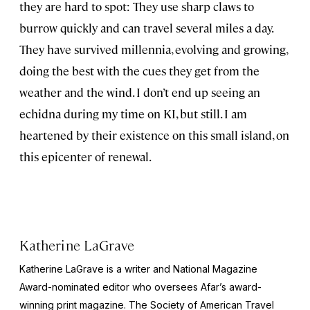
they are hard to spot: They use sharp claws to
burrow quickly and can travel several miles a day.
They have survived millennia, evolving and growing,
doing the best with the cues they get from the
weather and the wind. I don’t end up seeing an
echidna during my time on KI, but still. I am
heartened by their existence on this small island, on
this epicenter of renewal.
Katherine LaGrave
Katherine LaGrave is a writer and National Magazine
Award-nominated editor who oversees Afar’s award-
winning print magazine. The Society of American Travel