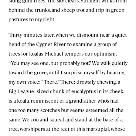
slung gum trees. The sky clears. Sunlight winks from
behind the trunks, and sheep trot and trip in green
pastures to my right.
Thirty minutes later, when we dismount near a quiet
bend of the Cygnet River to examine a group of
trees for koalas, Michael tempers our optimism.
“You may see one, but probably not.” We walk quietly
toward the grove, until I surprise myself by hearing
my own voice: “There.” There: drowsily chewing, a
Big League–sized chunk of eucalyptus in its cheek,
is a koala, reminiscent of a grandfather who’s had
one too many scotches but seems esteemed all the
same. We coo and squeal and stand at the base of a
tree, worshipers at the feet of this marsupial, whose