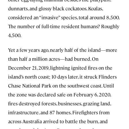
dunnarts, and glossy black cockatoos. Koalas,
considered an “invasive” species, total around 8,500.
The number of full-time resident humans? Roughly
4,500.
Yet a few years ago, nearly half of the island—more
than half a million acres—had burned. On
December 21, 2019, lightning ignited fires on the
island’s north coast; 10 days later, it struck Flinders
Chase National Park on the southwest coast. Until
the zone was declared safe on February 6, 2020,
fires destroyed forests, businesses, grazing land,
infrastructure, and 87 homes. Firefighters from
across Australia arrived to battle the burn, and