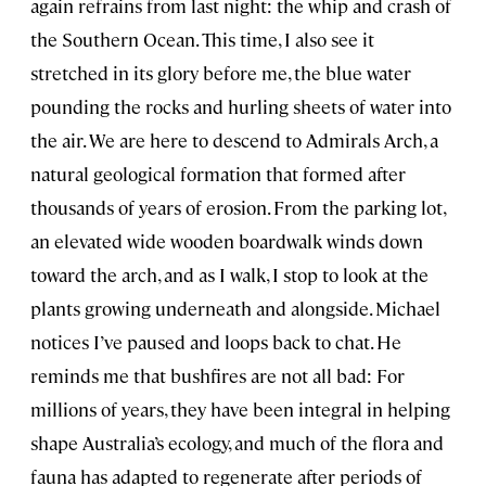
again refrains from last night: the whip and crash of
the Southern Ocean. This time, I also see it
stretched in its glory before me, the blue water
pounding the rocks and hurling sheets of water into
the air. We are here to descend to Admirals Arch, a
natural geological formation that formed after
thousands of years of erosion. From the parking lot,
an elevated wide wooden boardwalk winds down
toward the arch, and as I walk, I stop to look at the
plants growing underneath and alongside. Michael
notices I’ve paused and loops back to chat. He
reminds me that bushfires are not all bad: For
millions of years, they have been integral in helping
shape Australia’s ecology, and much of the flora and
fauna has adapted to regenerate after periods of