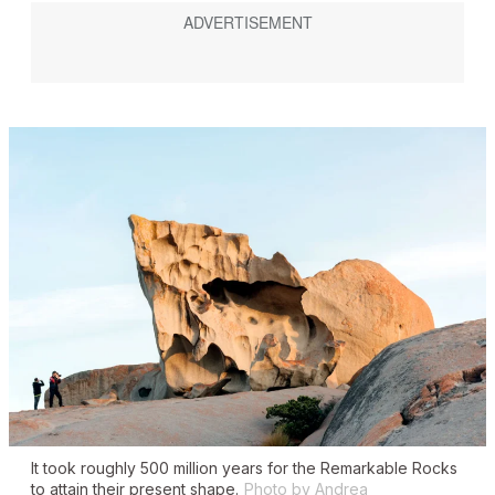
It took roughly 500 million years for the Remarkable Rocks
to attain their present shape.
Photo by Andrea