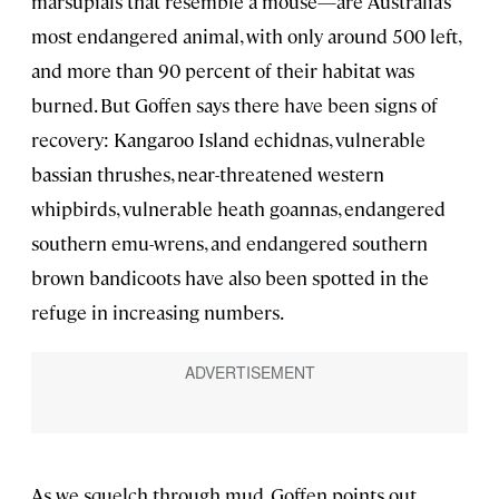
marsupials that resemble a mouse—are Australia’s
most endangered animal, with only around 500 left,
and more than 90 percent of their habitat was
burned. But Goffen says there have been signs of
recovery: Kangaroo Island echidnas, vulnerable
bassian thrushes, near-threatened western
whipbirds, vulnerable heath goannas, endangered
southern emu-wrens, and endangered southern
brown bandicoots have also been spotted in the
refuge in increasing numbers.
As we squelch through mud, Goffen points out