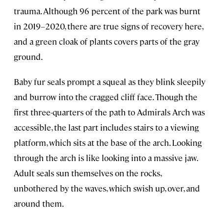
trauma. Although 96 percent of the park was burnt
in 2019–2020, there are true signs of recovery here,
and a green cloak of plants covers parts of the gray
ground.
Baby fur seals prompt a squeal as they blink sleepily
and burrow into the cragged cliff face. Though the
first three-quarters of the path to Admirals Arch was
accessible, the last part includes stairs to a viewing
platform, which sits at the base of the arch. Looking
through the arch is like looking into a massive jaw.
Adult seals sun themselves on the rocks,
unbothered by the waves, which swish up, over, and
around them.