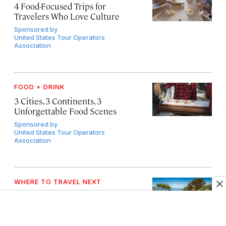
4 Food-Focused Trips for
Travelers Who Love Culture
Sponsored by
United States Tour Operators
Association
FOOD + DRINK
3 Cities, 3 Continents, 3
Unforgettable Food Scenes
Sponsored by
United States Tour Operators
Association
WHERE TO TRAVEL NEXT
4 Trips Where Expert Planning
Makes All the Difference
Sponsored by