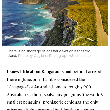
There is no shortage of coastal views on Kangaroo
Island.
Photo by Gagliardi Photography/Shutterstock
I knew little about Kangaroo Island
before I arrived
there in June, only that it is considered the
“Galápagos” of Australia, home to roughly 900
Australian sea lions, seals, fairy penguins (the world’s
smallest penguins), prehistoric echidnas (the only
other egg-laying mammal besides the platypus),