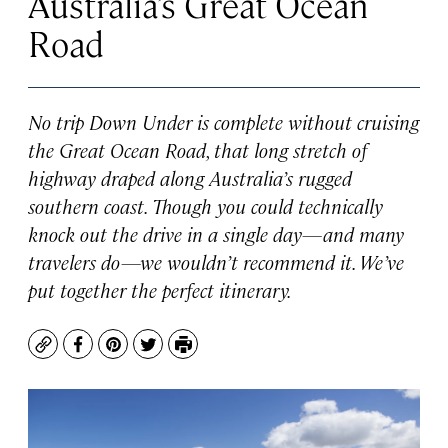
Australia’s Great Ocean
Road
No trip Down Under is complete without cruising
the Great Ocean Road, that long stretch of
highway draped along Australia’s rugged
southern coast. Though you could technically
knock out the drive in a single day—and many
travelers do—we wouldn’t recommend it. We’ve
put together the perfect itinerary.
Copy
Facebook
Pinterest
Twitter
Print