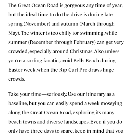
The Great Ocean Road is gorgeous any time of year,
but the ideal time to do the drive is during late
spring (November) and autumn (March through
May). The winter is too chilly for swimming, while
summer (December through February) can get very
crowded, especially around Christmas. Also, unless
you’re a surfing fanatic, avoid Bells Beach during
Easter week, when the Rip Curl Pro draws huge
crowds.
Take your time—seriously. Use our itinerary as a
baseline, but you can easily spend a week moseying
along the Great Ocean Road, exploring its many
beach towns and diverse landscapes. Even if you do
only have three days to spare, keep in mind that you