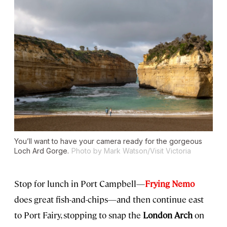
You’ll want to have your camera ready for the gorgeous
Loch Ard Gorge.
Photo by Mark Watson/Visit Victoria
Stop for lunch in Port Campbell—
Frying Nemo
does great fish-and-chips—and then continue east
to Port Fairy, stopping to snap the
London Arch
on