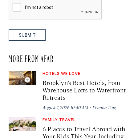
SUBMIT
MORE FROM AFAR
HOTELS WE LOVE
Brooklyn’s Best Hotels, from
Warehouse Lofts to Waterfront
Retreats
·
August 7, 2026 10:40 AM
Deanna Ting
FAMILY TRAVEL
6 Places to Travel Abroad with
Your Kids This Year, Including