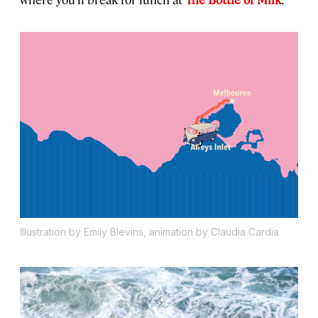
Illustration by Emily Blevins, animation by Claudia Cardia