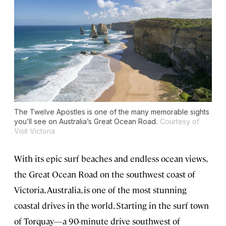
The Twelve Apostles is one of the many memorable sights
you’ll see on Australia’s Great Ocean Road.
Courtesy of
Visit Victoria
With its epic surf beaches and endless ocean views,
the Great Ocean Road on the southwest coast of
Victoria, Australia, is one of the most stunning
coastal drives in the world. Starting in the surf town
of Torquay—a 90-minute drive southwest of