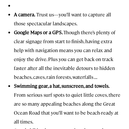
A camera.
Trust us—you’ll want to capture all
those spectacular landscapes.
Google Maps or a GPS.
Though there’s plenty of
clear signage from start to finish, having extra
help with navigation means you can relax and
enjoy the drive. Plus you can get back on track
faster after all the inevitable detours to hidden
beaches, caves, rain forests, waterfalls . . .
Swimming gear, a hat, sunscreen, and towels.
From serious surf spots to quiet little coves, there
are so many appealing beaches along the Great
Ocean Road that you’ll want to be beach-ready at
all times.