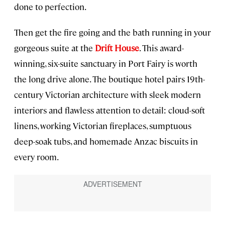
done to perfection.
Then get the fire going and the bath running in your
gorgeous suite at the
Drift House
. This award-
winning, six-suite sanctuary in Port Fairy is worth
the long drive alone. The boutique hotel pairs 19th-
century Victorian architecture with sleek modern
interiors and flawless attention to detail: cloud-soft
linens, working Victorian fireplaces, sumptuous
deep-soak tubs, and homemade Anzac biscuits in
every room.