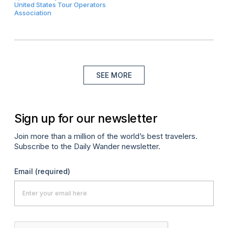
United States Tour Operators
Association
SEE MORE
Sign up for our newsletter
Join more than a million of the world’s best travelers.
Subscribe to the Daily Wander newsletter.
Email
(required)