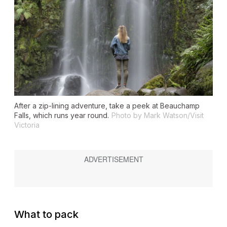
After a zip-lining adventure, take a peek at Beauchamp
Falls, which runs year round.
Photo by Mark Watson/Visit
Victoria
What to pack