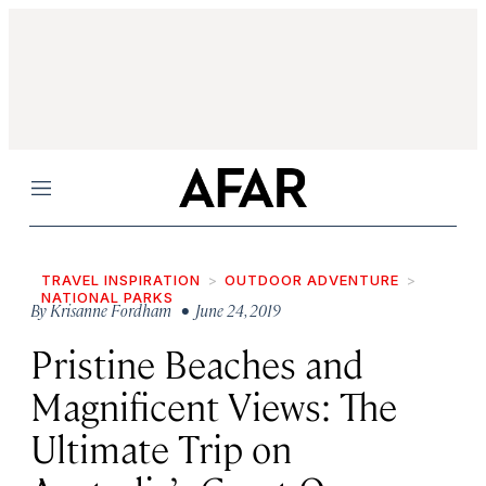
Menu
TRAVEL INSPIRATION
OUTDOOR ADVENTURE
NATIONAL PARKS
By
Krisanne Fordham
• June 24, 2019
Pristine Beaches and
Magnificent Views: The
Ultimate Trip on