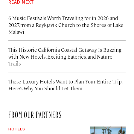
READ NEXT
6 Music Festivals Worth Traveling for in 2026 and
2027, from a Reykjavík Church to the Shores of Lake
Malawi
This Historic California Coastal Getaway Is Buzzing
with New Hotels, Exciting Eateries, and Nature
Trails
These Luxury Hotels Want to Plan Your Entire Trip.
Here’s Why You Should Let Them
FROM OUR PARTNERS
HOTELS