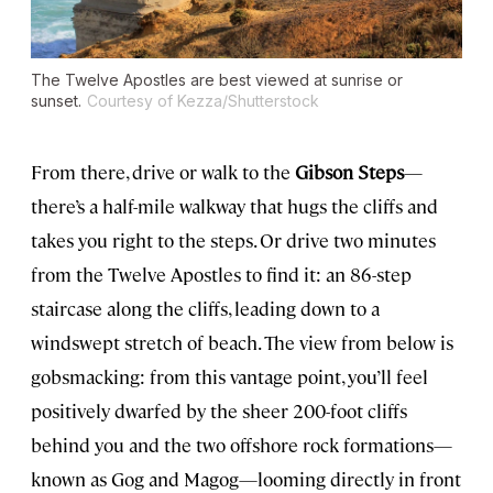
The Twelve Apostles are best viewed at sunrise or
sunset.
Courtesy of Kezza/Shutterstock
From there, drive or walk to the
Gibson Steps
—
there’s a half-mile walkway that hugs the cliffs and
takes you right to the steps. Or drive two minutes
from the Twelve Apostles to find it: an 86-step
staircase along the cliffs, leading down to a
windswept stretch of beach. The view from below is
gobsmacking: from this vantage point, you’ll feel
positively dwarfed by the sheer 200-foot cliffs
behind you and the two offshore rock formations—
known as Gog and Magog—looming directly in front