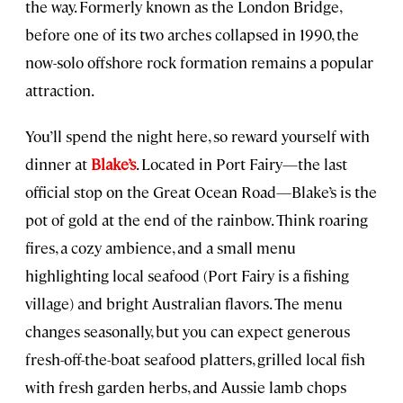
the way. Formerly known as the London Bridge,
before one of its two arches collapsed in 1990, the
now-solo offshore rock formation remains a popular
attraction.
You’ll spend the night here, so reward yourself with
dinner at
Blake’s
. Located in Port Fairy—the last
official stop on the Great Ocean Road—Blake’s is the
pot of gold at the end of the rainbow. Think roaring
fires, a cozy ambience, and a small menu
highlighting local seafood (Port Fairy is a fishing
village) and bright Australian flavors. The menu
changes seasonally, but you can expect generous
fresh-off-the-boat seafood platters, grilled local fish
with fresh garden herbs, and Aussie lamb chops