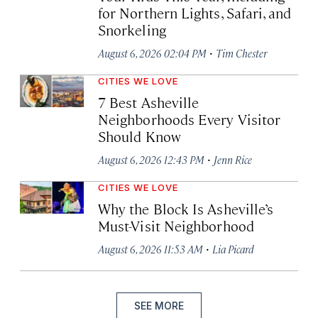
for Northern Lights, Safari, and
Snorkeling
·
August 6, 2026 02:04 PM
Tim Chester
CITIES WE LOVE
7 Best Asheville
Neighborhoods Every Visitor
Should Know
·
August 6, 2026 12:43 PM
Jenn Rice
CITIES WE LOVE
Why the Block Is Asheville’s
Must-Visit Neighborhood
·
August 6, 2026 11:53 AM
Lia Picard
SEE MORE