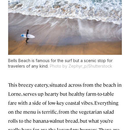
Bells Beach is famous for the surf but a scenic stop for
travelers of any kind.
Photo by Zephyr_p/Shutterstock
This breezy eatery, situated across from the beach in
Lorne, serves up hearty but healthy farm-to-table
fare with a side of low-key coastal vibes. Everything
on the menu is terrific, from the vegetarian salad
rolls to the banana-walnut bread, but what you’re
really here for are the legendary burgers. There are