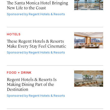
The Santa Monica Hotel Bringing
New Life to the Coast
Sponsored by
Regent Hotels & Resorts
HOTELS
These Regent Hotels & Resorts
Make Every Stay Feel Cinematic
Sponsored by
Regent Hotels & Resorts
FOOD + DRINK
Regent Hotels & Resorts Is
Making Dining Part of the
Destination
Sponsored by
Regent Hotels & Resorts