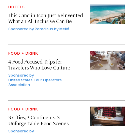
HOTELS
This Cancún Icon Just Reinvented
What an All-Inclusive Can Be
Sponsored by
Paradisus by Meliá
FOOD + DRINK
4 Food-Focused Trips for
Travelers Who Love Culture
Sponsored by
United States Tour Operators
Association
FOOD + DRINK
3 Cities, 3 Continents, 3
Unforgettable Food Scenes
Sponsored by