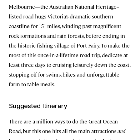
Melbourne—the Australian National Heritage–
listed road hugs Victoria’s dramatic southern
coastline for 151 miles, winding past magnificent
rock formations and rain forests, before ending in
the historic fishing village of Port Fairy. To make the
most of this once-in-a-lifetime road trip, dedicate at
least three days to cruising leisurely down the coast,
stopping off for swims, hikes, and unforgettable
farm-to-table meals.
Suggested Itinerary
There are a million ways to do the Great Ocean
Road, but this one hits all the main attractions
and