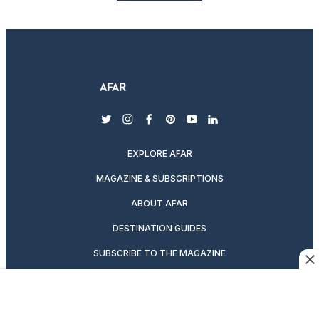
twitter
instagram
facebook
pinterest
youtube
linkedin
EXPLORE AFAR
MAGAZINE & SUBSCRIPTIONS
ABOUT AFAR
DESTINATION GUIDES
SUBSCRIBE TO THE MAGAZINE
ABOUT US
PODCASTS