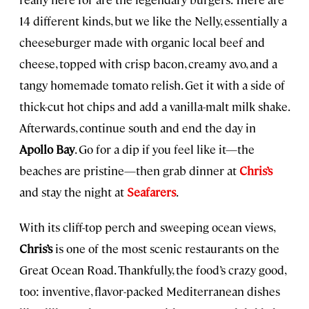
14 different kinds, but we like the Nelly, essentially a
cheeseburger made with organic local beef and
cheese, topped with crisp bacon, creamy avo, and a
tangy homemade tomato relish. Get it with a side of
thick-cut hot chips and add a vanilla-malt milk shake.
Afterwards, continue south and end the day in
Apollo Bay
. Go for a dip if you feel like it—the
beaches are pristine—then grab dinner at
Chris’s
and stay the night at
Seafarers
.
With its cliff-top perch and sweeping ocean views,
Chris’s
is one of the most scenic restaurants on the
Great Ocean Road. Thankfully, the food’s crazy good,
too: inventive, flavor-packed Mediterranean dishes