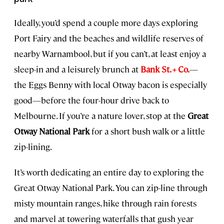
Ideally, you’d spend a couple more days exploring
Port Fairy and the beaches and wildlife reserves of
nearby Warnambool, but if you can’t, at least enjoy a
sleep-in and a leisurely brunch at
Bank St. + Co.
—
the Eggs Benny with local Otway bacon is especially
good—before the four-hour drive back to
Melbourne. If you’re a nature lover, stop at the
Great
Otway National Park
for a short bush walk or a little
zip-lining.
It’s worth dedicating an entire day to exploring the
Great Otway National Park. You can zip-line through
misty mountain ranges, hike through rain forests
and marvel at towering waterfalls that gush year