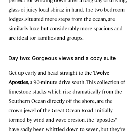
perfect for winding down after a long day of driving,
glass of juicy local shiraz in hand. The two-bedroom
lodges, situated mere steps from the ocean, are
similarly luxe but considerably more spacious and
are ideal for families and groups.
Day two: Gorgeous views and a cozy suite
Get up early and head straight to the
Twelve
Apostles
, a 90-minute drive south. This collection of
limestone stacks, which rise dramatically from the
Southern Ocean directly off the shore, are the
crown jewel of the Great Ocean Road. Initially
formed by wind and wave erosion, the “apostles”
have sadly been whittled down to seven, but they’re