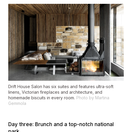
Drift House Salon has six suites and features ultra-soft
linens, Victorian fireplaces and architecture, and
homemade biscuits in every room.
Photo by Martina
Gemmola
Day three: Brunch and a top-notch national
park