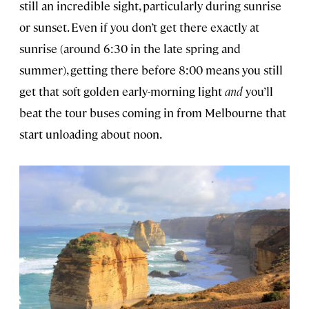
still an incredible sight, particularly during sunrise
or sunset. Even if you don’t get there exactly at
sunrise (around 6:30 in the late spring and
summer), getting there before 8:00 means you still
get that soft golden early-morning light
and
you’ll
beat the tour buses coming in from Melbourne that
start unloading about noon.