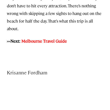
don’t have to hit every attraction. There’s nothing
wrong with skipping a few sights to hang out on the
beach for half the day. That’s what this trip is all
about.
>>Next:
Melbourne Travel Guide
Krisanne Fordham