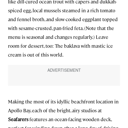
like dill-cured ocean trout with capers and dukkah-
spiced egg, local mussels steamed in a rich tomato
and fennel broth, and slow-cooked eggplant topped
with sesame-crusted, pan-fried feta. (Note that the
menu is seasonal and changes regularly.) Leave
room for dessert, too: The baklava with mastic ice
cream is out of this world.
Making the most of its idyllic beachfront location in
Apollo Bay, each of the bright, airy studios at
Seafarers
features an ocean-facing wooden deck,