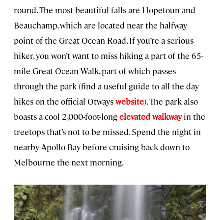
round. The most beautiful falls are Hopetoun and
Beauchamp, which are located near the halfway
point of the Great Ocean Road. If you’re a serious
hiker, you won’t want to miss hiking a part of the 65-
mile Great Ocean Walk, part of which passes
through the park (find a useful guide to all the day
hikes on the official Otways
website
). The park also
boasts a cool 2,000-foot-long
elevated walkway
in the
treetops that’s not to be missed. Spend the night in
nearby Apollo Bay before cruising back down to
Melbourne the next morning.