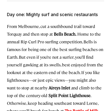
Day one: Mighty surf and scenic restaurants
From Melbourne, cut a southbound trail toward
Torquay and then stop at
Bells Beach.
Home to the
annual Rip Curl Pro surfing competition, Bells is
famous for being one of the best surfing beaches on
Earth. But even if you’re not a surfer, you’ll find
yourself gawking at its swells, best enjoyed from the
lookout at the eastern end of the beach. If you like
lighthouses—or just epic views—you might also
want to stop at nearby
Aireys Inlet
and climb to the
top of the century-old
Split Point Lighthouse
.
Otherwise, keep heading southeast toward Lorne,
where you’ll break for lunch at
The Bottle of Milk
.