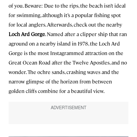
of you. Beware: Due to the rips, the beach isn’t ideal
for swimming, although it’s a popular fishing spot
for local anglers. Afterwards, check out the nearby
Loch Ard Gorge
. Named after a clipper ship that ran
aground on a nearby island in 1978, the Loch Ard
Gorge is the most Instagrammed attraction on the
Great Ocean Road after the Twelve Apostles, and no
wonder. The ochre sands, crashing waves and the
narrow glimpse of the horizon from between
golden cliffs combine for a beautiful view.