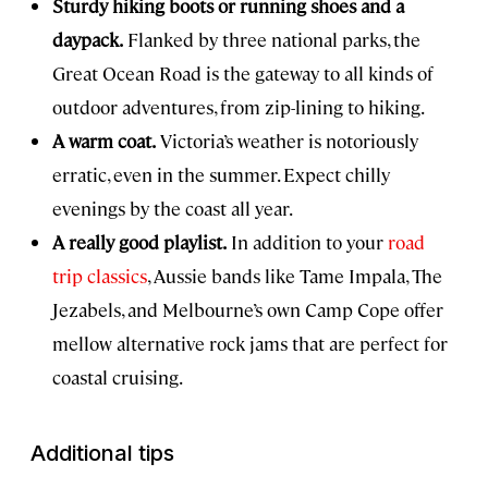
Sturdy hiking boots or running shoes and a
daypack.
Flanked by three national parks, the
Great Ocean Road is the gateway to all kinds of
outdoor adventures, from zip-lining to hiking.
A warm coat.
Victoria’s weather is notoriously
erratic, even in the summer. Expect chilly
evenings by the coast all year.
A really good playlist.
In addition to your
road
trip classics
, Aussie bands like Tame Impala, The
Jezabels, and Melbourne’s own Camp Cope offer
mellow alternative rock jams that are perfect for
coastal cruising.
Additional tips