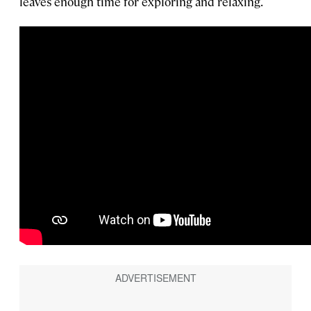
leaves enough time for exploring and relaxing.