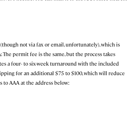
though not via fax or email, unfortunately), which is
y. The permit fee is the same, but the process takes
ates a four- to six-week turnaround with the included
ipping for an additional $75 to $100, which will reduce
ns to AAA at the address below: