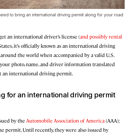
 need to bring an international driving permit along for your road
et an international driver’s license (
and possibly rental
ates, it’s officially known as an international driving
 around the world when accompanied by a valid U.S.
s your photo, name, and driver information translated
t an international driving permit.
 for an international driving permit
ssued by the
Automobile Association of America
(AAA);
e permit. Until recently, they were also issued by