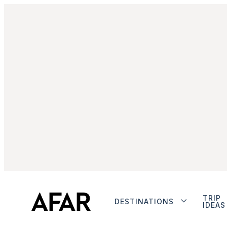
TRIP
DESTINATIONS
IDEAS