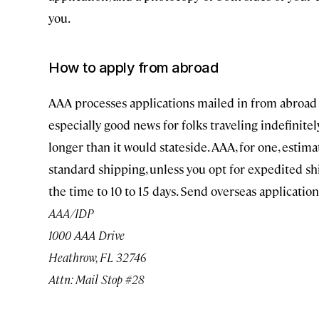
you.
How to apply from abroad
AAA processes applications mailed in from abroad (
especially good news for folks traveling indefinitel
longer than it would stateside. AAA, for one, estim
standard shipping, unless you opt for expedited sh
the time to 10 to 15 days. Send overseas applicatio
AAA/IDP
1000 AAA Drive
Heathrow, FL 32746
Attn: Mail Stop #28