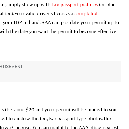
hen, simply show up with
two passport pictures
(or plan
l fee), your valid driver’s license, a
completed
th your IDP in hand. AAA can postdate your permit up to
with the date you want the permit to become effective.
 is the same $20 and your permit will be mailed to you
need to enclose the fee, two passport-type photos, the
river’s license. You can mail it to the AAA office nearest