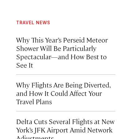
TRAVEL NEWS
Why This Year’s Perseid Meteor
Shower Will Be Particularly
Spectacular—and How Best to
See It
Why Flights Are Being Diverted,
and How It Could Affect Your
Travel Plans
Delta Cuts Several Flights at New
York’s JFK Airport Amid Network
Adjustments