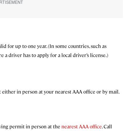
id for up to one year. (In some countries, such as
 a driver has to apply for a local driver’s license.)
 either in person at your nearest AAA office or by mail.
riving permit in person at the
nearest AAA office
. Call