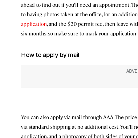
ahead to find out if you’ll need an appointment. T
to having photos taken at the office, for an additiona
application
, and the $20 permit fee, then leave wi
six months, so make sure to mark your application 
How to apply by mail
You can also apply via mail through AAA. The price
via standard shipping at no additional cost. You’ll 
application, and a photocopy of both sides of your d