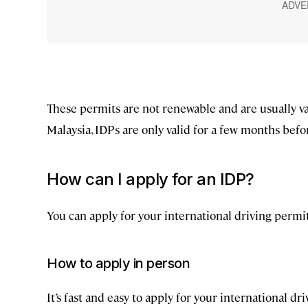
These permits are not renewable and are usually val
Malaysia, IDPs are only valid for a few months before
How can I apply for an IDP?
You can apply for your international driving permit
How to apply in person
It’s fast and easy to apply for your international d