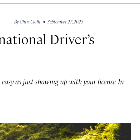
By
Chris Ciolli
• September 27, 2023
ational Driver’s
s easy as just showing up with your license. In