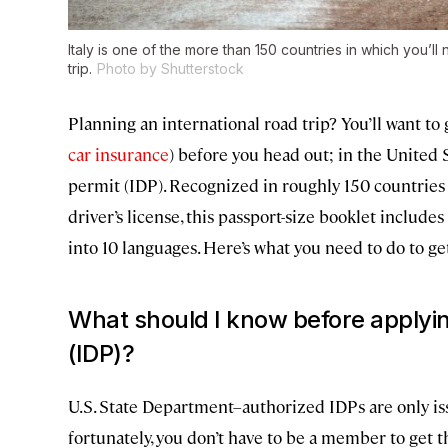
Italy is one of the more than 150 countries in which you’ll
trip.
Photo by Shutterstock
Planning an international road trip? You’ll want to g
car insurance
) before you head out; in the United St
permit (IDP). Recognized in roughly 150 countries
driver’s license, this passport-size booklet include
into 10 languages. Here’s what you need to do to ge
What should I know before applying
(IDP)?
U.S. State Department–authorized IDPs are only i
fortunately, you don’t have to be a member to get th