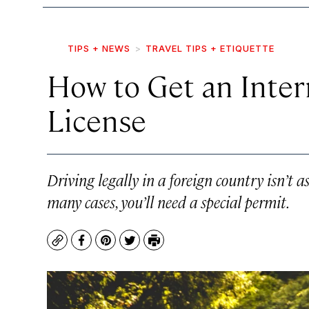
TIPS + NEWS
TRAVEL TIPS + ETIQUETTE
How to Get an Intern
License
Driving legally in a foreign country isn’t a
many cases, you’ll need a special permit.
Copy
Facebook
Pinterest
Twitter
Print