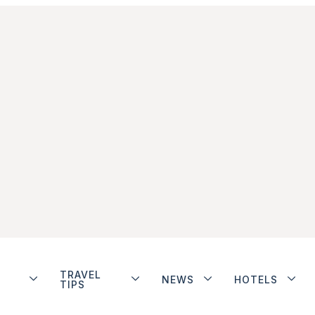
TRAVEL
NEWS
HOTELS
TIPS