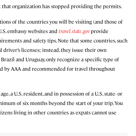
 that organization has stopped providing the permits.
ons of the countries you will be visiting (and those of
 U.S. embassy websites and
travel.state.gov
provide
uirements and safety tips. Note that some countries, such
 driver’s licenses; instead, they issue their own
 Brazil and Uruguay, only recognize a specific type of
sued by AAA and recommended for travel throughout
age, a U.S. resident, and in possession of a U.S. state- or
 minimum of six months beyond the start of your trip. You
itizens living in other countries as expats cannot use