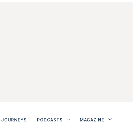
JOURNEYS
PODCASTS
MAGAZINE