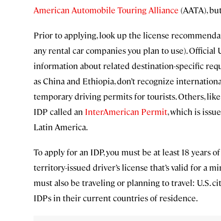
American Automobile Touring Alliance
(AATA), but
Prior to applying, look up the license recommendati
any rental car companies you plan to use). Official
information about related destination-specific req
as China and Ethiopia, don’t recognize international
temporary driving permits for tourists. Others, like
IDP called an
InterAmerican Permit
, which is is
Latin America.
To apply for an IDP, you must be at least 18 years of 
territory-issued driver’s license that’s valid for a
must also be traveling or planning to travel: U.S. c
IDPs in their current countries of residence.