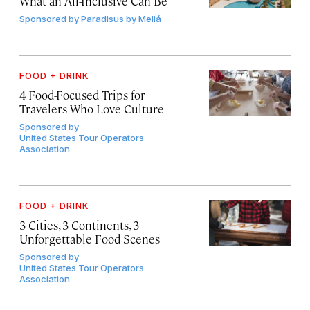
What an All-Inclusive Can Be
Sponsored by
Paradisus by Meliá
FOOD + DRINK
4 Food-Focused Trips for
Travelers Who Love Culture
Sponsored by
United States Tour Operators
Association
FOOD + DRINK
3 Cities, 3 Continents, 3
Unforgettable Food Scenes
Sponsored by
United States Tour Operators
Association