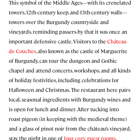
This symbol of the Middle Ages—with its crenelated
towers, 12th-century keep, and 13th-century walls—
towers over the Burgundy countryside and
vineyards, reminding passers-by that it was once an
important defensive castle. Visitors to the
Château
de Couches
, also known as the castle of Marguerite
of Burgundy, can tour the dungeon and Gothic
chapel and attend concerts, workshops, and all kinds
of holiday festivities, including celebrations for
Halloween and Christmas. The restaurant here pairs
local, seasonal ingredients with Burgundy wines and
is open for lunch and dinner. After tucking into
roast pigeon (in keeping with the medieval theme)
and a glass of pinot noir from the château’s vineyard,
stay the night in one of
four cozy guest rooms
.