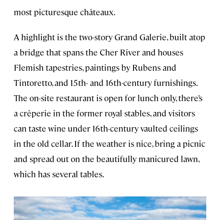
most picturesque châteaux.
A highlight is the two-story Grand Galerie, built atop
a bridge that spans the Cher River and houses
Flemish tapestries, paintings by Rubens and
Tintoretto, and 15th- and 16th-century furnishings.
The on-site restaurant is open for lunch only, there’s
a crêperie in the former royal stables, and visitors
can taste wine under 16th-century vaulted ceilings
in the old cellar. If the weather is nice, bring a picnic
and spread out on the beautifully manicured lawn,
which has several tables.