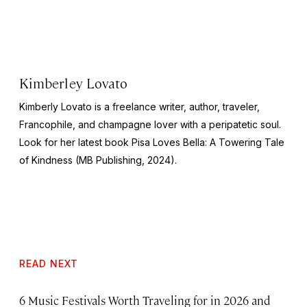
Kimberley Lovato
Kimberly Lovato is a freelance writer, author, traveler,
Francophile, and champagne lover with a peripatetic soul.
Look for her latest book
Pisa Loves Bella: A Towering Tale
of Kindness
(MB Publishing, 2024).
READ NEXT
6 Music Festivals Worth Traveling for in 2026 and