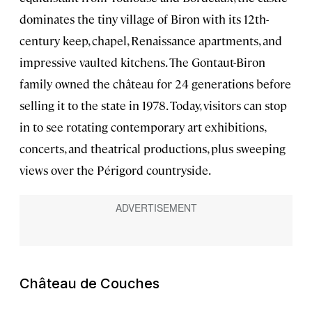
dominates the tiny village of Biron with its 12th-
century keep, chapel, Renaissance apartments, and
impressive vaulted kitchens. The Gontaut-Biron
family owned the château for 24 generations before
selling it to the state in 1978. Today, visitors can stop
in to see rotating contemporary art exhibitions,
concerts, and theatrical productions, plus sweeping
views over the Périgord countryside.
Château de Couches