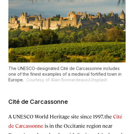
The UNESCO-designated Cité de Carcassonne includes
one of the finest examples of a medieval fortified town in
Europe.
Courtesy of Alain Bonnardeaux/Unsplash
Cité de Carcassonne
A UNESCO World Heritage site since 1997, the
Cité
de Carcassonne
is in the Occitanie region near