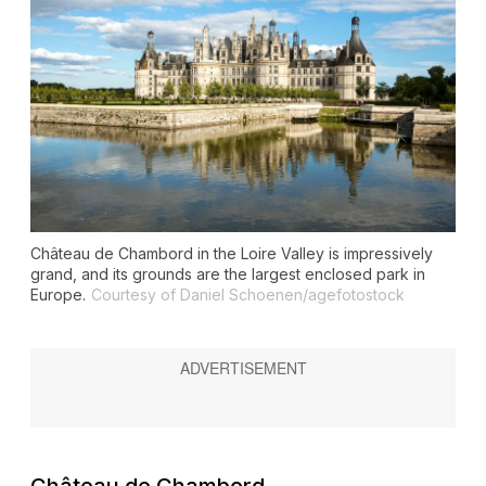
Château de Chambord in the Loire Valley is impressively
grand, and its grounds are the largest enclosed park in
Europe.
Courtesy of Daniel Schoenen/agefotostock
Château de Chambord