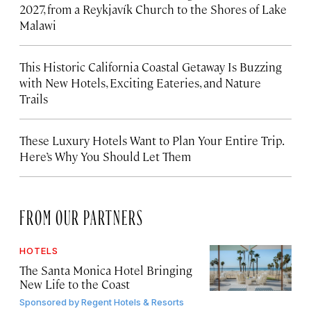
2027, from a Reykjavík Church to the Shores of Lake
Malawi
This Historic California Coastal Getaway Is Buzzing
with New Hotels, Exciting Eateries, and Nature
Trails
These Luxury Hotels Want to Plan Your Entire Trip.
Here’s Why You Should Let Them
FROM OUR PARTNERS
HOTELS
The Santa Monica Hotel Bringing
New Life to the Coast
Sponsored by
Regent Hotels & Resorts