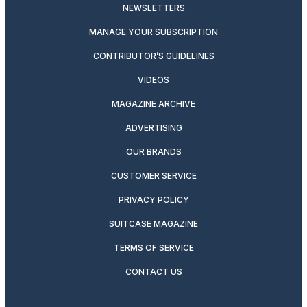
NEWSLETTERS
MANAGE YOUR SUBSCRIPTION
CONTRIBUTOR’S GUIDELINES
VIDEOS
MAGAZINE ARCHIVE
ADVERTISING
OUR BRANDS
CUSTOMER SERVICE
PRIVACY POLICY
SUITCASE MAGAZINE
TERMS OF SERVICE
CONTACT US