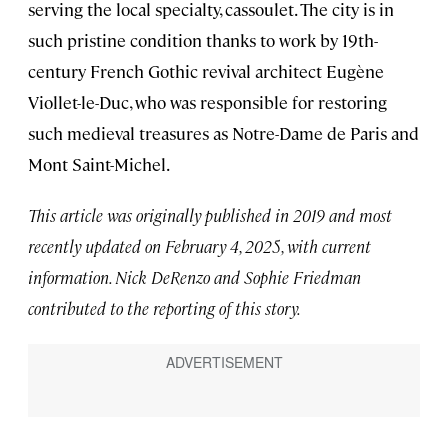
serving the local specialty, cassoulet. The city is in
such pristine condition thanks to work by 19th-
century French Gothic revival architect Eugène
Viollet-le-Duc, who was responsible for restoring
such medieval treasures as Notre-Dame de Paris and
Mont Saint-Michel.
This article was originally published in 2019 and most
recently updated on February 4, 2025, with current
information. Nick DeRenzo and Sophie Friedman
contributed to the reporting of this story.