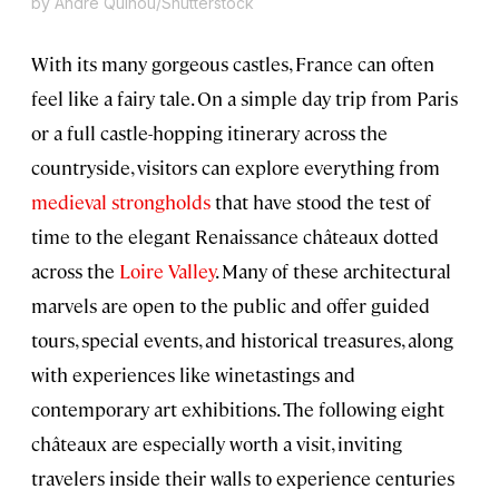
by Andre Quinou/Shutterstock
With its many gorgeous castles, France can often
feel like a fairy tale. On a simple day trip from Paris
or a full castle-hopping itinerary across the
countryside, visitors can explore everything from
medieval strongholds
that have stood the test of
time to the elegant Renaissance châteaux dotted
across the
Loire Valley
. Many of these architectural
marvels are open to the public and offer guided
tours, special events, and historical treasures, along
with experiences like winetastings and
contemporary art exhibitions. The following eight
châteaux are especially worth a visit, inviting
travelers inside their walls to experience centuries