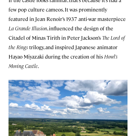
If the castle looks familiar, that’s because it’s had a
few pop culture cameos. It was prominently
featured in Jean Renoir’s 1937 anti-war masterpiece
La Grande Illusion
, influenced the design of the
Citadel of Minas Tirith in Peter Jackson’s
The Lord of
the Rings
trilogy, and inspired Japanese animator
Hayao Miyazaki during the creation of his
Howl’s
Moving Castle
.