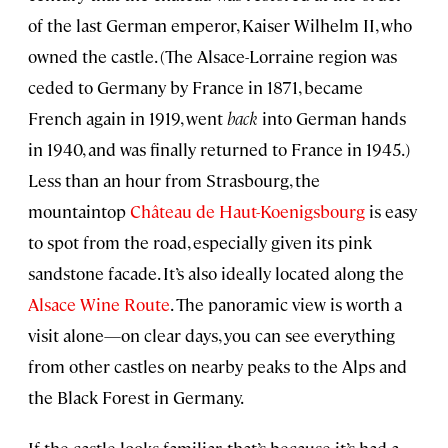
of the last German emperor, Kaiser Wilhelm II, who
owned the castle. (The Alsace-Lorraine region was
ceded to Germany by France in 1871, became
French again in 1919, went
back
into German hands
in 1940, and was finally returned to France in 1945.)
Less than an hour from Strasbourg, the
mountaintop
Château de Haut-Koenigsbourg
is easy
to spot from the road, especially given its pink
sandstone facade. It’s also ideally located along the
Alsace Wine Route
. The panoramic view is worth a
visit alone—on clear days, you can see everything
from other castles on nearby peaks to the Alps and
the Black Forest in Germany.