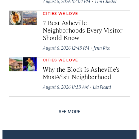
·
August 6, 2026 02:04 PM
Tim Chester
CITIES WE LOVE
7 Best Asheville
Neighborhoods Every Visitor
Should Know
·
August 6, 2026 12:43 PM
Jenn Rice
CITIES WE LOVE
Why the Block Is Asheville’s
Must-Visit Neighborhood
·
August 6, 2026 11:53 AM
Lia Picard
SEE MORE