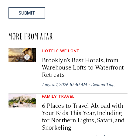
SUBMIT
MORE FROM AFAR
HOTELS WE LOVE
Brooklyn’s Best Hotels, from
Warehouse Lofts to Waterfront
Retreats
·
August 7, 2026 10:40 AM
Deanna Ting
FAMILY TRAVEL
6 Places to Travel Abroad with
Your Kids This Year, Including
for Northern Lights, Safari, and
Snorkeling