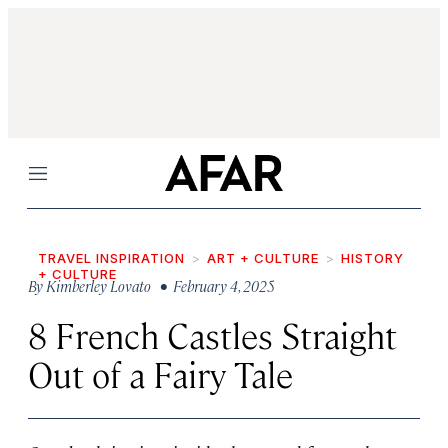
Menu
TRAVEL INSPIRATION
ART + CULTURE
HISTORY
+ CULTURE
By
Kimberley Lovato
• February 4, 2025
8 French Castles Straight
Out of a Fairy Tale