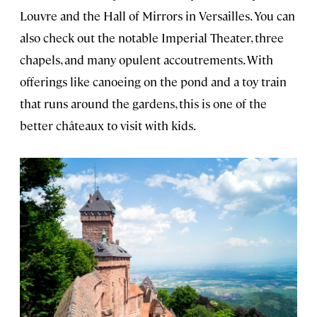
Louvre and the Hall of Mirrors in Versailles. You can
also check out the notable Imperial Theater, three
chapels, and many opulent accoutrements. With
offerings like canoeing on the pond and a toy train
that runs around the gardens, this is one of the
better châteaux to visit with kids.