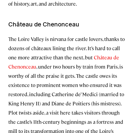
of history, art, and architecture.
Château de Chenonceau
The Loire Valley is nirvana for castle lovers, thanks to
dozens of châteaux lining the river. It’s hard to call
one more attractive than the next, but
Château de
Chenonceau
, under two hours by train from Paris, is
worthy of all the praise it gets. The castle owes its
existence to prominent women who ensured it was
restored, including Catherine de’ Medici (married to
King Henry II) and Diane de Poitiers (his mistress).
Plot twists aside, a visit here takes visitors through
the castle’s 11th-century beginnings as a fortress and
mill to its transformation into one of the Loire’s