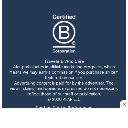
Travelers Who Care
Afar participates in affiliate marketing programs, which
means we may earn a commission if you purchase an item
featured on our site.
Advertising content is paid for by the advertiser. The
views, claims, and opinions expressed do not necessarily
reflect those of our staff or publication.
© 2026 AFAR LLC
Confirm Cookie Preferences
•
Do Not Sell or Share My Personal Information