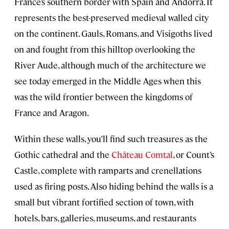
France’s southern border with Spain and Andorra. It
represents the best-preserved medieval walled city
on the continent. Gauls, Romans, and Visigoths lived
on and fought from this hilltop overlooking the
River Aude, although much of the architecture we
see today emerged in the Middle Ages when this
was the wild frontier between the kingdoms of
France and Aragon.
Within these walls, you’ll find such treasures as the
Gothic cathedral and the
Château Comtal
, or Count’s
Castle, complete with ramparts and crenellations
used as firing posts. Also hiding behind the walls is a
small but vibrant fortified section of town, with
hotels, bars, galleries, museums, and restaurants