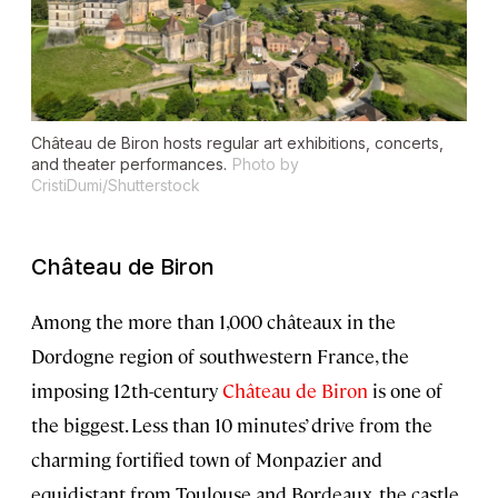
Château de Biron hosts regular art exhibitions, concerts,
and theater performances.
Photo by
CristiDumi/Shutterstock
Château de Biron
Among the more than 1,000 châteaux in the
Dordogne region of southwestern France, the
imposing 12th-century
Château de Biron
is one of
the biggest. Less than 10 minutes’ drive from the
charming fortified town of Monpazier and
equidistant from Toulouse and Bordeaux, the castle