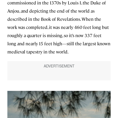
commissioned in the 1370s by Louis I, the Duke of
Anjou, and depicting the end of the world as
described in the Book of Revelations. When the
work was completed, it was nearly 460 feet long but
roughly a quarter is missing, so it’s now 337 feet
long and nearly 15 feet high—still the largest known
medieval tapestry in the world.