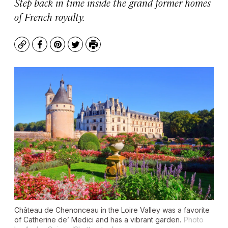
Step back in time inside the grand former homes
of French royalty.
Copy
Facebook
Pinterest
Twitter
Print
Château de Chenonceau in the Loire Valley was a favorite
of Catherine de’ Medici and has a vibrant garden.
Photo