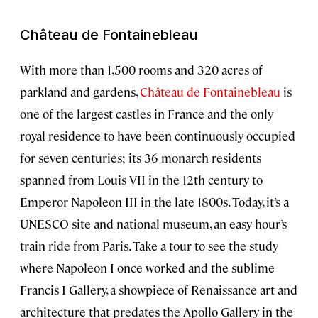
Château de Fontainebleau
With more than 1,500 rooms and 320 acres of
parkland and gardens,
Château de Fontainebleau
is
one of the largest castles in France and the only
royal residence to have been continuously occupied
for seven centuries; its 36 monarch residents
spanned from Louis VII in the 12th century to
Emperor Napoleon III in the late 1800s. Today, it’s a
UNESCO site and national museum, an easy hour’s
train ride from Paris. Take a tour to see the study
where Napoleon I once worked and the sublime
Francis I Gallery, a showpiece of Renaissance art and
architecture that predates the Apollo Gallery in the