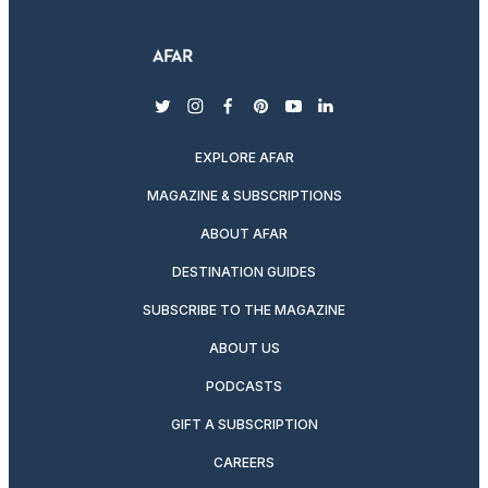
twitter
instagram
facebook
pinterest
youtube
linkedin
EXPLORE AFAR
MAGAZINE & SUBSCRIPTIONS
ABOUT AFAR
DESTINATION GUIDES
SUBSCRIBE TO THE MAGAZINE
ABOUT US
PODCASTS
GIFT A SUBSCRIPTION
CAREERS