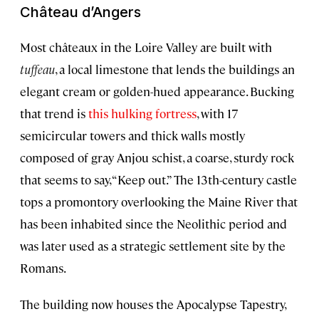
Château d’Angers
Most châteaux in the Loire Valley are built with
tuffeau
, a local limestone that lends the buildings an
elegant cream or golden-hued appearance. Bucking
that trend is
this hulking fortress
, with 17
semicircular towers and thick walls mostly
composed of gray Anjou schist, a coarse, sturdy rock
that seems to say, “Keep out.” The 13th-century castle
tops a promontory overlooking the Maine River that
has been inhabited since the Neolithic period and
was later used as a strategic settlement site by the
Romans.
The building now houses the Apocalypse Tapestry,