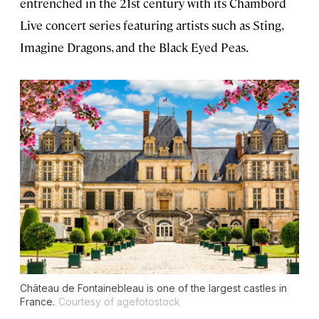
entrenched in the 21st century with its Chambord
Live concert series featuring artists such as Sting,
Imagine Dragons, and the Black Eyed Peas.
Château de Fontainebleau is one of the largest castles in
France.
Courtesy of agefotostock