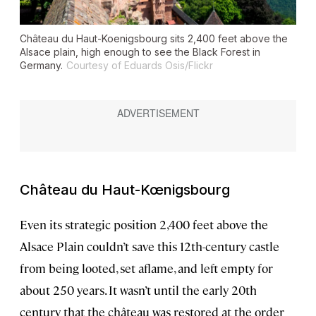
Château du Haut-Koenigsbourg sits 2,400 feet above the
Alsace plain, high enough to see the Black Forest in
Germany.
Courtesy of Eduards Osis/Flickr
Château du Haut-Kœnigsbourg
Even its strategic position 2,400 feet above the
Alsace Plain couldn’t save this 12th-century castle
from being looted, set aflame, and left empty for
about 250 years. It wasn’t until the early 20th
century that the château was restored at the order