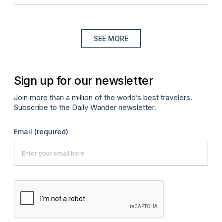
SEE MORE
Sign up for our newsletter
Join more than a million of the world’s best travelers.
Subscribe to the Daily Wander newsletter.
Email
(required)