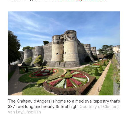
The Château d’Angers is home to a medieval tapestry that’s
337 feet long and nearly 15 feet high.
Courtesy of Clemens
van Lay/Unsplash