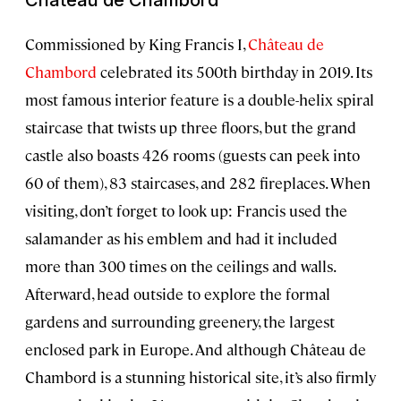
Commissioned by King Francis I,
Château de
Chambord
celebrated its 500th birthday in 2019. Its
most famous interior feature is a double-helix spiral
staircase that twists up three floors, but the grand
castle also boasts 426 rooms (guests can peek into
60 of them), 83 staircases, and 282 fireplaces. When
visiting, don’t forget to look up: Francis used the
salamander as his emblem and had it included
more than 300 times on the ceilings and walls.
Afterward, head outside to explore the formal
gardens and surrounding greenery, the largest
enclosed park in Europe. And although Château de
Chambord is a stunning historical site, it’s also firmly