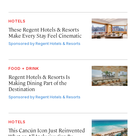
HOTELS
These Regent Hotels & Resorts
Make Every Stay Feel Cinematic
Sponsored by
Regent Hotels & Resorts
FOOD + DRINK
Regent Hotels & Resorts Is
Making Dining Part of the
Destination
Sponsored by
Regent Hotels & Resorts
HOTELS
This Cancún Icon Just Reinvented