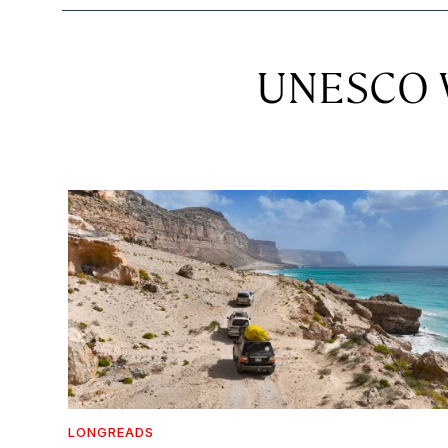
UNESCO W
LONGREADS