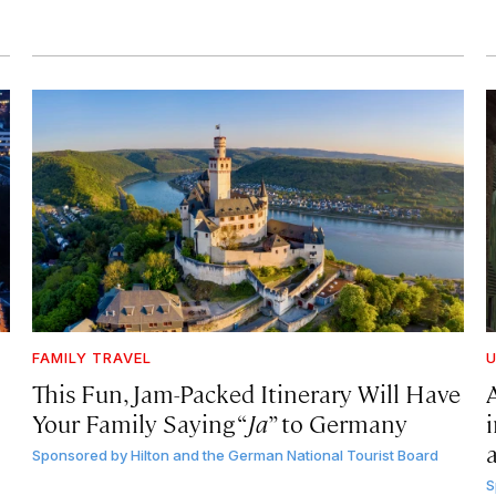
FAMILY TRAVEL
U
This Fun, Jam-Packed Itinerary Will Have
Your Family Saying “
Ja
” to Germany
Sponsored by
Hilton and the German National Tourist Board
S