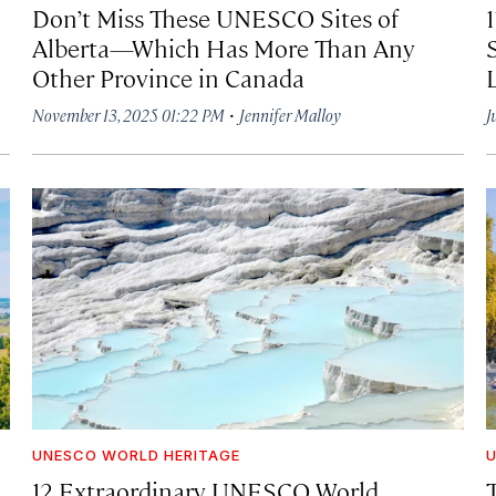
Don’t Miss These UNESCO Sites of
Alberta—Which Has More Than Any
Other Province in Canada
·
November 13, 2025 01:22 PM
Jennifer Malloy
J
UNESCO WORLD HERITAGE
U
12 Extraordinary UNESCO World