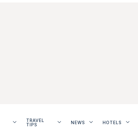
TRAVEL
NEWS
HOTELS
TIPS