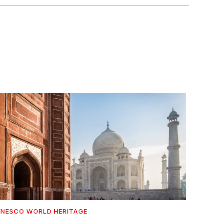
NESCO WORLD HERITAGE