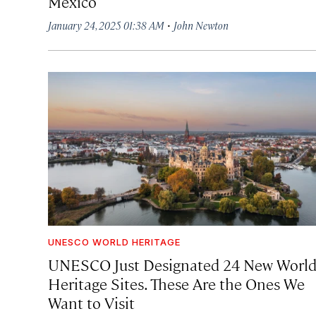
Mexico
·
January 24, 2025 01:38 AM
John Newton
UNESCO WORLD HERITAGE
UNESCO Just Designated 24 New Worl
Heritage Sites. These Are the Ones We
Want to Visit