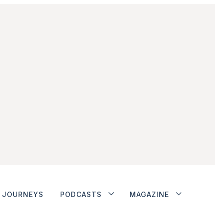
JOURNEYS
PODCASTS
MAGAZINE