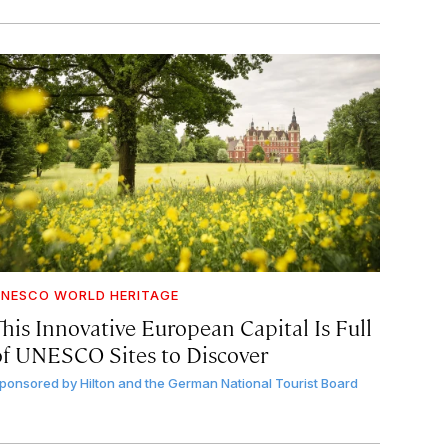
NESCO WORLD HERITAGE
This Innovative European Capital Is Full
of UNESCO Sites to Discover
ponsored by
Hilton and the German National Tourist Board