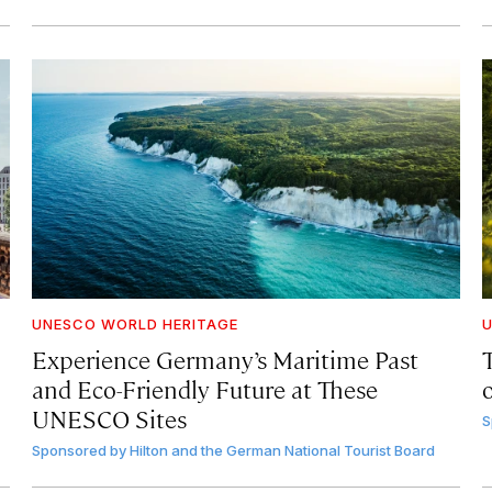
UNESCO WORLD HERITAGE
U
Experience Germany’s Maritime Past
and Eco-Friendly Future at These
UNESCO Sites
S
Sponsored by
Hilton and the German National Tourist Board