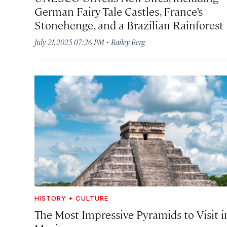
German Fairy-Tale Castles, France’s
Stonehenge, and a Brazilian Rainforest
·
July 21, 2025 07:26 PM
Bailey Berg
HISTORY + CULTURE
The Most Impressive Pyramids to Visit i