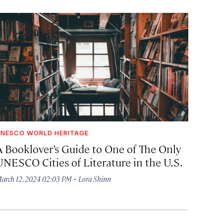
NESCO WORLD HERITAGE
A Booklover’s Guide to One of The Only
UNESCO Cities of Literature in the U.S.
·
arch 12, 2024 02:03 PM
Lora Shinn