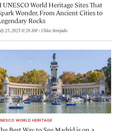
11 UNESCO World Heritage Sites That
Spark Wonder, From Ancient Cities to
Legendary Rocks
·
uly 25, 2025 11:28 AM
Chloe Arrojado
NESCO WORLD HERITAGE
The Best Way to See Madrid is on a