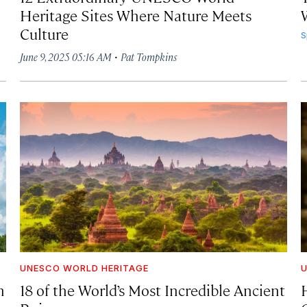
Heritage Sites Where Nature Meets
Culture
S
·
June 9, 2025 05:16 AM
Pat Tompkins
UNESCO WORLD HERITAGE
U
n
18 of the World’s Most Incredible Ancient