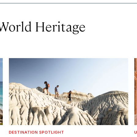
orld Heritage
DESTINATION SPOTLIGHT
U