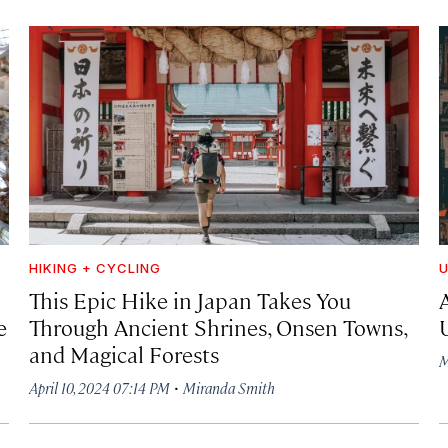
HIKING + CYCLING
U
This Epic Hike in Japan Takes You
e
Through Ancient Shrines, Onsen Towns,
and Magical Forests
M
·
April 10, 2024 07:14 PM
Miranda Smith