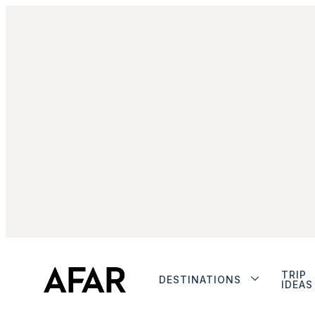
TRIP
DESTINATIONS
IDEAS