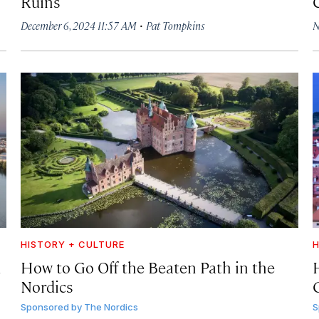
Ruins
·
December 6, 2024 11:57 AM
Pat Tompkins
N
HISTORY + CULTURE
H
d
How to Go Off the Beaten Path in the
Nordics
Sponsored by
The Nordics
S