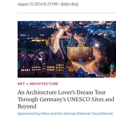
·
August 21, 2024 01:25 PM
Bailey Berg
ART + ARCHITECTURE
An Architecture Lover’s Dream Tour
Through Germany’s UNESCO Sites and
Beyond
Sponsored by
Hilton and the German National Tourist Board