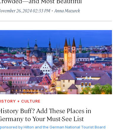
Crowded—and Most Beautiful
·
ovember 26, 2024 02:33 PM
Anna Mazurek
ISTORY + CULTURE
History Buff? Add These Places in
Germany to Your Must-See List
ponsored by
Hilton and the German National Tourist Board