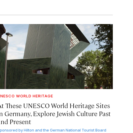
NESCO WORLD HERITAGE
At These UNESCO World Heritage Sites
in Germany, Explore Jewish Culture Past
and Present
ponsored by
Hilton and the German National Tourist Board