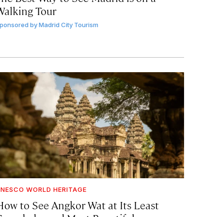
Walking Tour
ponsored by
Madrid City Tourism
NESCO WORLD HERITAGE
How to See Angkor Wat at Its Least