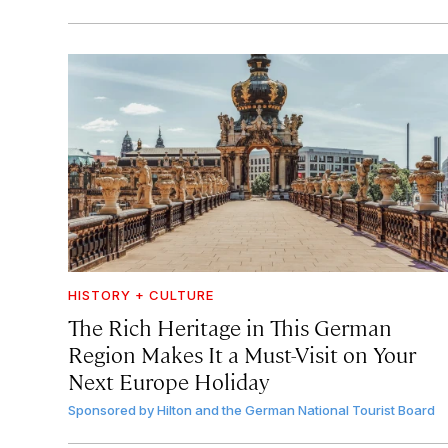
HISTORY + CULTURE
The Rich Heritage in This German
Region Makes It a Must-Visit on Your
Next Europe Holiday
Sponsored by
Hilton and the German National Tourist Board