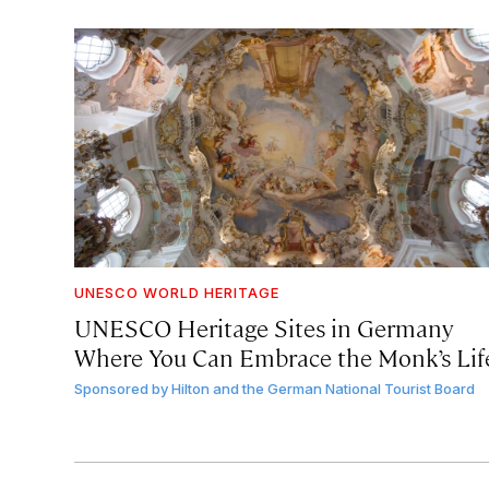
UNESCO WORLD HERITAGE
UNESCO Heritage Sites in Germany
Where You Can Embrace the Monk’s Lif
Sponsored by
Hilton and the German National Tourist Board