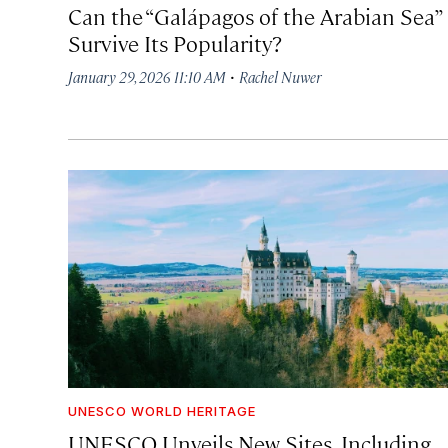
Can the “Galápagos of the Arabian Sea”
Survive Its Popularity?
·
January 29, 2026 11:10 AM
Rachel Nuwer
UNESCO WORLD HERITAGE
UNESCO Unveils New Sites, Including