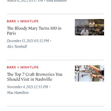
March 8, 2022 03:17 PM
Iona Brannon
BARS + NIGHTLIFE
The Bloody Mary Turns 100 in
Paris
·
December 15, 2021 03:32 PM
Alex Turnbull
BARS + NIGHTLIFE
The Top 7 Craft Breweries You
Should Visit in Nashville
·
November 4, 2021 12:33 PM
Mae Hamilton