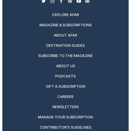
twitter
instagram
facebook
pinterest
youtube
linkedin
EXPLORE AFAR
MAGAZINE & SUBSCRIPTIONS
ABOUT AFAR
DESTINATION GUIDES
SUBSCRIBE TO THE MAGAZINE
ABOUT US
PODCASTS
GIFT A SUBSCRIPTION
CAREERS
NEWSLETTERS
MANAGE YOUR SUBSCRIPTION
CONTRIBUTOR’S GUIDELINES