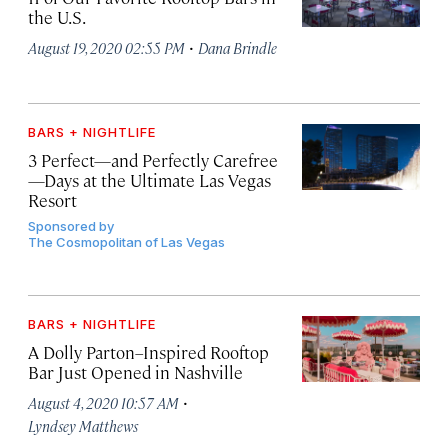
the U.S.
·
August 19, 2020 02:55 PM
Dana Brindle
BARS + NIGHTLIFE
3 Perfect—and Perfectly Carefree
—Days at the Ultimate Las Vegas
Resort
Sponsored by
The Cosmopolitan of Las Vegas
BARS + NIGHTLIFE
A Dolly Parton–Inspired Rooftop
Bar Just Opened in Nashville
·
August 4, 2020 10:57 AM
Lyndsey Matthews