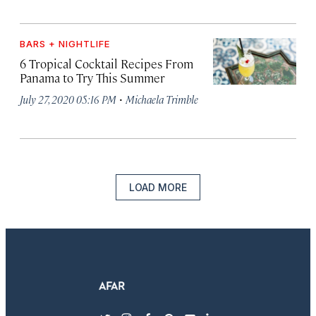
BARS + NIGHTLIFE
6 Tropical Cocktail Recipes From
Panama to Try This Summer
·
July 27, 2020 05:16 PM
Michaela Trimble
LOAD MORE