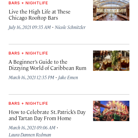
BARS + NIGHTLIFE
Live the High Life at These
Chicago Rooftop Bars
·
July 16, 2021 09:35 AM
Nicole Schnitzler
BARS + NIGHTLIFE
A Beginner’s Guide to the
Dizzying World of Caribbean Rum
·
March 16, 2021 12:35 PM
Jake Emen
BARS + NIGHTLIFE
How to Celebrate St. Patrick’s Day
and Tartan Day From Home
·
March 16, 2021 09:06 AM
Laura Dannen Redman