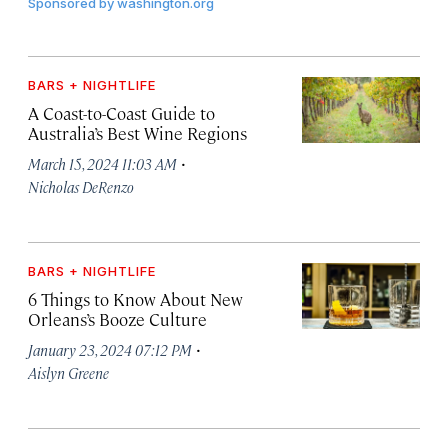
Sponsored by
washington.org
BARS + NIGHTLIFE
A Coast-to-Coast Guide to
Australia’s Best Wine Regions
·
March 15, 2024 11:03 AM
Nicholas DeRenzo
BARS + NIGHTLIFE
6 Things to Know About New
Orleans’s Booze Culture
·
January 23, 2024 07:12 PM
Aislyn Greene