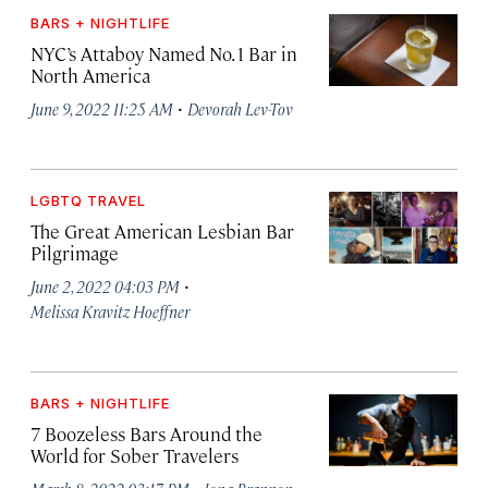
BARS + NIGHTLIFE
NYC’s Attaboy Named No. 1 Bar in
North America
·
June 9, 2022 11:25 AM
Devorah Lev-Tov
LGBTQ TRAVEL
The Great American Lesbian Bar
Pilgrimage
·
June 2, 2022 04:03 PM
Melissa Kravitz Hoeffner
BARS + NIGHTLIFE
7 Boozeless Bars Around the
World for Sober Travelers
·