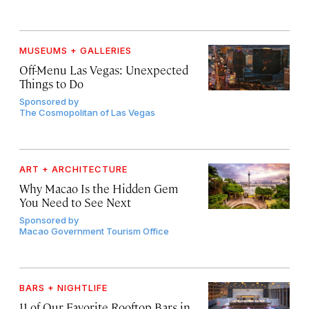
MUSEUMS + GALLERIES
Off-Menu Las Vegas: Unexpected
Things to Do
Sponsored by
The Cosmopolitan of Las Vegas
ART + ARCHITECTURE
Why Macao Is the Hidden Gem
You Need to See Next
Sponsored by
Macao Government Tourism Office
BARS + NIGHTLIFE
11 of Our Favorite Rooftop Bars in