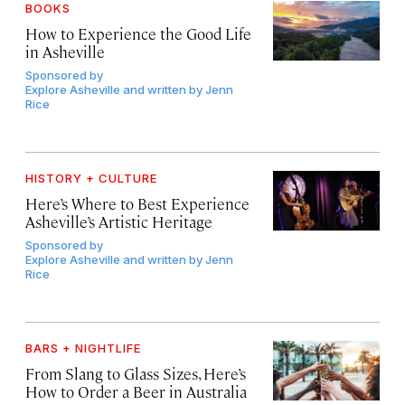
BOOKS
How to Experience the Good Life
in Asheville
Sponsored by
Explore Asheville and written by Jenn
Rice
HISTORY + CULTURE
Here’s Where to Best Experience
Asheville’s Artistic Heritage
Sponsored by
Explore Asheville and written by Jenn
Rice
BARS + NIGHTLIFE
From Slang to Glass Sizes, Here’s
How to Order a Beer in Australia