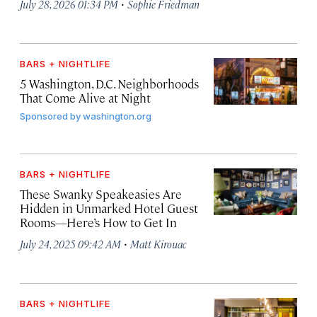
·
July 28, 2026 01:34 PM
Sophie Friedman
BARS + NIGHTLIFE
5 Washington, D.C. Neighborhoods
That Come Alive at Night
Sponsored by
washington.org
BARS + NIGHTLIFE
These Swanky Speakeasies Are
Hidden in Unmarked Hotel Guest
Rooms—Here’s How to Get In
·
July 24, 2025 09:42 AM
Matt Kirouac
BARS + NIGHTLIFE