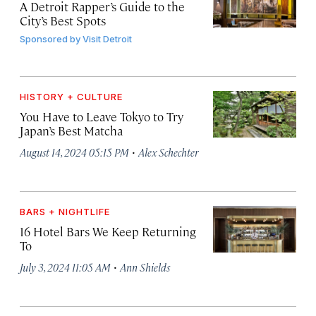
A Detroit Rapper’s Guide to the
City’s Best Spots
Sponsored by
Visit Detroit
HISTORY + CULTURE
You Have to Leave Tokyo to Try
Japan’s Best Matcha
·
August 14, 2024 05:15 PM
Alex Schechter
BARS + NIGHTLIFE
16 Hotel Bars We Keep Returning
To
·
July 3, 2024 11:05 AM
Ann Shields