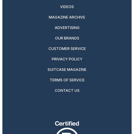
VIDEOS
MAGAZINE ARCHIVE
ADVERTISING
OUR BRANDS
CUSTOMER SERVICE
PRIVACY POLICY
SUITCASE MAGAZINE
TERMS OF SERVICE
CONTACT US