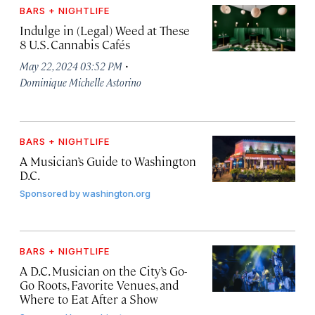
BARS + NIGHTLIFE
Indulge in (Legal) Weed at These
8 U.S. Cannabis Cafés
·
May 22, 2024 03:52 PM
Dominique Michelle Astorino
BARS + NIGHTLIFE
A Musician’s Guide to Washington
D.C.
Sponsored by
washington.org
BARS + NIGHTLIFE
A D.C. Musician on the City’s Go-
Go Roots, Favorite Venues, and
Where to Eat After a Show