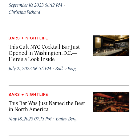
·
September 10, 2023 06:12 PM
Christina Pickard
BARS + NIGHTLIFE
This Cult NYC Cocktail Bar Just
Opened in Washington, D.C.—
Here’s a Look Inside
·
July 21, 2023 06:35 PM
Bailey Berg
BARS + NIGHTLIFE
This Bar Was Just Named the Best
in North America
·
May 18, 2023 07:15 PM
Bailey Berg