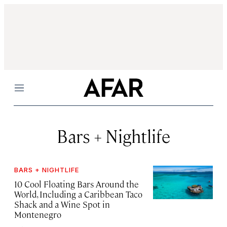
Menu
Bars + Nightlife
BARS + NIGHTLIFE
10 Cool Floating Bars Around the
World, Including a Caribbean Taco
Shack and a Wine Spot in
Montenegro