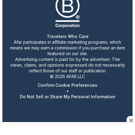
Travelers Who Care
Afar participates in affiliate marketing programs, which
means we may earn a commission if you purchase an item
featured on our site.
Advertising content is paid for by the advertiser. The
views, claims, and opinions expressed do not necessarily
reflect those of our staff or publication.
© 2026 AFAR LLC
Confirm Cookie Preferences
•
Do Not Sell or Share My Personal Information