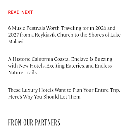
READ NEXT
6 Music Festivals Worth Traveling for in 2026 and
2027, from a Reykjavík Church to the Shores of Lake
Malawi
A Historic California Coastal Enclave Is Buzzing
with New Hotels, Exciting Eateries, and Endless
Nature Trails
These Luxury Hotels Want to Plan Your Entire Trip.
Here’s Why You Should Let Them
FROM OUR PARTNERS