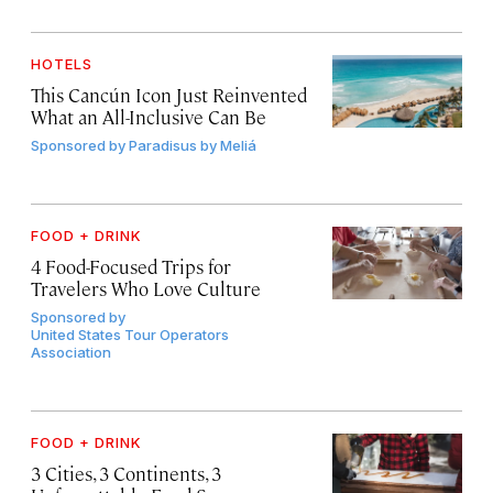
HOTELS
This Cancún Icon Just Reinvented
What an All-Inclusive Can Be
Sponsored by
Paradisus by Meliá
FOOD + DRINK
4 Food-Focused Trips for
Travelers Who Love Culture
Sponsored by
United States Tour Operators
Association
FOOD + DRINK
3 Cities, 3 Continents, 3