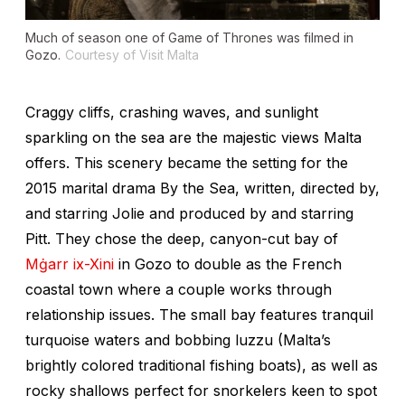
Much of season one of
Game of Thrones
was filmed in
Gozo.
Courtesy of Visit Malta
Craggy cliffs, crashing waves, and sunlight
sparkling on the sea are the majestic views Malta
offers. This scenery became the setting for the
2015 marital drama
By the Sea
, written, directed by,
and starring Jolie and produced by and starring
Pitt. They chose the deep, canyon-cut bay of
Mġarr ix-Xini
in Gozo to double as the French
coastal town where a couple works through
relationship issues. The small bay features tranquil
turquoise waters and bobbing
luzzu
(Malta’s
brightly colored traditional fishing boats), as well as
rocky shallows perfect for snorkelers keen to spot