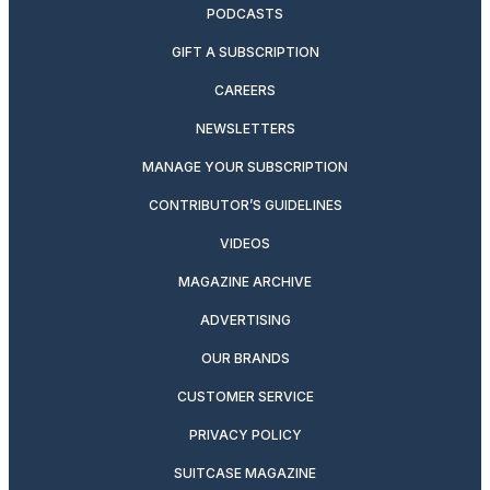
PODCASTS
GIFT A SUBSCRIPTION
CAREERS
NEWSLETTERS
MANAGE YOUR SUBSCRIPTION
CONTRIBUTOR’S GUIDELINES
VIDEOS
MAGAZINE ARCHIVE
ADVERTISING
OUR BRANDS
CUSTOMER SERVICE
PRIVACY POLICY
SUITCASE MAGAZINE