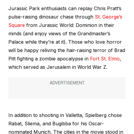
Jurassic Park
enthusiasts can replay Chris Pratt’s
pulse-raising dinosaur chase through
St. George’s
Square
from
Jurassic World:
Dominion
in their
minds (and enjoy views of the Grandmaster’s
Palace while they’re at it). Those who love horror
will be happy reliving the hair-raising terror of Brad
Pitt fighting a zombie apocalypse in
Fort St. Elmo
,
which served as Jerusalem in
World War Z
.
In addition to shooting in Valletta, Spielberg chose
Rabat, Sliema, and Bugibba for his Oscar-
nominated
Munich
. The cities in the movie stood in