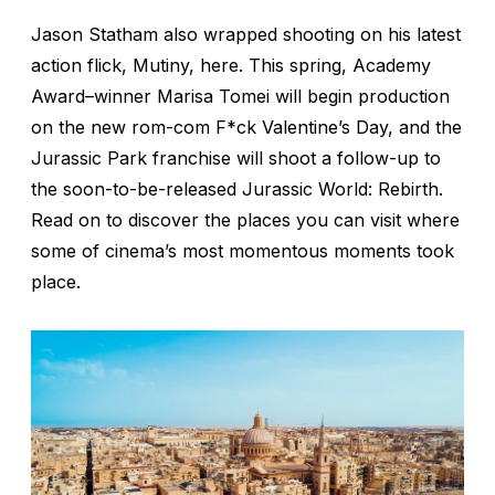
Jason Statham also wrapped shooting on his latest
action flick,
Mutiny,
here. This spring, Academy
Award–winner Marisa Tomei will begin production
on the new rom-com
F*ck Valentine’s Day,
and the
Jurassic Park
franchise will shoot a follow-up to
the soon-to-be-released
Jurassic World: Rebirth
.
Read on to discover the places you can visit where
some of cinema’s most momentous moments took
place.