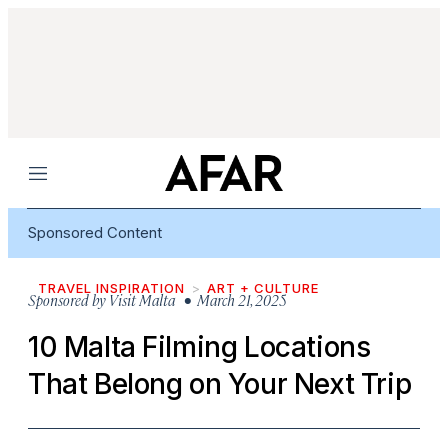
Menu
Sponsored Content
TRAVEL INSPIRATION
ART + CULTURE
Sponsored by
Visit Malta
• March 21, 2025
10 Malta Filming Locations
That Belong on Your Next Trip