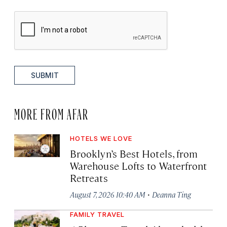
SUBMIT
MORE FROM AFAR
HOTELS WE LOVE
Brooklyn’s Best Hotels, from
Warehouse Lofts to Waterfront
Retreats
·
August 7, 2026 10:40 AM
Deanna Ting
FAMILY TRAVEL