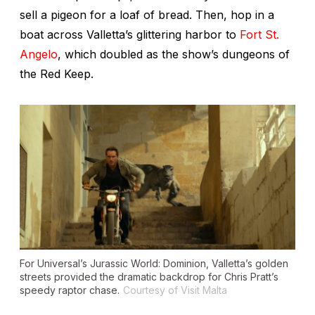
sell a pigeon for a loaf of bread. Then, hop in a
boat across Valletta’s glittering harbor to
Fort St.
Angelo
, which doubled as the show’s dungeons of
the Red Keep.
For Universal’s
Jurassic World:
Dominion
, Valletta’s golden
streets provided the dramatic backdrop for Chris Pratt’s
speedy raptor chase.
Courtesy of Visit Malta