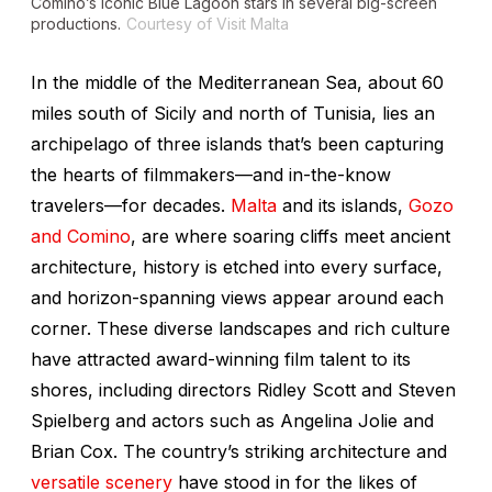
Comino’s iconic Blue Lagoon stars in several big-screen
productions.
Courtesy of Visit Malta
In the middle of the Mediterranean Sea, about 60
miles south of Sicily and north of Tunisia, lies an
archipelago of three islands that’s been capturing
the hearts of filmmakers—and in-the-know
travelers—for decades.
Malta
and its islands,
Gozo
and Comino
, are where soaring cliffs meet ancient
architecture, history is etched into every surface,
and horizon-spanning views appear around each
corner. These diverse landscapes and rich culture
have attracted award-winning film talent to its
shores, including directors Ridley Scott and Steven
Spielberg and actors such as Angelina Jolie and
Brian Cox. The country’s striking architecture and
versatile scenery
have stood in for the likes of