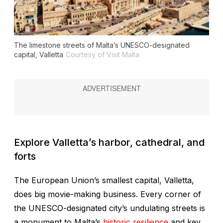
The limestone streets of Malta’s UNESCO-designated
capital, Valletta
Courtesy of Visit Malta
Explore Valletta’s harbor, cathedral, and
forts
The European Union’s smallest capital, Valletta,
does big movie-making business. Every corner of
the UNESCO-designated city’s undulating streets is
a monument to Malta’s
historic resilience
and key