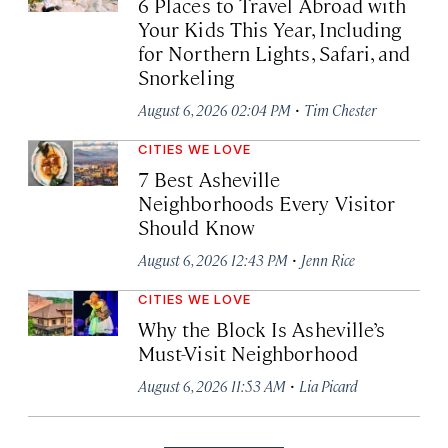
6 Places to Travel Abroad with
Your Kids This Year, Including
for Northern Lights, Safari, and
Snorkeling
·
August 6, 2026 02:04 PM
Tim Chester
CITIES WE LOVE
7 Best Asheville
Neighborhoods Every Visitor
Should Know
·
August 6, 2026 12:43 PM
Jenn Rice
CITIES WE LOVE
Why the Block Is Asheville’s
Must-Visit Neighborhood
·
August 6, 2026 11:53 AM
Lia Picard