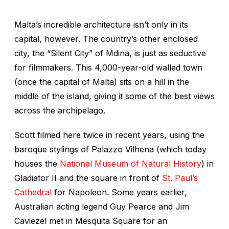
Malta’s incredible architecture isn’t only in its
capital, however. The country’s
other
enclosed
city, the “Silent City” of Mdina, is just as seductive
for filmmakers. This 4,000-year-old walled town
(once the capital of Malta) sits on a hill in the
middle of the island, giving it some of the best views
across the archipelago.
Scott filmed here twice in recent years, using the
baroque stylings of Palazzo Vilhena (which today
houses the
National Museum of Natural History
) in
Gladiator II
and the square in front of
St. Paul’s
Cathedral
for
Napoleon
. Some years earlier,
Australian acting legend Guy Pearce and Jim
Caviezel met in Mesquita Square for an