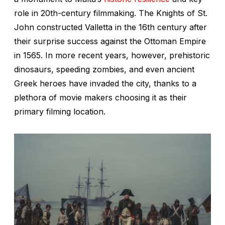
role in 20th-century filmmaking. The Knights of St.
John constructed Valletta in the 16th century after
their surprise success against the Ottoman Empire
in 1565. In more recent years, however, prehistoric
dinosaurs, speeding zombies, and even ancient
Greek heroes have invaded the city, thanks to a
plethora of movie makers choosing it as their
primary filming location.