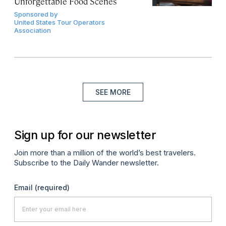
Unforgettable Food Scenes
Sponsored by
United States Tour Operators
Association
SEE MORE
Sign up for our newsletter
Join more than a million of the world’s best travelers.
Subscribe to the Daily Wander newsletter.
Email
(required)