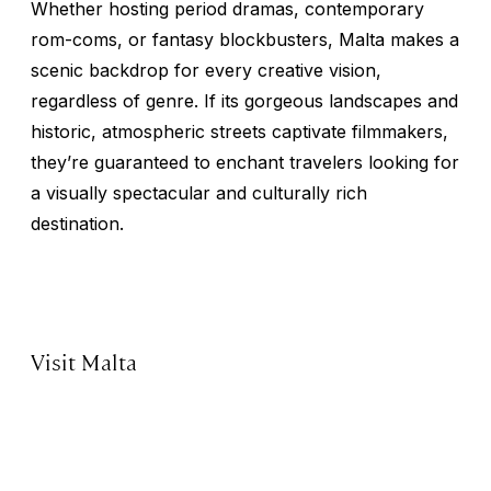
Whether hosting period dramas, contemporary
rom-coms, or fantasy blockbusters, Malta makes a
scenic backdrop for every creative vision,
regardless of genre. If its gorgeous landscapes and
historic, atmospheric streets captivate filmmakers,
they’re guaranteed to enchant travelers looking for
a visually spectacular and culturally rich
destination.
Visit Malta