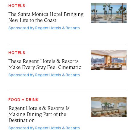
HOTELS
The Santa Monica Hotel Bringing
New Life to the Coast
Sponsored by
Regent Hotels & Resorts
HOTELS
These Regent Hotels & Resorts
Make Every Stay Feel Cinematic
Sponsored by
Regent Hotels & Resorts
FOOD + DRINK
Regent Hotels & Resorts Is
Making Dining Part of the
Destination
Sponsored by
Regent Hotels & Resorts