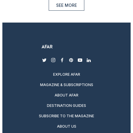
SEE MORE
twitter
instagram
facebook
pinterest
youtube
linkedin
EXPLORE AFAR
MAGAZINE & SUBSCRIPTIONS
ABOUT AFAR
DESTINATION GUIDES
SUBSCRIBE TO THE MAGAZINE
ABOUT US