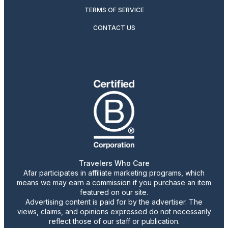
TERMS OF SERVICE
CONTACT US
Travelers Who Care
Afar participates in affiliate marketing programs, which
means we may earn a commission if you purchase an item
featured on our site.
Advertising content is paid for by the advertiser. The
views, claims, and opinions expressed do not necessarily
reflect those of our staff or publication.