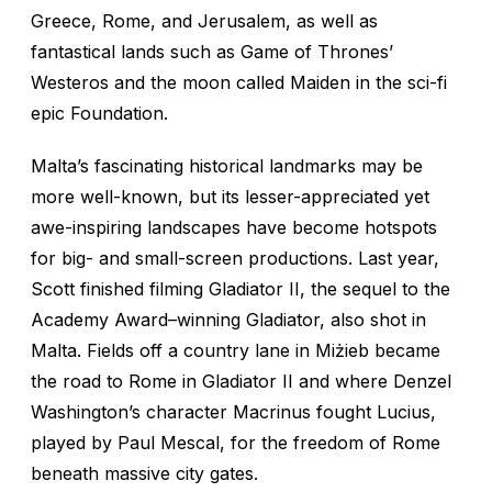
Greece, Rome, and Jerusalem, as well as
fantastical lands such as
Game of Thrones’
Westeros and the moon called Maiden in the sci-fi
epic
Foundation
.
Malta’s fascinating historical landmarks may be
more well-known, but its lesser-appreciated yet
awe-inspiring landscapes have become hotspots
for big- and small-screen productions. Last year,
Scott finished filming
Gladiator II,
the sequel to the
Academy Award–winning
Gladiator,
also shot in
Malta. Fields off a country lane in Miżieb became
the road to Rome in
Gladiator II
and where Denzel
Washington’s character Macrinus fought Lucius,
played by Paul Mescal, for the freedom of Rome
beneath massive city gates.