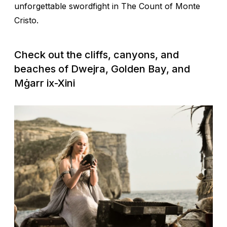
unforgettable swordfight in
The Count of Monte
Cristo
.
Check out the cliffs, canyons, and
beaches of Dwejra, Golden Bay, and
Mġarr ix-Xini