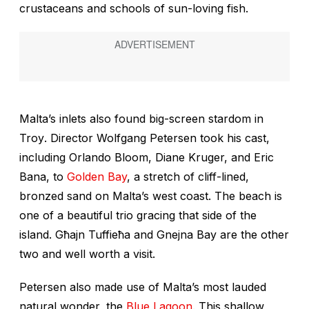
crustaceans and schools of sun-loving fish.
Malta’s inlets also found big-screen stardom in
Troy
. Director Wolfgang Petersen took his cast,
including Orlando Bloom, Diane Kruger, and Eric
Bana, to
Golden Bay
, a stretch of cliff-lined,
bronzed sand on Malta’s west coast. The beach is
one of a beautiful trio gracing that side of the
island. Għajn Tuffieħa and Gnejna Bay are the other
two and well worth a visit.
Petersen also made use of Malta’s most lauded
natural wonder, the
Blue Lagoon
. This shallow,