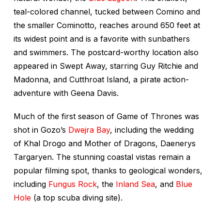
teal-colored channel, tucked between Comino and
the smaller Cominotto, reaches around 650 feet at
its widest point and is a favorite with sunbathers
and swimmers. The postcard-worthy location also
appeared in
Swept Away,
starring Guy Ritchie and
Madonna, and
Cutthroat Island
, a pirate action-
adventure with Geena Davis.
Much of the first season of
Game of Thrones
was
shot in Gozo’s
Dwejra Bay
, including the wedding
of Khal Drogo and Mother of Dragons, Daenerys
Targaryen. The stunning coastal vistas remain a
popular filming spot, thanks to geological wonders,
including
Fungus Rock
, the
Inland Sea
, and
Blue
Hole
(a top scuba diving site).