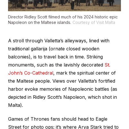
Director Ridley Scott filmed much of his 2024 historic epic
Napoleon
on the Maltese islands.
Courtesy of Visit Malta
A stroll through Valletta’s alleyways, lined with
traditional
gallarija
(ornate closed wooden
balconies), is to travel back in time. Striking
monuments, such as the lavishly decorated
St.
John’s Co-Cathedral
, mark the spiritual center of
the Maltese people. Views over Valletta’s fortified
harbor evoke memories of Napoleonic battles (as
depicted in Ridley Scott’s
Napoleon,
which shot in
Malta).
Games of Thrones
fans should head to Eagle
Street for photo ops; it’s where Arya Stark tried to