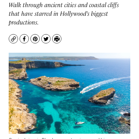
Walk through ancient cities and coastal cliffs
that have starred in Hollywood’s biggest
productions.
Copy
Facebook
Pinterest
Twitter
Print