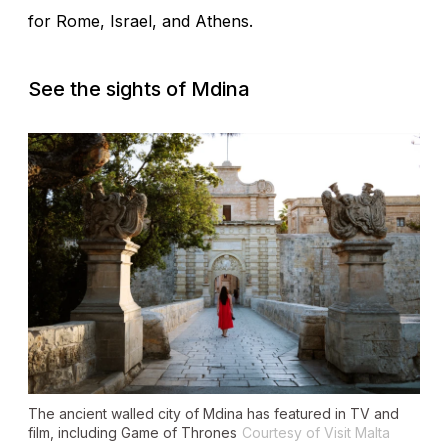
for Rome, Israel, and Athens.
See the sights of Mdina
The ancient walled city of Mdina has featured in TV and
film, including
Game of Thrones
Courtesy of Visit Malta