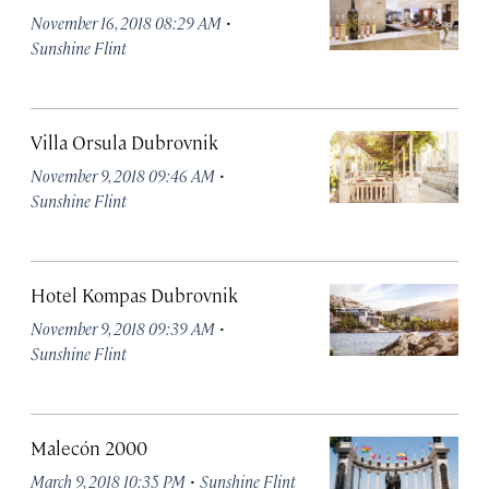
·
November 16, 2018 08:29 AM
Sunshine Flint
Villa Orsula Dubrovnik
·
November 9, 2018 09:46 AM
Sunshine Flint
Hotel Kompas Dubrovnik
·
November 9, 2018 09:39 AM
Sunshine Flint
Malecón 2000
·
March 9, 2018 10:35 PM
Sunshine Flint