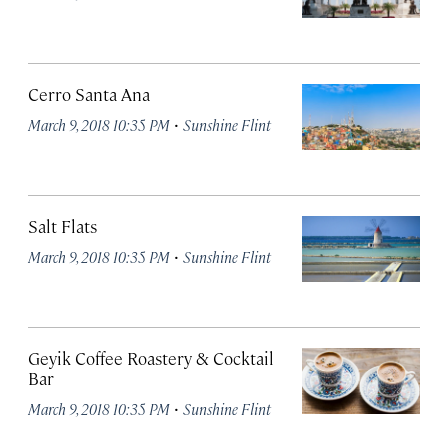
Cerro Santa Ana
·
March 9, 2018 10:35 PM
Sunshine Flint
Salt Flats
·
March 9, 2018 10:35 PM
Sunshine Flint
Geyik Coffee Roastery & Cocktail
Bar
·
March 9, 2018 10:35 PM
Sunshine Flint