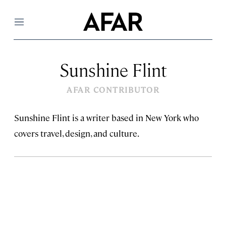
Menu
Sunshine Flint
AFAR CONTRIBUTOR
Sunshine Flint is a writer based in New York who
covers travel, design, and culture.