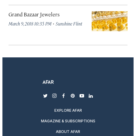
Grand Bazaar Jewelers
·
March 9, 2018 10:35 PM
Sunshine Flint
twitter
instagram
facebook
pinterest
youtube
linkedin
EXPLORE AFAR
MAGAZINE & SUBSCRIPTIONS
ABOUT AFAR