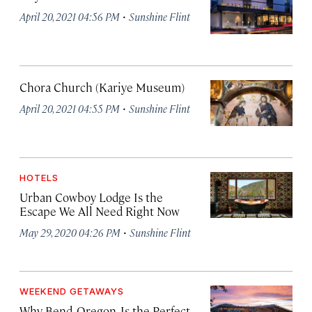
·
April 20, 2021 04:56 PM
Sunshine Flint
Chora Church (Kariye Museum)
·
April 20, 2021 04:55 PM
Sunshine Flint
HOTELS
Urban Cowboy Lodge Is the
Escape We All Need Right Now
·
May 29, 2020 04:26 PM
Sunshine Flint
WEEKEND GETAWAYS
Why Bend, Oregon, Is the Perfect