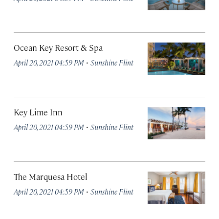
Ocean Key Resort & Spa
·
April 20, 2021 04:59 PM
Sunshine Flint
Key Lime Inn
·
April 20, 2021 04:59 PM
Sunshine Flint
The Marquesa Hotel
·
April 20, 2021 04:59 PM
Sunshine Flint