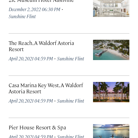
·
December 2, 2022 06:30 PM
Sunshine Flint
The Reach, A Waldorf Astoria
Resort
·
April 20, 2021 04:59 PM
Sunshine Flint
Casa Marina Key West, A Waldorf
Astoria Resort
·
April 20, 2021 04:59 PM
Sunshine Flint
Pier House Resort & Spa
·
April 20, 2021 04:59 PM
Sunshine Flint