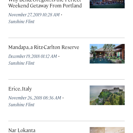
Weekend Getaway From Portland
·
November 27, 2019 10:28 AM
Sunshine Flint
Mandapa, a Ritz-Carlton Reserve
·
December 19, 2018 01:12 AM
Sunshine Flint
Erice, Italy
·
November 26, 2018 08:36 AM
Sunshine Flint
Nar Lokanta