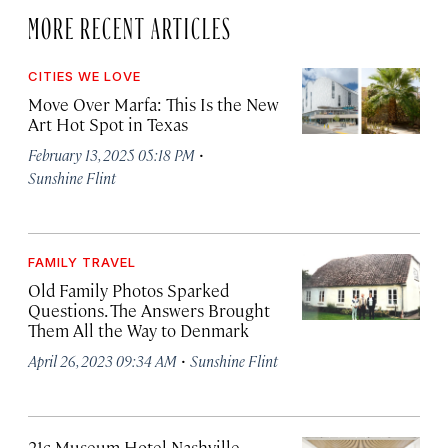
MORE RECENT ARTICLES
CITIES WE LOVE
Move Over Marfa: This Is the New
Art Hot Spot in Texas
·
February 13, 2025 05:18 PM
Sunshine Flint
FAMILY TRAVEL
Old Family Photos Sparked
Questions. The Answers Brought
Them All the Way to Denmark
·
April 26, 2023 09:34 AM
Sunshine Flint
21c Museum Hotel Nashville