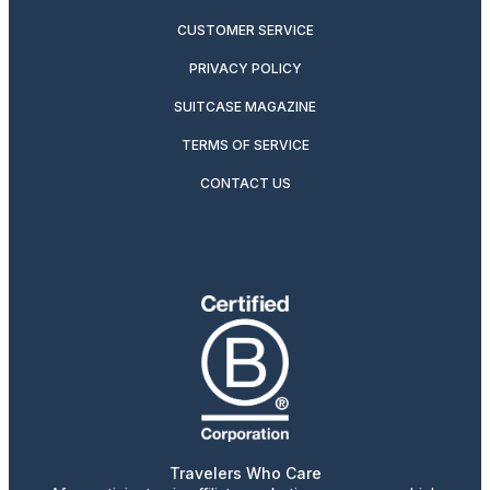
CUSTOMER SERVICE
PRIVACY POLICY
SUITCASE MAGAZINE
TERMS OF SERVICE
CONTACT US
Travelers Who Care