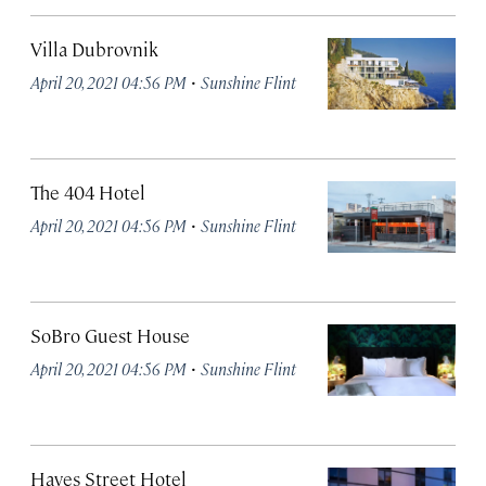
Villa Dubrovnik
·
April 20, 2021 04:56 PM
Sunshine Flint
The 404 Hotel
·
April 20, 2021 04:56 PM
Sunshine Flint
SoBro Guest House
·
April 20, 2021 04:56 PM
Sunshine Flint
Hayes Street Hotel