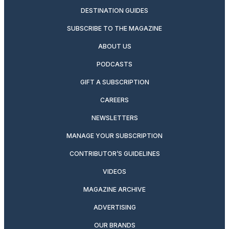
DESTINATION GUIDES
SUBSCRIBE TO THE MAGAZINE
ABOUT US
PODCASTS
GIFT A SUBSCRIPTION
CAREERS
NEWSLETTERS
MANAGE YOUR SUBSCRIPTION
CONTRIBUTOR’S GUIDELINES
VIDEOS
MAGAZINE ARCHIVE
ADVERTISING
OUR BRANDS