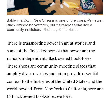
Baldwin & Co. in New Orleans is one of the country’s newer
Black-owned bookstores, but it already seems like a
community institution.
Photo by Sinna Nasseri
There is transporting power in great stories, and
some of the finest keepers of that power are the
nation’s independent, Black-owned bookstores.
These shops are community meeting places that
amplify diverse voices and often provide essential
context to the histories of the United States and the
world beyond. From New York to California, here are
13 Black-owned bookstores we love.