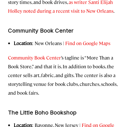
story times, and book drives,
as writer Santi Elijah
Holley noted during a recent visit to New Orleans
.
Community Book Center
Location
: New Orleans |
Find on Google Maps
Community Book Center
’s tagline is “More Than a
Book Store,” and that it is. In addition to books, the
center sells art, fabric, and gifts. The center is also a
storytelling venue for book clubs, churches, schools,
and book fairs.
The Little Boho Bookshop
Location
: Bayonne, New Jersey |
Find on Google