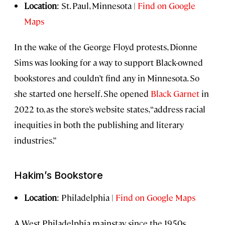
Location
: St. Paul, Minnesota |
Find on Google
Maps
In the wake of the George Floyd protests, Dionne
Sims was looking for a way to support Black-owned
bookstores and couldn’t find any in Minnesota. So
she started one herself. She opened
Black Garnet
in
2022 to, as the store’s website states, “address racial
inequities in both the publishing and literary
industries.”
Hakim’s Bookstore
Location
: Philadelphia |
Find on Google Maps
A West Philadelphia mainstay since the 1950s,