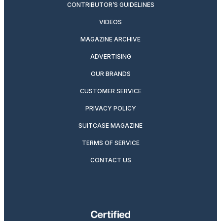
CONTRIBUTOR’S GUIDELINES
VIDEOS
MAGAZINE ARCHIVE
ADVERTISING
OUR BRANDS
CUSTOMER SERVICE
PRIVACY POLICY
SUITCASE MAGAZINE
TERMS OF SERVICE
CONTACT US