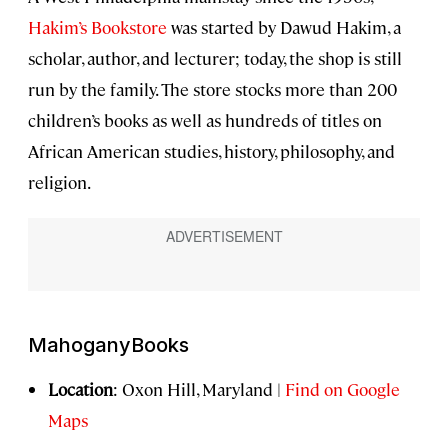
Hakim’s Bookstore
was started by Dawud Hakim, a
scholar, author, and lecturer; today, the shop is still
run by the family. The store stocks more than 200
children’s books as well as hundreds of titles on
African American studies, history, philosophy, and
religion.
MahoganyBooks
Location
: Oxon Hill, Maryland |
Find on Google
Maps