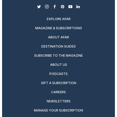
twitter
instagram
facebook
pinterest
youtube
linkedin
EXPLORE AFAR
MAGAZINE & SUBSCRIPTIONS
ABOUT AFAR
DESTINATION GUIDES
SUBSCRIBE TO THE MAGAZINE
ABOUT US
PODCASTS
GIFT A SUBSCRIPTION
CAREERS
NEWSLETTERS
MANAGE YOUR SUBSCRIPTION