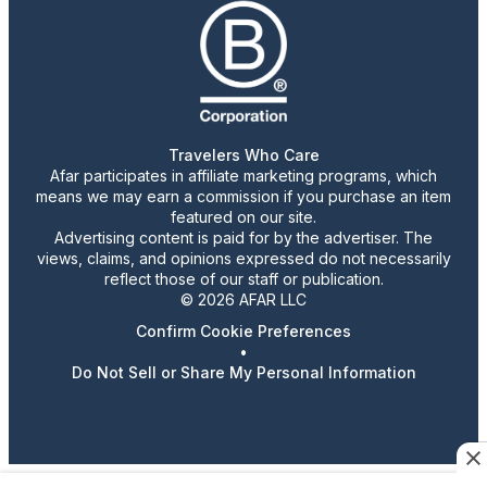
Travelers Who Care
Afar participates in affiliate marketing programs, which
means we may earn a commission if you purchase an item
featured on our site.
Advertising content is paid for by the advertiser. The
views, claims, and opinions expressed do not necessarily
reflect those of our staff or publication.
© 2026 AFAR LLC
Confirm Cookie Preferences
•
Do Not Sell or Share My Personal Information