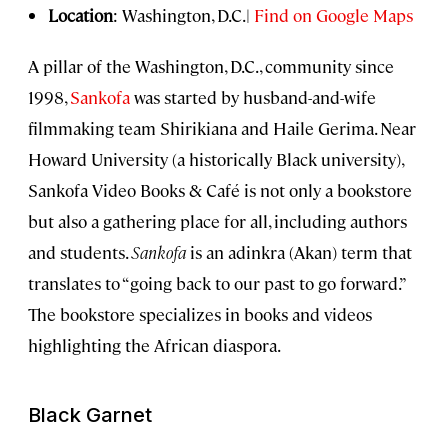
Location
: Washington, D.C.|
Find on Google Maps
A pillar of the Washington, D.C., community since
1998,
Sankofa
was started by husband-and-wife
filmmaking team Shirikiana and Haile Gerima. Near
Howard University (a historically Black university),
Sankofa Video Books & Café is not only a bookstore
but also a gathering place for all, including authors
and students.
Sankofa
is an adinkra (Akan) term that
translates to “going back to our past to go forward.”
The bookstore specializes in books and videos
highlighting the African diaspora.
Black Garnet