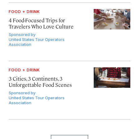
FOOD + DRINK
4 Food-Focused Trips for
Travelers Who Love Culture
Sponsored by
United States Tour Operators
Association
FOOD + DRINK
3 Cities, 3 Continents, 3
Unforgettable Food Scenes
Sponsored by
United States Tour Operators
Association