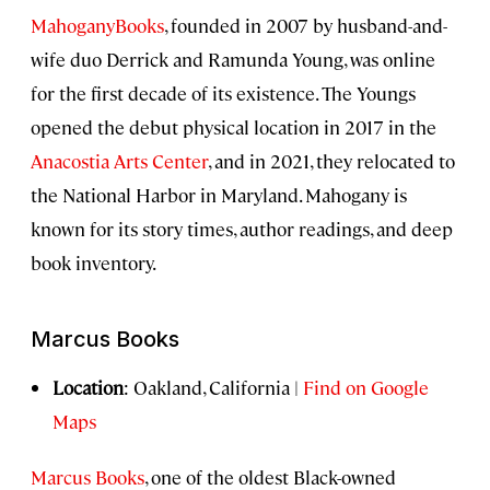
MahoganyBooks
, founded in 2007 by husband-and-
wife duo Derrick and Ramunda Young, was online
for the first decade of its existence. The Youngs
opened the debut physical location in 2017 in the
Anacostia Arts Center
, and in 2021, they relocated to
the National Harbor in Maryland. Mahogany is
known for its story times, author readings, and deep
book inventory.
Marcus Books
Location
: Oakland, California |
Find on Google
Maps
Marcus Books
, one of the oldest Black-owned