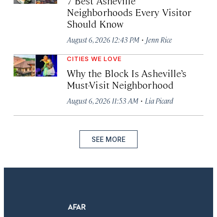
7 Best Asheville
Neighborhoods Every Visitor
Should Know
·
August 6, 2026 12:43 PM
Jenn Rice
CITIES WE LOVE
Why the Block Is Asheville’s
Must-Visit Neighborhood
·
August 6, 2026 11:53 AM
Lia Picard
SEE MORE