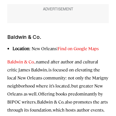
Baldwin & Co.
Location
: New Orleans|
Find on Google Maps
Baldwin & Co.
, named after author and cultural
critic James Baldwin, is focused on elevating the
local New Orleans community: not only the Marigny
neighborhood where it’s located, but greater New
Orleans as well. Offering books predominantly by
BIPOC writers, Baldwin & Co. also promotes the arts
through its foundation, which hosts author events,