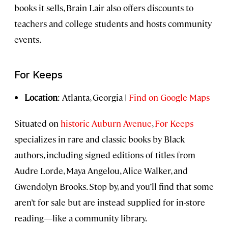
books it sells, Brain Lair also offers discounts to
teachers and college students and hosts community
events.
For Keeps
Location
: Atlanta, Georgia |
Find on Google Maps
Situated on
historic Auburn Avenue
,
For Keeps
specializes in rare and classic books by Black
authors, including signed editions of titles from
Audre Lorde, Maya Angelou, Alice Walker, and
Gwendolyn Brooks. Stop by, and you’ll find that some
aren’t for sale but are instead supplied for in-store
reading—like a community library.