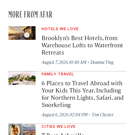
MORE FROM AFAR
HOTELS WE LOVE
Brooklyn’s Best Hotels, from
Warehouse Lofts to Waterfront
Retreats
·
August 7, 2026 10:40 AM
Deanna Ting
FAMILY TRAVEL
6 Places to Travel Abroad with
Your Kids This Year, Including
for Northern Lights, Safari, and
Snorkeling
·
August 6, 2026 02:04 PM
Tim Chester
CITIES WE LOVE