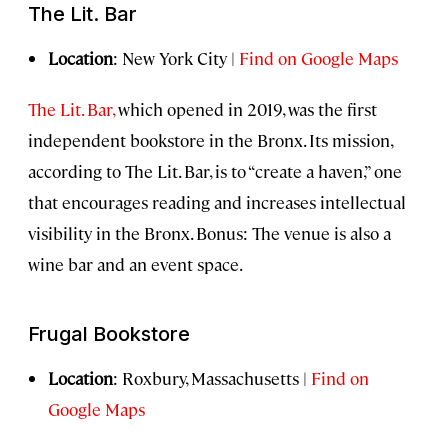
The Lit. Bar
Location
: New York City |
Find on Google Maps
The Lit. Bar,
which opened in 2019, was the first
independent bookstore in the Bronx. Its mission,
according to The Lit. Bar, is to “create a haven,” one
that encourages reading and increases intellectual
visibility in the Bronx. Bonus: The venue is also a
wine bar and an event space.
Frugal Bookstore
Location
: Roxbury, Massachusetts |
Find on
Google Maps