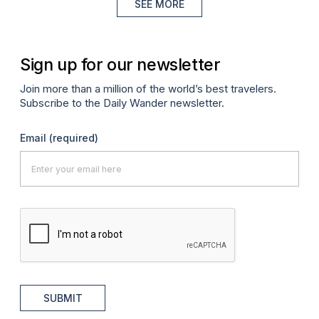
SEE MORE
Sign up for our newsletter
Join more than a million of the world’s best travelers.
Subscribe to the Daily Wander newsletter.
Email
(required)
SUBMIT