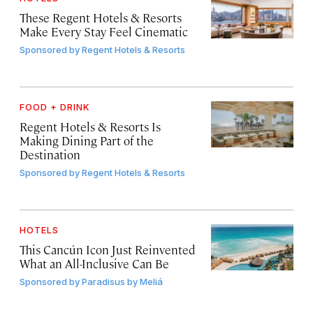
These Regent Hotels & Resorts
Make Every Stay Feel Cinematic
Sponsored by
Regent Hotels & Resorts
FOOD + DRINK
Regent Hotels & Resorts Is
Making Dining Part of the
Destination
Sponsored by
Regent Hotels & Resorts
HOTELS
This Cancún Icon Just Reinvented
What an All-Inclusive Can Be
Sponsored by
Paradisus by Meliá