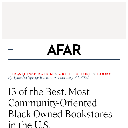
Menu
TRAVEL INSPIRATION
ART + CULTURE
BOOKS
By
Tykesha Spivey Burton
• February 24, 2025
13 of the Best, Most
Community-Oriented
Black-Owned Bookstores
in the U.S.