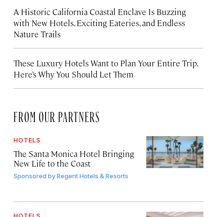
A Historic California Coastal Enclave Is Buzzing
with New Hotels, Exciting Eateries, and Endless
Nature Trails
These Luxury Hotels Want to Plan Your Entire Trip.
Here’s Why You Should Let Them
FROM OUR PARTNERS
HOTELS
The Santa Monica Hotel Bringing
New Life to the Coast
Sponsored by
Regent Hotels & Resorts
HOTELS