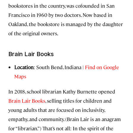
bookstores in the country, was cofounded in San
Francisco in 1960 by two doctors. Now based in
Oakland, the bookstore is managed by the daughter
of the original owners.
Brain Lair Books
Location
: South Bend, Indiana |
Find on Google
Maps
In 2018, school librarian Kathy Burnette opened
Brain Lair Books
, selling titles for children and
young adults that are focused on inclusivity,
empathy, and community. (Brain Lair is an anagram
for “librarian.”) That’s not all: In the spirit of the