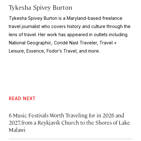
Tykesha Spivey Burton
Tykesha Spivey Burton is a Maryland-based freelance
travel journalist who covers history and culture through the
lens of travel. Her work has appeared in outlets including
National Geographic, Condé Nast Traveler, Travel +
Leisure, Essence, Fodor’s Travel, and more.
READ NEXT
6 Music Festivals Worth Traveling for in 2026 and
2027, from a Reykjavík Church to the Shores of Lake
Malawi