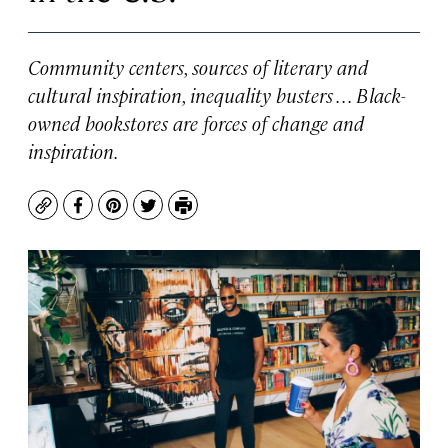
Community centers, sources of literary and
cultural inspiration, inequality busters . . . Black-
owned bookstores are forces of change and
inspiration.
Copy
Facebook
Pinterest
Twitter
Print