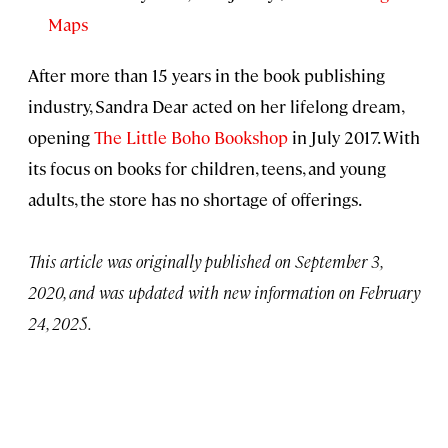
Maps
After more than 15 years in the book publishing
industry, Sandra Dear acted on her lifelong dream,
opening
The Little Boho Bookshop
in July 2017. With
its focus on books for children, teens, and young
adults, the store has no shortage of offerings.
This article was originally published on September 3,
2020, and was updated with new information on February
24, 2025.