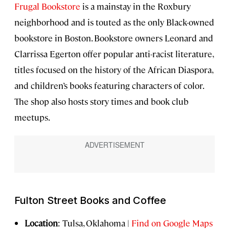
Frugal Bookstore
is a mainstay in the Roxbury
neighborhood and is touted as the only Black-owned
bookstore in Boston. Bookstore owners Leonard and
Clarrissa Egerton offer popular anti-racist literature,
titles focused on the history of the African Diaspora,
and children’s books featuring characters of color.
The shop also hosts story times and book club
meetups.
Fulton Street Books and Coffee
Location
: Tulsa, Oklahoma |
Find on Google Maps