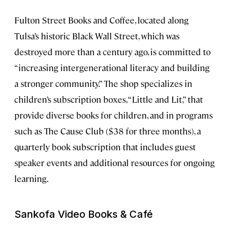
Fulton Street Books and Coffee, located along
Tulsa’s historic Black Wall Street, which was
destroyed more than a century ago, is committed to
“increasing intergenerational literacy and building
a stronger community.” The shop specializes in
children’s subscription boxes, “Little and Lit,” that
provide diverse books for children, and in programs
such as The Cause Club ($38 for three months), a
quarterly book subscription that includes guest
speaker events and additional resources for ongoing
learning.
Sankofa Video Books & Café