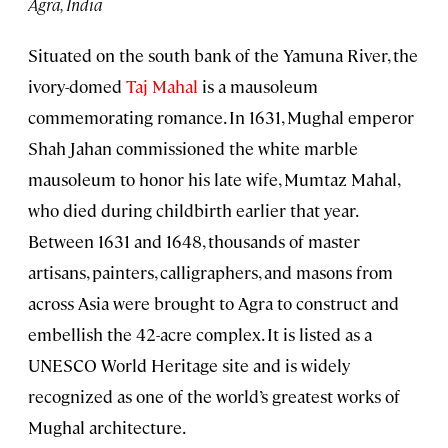
Agra, India
Situated on the south bank of the Yamuna River, the
ivory-domed
Taj Mahal
is a mausoleum
commemorating romance. In 1631, Mughal emperor
Shah Jahan commissioned the white marble
mausoleum to honor his late wife, Mumtaz Mahal,
who died during childbirth earlier that year.
Between 1631 and 1648, thousands of master
artisans, painters, calligraphers, and masons from
across Asia were brought to Agra to construct and
embellish the 42-acre complex. It is listed as a
UNESCO World Heritage site and is widely
recognized as one of the world’s greatest works of
Mughal architecture.