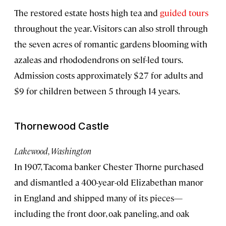
The restored estate hosts high tea and
guided tours
throughout the year. Visitors can also stroll through
the seven acres of romantic gardens blooming with
azaleas and rhododendrons on self-led tours.
Admission costs approximately $27 for adults and
$9 for children between 5 through 14 years.
Thornewood Castle
Lakewood, Washington
In 1907, Tacoma banker Chester Thorne purchased
and dismantled a 400-year-old Elizabethan manor
in England and shipped many of its pieces—
including the front door, oak paneling, and oak