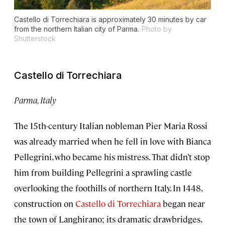
Castello di Torrechiara is approximately 30 minutes by car
from the northern Italian city of Parma.
Photo by
Shutterstock
Castello di Torrechiara
Parma, Italy
The 15th-century Italian nobleman Pier Maria Rossi
was already married when he fell in love with Bianca
Pellegrini, who became his mistress. That didn’t stop
him from building Pellegrini a sprawling castle
overlooking the foothills of northern Italy. In 1448,
construction on
Castello di Torrechiara
began near
the town of Langhirano; its dramatic drawbridges,