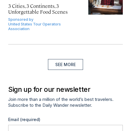
3 Cities, 3 Continents, 3
Unforgettable Food Scenes
Sponsored by
United States Tour Operators
Association
SEE MORE
Sign up for our newsletter
Join more than a million of the world’s best travelers.
Subscribe to the Daily Wander newsletter.
Email
(required)