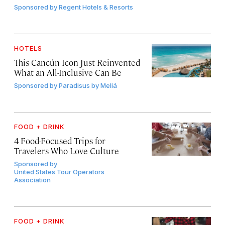
Sponsored by
Regent Hotels & Resorts
HOTELS
This Cancún Icon Just Reinvented
What an All-Inclusive Can Be
Sponsored by
Paradisus by Meliá
FOOD + DRINK
4 Food-Focused Trips for
Travelers Who Love Culture
Sponsored by
United States Tour Operators
Association
FOOD + DRINK