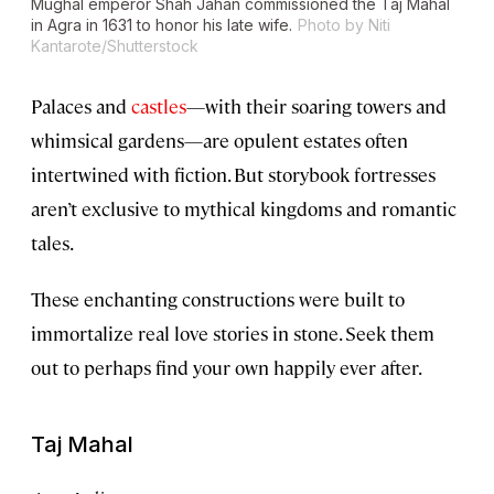
Mughal emperor Shah Jahan commissioned the Taj Mahal
in Agra in 1631 to honor his late wife.
Photo by Niti
Kantarote/Shutterstock
Palaces and
castles
—with their soaring towers and
whimsical gardens—are opulent estates often
intertwined with fiction. But storybook fortresses
aren’t exclusive to mythical kingdoms and romantic
tales.
These enchanting constructions were built to
immortalize real love stories in stone. Seek them
out to perhaps find your own happily ever after.
Taj Mahal