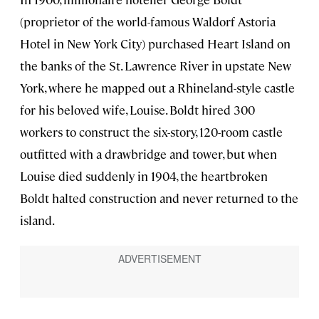
(proprietor of the world-famous Waldorf Astoria
Hotel in New York City) purchased Heart Island on
the banks of the St. Lawrence River in upstate New
York, where he mapped out a Rhineland-style castle
for his beloved wife, Louise. Boldt hired 300
workers to construct the six-story, 120-room castle
outfitted with a drawbridge and tower, but when
Louise died suddenly in 1904, the heartbroken
Boldt halted construction and never returned to the
island.