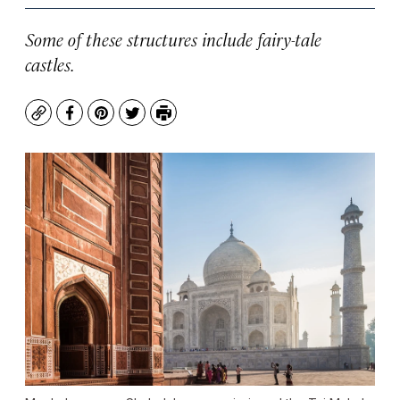
Some of these structures include fairy-tale
castles.
Copy
Facebook
Pinterest
Twitter
Print