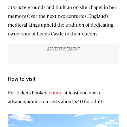
500-acre grounds and built an on-site chapel in her
memory. Over the next two centuries, England’s
medieval kings upheld the tradition of dedicating
ownership of Leeds Castle to their queens.
How to visit
For tickets booked
online
at least one day in
advance, admission costs about $40 for adults.