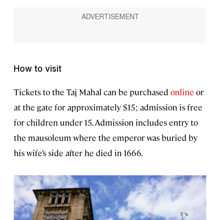
How to visit
Tickets to the Taj Mahal can be purchased
online
or
at the gate for approximately $15; admission is free
for children under 15. Admission includes entry to
the mausoleum where the emperor was buried by
his wife’s side after he died in 1666.