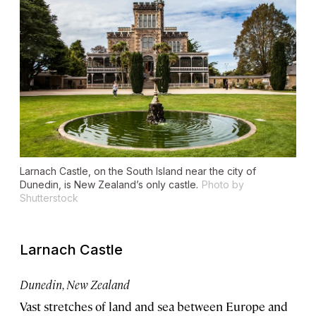
Larnach Castle, on the South Island near the city of
Dunedin, is New Zealand’s only castle.
Photo by
Shutterstock
Larnach Castle
Dunedin, New Zealand
Vast stretches of land and sea between Europe and