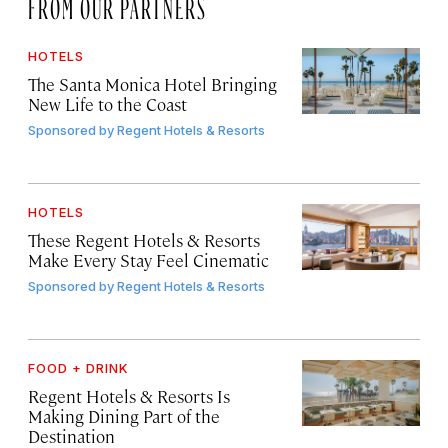
FROM OUR PARTNERS
HOTELS
The Santa Monica Hotel Bringing
New Life to the Coast
Sponsored by
Regent Hotels & Resorts
HOTELS
These Regent Hotels & Resorts
Make Every Stay Feel Cinematic
Sponsored by
Regent Hotels & Resorts
FOOD + DRINK
Regent Hotels & Resorts Is
Making Dining Part of the
Destination