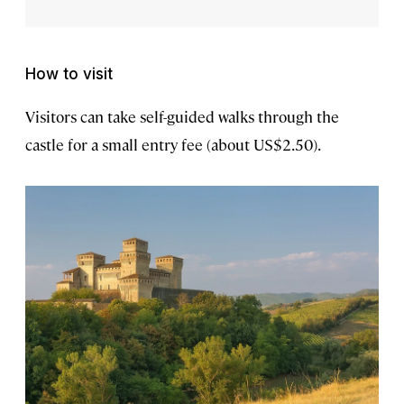
How to visit
Visitors can take self-guided walks through the
castle for a small entry fee (about US$2.50).