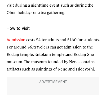
visit during a nighttime event, such as during the
Obon holidays or a tea gathering.
How to visit
Admission
costs $4 for adults and $1.60 for students.
For around $6, travelers can get admission to the
Kodaiji temple, Entokuin temple, and Kodaiji Sho
museum. The museum founded by Nene contains
artifacts such as paintings of Nene and Hideyoshi.