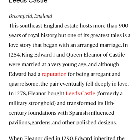
Leeds Castle
Broomfield, England
This southeast England estate hosts more than 900
years of royal history, but one of its greatest tales is a
love story that began with an arranged marriage. In
1254, King Edward I and Queen Eleanor of Castile
were married at a very young age, and although
Edward had a
reputation
for being arrogant and
quarrelsome, the pair eventually fell deeply in love.
In 1278, Eleanor bought
Leeds Castle
(formerly a
military stronghold) and transformed its 11th-
century foundations with Spanish-influenced
pavilions, gardens, and other polished designs.
When Eleanor died in 1290, Edward inherited the