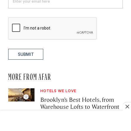
SUBMIT
MORE FROM AFAR
HOTELS WE LOVE
Brooklyn’s Best Hotels, from
Warehouse Lofts to Waterfront
Retreats
·
August 7, 2026 10:40 AM
Deanna Ting