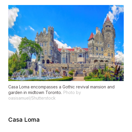
Casa Loma encompasses a Gothic revival mansion and
garden in midtown Toronto.
Photo by
oasisamuel/Shutterstock
Casa Loma