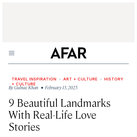
Menu
TRAVEL INSPIRATION
ART + CULTURE
HISTORY
+ CULTURE
By
Gulnaz Khan
• February 13, 2025
9 Beautiful Landmarks
With Real-Life Love
Stories