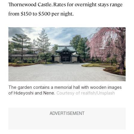
Thornewood Castle. Rates for overnight stays range
from $150 to $500 per night.
The garden contains a memorial hall with wooden images
of Hideyoshi and Nene.
Courtesy of realfish/Unsplash