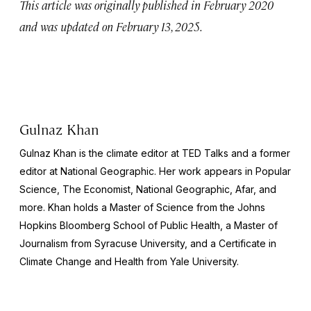
This article was originally published in February 2020
and was updated on February 13, 2025.
Gulnaz Khan
Gulnaz Khan is the climate editor at TED Talks and a former
editor at
National Geographic
. Her work appears in
Popular
Science, The Economist, National Geographic
, Afar, and
more. Khan holds a Master of Science from the Johns
Hopkins Bloomberg School of Public Health, a Master of
Journalism from Syracuse University, and a Certificate in
Climate Change and Health from Yale University.