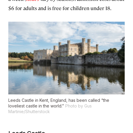
$6 for adults and is free for children under 18.
Leeds Castle in Kent, England, has been called “the
loveliest castle in the world.”
Photo by Gus
Martinie/Shutterstock