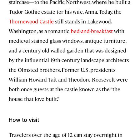
staircase—to the Pacific Northwest, where he built a
Tudor Gothic estate for his wife, Anna. Today, the
Thornewood Castle
still stands in Lakewood,
Washington, as a romantic
bed-and-breakfast
with
medieval stained glass windows, antique furniture,
and a century-old walled garden that was designed
by the influential 19th-century landscape architects
the Olmsted brothers. Former U.S. presidents
William Howard Taft and Theodore Roosevelt were
both once guests at the castle known as the “the
house that love built.”
How to visit
Travelers over the age of 12 can stay overnight in