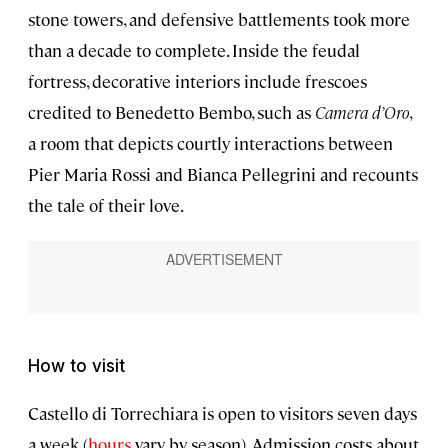
stone towers, and defensive battlements took more
than a decade to complete. Inside the feudal
fortress, decorative interiors include frescoes
credited to Benedetto Bembo, such as
Camera d’Oro
,
a room that depicts courtly interactions between
Pier Maria Rossi and Bianca Pellegrini and recounts
the tale of their love.
How to visit
Castello di Torrechiara is open to visitors seven days
a week (
hours
vary by season). Admission costs about