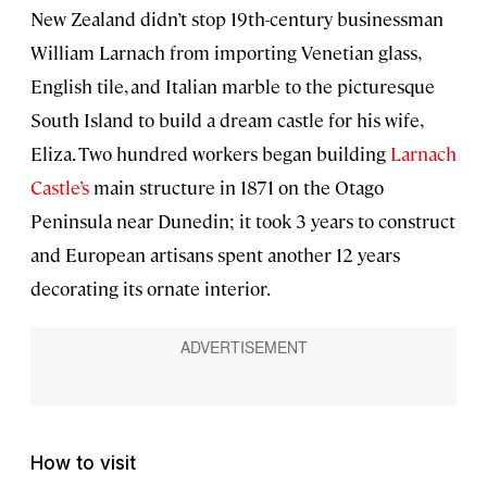
New Zealand didn’t stop 19th-century businessman
William Larnach from importing Venetian glass,
English tile, and Italian marble to the picturesque
South Island to build a dream castle for his wife,
Eliza. Two hundred workers began building
Larnach
Castle’s
main structure in 1871 on the Otago
Peninsula near Dunedin; it took 3 years to construct
and European artisans spent another 12 years
decorating its ornate interior.
How to visit