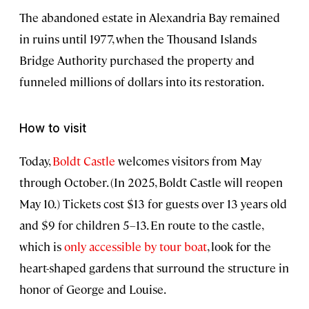
The abandoned estate in Alexandria Bay remained
in ruins until 1977, when the Thousand Islands
Bridge Authority purchased the property and
funneled millions of dollars into its restoration.
How to visit
Today,
Boldt Castle
welcomes visitors from May
through October. (In 2025, Boldt Castle will reopen
May 10.) Tickets cost $13 for guests over 13 years old
and $9 for children 5–13. En route to the castle,
which is
only accessible by tour
boat
, look for the
heart-shaped gardens that surround the structure in
honor of George and Louise.