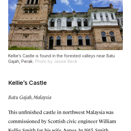
Kellie’s Castle is found in the forested valleys near Batu
Gajah, Perak.
Photo by Jessie Beck
Kellie’s Castle
Batu Gajah, Malaysia
This unfinished castle in northwest Malaysia was
commissioned by Scottish civic engineer William
Kellie Smith for his wife, Agnes. In 1915, Smith