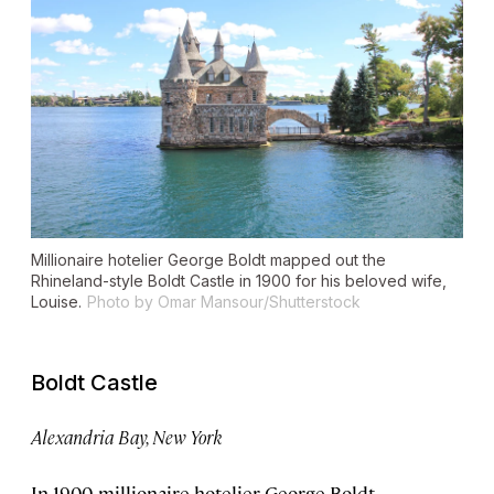
Millionaire hotelier George Boldt mapped out the
Rhineland-style Boldt Castle in 1900 for his beloved wife,
Louise.
Photo by Omar Mansour/Shutterstock
Boldt Castle
Alexandria Bay, New York
In 1900, millionaire hotelier George Boldt