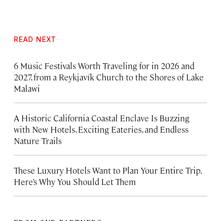
READ NEXT
6 Music Festivals Worth Traveling for in 2026 and
2027, from a Reykjavík Church to the Shores of Lake
Malawi
A Historic California Coastal Enclave Is Buzzing
with New Hotels, Exciting Eateries, and Endless
Nature Trails
These Luxury Hotels Want to Plan Your Entire Trip.
Here’s Why You Should Let Them