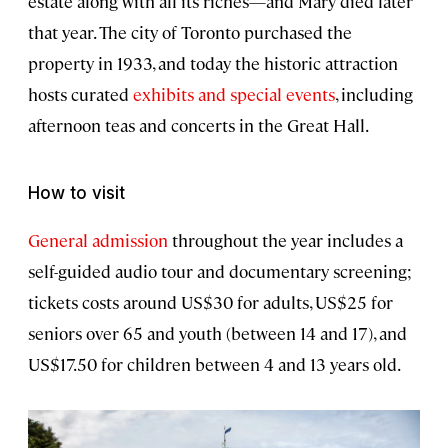
estate along with all its riches—and Mary died later
that year. The city of Toronto purchased the
property in 1933, and today the historic attraction
hosts curated
exhibits and special events
, including
afternoon teas and concerts in the Great Hall.
How to visit
General admission
throughout the year includes a
self-guided audio tour and documentary screening;
tickets costs around US$30 for adults, US$25 for
seniors over 65 and youth (between 14 and 17), and
US$17.50 for children between 4 and 13 years old.