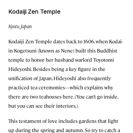
Kodaiji Zen Temple
Kyoto, Japan
Kodaiji Zen Temple dates back to 1606, when Kodai-
in Kogetsuni (known as Nene) built this Buddhist
temple to honor her husband warlord Toyotomi
Hideyoshi. Besides being a key figure in the
unification of Japan, Hideyoshi also frequently
practiced tea ceremonies—which explains why
there are two teahouses here. (You can’t go inside,
but you can see their interiors.)
This testament of love includes gardens that light
up during the spring and autumn. So try to catch a