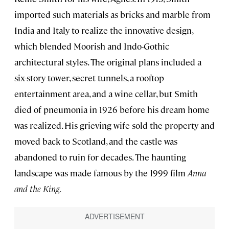
imported such materials as bricks and marble from
India and Italy to realize the innovative design,
which blended Moorish and Indo-Gothic
architectural styles. The original plans included a
six-story tower, secret tunnels, a rooftop
entertainment area, and a wine cellar, but Smith
died of pneumonia in 1926 before his dream home
was realized. His grieving wife sold the property and
moved back to Scotland, and the castle was
abandoned to ruin for decades. The haunting
landscape was made famous by the 1999 film
Anna
and the King.