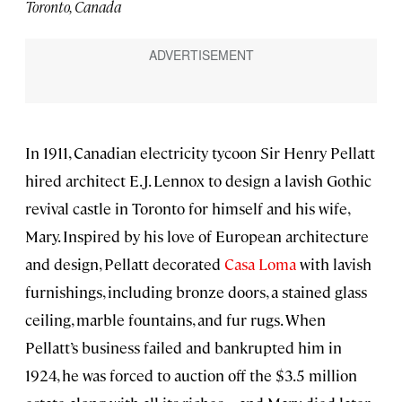
Toronto, Canada
In 1911, Canadian electricity tycoon Sir Henry Pellatt
hired architect E.J. Lennox to design a lavish Gothic
revival castle in Toronto for himself and his wife,
Mary. Inspired by his love of European architecture
and design, Pellatt decorated
Casa Loma
with lavish
furnishings, including bronze doors, a stained glass
ceiling, marble fountains, and fur rugs. When
Pellatt’s business failed and bankrupted him in
1924, he was forced to auction off the $3.5 million