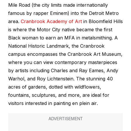
Mile Road (the city limits made internationally
famous by rapper Eminem) into the Detroit Metro
area.
Cranbrook Academy of Art
in Bloomfield Hills
is where the Motor City native became the first
Black woman to earn an MFA in metalsmithing. A
National Historic Landmark, the Cranbrook
campus encompasses the Cranbrook Art Museum,
where you can view contemporary masterpieces
by artists including Charles and Ray Eames, Andy
Warhol, and Roy Lichtenstein. The stunning 40
acres of gardens, dotted with wildflowers,
fountains, sculptures, and more, are ideal for
visitors interested in painting
en plein air
.