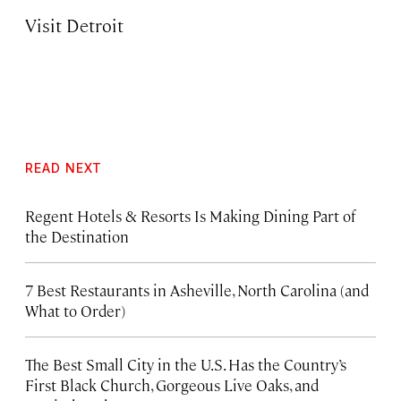
Visit Detroit
READ NEXT
Regent Hotels & Resorts Is Making Dining Part of
the Destination
7 Best Restaurants in Asheville, North Carolina (and
What to Order)
The Best Small City in the U.S. Has the Country’s
First Black Church, Gorgeous Live Oaks, and