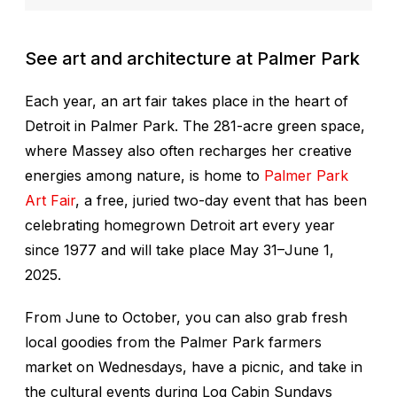
See art and architecture at Palmer Park
Each year, an art fair takes place in the heart of
Detroit in Palmer Park. The 281-acre green space,
where Massey also often recharges her creative
energies among nature, is home to
Palmer Park
Art Fair
, a free, juried two-day event that has been
celebrating homegrown Detroit art every year
since 1977 and will take place May 31–June 1,
2025.
From June to October, you can also grab fresh
local goodies from the Palmer Park farmers
market on Wednesdays, have a picnic, and take in
the cultural events during Log Cabin Sundays