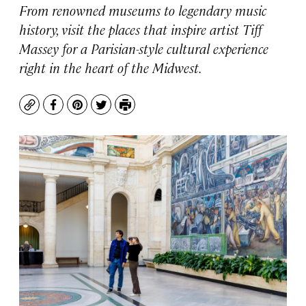
From renowned museums to legendary music
history, visit the places that inspire artist Tiff
Massey for a Parisian-style cultural experience
right in the heart of the Midwest.
Copy
Facebook
Pinterest
Twitter
Print