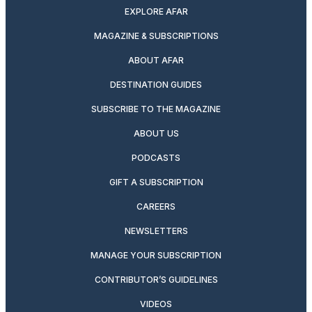
EXPLORE AFAR
MAGAZINE & SUBSCRIPTIONS
ABOUT AFAR
DESTINATION GUIDES
SUBSCRIBE TO THE MAGAZINE
ABOUT US
PODCASTS
GIFT A SUBSCRIPTION
CAREERS
NEWSLETTERS
MANAGE YOUR SUBSCRIPTION
CONTRIBUTOR’S GUIDELINES
VIDEOS