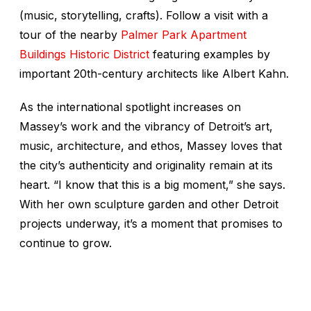
(music, storytelling, crafts). Follow a visit with a
tour of the nearby
Palmer Park Apartment
Buildings Historic District
featuring examples by
important 20th-century architects like Albert Kahn.
As the international spotlight increases on
Massey’s work and the vibrancy of Detroit’s art,
music, architecture, and ethos, Massey loves that
the city’s authenticity and originality remain at its
heart. “I know that this is a big moment,” she says.
With her own sculpture garden and other Detroit
projects underway, it’s a moment that promises to
continue to grow.