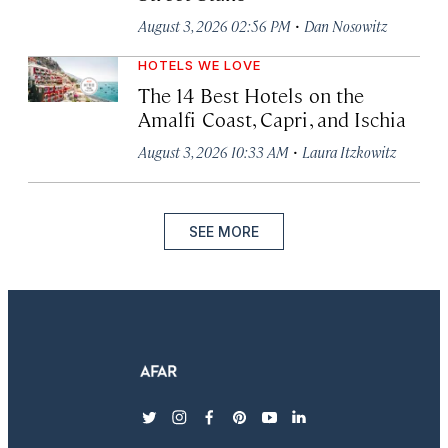
·
August 3, 2026 02:56 PM
Dan Nosowitz
HOTELS WE LOVE
The 14 Best Hotels on the
Amalfi Coast, Capri, and Ischia
·
August 3, 2026 10:33 AM
Laura Itzkowitz
SEE MORE
twitter
instagram
facebook
pinterest
youtube
linkedin