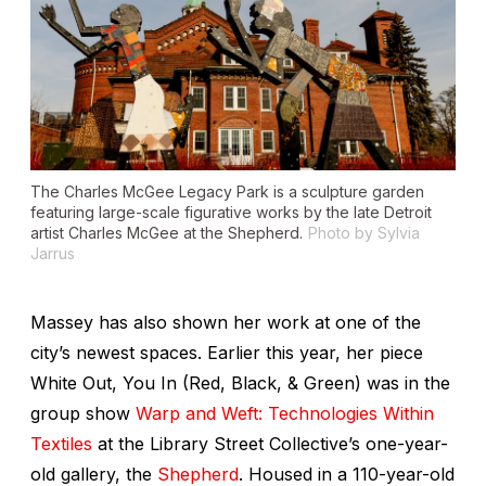
The
Charles McGee Legacy Park
is a sculpture garden
featuring large-scale figurative works by the late Detroit
artist Charles McGee at the Shepherd.
Photo by Sylvia
Jarrus
Massey has also shown her work at one of the
city’s newest spaces. Earlier this year, her piece
White Out, You In (Red, Black, & Green)
was in the
group show
Warp and Weft: Technologies Within
Textiles
at the Library Street Collective’s one-year-
old gallery, the
Shepherd
. Housed in a 110-year-old