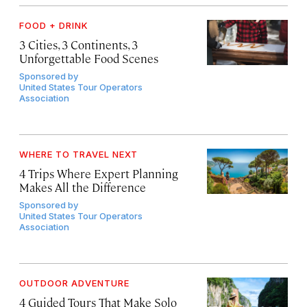
FOOD + DRINK
3 Cities, 3 Continents, 3
Unforgettable Food Scenes
Sponsored by
United States Tour Operators
Association
WHERE TO TRAVEL NEXT
4 Trips Where Expert Planning
Makes All the Difference
Sponsored by
United States Tour Operators
Association
OUTDOOR ADVENTURE
4 Guided Tours That Make Solo