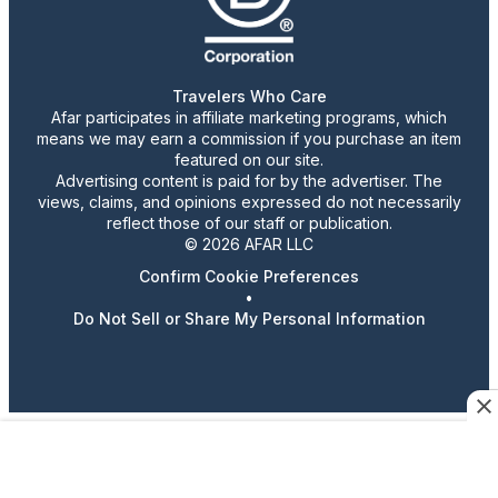
Travelers Who Care
Afar participates in affiliate marketing programs, which
means we may earn a commission if you purchase an item
featured on our site.
Advertising content is paid for by the advertiser. The
views, claims, and opinions expressed do not necessarily
reflect those of our staff or publication.
© 2026 AFAR LLC
Confirm Cookie Preferences
•
Do Not Sell or Share My Personal Information