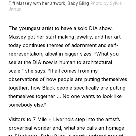
Tiff Massey with her artwork,
Baby Bling
Photo by Sylvia
Jarrus
The youngest artist to have a solo DIA show,
Massey got her start making jewelry, and her art
today continues themes of adornment and self-
representation, albeit in bigger sizes. “What you
see at the DIA now is human to architectural
scale,” she says. “It all comes from my
observations of how people are putting themselves
together, how Black people specifically are putting
themselves together … No one wants to look like
somebody else.”
Visitors to
7 Mile + Livernois
step into the artist’s
proverbial wonderland, what she calls an homage