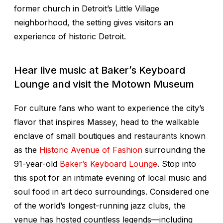
former church in Detroit’s Little Village
neighborhood, the setting gives visitors an
experience of historic Detroit.
Hear live music at Baker’s Keyboard
Lounge and visit the Motown Museum
For culture fans who want to experience the city’s
flavor that inspires Massey, head to the walkable
enclave of small boutiques and restaurants known
as the
Historic Avenue of Fashion
surrounding the
91-year-old
Baker’s Keyboard Lounge
. Stop into
this spot for an intimate evening of local music and
soul food in art deco surroundings. Considered one
of the world’s longest-running jazz clubs, the
venue has hosted countless legends—including