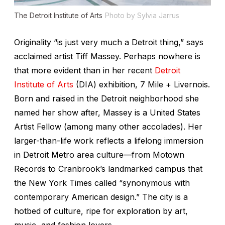
The Detroit Institute of Arts
Photo by Sylvia Jarrus
Originality “is just very much a Detroit thing,” says
acclaimed artist Tiff Massey. Perhaps nowhere is
that more evident than in her recent
Detroit
Institute of Arts
(DIA) exhibition,
7 Mile + Livernois
.
Born and raised in the Detroit neighborhood she
named her show after, Massey is a United States
Artist Fellow (among many other accolades). Her
larger-than-life work reflects a lifelong immersion
in Detroit Metro area culture—from Motown
Records to Cranbrook’s landmarked campus that
the
New York Times
called “synonymous with
contemporary American design.” The city is a
hotbed of culture, ripe for exploration by art,