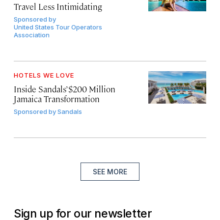
Travel Less Intimidating
Sponsored by
United States Tour Operators
Association
HOTELS WE LOVE
Inside Sandals’ $200 Million
Jamaica Transformation
Sponsored by
Sandals
SEE MORE
Sign up for our newsletter