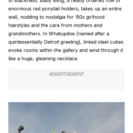
to Blackness.
Baby Bling,
a neatly ordered row of
enormous red ponytail holders, takes up an entire
wall, nodding to nostalgia for ‘80s girlhood
hairstyles and the care from mothers and
grandmothers. In
Whatupdoe
(named after a
quintessentially Detroit greeting), linked steel cubes
evoke rooms within the gallery and wind through it
like a huge, gleaming necklace.