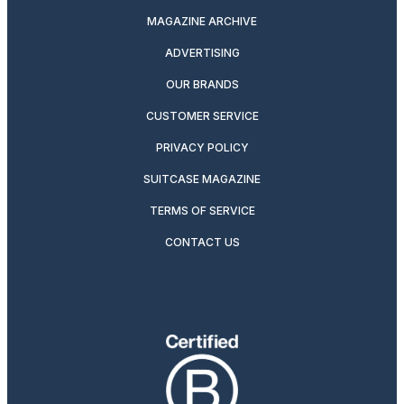
MAGAZINE ARCHIVE
ADVERTISING
OUR BRANDS
CUSTOMER SERVICE
PRIVACY POLICY
SUITCASE MAGAZINE
TERMS OF SERVICE
CONTACT US