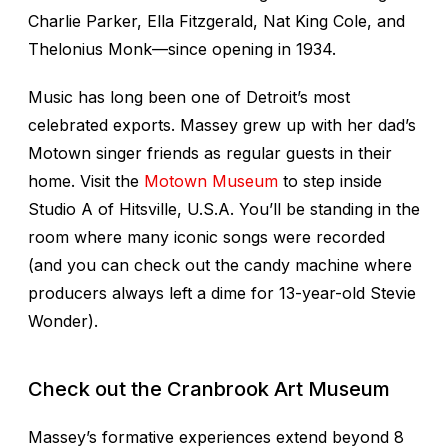
Charlie Parker, Ella Fitzgerald, Nat King Cole, and
Thelonius Monk—since opening in 1934.
Music has long been one of Detroit’s most
celebrated exports. Massey grew up with her dad’s
Motown singer friends as regular guests in their
home. Visit the
Motown Museum
to step inside
Studio A of Hitsville, U.S.A. You’ll be standing in the
room where many iconic songs were recorded
(and you can check out the candy machine where
producers always left a dime for 13-year-old Stevie
Wonder).
Check out the Cranbrook Art Museum
Massey’s formative experiences extend beyond 8