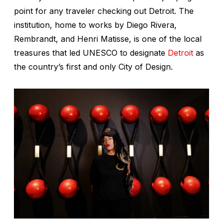
point for any traveler checking out Detroit. The
institution, home to works by Diego Rivera,
Rembrandt, and Henri Matisse, is one of the local
treasures that led UNESCO to designate
Detroit
as
the country’s first and only City of Design.