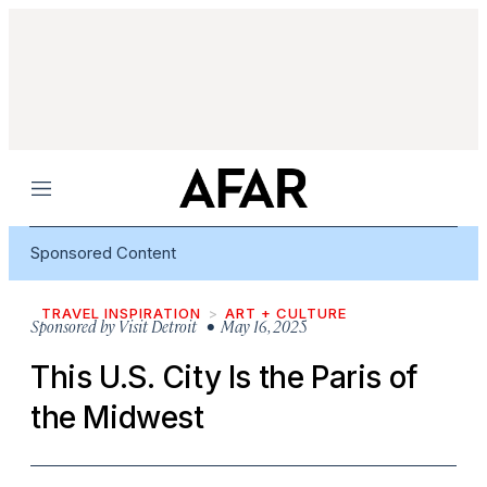
Menu
Sponsored Content
TRAVEL INSPIRATION
ART + CULTURE
Sponsored by
Visit Detroit
• May 16, 2025
This U.S. City Is the Paris of
the Midwest