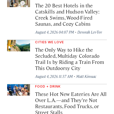
The 20 Best Hotels in the
Catskills and Hudson Valley:
Creek Swims, Wood-Fired
Saunas, and Cozy Cabins
·
August 4, 2026 04:07 PM
Devorah Lev-Tov
CITIES WE LOVE
The Only Way to Hike the
Secluded, Multiday Colorado
Trail Is by Riding a Train From
This Outdoorsy City
·
August 4, 2026 11:37 AM
Matt Kirouac
FOOD + DRINK
These Hot New Eateries Are All
Over L.A.—and They’re Not
Restaurants, Food Trucks, or
Street Stalls