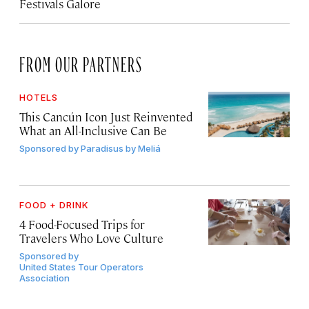
Festivals Galore
FROM OUR PARTNERS
HOTELS
This Cancún Icon Just Reinvented
What an All-Inclusive Can Be
Sponsored by
Paradisus by Meliá
FOOD + DRINK
4 Food-Focused Trips for
Travelers Who Love Culture
Sponsored by
United States Tour Operators
Association