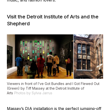
music, and fashion lovers.
Visit the Detroit Institute of Arts and the
Shepherd
Viewers in front of
I’ve Got Bundles and I Got Flewed Out
(Green)
by Tiff Massey at the Detroit Institute of
Arts
Photos by Sylvia Jarrus
Massey’s DIA installation is the perfect jumping-off