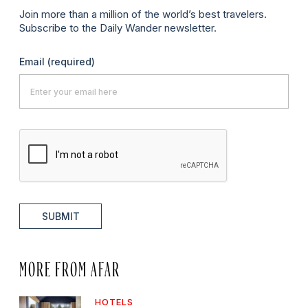
Join more than a million of the world’s best travelers.
Subscribe to the Daily Wander newsletter.
Email
(required)
SUBMIT
MORE FROM AFAR
HOTELS