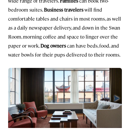
wide range of travelers.
Families
can book two-
bedroom suites.
Business travelers
will find
comfortable tables and chairs in most rooms, as well
as a daily newspaper delivery, and down in the Swan
Room, morning coffee and space to linger over the
paper or work.
Dog owners
can have beds, food, and
water bowls for their pups delivered to their rooms.