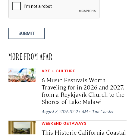
SUBMIT
MORE FROM AFAR
ART + CULTURE
6 Music Festivals Worth
Traveling for in 2026 and 2027,
from a Reykjavík Church to the
Shores of Lake Malawi
·
August 8, 2026 02:25 AM
Tim Chester
WEEKEND GETAWAYS
This Historic California Coastal