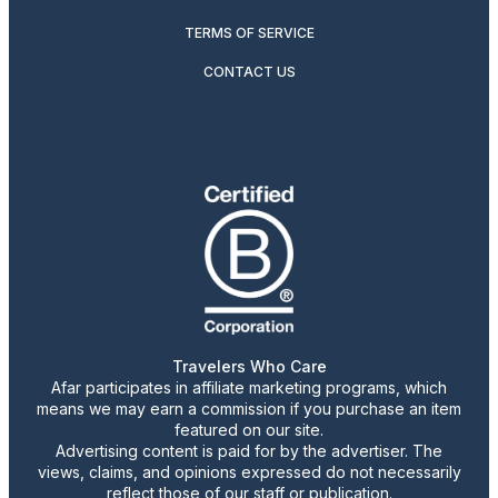
TERMS OF SERVICE
CONTACT US
Travelers Who Care
Afar participates in affiliate marketing programs, which
means we may earn a commission if you purchase an item
featured on our site.
Advertising content is paid for by the advertiser. The
views, claims, and opinions expressed do not necessarily
reflect those of our staff or publication.