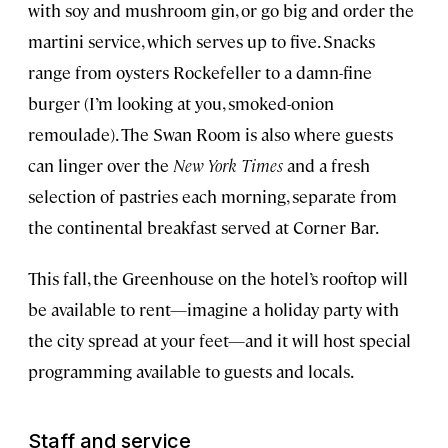
with soy and mushroom gin, or go big and order the
martini service, which serves up to five. Snacks
range from oysters Rockefeller to a damn-fine
burger (I’m looking at you, smoked-onion
remoulade). The Swan Room is also where guests
can linger over the
New York Times
and a fresh
selection of pastries each morning, separate from
the continental breakfast served at Corner Bar.
This fall, the Greenhouse on the hotel’s rooftop will
be available to rent—imagine a holiday party with
the city spread at your feet—and it will host special
programming available to guests and locals.
Staff and service