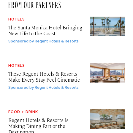
FROM OUR PARTNERS
HOTELS
The Santa Monica Hotel Bringing
New Life to the Coast
Sponsored by
Regent Hotels & Resorts
HOTELS
These Regent Hotels & Resorts
Make Every Stay Feel Cinematic
Sponsored by
Regent Hotels & Resorts
FOOD + DRINK
Regent Hotels & Resorts Is
Making Dining Part of the
Destination