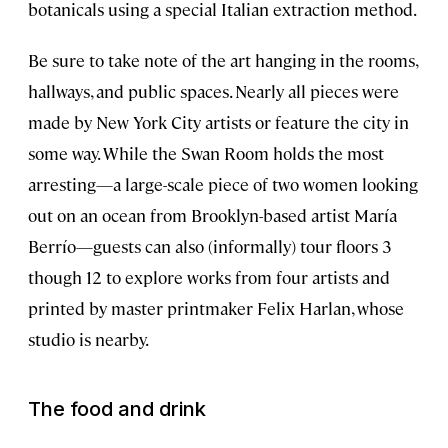
botanicals using a special Italian extraction method.
Be sure to take note of the art hanging in the rooms,
hallways, and public spaces. Nearly all pieces were
made by New York City artists or feature the city in
some way. While the Swan Room holds the most
arresting—a large-scale piece of two women looking
out on an ocean from Brooklyn-based artist María
Berrío—guests can also (informally) tour floors 3
though 12 to explore works from four artists and
printed by master printmaker Felix Harlan, whose
studio is nearby.
The food and drink