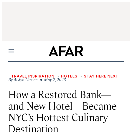
Menu
TRAVEL INSPIRATION
HOTELS
STAY HERE NEXT
By
Aislyn Greene
• May 2, 2023
How a Restored Bank—
and New Hotel—Became
NYC’s Hottest Culinary
Destination