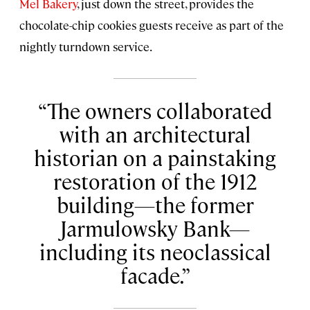
Mel Bakery
, just down the street, provides the
chocolate-chip cookies guests receive as part of the
nightly turndown service.
The owners collaborated
with an architectural
historian on a painstaking
restoration of the 1912
building—the former
Jarmulowsky Bank—
including its neoclassical
facade.