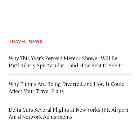
TRAVEL NEWS
Why This Year’s Perseid Meteor Shower Will Be
Particularly Spectacular—and How Best to See It
Why Flights Are Being Diverted, and How It Could
Affect Your Travel Plans
Delta Cuts Several Flights at New York’s JFK Airport
Amid Network Adjustments