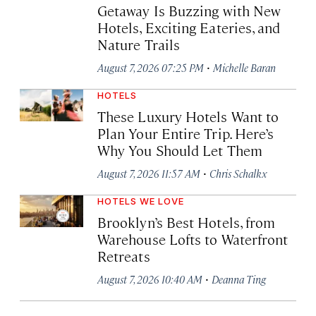
Getaway Is Buzzing with New
Hotels, Exciting Eateries, and
Nature Trails
·
August 7, 2026 07:25 PM
Michelle Baran
HOTELS
These Luxury Hotels Want to
Plan Your Entire Trip. Here’s
Why You Should Let Them
·
August 7, 2026 11:57 AM
Chris Schalkx
HOTELS WE LOVE
Brooklyn’s Best Hotels, from
Warehouse Lofts to Waterfront
Retreats
·
August 7, 2026 10:40 AM
Deanna Ting