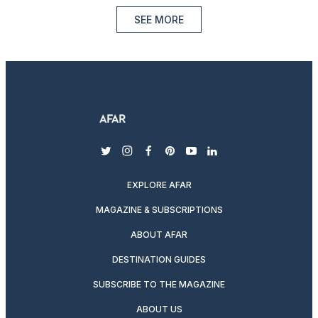
SEE MORE
twitter
instagram
facebook
pinterest
youtube
linkedin
EXPLORE AFAR
MAGAZINE & SUBSCRIPTIONS
ABOUT AFAR
DESTINATION GUIDES
SUBSCRIBE TO THE MAGAZINE
ABOUT US