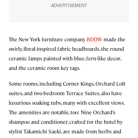
The New York furniture company
BDDW
made the
swirly, floral-inspired fabric headboards, the round
ceramic lamps painted with blue, fern-like decor,
and the ceramic room key tags.
Some rooms, including Corner Kings, Orchard Loft
suites, and two-bedroom Terrace Suites, also have
luxurious soaking tubs, many with excellent views.
The amenities are notable, too: Nine Orchard’s
shampoo and conditioner, crafted for the hotel by
stylist Takamichi Saeki, are made from herbs and