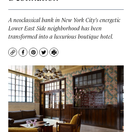
A neoclassical bank in New York City’s energetic
Lower East Side neighborhood has been
transformed into a luxurious boutique hotel.
Copy
Facebook
Pinterest
Twitter
Print