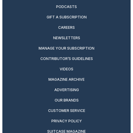
PODCASTS
GIFT A SUBSCRIPTION
CAREERS
NEWSLETTERS
MANAGE YOUR SUBSCRIPTION
CONTRIBUTOR’S GUIDELINES
VIDEOS
MAGAZINE ARCHIVE
ADVERTISING
OUR BRANDS
CUSTOMER SERVICE
PRIVACY POLICY
SUITCASE MAGAZINE