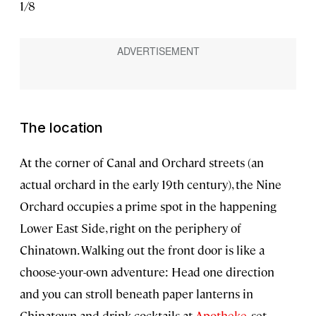
1
/
8
2
/
8
The location
At the corner of Canal and Orchard streets (an
actual orchard in the early 19th century), the Nine
Orchard occupies a prime spot in the happening
Lower East Side, right on the periphery of
Chinatown. Walking out the front door is like a
choose-your-own adventure: Head one direction
and you can stroll beneath paper lanterns in
Chinatown and drink cocktails at
Apotheke
, set