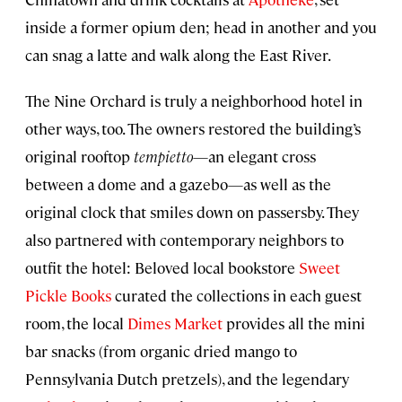
inside a former opium den; head in another and you
can snag a latte and walk along the East River.
The Nine Orchard is truly a neighborhood hotel in
other ways, too. The owners restored the building’s
original rooftop
tempietto
—an elegant cross
between a dome and a gazebo—as well as the
original clock that smiles down on passersby. They
also partnered with contemporary neighbors to
outfit the hotel: Beloved local bookstore
Sweet
Pickle Books
curated the collections in each guest
room, the local
Dimes Market
provides all the mini
bar snacks (from organic dried mango to
Pennsylvania Dutch pretzels), and the legendary