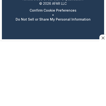
© 2026 AFAR LLC
Confirm Cookie Preferences
•
Do Not Sell or Share My Personal Information