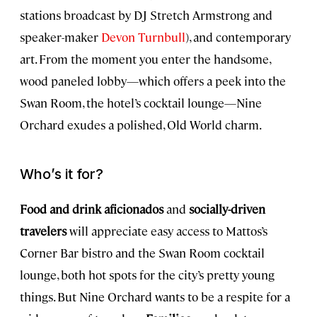
stations broadcast by DJ Stretch Armstrong and
speaker-maker
Devon Turnbull
), and contemporary
art. From the moment you enter the handsome,
wood paneled lobby—which offers a peek into the
Swan Room, the hotel’s cocktail lounge—Nine
Orchard exudes a polished, Old World charm.
Who’s it for?
Food and drink aficionados
and
socially-driven
travelers
will appreciate easy access to Mattos’s
Corner Bar bistro and the Swan Room cocktail
lounge, both hot spots for the city’s pretty young
things. But Nine Orchard wants to be a respite for a