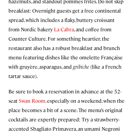
hazelnuts, and standout pommes frites. Do not skip
breakfast: Overnight guests get a free continental
spread, which includes a flaky, buttery croissant
from Nordic bakery
La Cabra
, and coffee from
Counter Culture. For something heartier, the
restaurant also has a robust breakfast and brunch
menu featuring dishes like the omelette Française
with gruyère, asparagus, and
gribiche
(like a French
tartar sauce).
Be sure to book a reservation in advance at the 52-
seat
Swan Room,
especially on a weekend, when the
place becomes a bit of a scene. The menu’s original
cocktails are expertly prepared: Try a strawberry-
accented Sbagliato Primavera, an umami Negroni