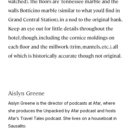
watched). The floors are Tennessee marble and the
walls Botticino marble (similar to what you’d find in
Grand Central Station), in a nod to the original bank.
Keep an eye out for little details throughout the
hotel, though, including the cornice moldings on
each floor and the millwork (trim, mantels, etc.), all
of which is historically accurate though not original.
Aislyn Greene
Aislyn Greene is the director of podcasts at Afar, where
she produces the
Unpacked by Afar
podcast and hosts
Afar’s
Travel Tales
podcast. She lives on a houseboat in
Sausalito.