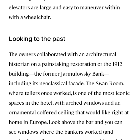
elevators are large and easy to maneuver within
with a wheelchair.
Looking to the past
The owners collaborated with an architectural
historian on a painstaking restoration of the 1912
building—the former Jarmulowsky Bank—
including its neoclassical facade. The Swan Room,
where tellers once worked, is one of the most iconic
spaces in the hotel, with arched windows and an
ornamental coffered ceiling that would like right at
home in Europe. Look above the bar and you can
see windows where the bankers worked (and