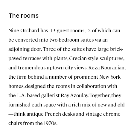
The rooms
Nine Orchard has 113 guest rooms, 12 of which can
be converted into two-bedroom suites via an
adjoining door. Three of the suites have large brick-
paved terraces with plants, Grecian-style sculptures,
and tremendous uptown city views. Reza Nouranian,
the firm behind a number of prominent New York
homes, designed the rooms in collaboration with
the L.A.-based gallerist Ray Azoulay. Together, they
furnished each space with a rich mix of new and old
—think antique French desks and vintage chrome
chairs from the 1970s.