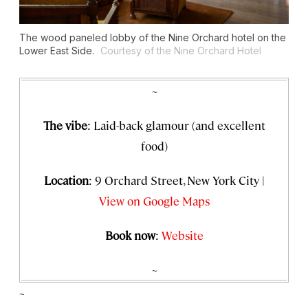
The wood paneled lobby of the Nine Orchard hotel on the
Lower East Side.
Courtesy of the Nine Orchard Hotel
~
The vibe
: Laid-back glamour (and excellent
food)
Location
: 9 Orchard Street, New York City |
View on Google Maps
Book now
:
Website
~
~