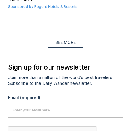
Sponsored by
Regent Hotels & Resorts
SEE MORE
Sign up for our newsletter
Join more than a million of the world’s best travelers.
Subscribe to the Daily Wander newsletter.
Email
(required)