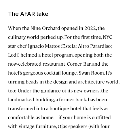
The AFAR take
When the Nine Orchard opened in 2022, the
culinary world perked up. For the first time, NYC
star chef Ignacio Mattos (Estela; Altro Parardiso;
Lodi) helmed a hotel program, opening both the
now-celebrated restaurant, Corner Bar, and the
hotel’s gorgeous cocktail lounge, Swan Room. It’s
turning heads in the design and architecture world,
too: Under the guidance of its new owners, the
landmarked building, a former bank, has been
transformed into a boutique hotel that feels as
comfortable as home—if your home is outfitted
with vintage furniture, Ojas speakers (with four