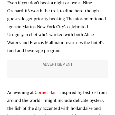
Even if you don’t book a night or two at Nine
Orchard, it’s worth the trek to dine here, though
guests do get priority booking. The aforementioned
Ignacio Mattos, New York City’s celebrated
Uruguayan chef who’s worked with both Alice
Waters and Francis Mallmann, oversees the hotel’s
food and beverage program.
An evening at
Corner Bar
—inspired by bistros from
around the world—might include delicate oysters,
the fish of the day accented with hollandaise and