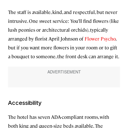
The staff is available, kind, and respectful, but never
intrusive. One sweet service: You’ll find flowers (like
lush peonies or architectural orchids), typically
arranged by florist April Johnson of
Flower Psycho
,
but if you want more flowers in your room or to gift
a bouquet to someone, the front desk can arrange it.
Accessibility
The hotel has seven ADA-compliant rooms, with
both king and queen-size beds available. The