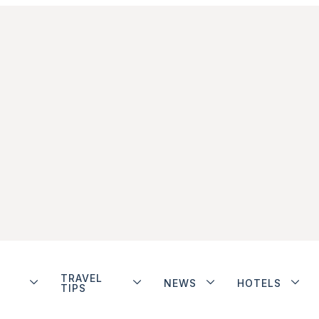
TRAVEL
NEWS
HOTELS
TIPS