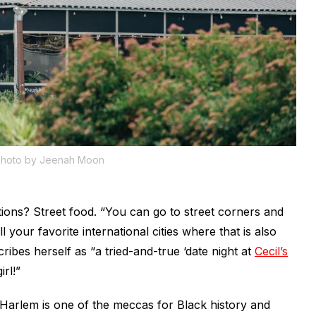
hoto by Jeenah Moon
ns? Street food. “You can go to street corners and
l your favorite international cities where that is also
ribes herself as “a tried-and-true ‘date night at
Cecil’s
irl!”
arlem is one of the meccas for Black history and