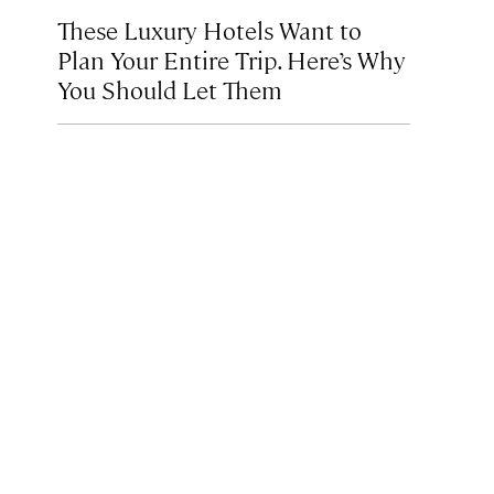
These Luxury Hotels Want to
Plan Your Entire Trip. Here’s Why
You Should Let Them