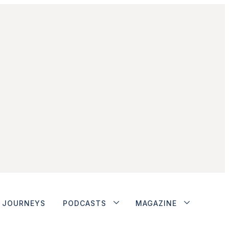
JOURNEYS
PODCASTS
MAGAZINE