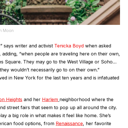
ah Moon
” says writer and activist
Tenicka Boyd
when asked
 adding, “when people are traveling here on their own,
mes Square. They may go to the West Village or Soho…
they wouldn’t necessarily go to on their own.”
ed in New York for the last ten years and is infatuated
on Heights
and her
Harlem
neighborhood where the
nd street fairs that seem to pop up all around the city.
play a big role in what makes it feel like home. She’s
erican food options, from
Renaissance
, her favorite