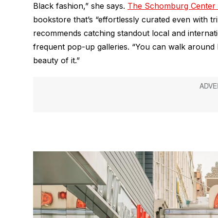
Black fashion,” she says.
The Schomburg Center f
bookstore that’s “effortlessly curated even with tr
recommends catching standout local and internati
frequent pop-up galleries. “You can walk around H
beauty of it.”