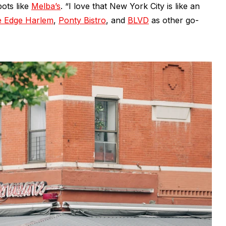
pots like
Melba’s
. “I love that New York City is like an
 Edge Harlem
,
Ponty Bistro
, and
BLVD
as other go-