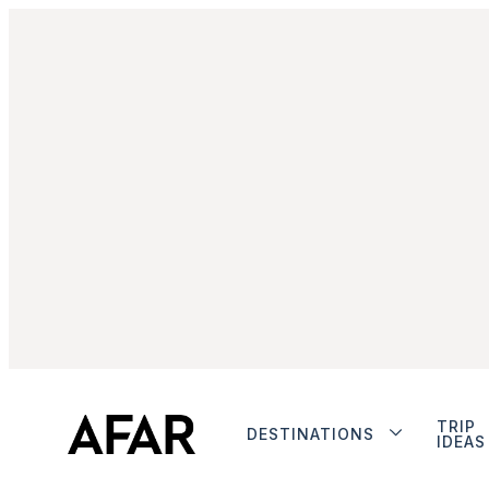
TRIP
DESTINATIONS
IDEAS