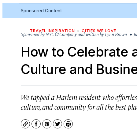
Sponsored Content
TRAVEL INSPIRATION
CITIES WE LOVE
Sponsored by
NYC & Company and written by Lynn Brown
• Ju
How to
Celebrate 
Culture and Busin
We tapped a Harlem resident who effortless
culture, and community for all the best plac
Copy
Facebook
Pinterest
Twitter
Print