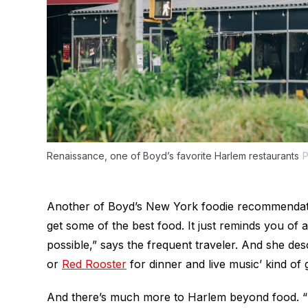
Renaissance, one of Boyd’s favorite Harlem restaurants
P
Another of Boyd’s New York foodie recommendatio
get some of the best food. It just reminds you of al
possible,” says the frequent traveler. And she desc
or
Red Rooster
for dinner and live music’ kind of g
And there’s much more to Harlem beyond food. “H