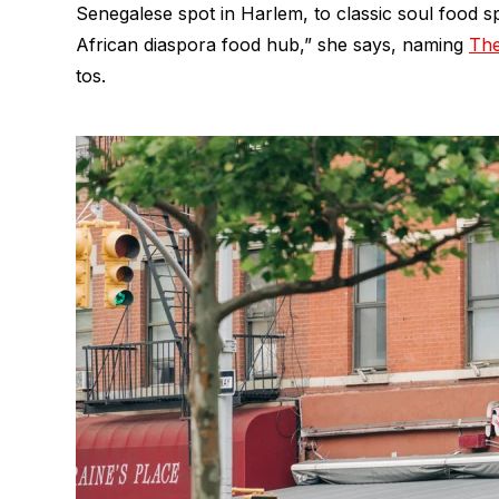
Senegalese spot in Harlem, to classic soul food s
African diaspora food hub,” she says, naming
The
tos.