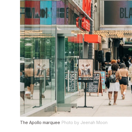
The Apollo marquee
Photo by Jeenah Moon