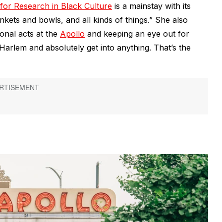
or Research in Black Culture
is a mainstay with its
inkets and bowls, and all kinds of things.” She also
onal acts at the
Apollo
and keeping an eye out for
arlem and absolutely get into anything. That’s the