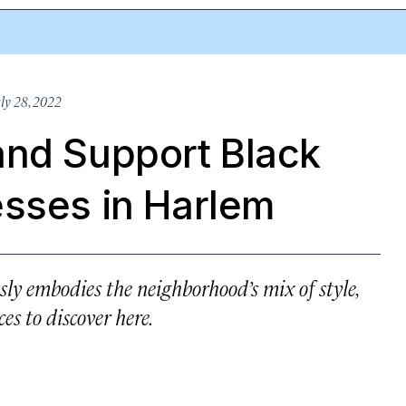
ly 28, 2022
and Support Black
esses in Harlem
ly embodies the neighborhood’s mix of style,
es to discover here.