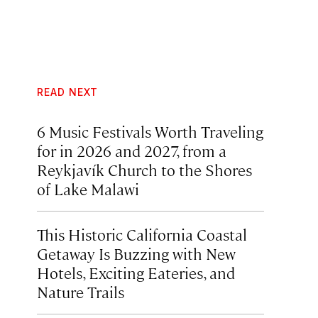
READ NEXT
6 Music Festivals Worth Traveling
for in 2026 and 2027, from a
Reykjavík Church to the Shores
of Lake Malawi
This Historic California Coastal
Getaway Is Buzzing with New
Hotels, Exciting Eateries, and
Nature Trails