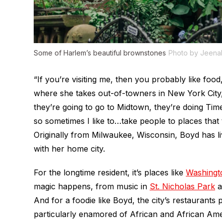
Some of Harlem’s beautiful brownstones
Photo by Jeen
“If you’re visiting me, then you probably like food,
where she takes out-of-towners in New York City,
they’re going to go to Midtown, they’re doing Ti
so sometimes I like to…take people to places that 
Originally from Milwaukee, Wisconsin, Boyd has liv
with her home city.
For the longtime resident, it’s places like
Washingt
magic happens, from music in
St. Nicholas Park
a
And for a foodie like Boyd, the city’s restaurants 
particularly enamored of African and African Am