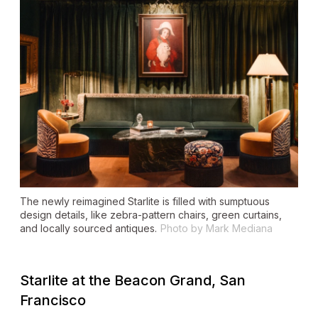
The newly reimagined Starlite is filled with sumptuous
design details, like zebra-pattern chairs, green curtains,
and locally sourced antiques.
Photo by Mark Mediana
Starlite at the Beacon Grand, San
Francisco