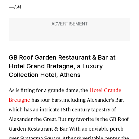
—LM
GB Roof Garden Restaurant & Bar at
Hotel Grand Bretagne, a Luxury
Collection Hotel, Athens
As is fitting for a grande dame, the
Hotel Grande
Bretagne
has four bars, including Alexander’s Bar,
which has an intricate 18th-century tapestry of
Alexander the Great. But my favorite is the GB Roof
Garden Restaurant & Bar. With an enviable perch
over Syntagma Square, Athens’s veritable center, the