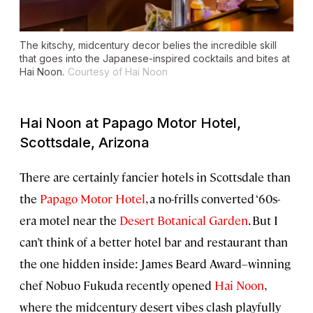
The kitschy, midcentury decor belies the incredible skill
that goes into the Japanese-inspired cocktails and bites at
Hai Noon.
Courtesy of Hai Noon
Hai Noon at Papago Motor Hotel,
Scottsdale, Arizona
There are certainly fancier hotels in Scottsdale than
the
Papago Motor Hotel
, a no-frills converted ‘60s-
era motel near the
Desert Botanical Garden
. But I
can’t think of a better hotel bar and restaurant than
the one hidden inside: James Beard Award–winning
chef Nobuo Fukuda recently opened
Hai Noon
,
where the midcentury desert vibes clash playfully