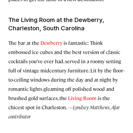
The Living Room at the Dewberry,
Charleston, South Carolina
The bar at the
Dewberry
is fantastic: Think
embossed ice cubes and the best version of classic
cocktails you’ve ever had, served in a roomy setting
full of vintage midcentury furniture. Lit by the floor-
to-ceiling windows during the day and at night by
romantic lights gleaming off polished wood and
brushed gold surfaces, the
Living Room
is the
chicest spot in Charleston.
—Lyndsey Matthews, Afar
contributor