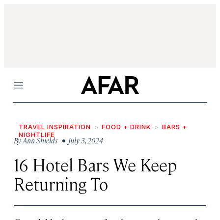
Menu
TRAVEL INSPIRATION
FOOD + DRINK
BARS +
NIGHTLIFE
By
Ann Shields
• July 3, 2024
16 Hotel Bars We Keep
Returning To