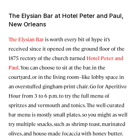
The Elysian Bar at Hotel Peter and Paul,
New Orleans
The Elysian Bar
is worth every bit of hype it’s
received since it opened on the ground floor of the
1875 rectory of the church turned
Hotel Peter and
Paul
. You can choose to sit at the bar, in the
courtyard, or in the living room–like lobby space in
an overstuffed gingham-print chair. Go for Aperitivo
Hour from 3 to 6 p.m. to try the full menu of
spritzes and vermouth and tonics. The well-curated
bar menu is mostly small plates, so you might as well
try multiple snacks, such as shrimp toast, marinated
olives, and house-made focaccia with honey butter.