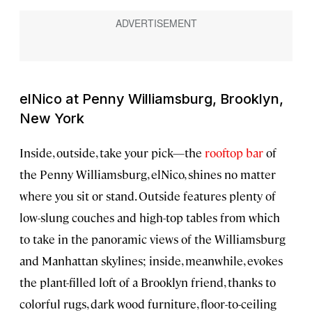
elNico at Penny Williamsburg, Brooklyn,
New York
Inside, outside, take your pick—the
rooftop bar
of
the Penny Williamsburg, elNico, shines no matter
where you sit or stand. Outside features plenty of
low-slung couches and high-top tables from which
to take in the panoramic views of the Williamsburg
and Manhattan skylines; inside, meanwhile, evokes
the plant-filled loft of a Brooklyn friend, thanks to
colorful rugs, dark wood furniture, floor-to-ceiling