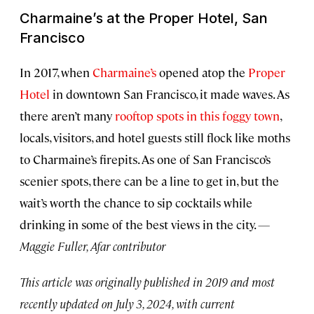
Charmaine’s at the Proper Hotel, San
Francisco
In 2017, when
Charmaine’s
opened atop the
Proper
Hotel
in downtown San Francisco, it made waves. As
there aren’t many
rooftop spots in this foggy town
,
locals, visitors, and hotel guests still flock like moths
to Charmaine’s firepits. As one of San Francisco’s
scenier spots, there can be a line to get in, but the
wait’s worth the chance to sip cocktails while
drinking in some of the best views in the city.
—
Maggie Fuller, Afar contributor
This article was originally published in 2019 and most
recently updated on July 3, 2024, with current