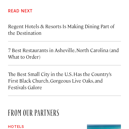
READ NEXT
Regent Hotels & Resorts Is Making Dining Part of
the Destination
7 Best Restaurants in Asheville, North Carolina (and
What to Order)
The Best Small City in the U.S. Has the Country’s
First Black Church, Gorgeous Live Oaks, and
Festivals Galore
FROM OUR PARTNERS
HOTELS