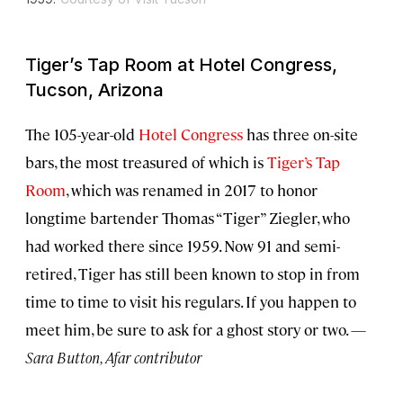
Tiger’s Tap Room at Hotel Congress,
Tucson, Arizona
The 105-year-old
Hotel Congress
has three on-site
bars, the most treasured of which is
Tiger’s Tap
Room
, which was renamed in 2017 to honor
longtime bartender Thomas “Tiger” Ziegler, who
had worked there since 1959. Now 91 and semi-
retired, Tiger has still been known to stop in from
time to time to visit his regulars. If you happen to
meet him, be sure to ask for a ghost story or two. —
Sara Button, Afar contributor