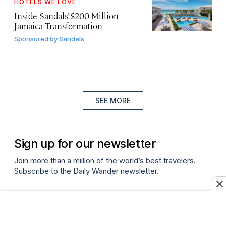
HOTELS WE LOVE
Inside Sandals’ $200 Million
Jamaica Transformation
Sponsored by
Sandals
SEE MORE
Sign up for our newsletter
Join more than a million of the world’s best travelers.
Subscribe to the Daily Wander newsletter.
Email
(required)