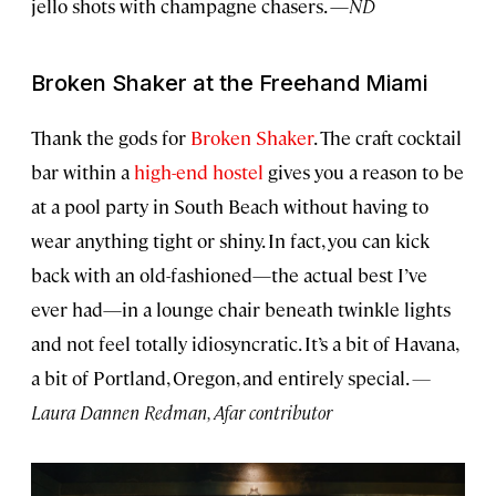
jello shots with champagne chasers. —
ND
Broken Shaker at the Freehand Miami
Thank the gods for
Broken Shaker
. The craft cocktail
bar within a
high-end hostel
gives you a reason to be
at a pool party in South Beach without having to
wear anything tight or shiny. In fact, you can kick
back with an old-fashioned—the actual best I’ve
ever had—in a lounge chair beneath twinkle lights
and not feel totally idiosyncratic. It’s a bit of Havana,
a bit of Portland, Oregon, and entirely special.
—
Laura Dannen Redman, Afar contributor