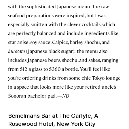
with the sophisticated Japanese menu. The raw
seafood preparations were inspired, but I was
especially smitten with the clever cocktails, which
are perfectly balanced and include ingredients like
star anise, soy sauce, Calpico, barley shochu, and
kurosato
(Japanese black sugar); the menu also
includes Japanese beers, shochu, and sakes, ranging
from $12 a glass to $360 a bottle. You’ll feel like
you’re ordering drinks from some chic Tokyo lounge
in a space that looks more like your retired uncle’s
Sonoran bachelor pad. —
ND
Bemelmans Bar at The Carlyle, A
Rosewood Hotel, New York City