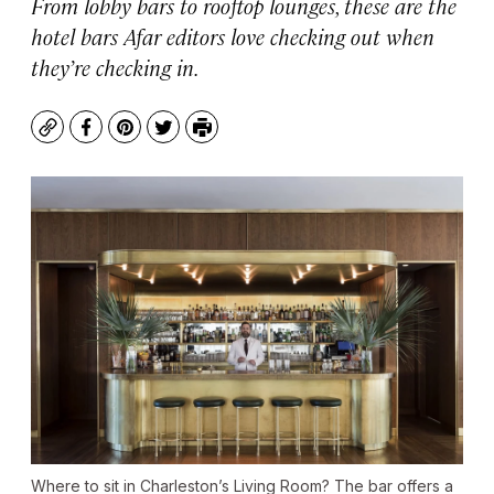
From lobby bars to rooftop lounges, these are the
hotel bars Afar editors love checking out when
they’re checking in.
Copy
Facebook
Pinterest
Twitter
Print
Where to sit in Charleston’s Living Room? The bar offers a