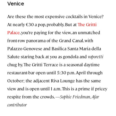
Venice
Are these the most expensive cocktails in Venice?
At nearly €30 a pop, probably. But at
The Gritti
Palace
, you’re paying for the view, an unmatched
front-row panorama of the Grand Canal, with
Palazzo Genovese and Basilica Santa Maria della
Salute staring back at you as gondola and
vaporetti
chug by. The Gritti Terrace is a seasonal daytime
restaurant-bar open until 5:30 p.m. April through
October; the adjacent Riva Lounge has the same
view and is open until 1 a.m. This is a prime if pricey
respite from the crowds. —
Sophie Friedman, Afar
contributor