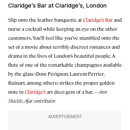
Claridge’s Bar at Claridge’s, London
Slip onto the leather banquette at
Claridge’s Bar
and
nurse a cocktail while keeping an eye on the other
customers. You’ll feel like you’ve stumbled onto the
set of a movie about terribly discreet romances and
drama in the lives of London’s beautiful people. A
flute of one of the remarkable champagnes available
by the glass (Dom Pérignon, Laurent-Perrier,
Ruinart, among others) strikes the proper golden
note in
Claridge’s
art deco gem of a bar. —
Ann
Shields, Afar contributor