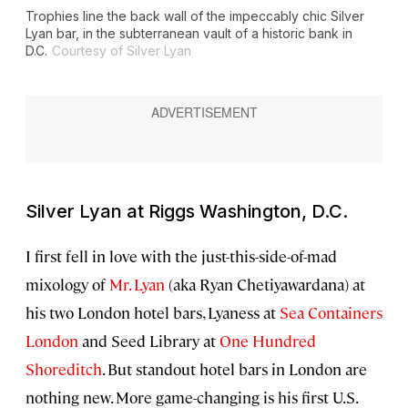
Trophies line the back wall of the impeccably chic Silver
Lyan bar, in the subterranean vault of a historic bank in
D.C.
Courtesy of Silver Lyan
Silver Lyan at Riggs Washington, D.C.
I first fell in love with the just-this-side-of-mad
mixology of
Mr. Lyan
(aka Ryan Chetiyawardana) at
his two London hotel bars, Lyaness at
Sea Containers
London
and Seed Library at
One Hundred
Shoreditch
. But standout hotel bars in London are
nothing new. More game-changing is his first U.S.