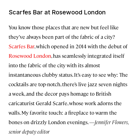
Scarfes Bar at Rosewood London
You know those places that are new but feel like
they’ve always been part of the fabric of a city?
Scarfes Bar
, which opened in 2014 with the debut of
Rosewood London
, has seamlessly integrated itself
into the fabric of the city with its almost
instantaneous clubby status. It’s easy to see why: The
cocktails are top-notch, there’s live jazz seven nights
a week, and the decor pays homage to British
caricaturist Gerald Scarfe, whose work adorns the
walls. My favorite touch: a fireplace to warm the
bones on drizzly London evenings. —
Jennifer Flowers,
senior deputy editor