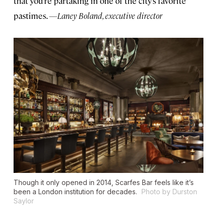
that you’re partaking in one of the city’s favorite
pastimes.
—Laney Boland, executive director
Though it only opened in 2014, Scarfes Bar feels like it’s
been a London institution for decades.
Photo by Durston
Saylor