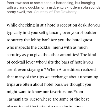
front-row seat to some serious bartending, but lounging
with a classic cocktail on a midcentury-modern sofa sounds
pretty swell, too.
Courtesy of The Dewberry
While checking in at a hotel’s reception desk, do you
typically find yourself glancing over your shoulder
to survey the lobby bar? Are you the hotel guest
who inspects the cocktail menu with as much
scrutiny as you give the other amenities? The kind
of cocktail lover who visits the bars of hotels you
aren’t even staying in? When Afar editors realized
that many of the tips we exchange about upcoming
trips are often about hotel bars, we thought you
might want to know our favorites too. From
Tasmania to Tucson, here are some of the best
places to get the taste of a new destination.