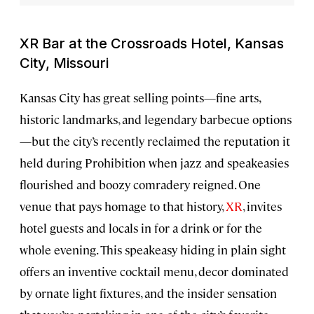
XR Bar at the Crossroads Hotel, Kansas
City, Missouri
Kansas City has great selling points—fine arts,
historic landmarks, and legendary barbecue options
—but the city’s recently reclaimed the reputation it
held during Prohibition when jazz and speakeasies
flourished and boozy comradery reigned. One
venue that pays homage to that history,
XR
, invites
hotel guests and locals in for a drink or for the
whole evening. This speakeasy hiding in plain sight
offers an inventive cocktail menu, decor dominated
by ornate light fixtures, and the insider sensation