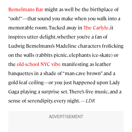
Bemelmans Bar
might as well be the birthplace of
“ooh!”—that sound you make when you walk into a
memorable room. Tucked away in
The Carlyle
, it
inspires utter delight, whether you’re a fan of
Ludwig Bemelmans’s Madeline characters frolicking
on the walls (rabbits picnic, elephants ice-skate) or
the
old-school NYC vibe
manifesting as leather
banquettes in a shade of “man-cave brown” and a
gold-leaf ceiling—or you just happened upon Lady
Gaga playing a surprise set. There’s live music, and a
sense of serendipity, every night.
—LDR