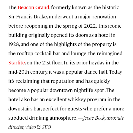
The
Beacon Grand
, formerly known as the historic
Sir Francis Drake, underwent a major renovation
before reopening in the spring of 2022. This iconic
building originally opened its doors as a hotel in
1928, and one of the highlights of the property is
the rooftop cocktail bar and lounge, the reimagined
Starlite
, on the 21st floor. In its prior heyday in the
mid-20th century, it was a popular dance hall. Today
it’s reclaiming that reputation and has quickly
become a popular downtown nightlife spot . The
hotel also has an excellent whiskey program in the
downstairs bar, perfect for guests who prefer a more
subdued drinking atmosphere.
—Jessie Beck, associate
director, video & SEO