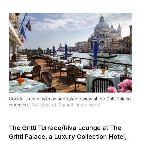
Cocktails come with an unbeatable view at the Gritti Palace
in Venice.
Courtesy of Marriott International
The Gritti Terrace/Riva Lounge at The
Gritti Palace, a Luxury Collection Hotel,