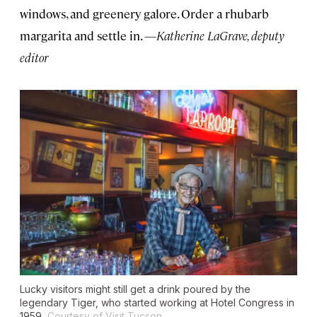
windows, and greenery galore. Order a rhubarb
margarita and settle in. —
Katherine LaGrave, deputy
editor
Lucky visitors might still get a drink poured by the
legendary Tiger, who started working at Hotel Congress in
1959.
Courtesy of Visit Tucson