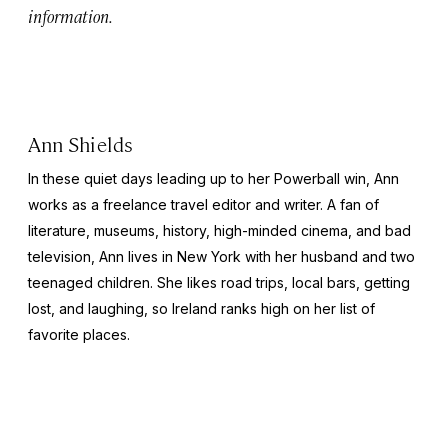
information.
Ann Shields
In these quiet days leading up to her Powerball win, Ann
works as a freelance travel editor and writer. A fan of
literature, museums, history, high-minded cinema, and bad
television, Ann lives in New York with her husband and two
teenaged children. She likes road trips, local bars, getting
lost, and laughing, so Ireland ranks high on her list of
favorite places.