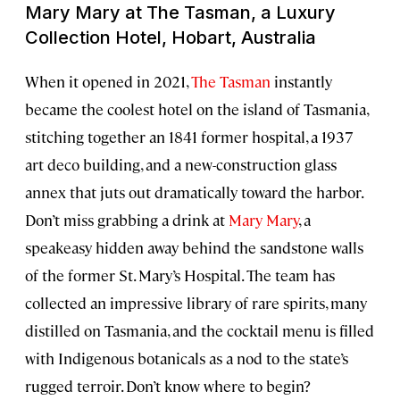
Mary Mary at The Tasman, a Luxury
Collection Hotel, Hobart, Australia
When it opened in 2021,
The Tasman
instantly
became the coolest hotel on the island of Tasmania,
stitching together an 1841 former hospital, a 1937
art deco building, and a new-construction glass
annex that juts out dramatically toward the harbor.
Don’t miss grabbing a drink at
Mary Mary
, a
speakeasy hidden away behind the sandstone walls
of the former St. Mary’s Hospital. The team has
collected an impressive library of rare spirits, many
distilled on Tasmania, and the cocktail menu is filled
with Indigenous botanicals as a nod to the state’s
rugged terroir. Don’t know where to begin?