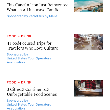
This Cancún Icon Just Reinvented
What an All-Inclusive Can Be
Sponsored by
Paradisus by Meliá
FOOD + DRINK
4 Food-Focused Trips for
Travelers Who Love Culture
Sponsored by
United States Tour Operators
Association
FOOD + DRINK
3 Cities, 3 Continents, 3
Unforgettable Food Scenes
Sponsored by
United States Tour Operators
Association