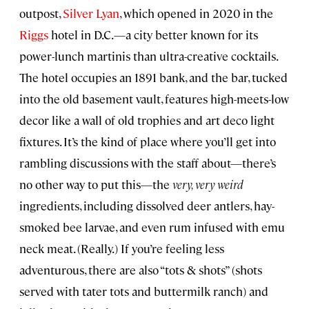
outpost,
Silver Lyan
, which opened in 2020 in the
Riggs
hotel in D.C.—a city better known for its
power-lunch martinis than ultra-creative cocktails.
The hotel occupies an 1891 bank, and the bar, tucked
into the old basement vault, features high-meets-low
decor like a wall of old trophies and art deco light
fixtures. It’s the kind of place where you’ll get into
rambling discussions with the staff about—there’s
no other way to put this—the
very, very weird
ingredients, including dissolved deer antlers, hay-
smoked bee larvae, and even rum infused with emu
neck meat. (Really.) If you’re feeling less
adventurous, there are also “tots & shots” (shots
served with tater tots and buttermilk ranch) and