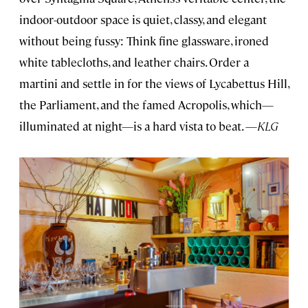
indoor-outdoor space is quiet, classy, and elegant
without being fussy: Think fine glassware, ironed
white tablecloths, and leather chairs. Order a
martini and settle in for the views of Lycabettus Hill,
the Parliament, and the famed Acropolis, which—
illuminated at night—is a hard vista to beat. —
KLG