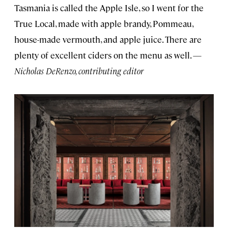
Tasmania is called the Apple Isle, so I went for the
True Local, made with apple brandy, Pommeau,
house-made vermouth, and apple juice. There are
plenty of excellent ciders on the menu as well. —
Nicholas DeRenzo, contributing editor