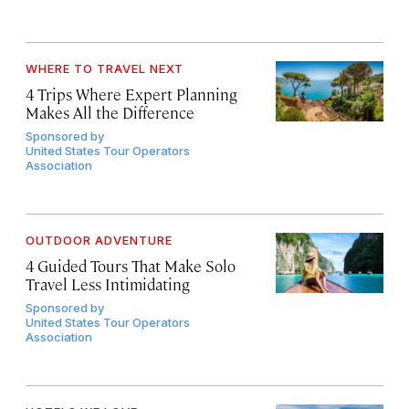
WHERE TO TRAVEL NEXT
4 Trips Where Expert Planning
Makes All the Difference
Sponsored by
United States Tour Operators
Association
OUTDOOR ADVENTURE
4 Guided Tours That Make Solo
Travel Less Intimidating
Sponsored by
United States Tour Operators
Association